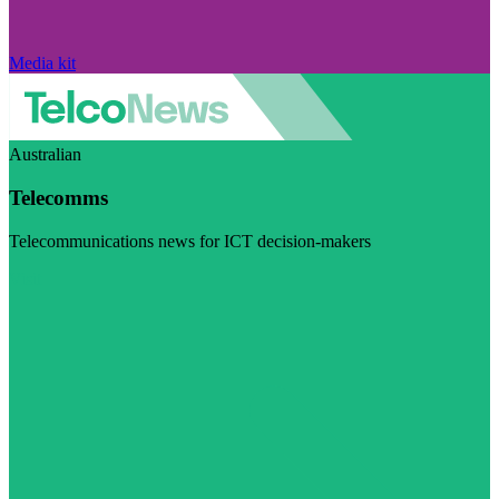
Media kit
Australian
Telecomms
Telecommunications news for ICT decision-makers
Visit