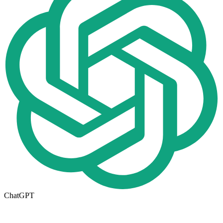
ChatGPT