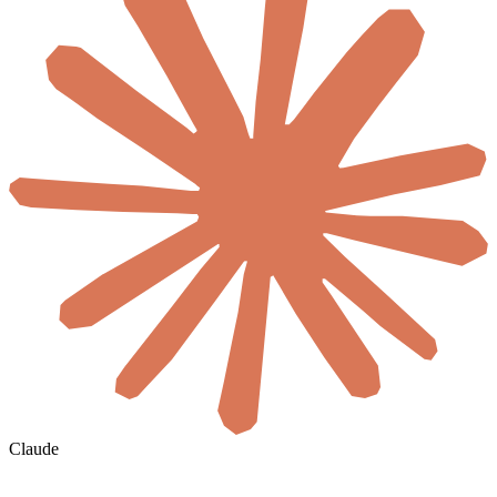
Claude