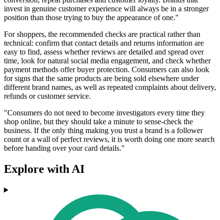
invest in genuine customer experience will always be in a stronger
position than those trying to buy the appearance of one."
For shoppers, the recommended checks are practical rather than
technical: confirm that contact details and returns information are
easy to find, assess whether reviews are detailed and spread over
time, look for natural social media engagement, and check whether
payment methods offer buyer protection. Consumers can also look
for signs that the same products are being sold elsewhere under
different brand names, as well as repeated complaints about delivery,
refunds or customer service.
"Consumers do not need to become investigators every time they
shop online, but they should take a minute to sense-check the
business. If the only thing making you trust a brand is a follower
count or a wall of perfect reviews, it is worth doing one more search
before handing over your card details."
Explore with AI