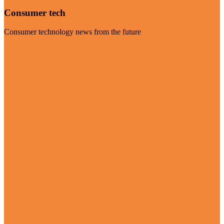
Consumer tech
Consumer technology news from the future
Visit