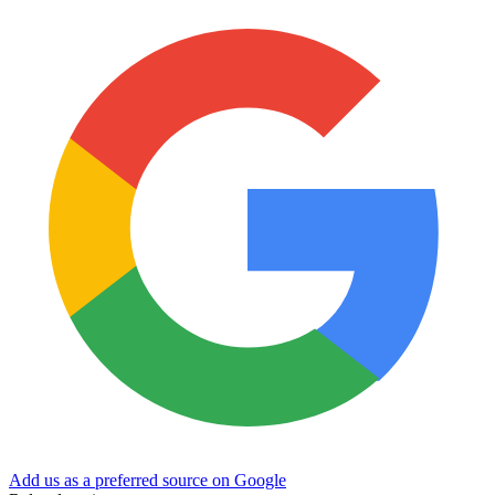
Add us as a preferred source on Google