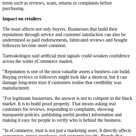
terms such as reviews, scam, returns or complaints before
purchasing.
Impact on retailers
The issue affects not only buyers. Businesses that build their
reputations through service and customer satisfaction can also be
undermined as paid endorsements, fabricated reviews and bought
followers become more common.
Tamvakologos said artificial trust signals could weaken confidence
across the wider eCommerce market.
"Reputation is one of the most valuable assets a business can build.
Buying reviews or followers might look like a shortcut, but it can
damage long-term trust if customers realise that credibility was
manufactured.
"For legitimate businesses, the answer is not to compete in the black
market. It is to build proof properly. That means asking real
customers for reviews, responding to complaints, showing
transparent policies, publishing useful product information and
making it easy for people to verify who is behind the business.
"In eCommerce, trust is not just a marketing asset. It directly affects
conversion, repeat purchases and customer loyalty. Brands that