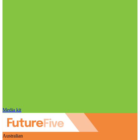
Media kit
Australian