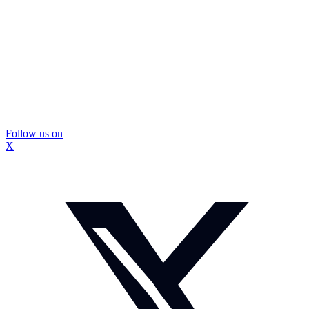
Follow us on
X