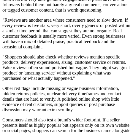
followers behind them but barely any real comments, conversations
or tagged customer content, that is worth questioning.
"Reviews are another area where consumers need to slow down. If
every review is five stars, very short, overly generic or posted within
a similar time period, that can suggest they are not organic. Real
customer feedback is usually more varied. Even strong businesses
will have a mix of detailed praise, practical feedback and the
occasional complaint.
"Shoppers should also check whether reviews mention specific
products, delivery experiences, sizing, customer service or returns.
Fake reviews often sound polished but vague. They might say 'great
product' or 'amazing service' without explaining what was
purchased or what actually happened."
Other red flags include missing or vague business information,
hidden returns policies, unclear delivery timeframes and contact
details that are hard to verify. A polished online shop with little
evidence of real customers, support queries or post-purchase
discussion may warrant extra scrutiny.
Consumers should also test a brand's wider footprint. If a seller
presents itself as highly popular but appears only on its own website
or social pages, shoppers can search for the business name alongside