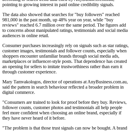
pointing to growing interest in paid online credibility signals.
The data also showed that searches for "buy followers" reached
981,000 in the past month, up 48% year on year, while "buy
reviews" reached 6.7 million over the same period. The figures add
to concerns about manipulated ratings, testimonials and social media
audiences in online retail.
Consumer purchases increasingly rely on signals such as star ratings,
customer images, testimonials and follower counts, especially when
shoppers encounter unfamiliar brands through social media ads,
marketplaces or influencer-style posts. That dependence has created
an opening for sellers to imitate trustworthiness rather than earn it
through customer experience.
Mary Tamvakologos, director of operations at AnyBusiness.com.au,
said the pattern in search behaviour reflected a broader problem in
digital commerce.
"Consumers are trained to look for proof before they buy. Reviews,
follower counts, customer photos and testimonials all help people
feel more confident when choosing an online brand, especially if
they have never heard of it before.
"The problem is that those trust signals can now be bought. A brand