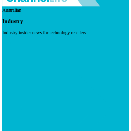
Australian
Industry
Industry insider news for technology resellers
Visit