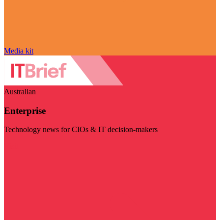
Media kit
Australian
Enterprise
Technology news for CIOs & IT decision-makers
Visit