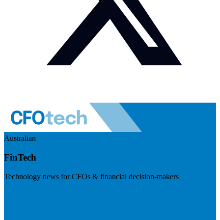
Australian
FinTech
Technology news for CFOs & financial decision-makers
Visit