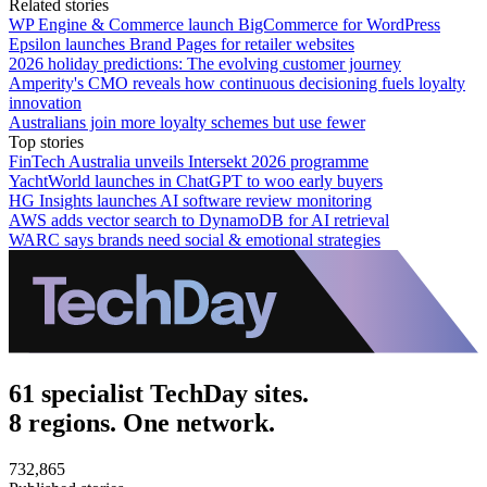
Related stories
WP Engine & Commerce launch BigCommerce for WordPress
Epsilon launches Brand Pages for retailer websites
2026 holiday predictions: The evolving customer journey
Amperity's CMO reveals how continuous decisioning fuels loyalty
innovation
Australians join more loyalty schemes but use fewer
Top stories
FinTech Australia unveils Intersekt 2026 programme
YachtWorld launches in ChatGPT to woo early buyers
HG Insights launches AI software review monitoring
AWS adds vector search to DynamoDB for AI retrieval
WARC says brands need social & emotional strategies
61 specialist TechDay sites.
8 regions. One network.
732,865