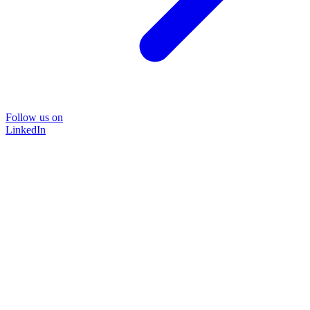
Follow us on
LinkedIn