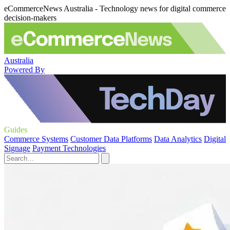
eCommerceNews Australia - Technology news for digital commerce
decision-makers
Australia
Powered By
Guides
Commerce Systems
Customer Data Platforms
Data Analytics
Digital
Signage
Payment Technologies