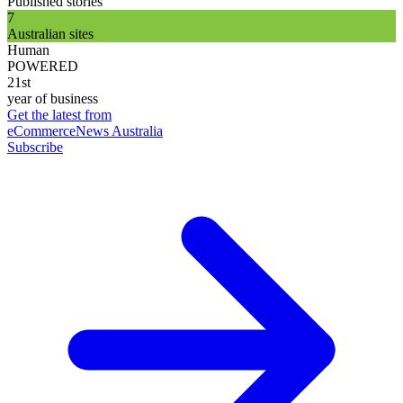
Published stories
7
Australian sites
Human
POWERED
21st
year of business
Get the latest from
eCommerceNews Australia
Subscribe