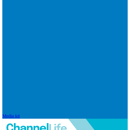
Media kit