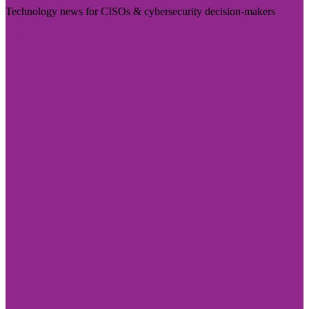
Technology news for CISOs & cybersecurity decision-makers
Visit