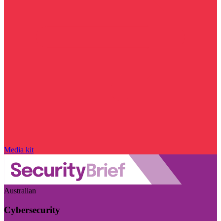
Media kit
Australian
Cybersecurity