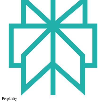
Perplexity