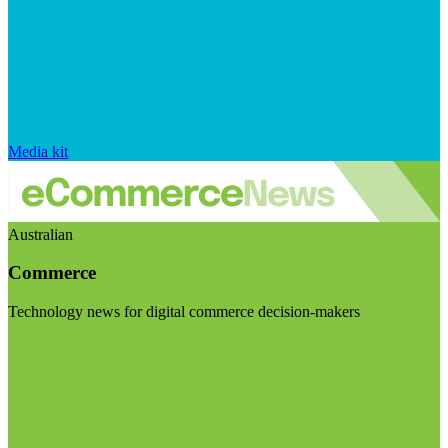
Media kit
Australian
Commerce
Technology news for digital commerce decision-makers
Visit