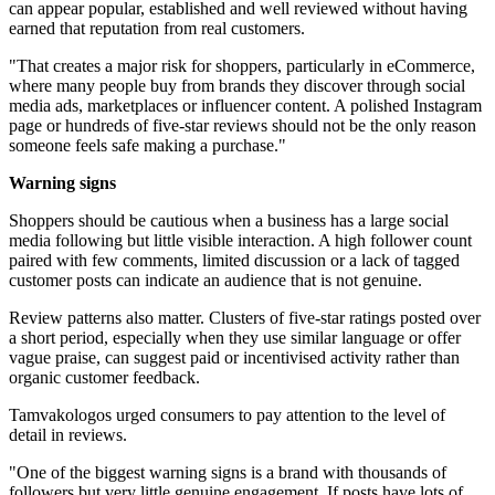
can appear popular, established and well reviewed without having
earned that reputation from real customers.
"That creates a major risk for shoppers, particularly in eCommerce,
where many people buy from brands they discover through social
media ads, marketplaces or influencer content. A polished Instagram
page or hundreds of five-star reviews should not be the only reason
someone feels safe making a purchase."
Warning signs
Shoppers should be cautious when a business has a large social
media following but little visible interaction. A high follower count
paired with few comments, limited discussion or a lack of tagged
customer posts can indicate an audience that is not genuine.
Review patterns also matter. Clusters of five-star ratings posted over
a short period, especially when they use similar language or offer
vague praise, can suggest paid or incentivised activity rather than
organic customer feedback.
Tamvakologos urged consumers to pay attention to the level of
detail in reviews.
"One of the biggest warning signs is a brand with thousands of
followers but very little genuine engagement. If posts have lots of