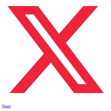
Share