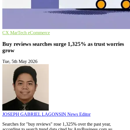
CX
MarTech
eCommerce
Buy reviews searches surge 1,325% as trust worries
grow
Tue, 5th May 2026
JOSEPH GABRIEL LAGONSIN
News Editor
Searches for "buy reviews" rose 1,325% over the past year,
according to search trend data cited by AnyBusiness.com.au,