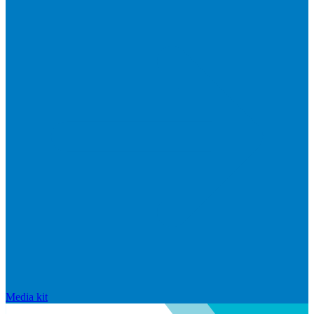
Media kit