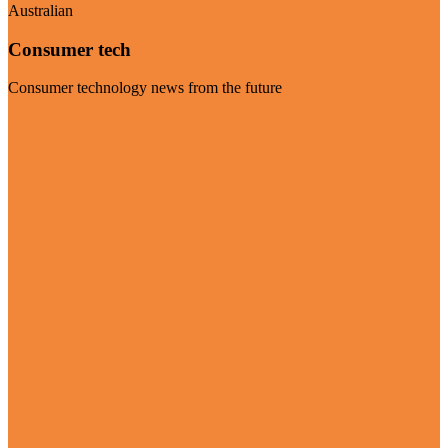
Australian
Consumer tech
Consumer technology news from the future
Visit