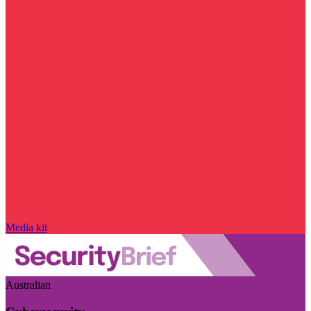
Media kit
Australian