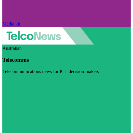
Media kit
Australian
Telecomms
Telecommunications news for ICT decision-makers
Visit