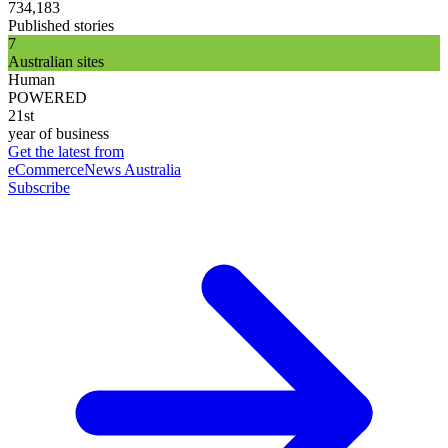
734,183
Published stories
7
Australian sites
Human
POWERED
21st
year of business
Get the latest from
eCommerceNews Australia
Subscribe