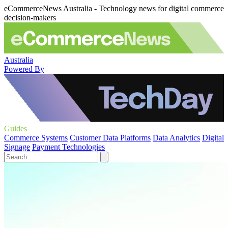
eCommerceNews Australia - Technology news for digital commerce
decision-makers
Australia
Powered By
Guides
Commerce Systems
Customer Data Platforms
Data Analytics
Digital
Signage
Payment Technologies