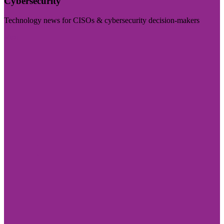
Cybersecurity
Technology news for CISOs & cybersecurity decision-makers
Visit