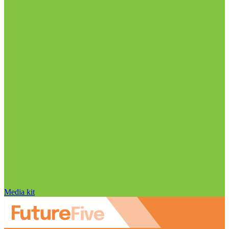
Media kit