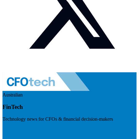
Australian
FinTech
Technology news for CFOs & financial decision-makers
Visit