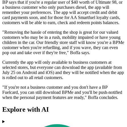
BP says that if you're a regular user of $40 worth of Ultimate 98, or
a business customer who only purchases diesel, the app will
remember your preferences. The app will accept credit and debit
card payments soon, and for those for AA Smartfuel loyalty cards,
customers will be able to earn, check and redeem points balances.
"Removing the hassle of entering the shop is great for our valued
customers who may be in a rush, mobility impaired or have young
children in the car. Our friendly store staff will know you're a BPMe
customer when you're refuelling, and if you wave, they can even
pop out and take over if they're free," Boffa says.
Currently the app will only available to business customers at
selected stores, but everyone can download the app (available from
July 25 on Android and iOS) and they will be notified when the app
is rolled out to all retail customers.
"If you're not a business customer and you don't have a BP
Fuelcard, you can still download BPMe and you'll be push-notified
when the personal payment features are ready," Boffa concludes.
Explore with AI