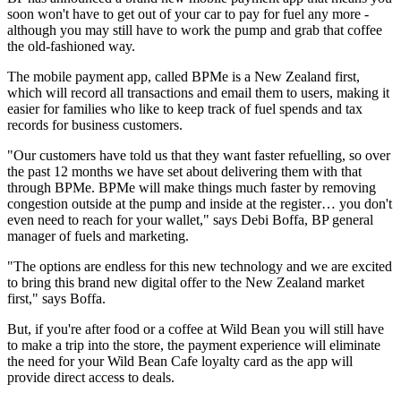
soon won't have to get out of your car to pay for fuel any more -
although you may still have to work the pump and grab that coffee
the old-fashioned way.
The mobile payment app, called BPMe is a New Zealand first,
which will record all transactions and email them to users, making it
easier for families who like to keep track of fuel spends and tax
records for business customers.
"Our customers have told us that they want faster refuelling, so over
the past 12 months we have set about delivering them with that
through BPMe. BPMe will make things much faster by removing
congestion outside at the pump and inside at the register… you don't
even need to reach for your wallet," says Debi Boffa, BP general
manager of fuels and marketing.
"The options are endless for this new technology and we are excited
to bring this brand new digital offer to the New Zealand market
first," says Boffa.
But, if you're after food or a coffee at Wild Bean you will still have
to make a trip into the store, the payment experience will eliminate
the need for your Wild Bean Cafe loyalty card as the app will
provide direct access to deals.