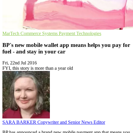
MarTech
Commerce Systems
Payment Technologies
BP's new mobile wallet app means helps you pay for
fuel - and stay in your car
Fri, 22nd Jul 2016
FYI, this story is more than a year old
SARA BARKER
Copywriter and Senior News Editor
BP has announced a brand new mobile payment app that means you