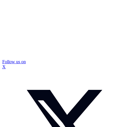
Follow us on
X