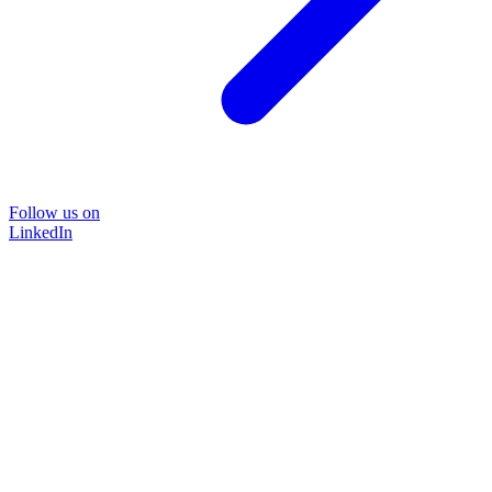
Follow us on
LinkedIn