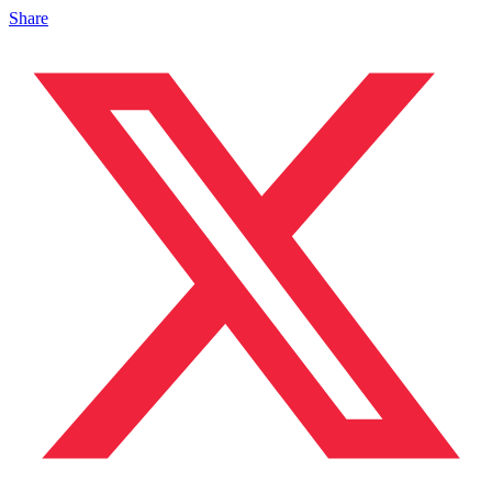
Share