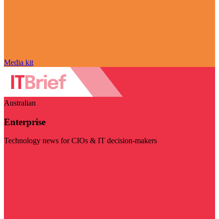
Media kit
Australian
Enterprise
Technology news for CIOs & IT decision-makers
Visit