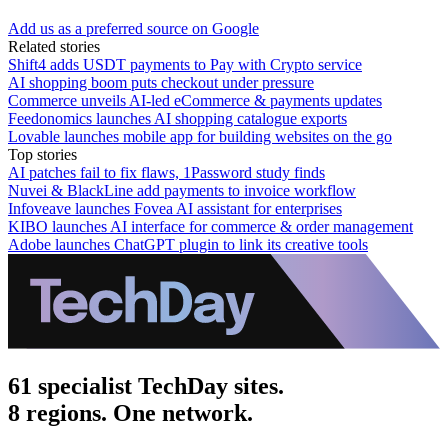
Add us as a preferred source on Google
Related stories
Shift4 adds USDT payments to Pay with Crypto service
AI shopping boom puts checkout under pressure
Commerce unveils AI-led eCommerce & payments updates
Feedonomics launches AI shopping catalogue exports
Lovable launches mobile app for building websites on the go
Top stories
AI patches fail to fix flaws, 1Password study finds
Nuvei & BlackLine add payments to invoice workflow
Infoveave launches Fovea AI assistant for enterprises
KIBO launches AI interface for commerce & order management
Adobe launches ChatGPT plugin to link its creative tools
61 specialist TechDay sites.
8 regions. One network.