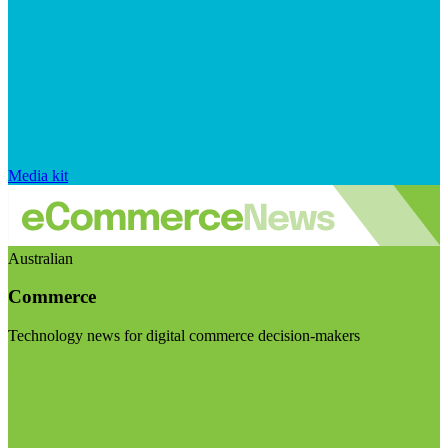
Media kit
Australian
Commerce
Technology news for digital commerce decision-makers
Visit