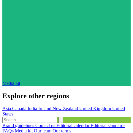
Media kit
Explore other regions
Asia
Canada
India
Ireland
New Zealand
United Kingdom
United
States
Brand guidelines
Contact us
Editorial calendar
Editorial standards
FAQs
Media kit
Our team
Our terms