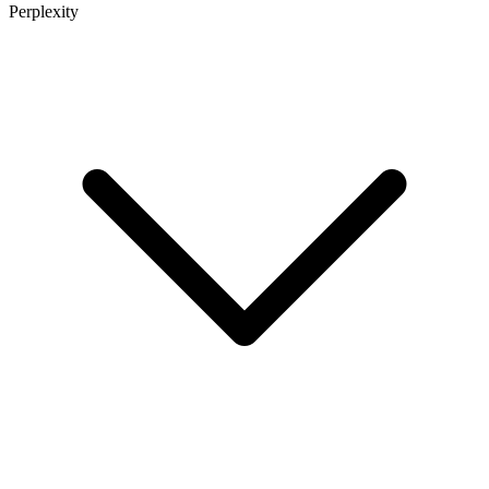
Perplexity