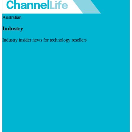
Australian
Industry
Industry insider news for technology resellers
Visit