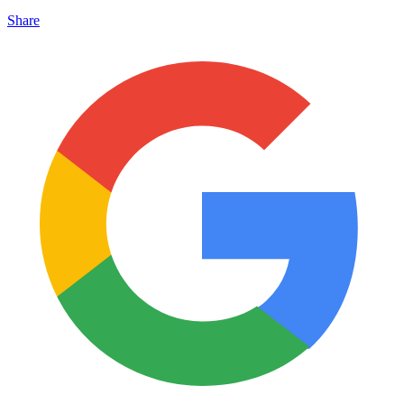
Share