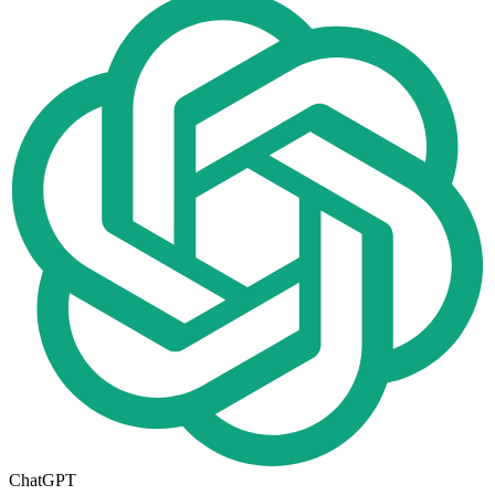
ChatGPT