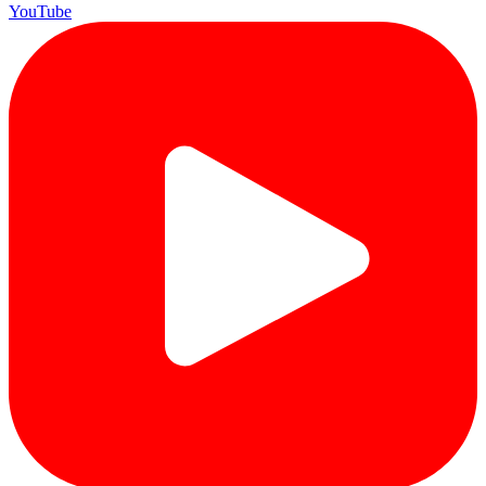
YouTube