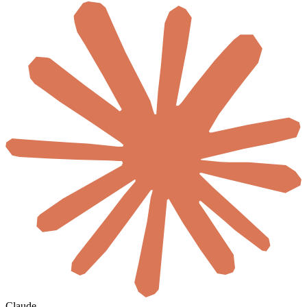
Claude