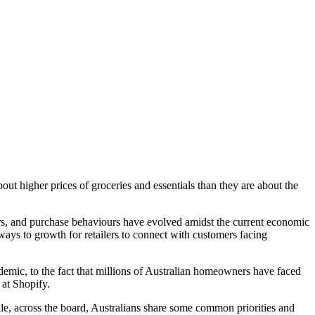
out higher prices of groceries and essentials than they are about the
ors, and purchase behaviours have evolved amidst the current economic
ays to growth for retailers to connect with customers facing
demic, to the fact that millions of Australian homeowners have faced
 at Shopify.
le, across the board, Australians share some common priorities and