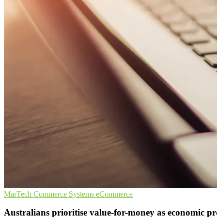
MarTech
Commerce Systems
eCommerce
Australians prioritise value-for-money as economic p