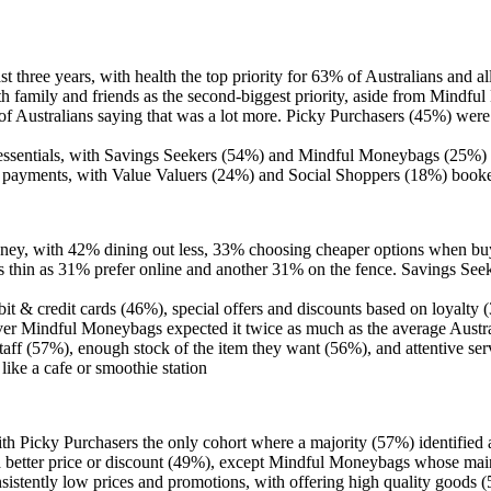
st three years, with health the top priority for 63% of Australians and a
ith family and friends as the second-biggest priority, aside from Mind
f Australians saying that was a lot more. Picky Purchasers (45%) were
d essentials, with Savings Seekers (54%) and Mindful Moneybags (25%) t
tal payments, with Value Valuers (24%) and Social Shoppers (18%) boo
ey, with 42% dining out less, 33% choosing cheaper options when buyi
s thin as 31% prefer online and another 31% on the fence. Savings Seeke
bit & credit cards (46%), special offers and discounts based on loyalt
ever Mindful Moneybags expected it twice as much as the average Aust
ff (57%), enough stock of the item they want (56%), and attentive serv
ike a cafe or smoothie station
 with Picky Purchasers the only cohort where a majority (57%) identified
ng a better price or discount (49%), except Mindful Moneybags whose m
nsistently low prices and promotions, with offering high quality goods 