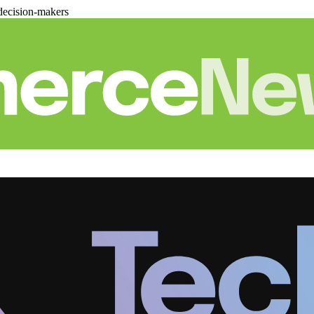
decision-makers