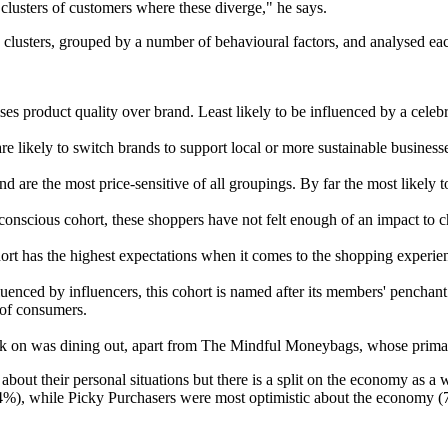
 clusters of customers where these diverge," he says.
lusters, grouped by a number of behavioural factors, and analysed each
tises product quality over brand. Least likely to be influenced by a celebr
re likely to switch brands to support local or more sustainable businesse
nd are the most price-sensitive of all groupings. By far the most likely 
onscious cohort, these shoppers have not felt enough of an impact to c
ort has the highest expectations when it comes to the shopping experie
luenced by influencers, this cohort is named after its members' penchant f
 of consumers.
ack on was dining out, apart from The Mindful Moneybags, whose prima
c about their personal situations but there is a split on the economy a
 (74%), while Picky Purchasers were most optimistic about the economy 