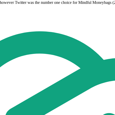
 however Twitter was the number one choice for Mindful Moneybags (2