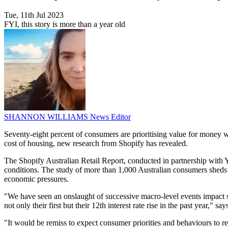
Tue, 11th Jul 2023
FYI, this story is more than a year old
SHANNON WILLIAMS
News Editor
Seventy-eight percent of consumers are prioritising value for money wh
cost of housing, new research from Shopify has revealed.
The Shopify Australian Retail Report, conducted in partnership with 
conditions. The study of more than 1,000 Australian consumers sheds l
economic pressures.
"We have seen an onslaught of successive macro-level events impact so
not only their first but their 12th interest rate rise in the past year
"It would be remiss to expect consumer priorities and behaviours to 