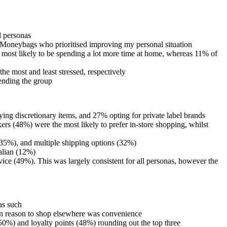
ll personas
ful Moneybags who prioritised improving my personal situation
 most likely to be spending a lot more time at home, whereas 11% of
he most and least stressed, respectively
kending the group
ng discretionary items, and 27% opting for private label brands
rs (48%) were the most likely to prefer in-store shopping, whilst
y (35%), and multiple shipping options (32%)
ralian (12%)
ice (49%). This was largely consistent for all personas, however the
 as such
ain reason to shop elsewhere was convenience
(50%) and loyalty points (48%) rounding out the top three