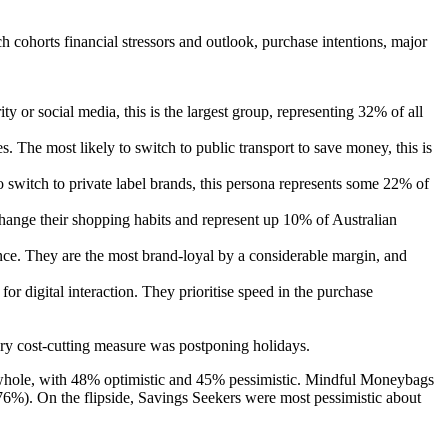
 cohorts financial stressors and outlook, purchase intentions, major
ity or social media, this is the largest group, representing 32% of all
s. The most likely to switch to public transport to save money, this is
to switch to private label brands, this persona represents some 22% of
hange their shopping habits and represent up 10% of Australian
nce. They are the most brand-loyal by a considerable margin, and
or digital interaction. They prioritise speed in the purchase
ry cost-cutting measure was postponing holidays.
s a whole, with 48% optimistic and 45% pessimistic. Mindful Moneybags
(76%). On the flipside, Savings Seekers were most pessimistic about