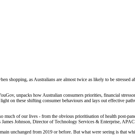
en shopping, as Australians are almost twice as likely to be stressed ab
YouGov, unpacks how Australian consumers priorities, financial stress
ight on these shifting consumer behaviours and lays out effective pathw
 much of our lives - from the obvious prioritisation of health post-pan
," says James Johnson, Director of Technology Services & Enterprise, APAC
remain unchanged from 2019 or before. But what were seeing is that whi