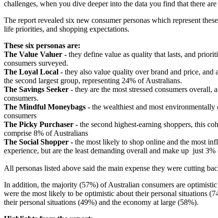
challenges, when you dive deeper into the data you find that there are
The report revealed six new consumer personas which represent these c
life priorities, and shopping expectations.
These six personas are:
The Value Valuer -
they define value as quality that lasts, and priori
consumers surveyed.
The Loyal Local -
they also value quality over brand and price, and a
the second largest group, representing 24% of Australians.
The Savings Seeker -
they are the most stressed consumers overall, a
consumers.
The Mindful Moneybags -
the wealthiest and most environmentally c
consumers
The Picky Purchaser -
the second highest-earning shoppers, this coh
comprise 8% of Australians
The Social Shopper -
the most likely to shop online and the most inf
experience, but are the least demanding overall and make up just 3%
All personas listed above said the main expense they were cutting b
In addition, the majority (57%) of Australian consumers are optimisti
were the most likely to be optimistic about their personal situations
their personal situations (49%) and the economy at large (58%).