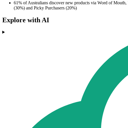
61% of Australians discover new products via Word of Mouth,
(30%) and Picky Purchasers (20%)
Explore with AI