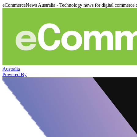
eCommerceNews Australia - Technology news for digital commerce 
Australia
Powered By