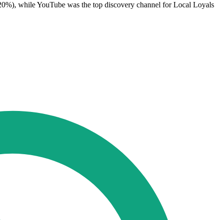
0%), while YouTube was the top discovery channel for Local Loyals