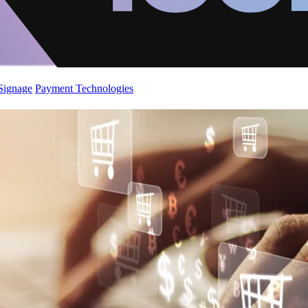
 Signage
Payment Technologies