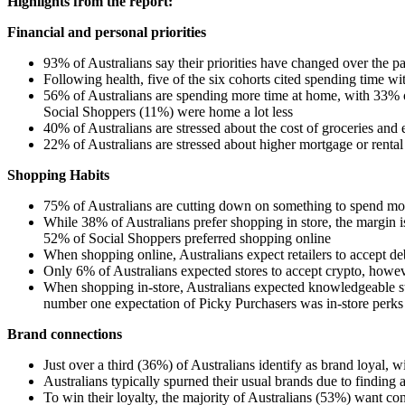
Highlights from the report:
Financial and personal priorities
93% of Australians say their priorities have changed over the pa
Following health, five of the six cohorts cited spending time w
56% of Australians are spending more time at home, with 33% o
Social Shoppers (11%) were home a lot less
40% of Australians are stressed about the cost of groceries an
22% of Australians are stressed about higher mortgage or ren
Shopping Habits
75% of Australians are cutting down on something to spend mon
While 38% of Australians prefer shopping in store, the margin i
52% of Social Shoppers preferred shopping online
When shopping online, Australians expect retailers to accept de
Only 6% of Australians expected stores to accept crypto, how
When shopping in-store, Australians expected knowledgeable sta
number one expectation of Picky Purchasers was in-store perks l
Brand connections
Just over a third (36%) of Australians identify as brand loyal,
Australians typically spurned their usual brands due to findi
To win their loyalty, the majority of Australians (53%) want co