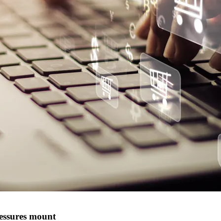
ressures mount