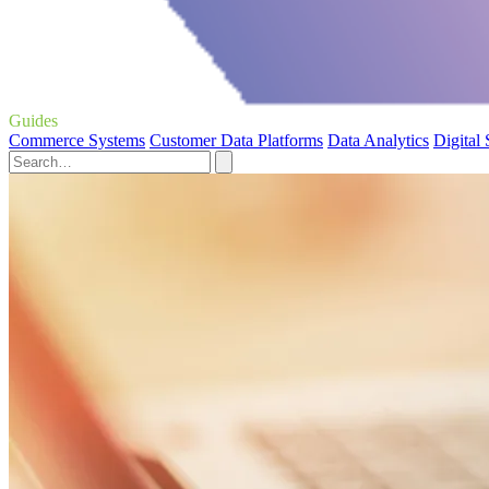
Guides
Commerce Systems
Customer Data Platforms
Data Analytics
Digital