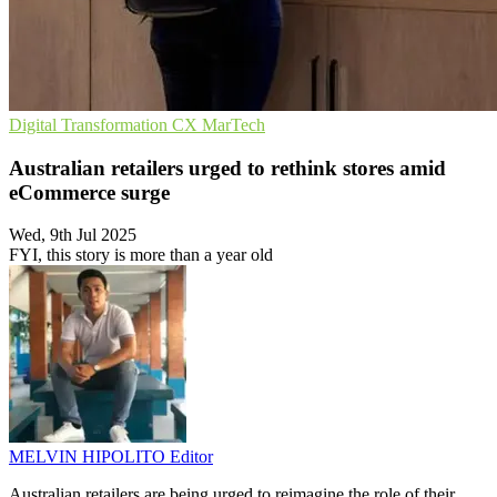
Digital Transformation
CX
MarTech
Australian retailers urged to rethink stores amid
eCommerce surge
Wed, 9th Jul 2025
FYI, this story is more than a year old
MELVIN HIPOLITO
Editor
Australian retailers are being urged to reimagine the role of their