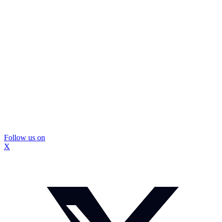
Follow us on
X