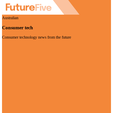
Australian
Consumer tech
Consumer technology news from the future
Visit