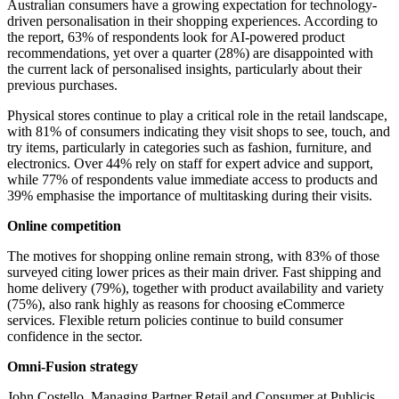
Australian consumers have a growing expectation for technology-
driven personalisation in their shopping experiences. According to
the report, 63% of respondents look for AI-powered product
recommendations, yet over a quarter (28%) are disappointed with
the current lack of personalised insights, particularly about their
previous purchases.
Physical stores continue to play a critical role in the retail landscape,
with 81% of consumers indicating they visit shops to see, touch, and
try items, particularly in categories such as fashion, furniture, and
electronics. Over 44% rely on staff for expert advice and support,
while 77% of respondents value immediate access to products and
39% emphasise the importance of multitasking during their visits.
Online competition
The motives for shopping online remain strong, with 83% of those
surveyed citing lower prices as their main driver. Fast shipping and
home delivery (79%), together with product availability and variety
(75%), also rank highly as reasons for choosing eCommerce
services. Flexible return policies continue to build consumer
confidence in the sector.
Omni-Fusion strategy
John Costello, Managing Partner Retail and Consumer at Publicis