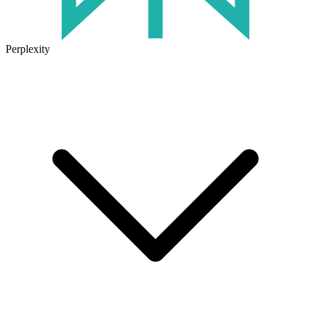
Perplexity