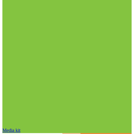
Media kit