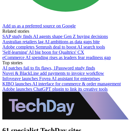
Add us as a preferred source on Google
Related stories
SAP study finds AI agents shape Gen Z buying decisions
Australian retailers lag AI ambitions as data gaps bite
Adobe completes Semrush deal to boost AI search tools
'Self-learning' AI big boon for Qualtrics' CX
eCommerce AI spending rises as leaders fear readiness gap
Top stories
AI patches fail to fix flaws, 1Password study finds
Nuvei & BlackLine add payments to invoice workflow
Infoveave launches Fovea AI assistant for enterprises
KIBO launches AI interface for commerce & order management
Adobe launches ChatGPT plugin to link its creative tools
61 specialist TechDay sites.