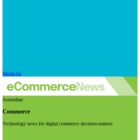
Media kit
Australian
Commerce
Technology news for digital commerce decision-makers
Visit