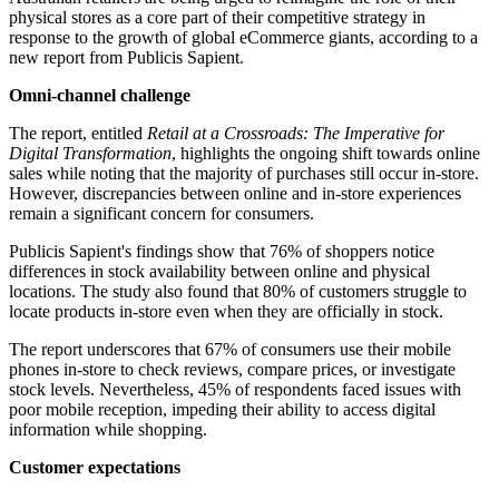
physical stores as a core part of their competitive strategy in
response to the growth of global eCommerce giants, according to a
new report from Publicis Sapient.
Omni-channel challenge
The report, entitled
Retail at a Crossroads: The Imperative for
Digital Transformation
, highlights the ongoing shift towards online
sales while noting that the majority of purchases still occur in-store.
However, discrepancies between online and in-store experiences
remain a significant concern for consumers.
Publicis Sapient's findings show that 76% of shoppers notice
differences in stock availability between online and physical
locations. The study also found that 80% of customers struggle to
locate products in-store even when they are officially in stock.
The report underscores that 67% of consumers use their mobile
phones in-store to check reviews, compare prices, or investigate
stock levels. Nevertheless, 45% of respondents faced issues with
poor mobile reception, impeding their ability to access digital
information while shopping.
Customer expectations