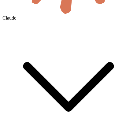
Claude