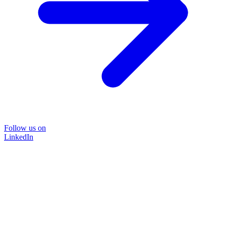
Follow us on
LinkedIn