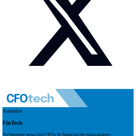
Australian
FinTech
Technology news for CFOs & financial decision-makers