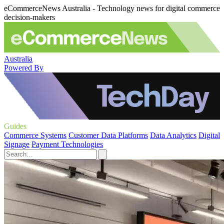
eCommerceNews Australia - Technology news for digital commerce
decision-makers
Australia
Powered By
Guides
Commerce Systems
Customer Data Platforms
Data Analytics
Digital
Signage
Payment Technologies