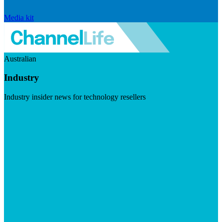
Media kit
Australian
Industry
Industry insider news for technology resellers
Visit