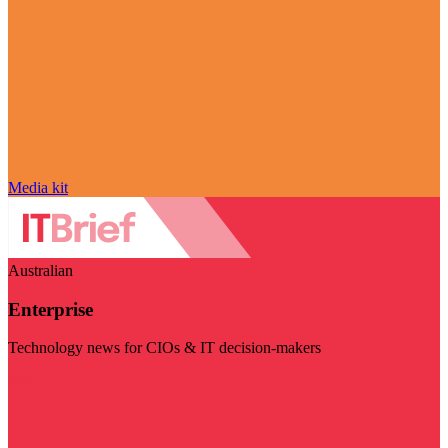
Media kit
Australian
Enterprise
Technology news for CIOs & IT decision-makers
Visit