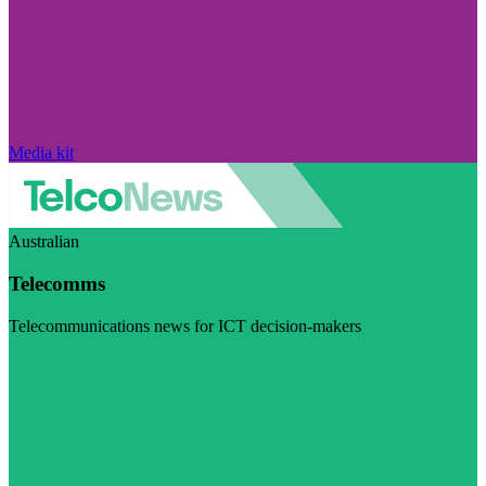
Media kit
Australian
Telecomms
Telecommunications news for ICT decision-makers
Visit