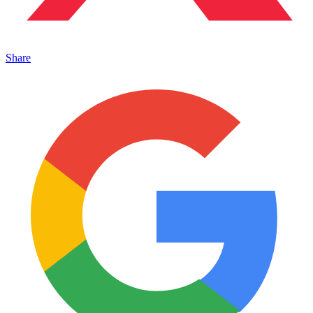
Share