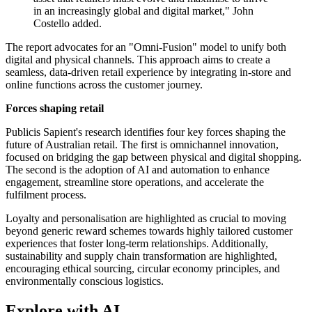
in an increasingly global and digital market," John
Costello added.
The report advocates for an "Omni-Fusion" model to unify both
digital and physical channels. This approach aims to create a
seamless, data-driven retail experience by integrating in-store and
online functions across the customer journey.
Forces shaping retail
Publicis Sapient's research identifies four key forces shaping the
future of Australian retail. The first is omnichannel innovation,
focused on bridging the gap between physical and digital shopping.
The second is the adoption of AI and automation to enhance
engagement, streamline store operations, and accelerate the
fulfilment process.
Loyalty and personalisation are highlighted as crucial to moving
beyond generic reward schemes towards highly tailored customer
experiences that foster long-term relationships. Additionally,
sustainability and supply chain transformation are highlighted,
encouraging ethical sourcing, circular economy principles, and
environmentally conscious logistics.
Explore with AI