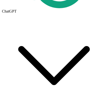
ChatGPT