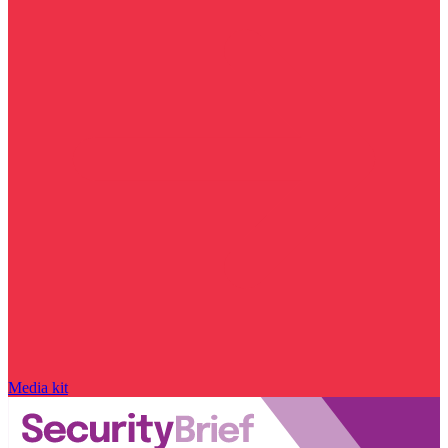
Media kit