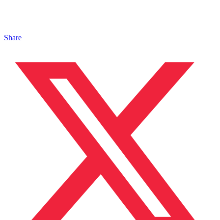
Share