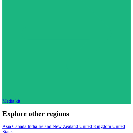
Media kit
Explore other regions
Asia
Canada
India
Ireland
New Zealand
United Kingdom
United
States