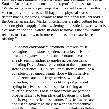
Sapient Australia, commented on the report's findings, stating,
"While online sales are growing, it is important to remember that the
vast majority of purchases still happen in physical stores,
demonstrating the strong advantage that traditional retailers hold in
the Australian market. Market uncertainties are also putting further
strain on global supply chains, widening the divide between what is
available online and in-store. In order to thrive is the new reality,
retailers must act now to improve their customer experience
offering."
"In today's environment, traditional retailers must
reimagine the in-store experience as a key driver of
customer loyalty and brand differentiation. We are
already seeing leading examples across Australia,
including David Jones' reinvention of the department
store experience. At Bourke Street, they've unveiled a
completely revamped beauty floor with immersive
brand zones and concierge services, while also
expanding premium offerings like expert personal
styling in private suites and specialist fitting and
tailoring services. These enhancements are part of a
broader strategy to turn physical locations into high-
touch, experience-led destinations. Physical stores are
not just an advantage, they are a critical competitive
asset that retailers must evolve and maximise to thrive