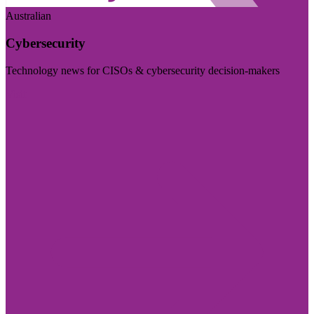
Australian
Cybersecurity
Technology news for CISOs & cybersecurity decision-makers
Visit