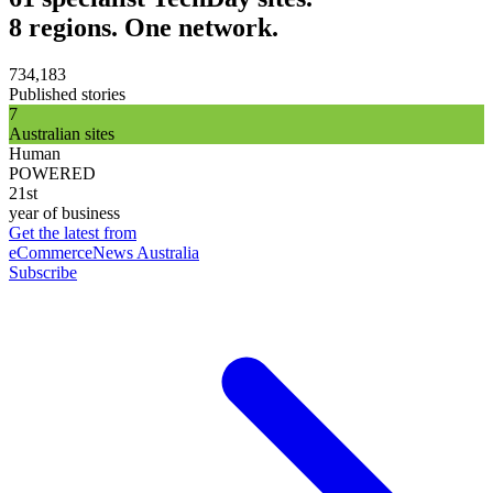
8 regions. One network.
734,183
Published stories
7
Australian sites
Human
POWERED
21st
year of business
Get the latest from
eCommerceNews Australia
Subscribe