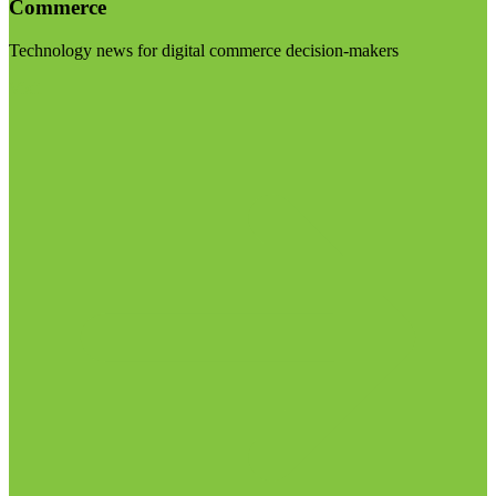
Commerce
Technology news for digital commerce decision-makers
Visit