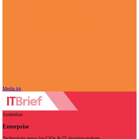
Media kit
Australian
Enterprise
Technology news for CIOs & IT decision-makers