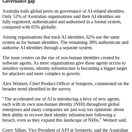
Governance gap
Australia trails global peers on governance of AI-related identities.
Only 52% of Australian organisations said their AI identities are
fully registered, authenticated and authorised in a formal system,
compared with 65% globally.
Among organisations that track AI identities, 62% use the same
system as for human identities. The remaining 38% authenticate and
authorise AI identities through a separate system.
The issue centres on the rise of non-human identities created by
software agents. As more organisations give those agents access to
sensitive systems, identity infrastructure is becoming a bigger target
for attackers and more complex to govern.
Alex Weinert, Chief Product Officer at Semperis, commented on the
broader trend identified in the survey.
"The accelerated use of AI is introducing a bevy of new agents,
each with its own non-human identity (NHI) throughout global
enterprises and many companies are just way too optimistic about
their ability to recover their identity infrastructure following a
breach, even as they expand this landscape of NHIs," Weinert said.
Gerry Sillars, Vice President of APJ at Semperis, said the Australian