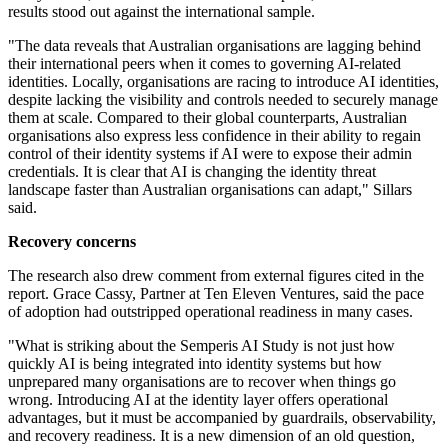
results stood out against the international sample.
"The data reveals that Australian organisations are lagging behind
their international peers when it comes to governing AI-related
identities. Locally, organisations are racing to introduce AI identities,
despite lacking the visibility and controls needed to securely manage
them at scale. Compared to their global counterparts, Australian
organisations also express less confidence in their ability to regain
control of their identity systems if AI were to expose their admin
credentials. It is clear that AI is changing the identity threat
landscape faster than Australian organisations can adapt," Sillars
said.
Recovery concerns
The research also drew comment from external figures cited in the
report. Grace Cassy, Partner at Ten Eleven Ventures, said the pace
of adoption had outstripped operational readiness in many cases.
"What is striking about the Semperis AI Study is not just how
quickly AI is being integrated into identity systems but how
unprepared many organisations are to recover when things go
wrong. Introducing AI at the identity layer offers operational
advantages, but it must be accompanied by guardrails, observability,
and recovery readiness. It is a new dimension of an old question,