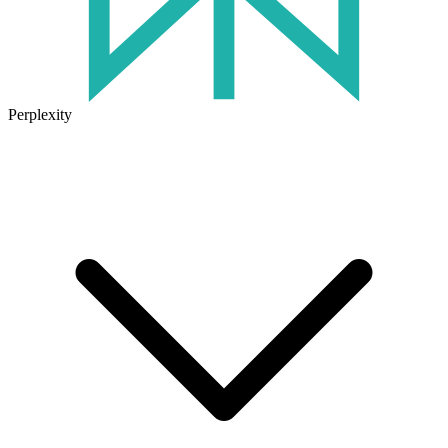
Perplexity