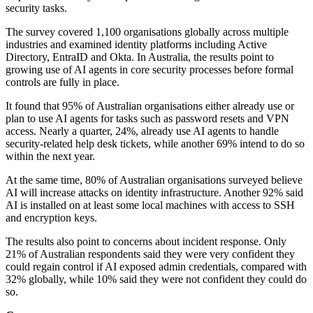
security tasks.
The survey covered 1,100 organisations globally across multiple
industries and examined identity platforms including Active
Directory, EntraID and Okta. In Australia, the results point to
growing use of AI agents in core security processes before formal
controls are fully in place.
It found that 95% of Australian organisations either already use or
plan to use AI agents for tasks such as password resets and VPN
access. Nearly a quarter, 24%, already use AI agents to handle
security-related help desk tickets, while another 69% intend to do so
within the next year.
At the same time, 80% of Australian organisations surveyed believe
AI will increase attacks on identity infrastructure. Another 92% said
AI is installed on at least some local machines with access to SSH
and encryption keys.
The results also point to concerns about incident response. Only
21% of Australian respondents said they were very confident they
could regain control if AI exposed admin credentials, compared with
32% globally, while 10% said they were not confident they could do
so.