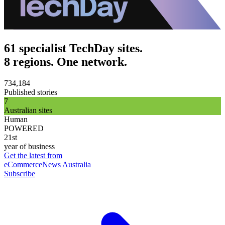
61 specialist TechDay sites.
8 regions. One network.
734,184
Published stories
7
Australian sites
Human
POWERED
21st
year of business
Get the latest from
eCommerceNews Australia
Subscribe