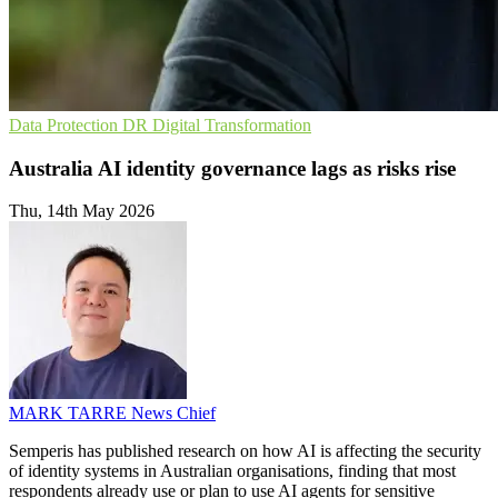
Data Protection
DR
Digital Transformation
Australia AI identity governance lags as risks rise
Thu, 14th May 2026
MARK TARRE
News Chief
Semperis has published research on how AI is affecting the security
of identity systems in Australian organisations, finding that most
respondents already use or plan to use AI agents for sensitive