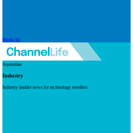
Media kit
Australian
Industry
Industry insider news for technology resellers
Visit