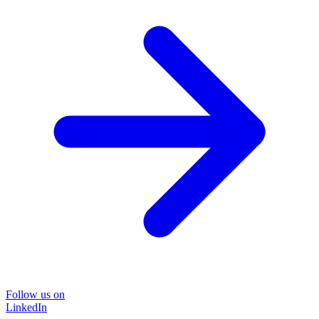
Follow us on
LinkedIn