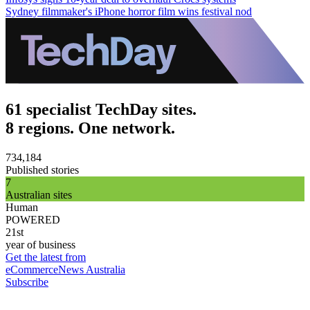
Sydney filmmaker's iPhone horror film wins festival nod
61 specialist TechDay sites.
8 regions. One network.
734,184
Published stories
7
Australian sites
Human
POWERED
21st
year of business
Get the latest from
eCommerceNews Australia
Subscribe