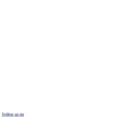
Follow us on