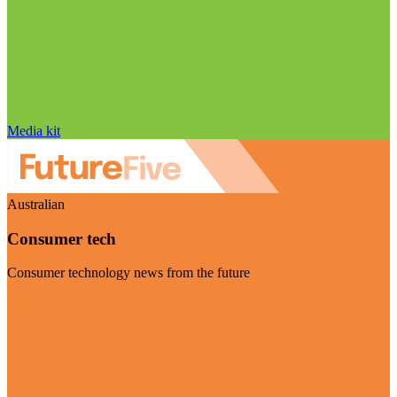
Media kit
Australian
Consumer tech
Consumer technology news from the future
Visit