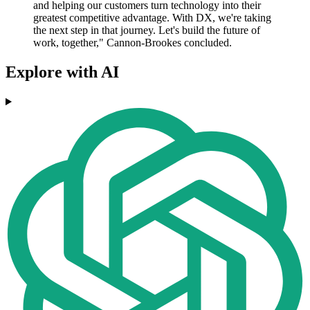
and helping our customers turn technology into their
greatest competitive advantage. With DX, we're taking
the next step in that journey. Let's build the future of
work, together," Cannon-Brookes concluded.
Explore with AI