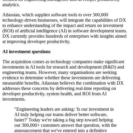
analytics.
Atlassian, which supplies software tools to over 300,000
technology-driven businesses, will integrate the capabilities of DX
to enhance understanding of the impact and return on investment
(ROI) of artificial intelligence (AI) in software development teams.
DX currently provides hundreds of enterprises with insights aimed
at improving developer productivity.
AI investment questions
The acquisition comes as technology companies make significant
investments in AI tools for research and development (R&D) and
engineering teams. However, many organisations are seeking
evidence to determine whether these investments are delivering
measurable benefits. Atlassian believes the combination with DX
addresses these concerns by delivering real-time reporting on
developer productivity, system health, and ROI from AI
investments.
"Engineering leaders are asking: 'Is our investment in
AI truly helping our teams deliver better software,
faster?' Today we're taking a big step toward helping
our 300,000+ customers answer that question, with the
announcement that we've entered into a definitive