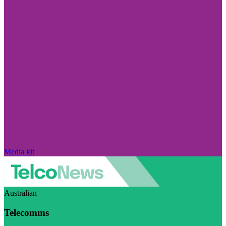
Media kit
Australian
Telecomms