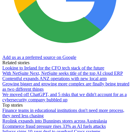
Add us as a preferred source on Google
Related stories
Looking to Ireland for the CFO tech stack of the future
With NetSuite Next, NetSuite seeks title of the top AI cloud ERP
Contentful expands ANZ operations with new local arm
Growing bigger and growing more complex are finally being treated
as two different things
We moved off ChatGPT, and 5 risks that we didn't account for as a
cybersecurity company bubbled up
Top stories
Finance teams in educational institutions don't need more process,
they need less chasing
Reolink expands into Bunnings stores across Australasia
Ecommerce fraud pressure rises 33% as AI fuels attacks
Infosys signs 10-year deal to overhaul Crocs systems