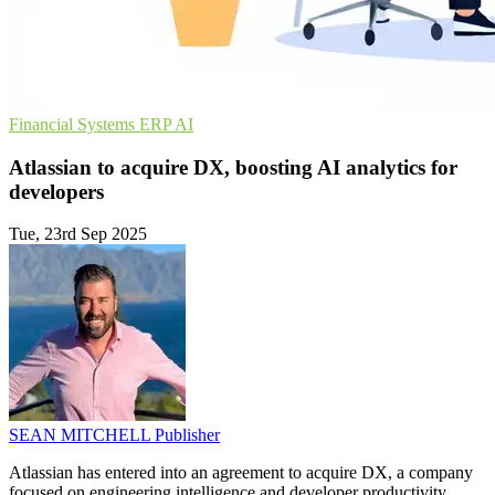
Financial Systems
ERP
AI
Atlassian to acquire DX, boosting AI analytics for
developers
Tue, 23rd Sep 2025
SEAN MITCHELL
Publisher
Atlassian has entered into an agreement to acquire DX, a company
focused on engineering intelligence and developer productivity