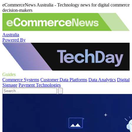
eCommerceNews Australia - Technology news for digital commerce
decision-makers
Australia
Powered By
Guides
Commerce Systems
Customer Data Platforms
Data Analytics
Digital
Signage
Payment Technologies