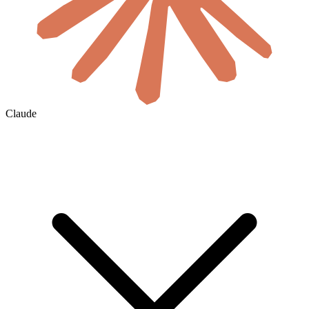
Claude