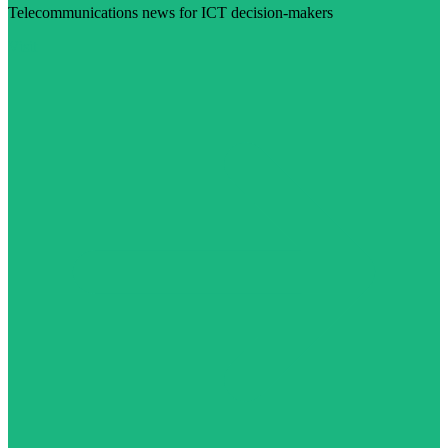
Telecommunications news for ICT decision-makers
Visit