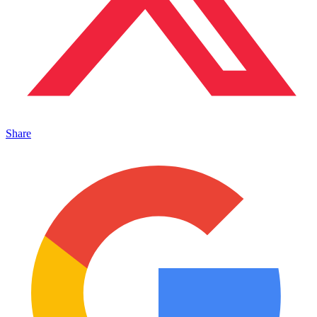
Share