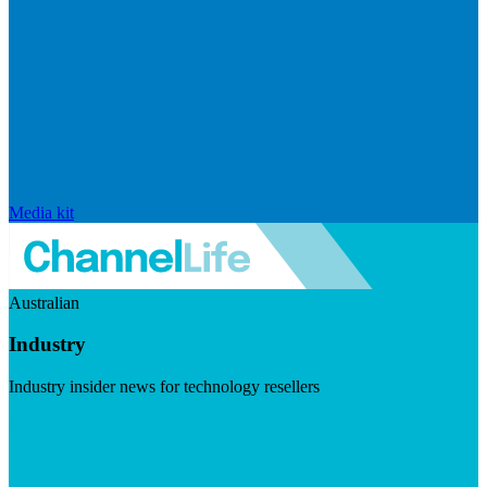
Media kit
Australian
Industry
Industry insider news for technology resellers
Visit