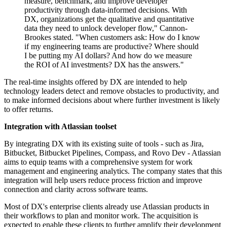
measure, benchmark, and improve developer
productivity through data-informed decisions. With
DX, organizations get the qualitative and quantitative
data they need to unlock developer flow," Cannon-
Brookes stated. "When customers ask: How do I know
if my engineering teams are productive? Where should
I be putting my AI dollars? And how do we measure
the ROI of AI investments? DX has the answers."
The real-time insights offered by DX are intended to help
technology leaders detect and remove obstacles to productivity, and
to make informed decisions about where further investment is likely
to offer returns.
Integration with Atlassian toolset
By integrating DX with its existing suite of tools - such as Jira,
Bitbucket, Bitbucket Pipelines, Compass, and Rovo Dev - Atlassian
aims to equip teams with a comprehensive system for work
management and engineering analytics. The company states that this
integration will help users reduce process friction and improve
connection and clarity across software teams.
Most of DX's enterprise clients already use Atlassian products in
their workflows to plan and monitor work. The acquisition is
expected to enable these clients to further amplify their development