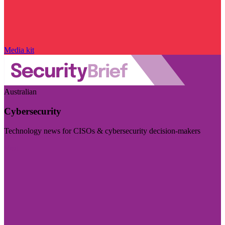
Media kit
Australian
Cybersecurity
Technology news for CISOs & cybersecurity decision-makers
Visit