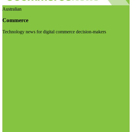
Australian
Commerce
Technology news for digital commerce decision-makers
Visit