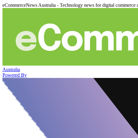
eCommerceNews Australia - Technology news for digital commerce 
Australia
Powered By