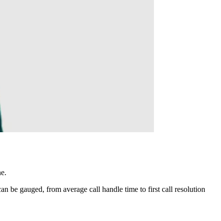
ne.
 be gauged, from average call handle time to first call resolution