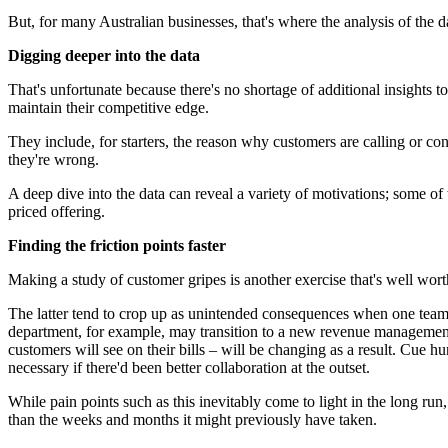
But, for many Australian businesses, that's where the analysis of the d
Digging deeper into the data
That's unfortunate because there's no shortage of additional insights t
maintain their competitive edge.
They include, for starters, the reason why customers are calling or c
they're wrong.
A deep dive into the data can reveal a variety of motivations; some of
priced offering.
Finding the friction points faster
Making a study of customer gripes is another exercise that's well wort
The latter tend to crop up as unintended consequences when one team t
department, for example, may transition to a new revenue management p
customers will see on their bills – will be changing as a result. Cue 
necessary if there'd been better collaboration at the outset.
While pain points such as this inevitably come to light in the long ru
than the weeks and months it might previously have taken.