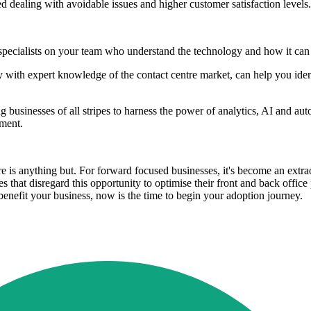
ed dealing with avoidable issues and higher customer satisfaction levels.
pecialists on your team who understand the technology and how it can b
ncy with expert knowledge of the contact centre market, can help you id
g businesses of all stripes to harness the power of analytics, AI and au
tment.
 is anything but. For forward focused businesses, it's become an extraor
 that disregard this opportunity to optimise their front and back office
enefit your business, now is the time to begin your adoption journey.