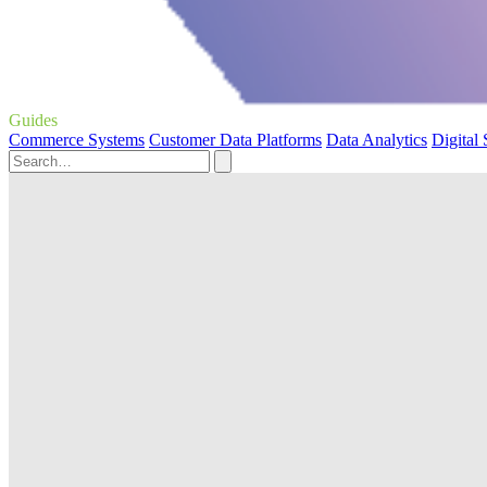
Guides
Commerce Systems
Customer Data Platforms
Data Analytics
Digital