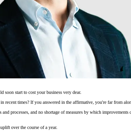
uld soon start to cost your business very dear.
in recent times? If you answered in the affirmative, you're far from alo
s and processes, and no shortage of measures by which improvements can
uplift over the course of a year.