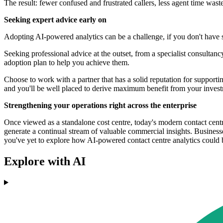
The result: fewer confused and frustrated callers, less agent time wast
Seeking expert advice early on
Adopting AI-powered analytics can be a challenge, if you don't have s
Seeking professional advice at the outset, from a specialist consulta
adoption plan to help you achieve them.
Choose to work with a partner that has a solid reputation for supportin
and you'll be well placed to derive maximum benefit from your inves
Strengthening your operations right across the enterprise
Once viewed as a standalone cost centre, today's modern contact centre
generate a continual stream of valuable commercial insights. Businesses
you've yet to explore how AI-powered contact centre analytics could b
Explore with AI