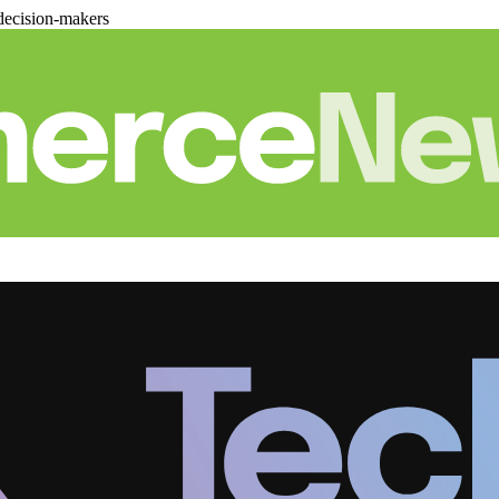
decision-makers