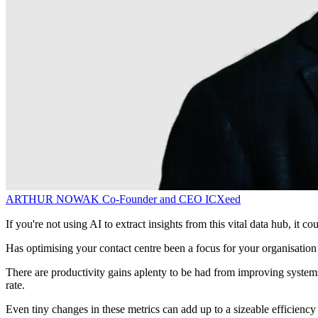
ARTHUR NOWAK
Co-Founder and CEO
ICXeed
If you're not using AI to extract insights from this vital data hub, it co
Has optimising your contact centre been a focus for your organisation 
There are productivity gains aplenty to be had from improving system
rate.
Even tiny changes in these metrics can add up to a sizeable efficiency 