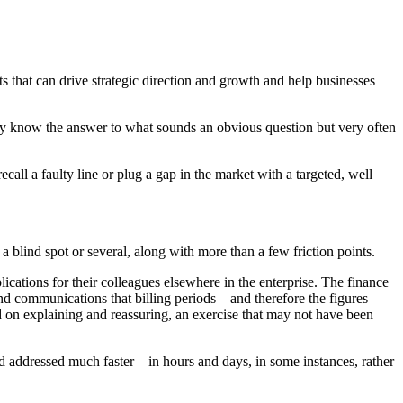
ts that can drive strategic direction and growth and help businesses
they know the answer to what sounds an obvious question but very often
all a faulty line or plug a gap in the market with a targeted, well
a blind spot or several, along with more than a few friction points.
cations for their colleagues elsewhere in the enterprise. The finance
d communications that billing periods – and therefore the figures
ed on explaining and reassuring, an exercise that may not have been
nd addressed much faster – in hours and days, in some instances, rather