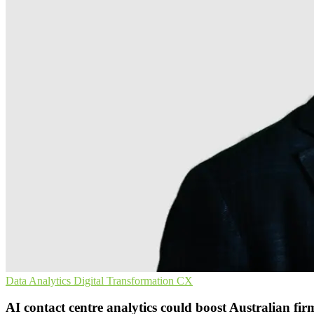
Data Analytics
Digital Transformation
CX
AI contact centre analytics could boost Australian fir