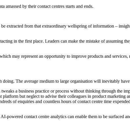
ata amassed by their contact centres starts and ends.
o be extracted from that extraordinary wellspring of information – insigh
ontacting in the first place. Leaders can make the mistake of assuming 
 which may represent an opportunity to improve products and services, rec
h doing. The average medium to large organisation will inevitably have 
weaks a business practice or process without thinking through the impli
latform but neglect to advise their colleagues in product marketing an
hundreds of enquiries and countless hours of contact centre time expend
n, AI-powered contact centre analytics can enable them to be surfaced a