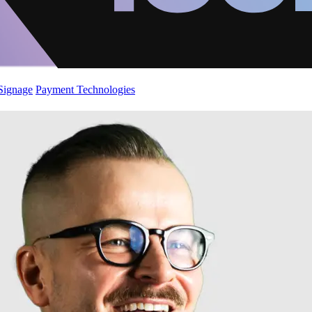
 Signage
Payment Technologies