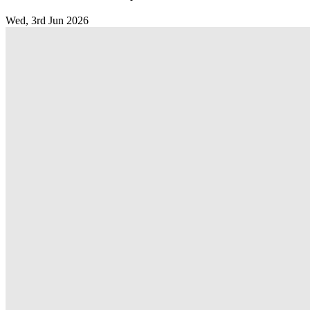
Wed, 3rd Jun 2026