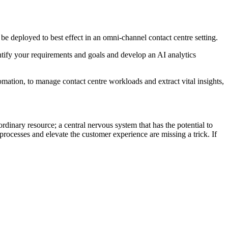
e deployed to best effect in an omni-channel contact centre setting.
entify your requirements and goals and develop an AI analytics
tomation, to manage contact centre workloads and extract vital insights,
dinary resource; a central nervous system that has the potential to
 processes and elevate the customer experience are missing a trick. If