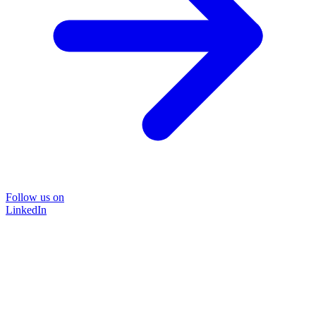
Follow us on
LinkedIn