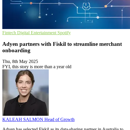
Fintech
Digital Entertainment
Spotify
Adyen partners with Fiskil to streamline merchant
onboarding
Thu, 8th May 2025
FYI, this story is more than a year old
KALEAH SALMON
Head of Growth
Adyen has selected Fiskil as its data-sharing partner in Australia to