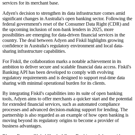
services for its merchant base.
Adyen's decision to strengthen its data infrastructure comes amid
significant changes in Australia's open banking sector. Following the
federal government's reset of the Consumer Data Right (CDR) and
the upcoming inclusion of non-bank lenders in 2025, more
possibilities are emerging for data-driven financial services in the
country. The deal between Adyen and Fiskil highlights growing
confidence in Australia's regulatory environment and local data-
sharing infrastructure capabilities.
For Fiskil, the collaboration marks a notable achievement in its
ambition to deliver secure and scalable financial data access. Fiskil's
Banking API has been developed to comply with evolving
regulatory requirements and is designed to support real-time data
sharing with minimal operational burden for its clients.
By integrating Fiskil's capabilities into its suite of open banking
tools, Adyen aims to offer merchants a quicker start and the potential
for extended financial services, such as automated compliance
processes and advanced decision-making support for lending. The
partnership is also regarded as an example of how open banking is
moving beyond its regulatory origins to become a provider of
business advantages.