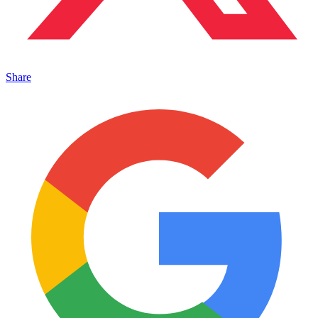
Share