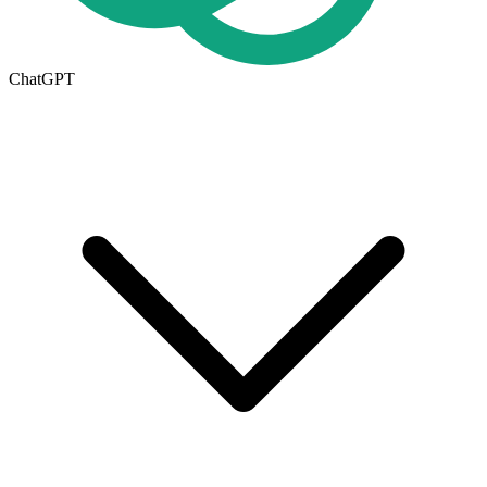
ChatGPT