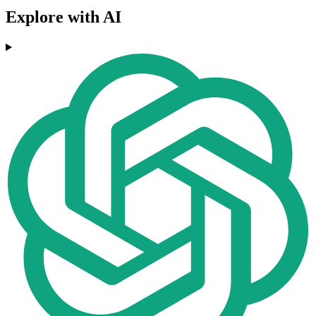
Explore with AI