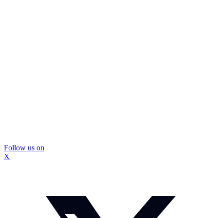
Follow us on
X