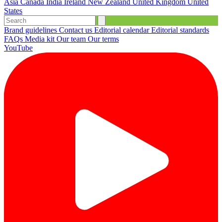
Asia
Canada
India
Ireland
New Zealand
United Kingdom
United
States
Brand guidelines
Contact us
Editorial calendar
Editorial standards
FAQs
Media kit
Our team
Our terms
YouTube