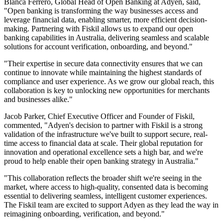
Blanca Ferrero, Global Head of Open Banking at Adyen, said,
"Open banking is transforming the way businesses access and
leverage financial data, enabling smarter, more efficient decision-
making. Partnering with Fiskil allows us to expand our open
banking capabilities in Australia, delivering seamless and scalable
solutions for account verification, onboarding, and beyond."
"Their expertise in secure data connectivity ensures that we can
continue to innovate while maintaining the highest standards of
compliance and user experience. As we grow our global reach, this
collaboration is key to unlocking new opportunities for merchants
and businesses alike."
Jacob Parker, Chief Executive Officer and Founder of Fiskil,
commented, "Adyen's decision to partner with Fiskil is a strong
validation of the infrastructure we've built to support secure, real-
time access to financial data at scale. Their global reputation for
innovation and operational excellence sets a high bar, and we're
proud to help enable their open banking strategy in Australia."
"This collaboration reflects the broader shift we're seeing in the
market, where access to high-quality, consented data is becoming
essential to delivering seamless, intelligent customer experiences.
The Fiskil team are excited to support Adyen as they lead the way in
reimagining onboarding, verification, and beyond."