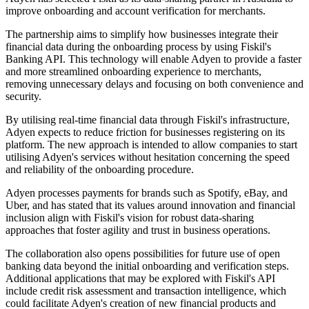
improve onboarding and account verification for merchants.
The partnership aims to simplify how businesses integrate their
financial data during the onboarding process by using Fiskil's
Banking API. This technology will enable Adyen to provide a faster
and more streamlined onboarding experience to merchants,
removing unnecessary delays and focusing on both convenience and
security.
By utilising real-time financial data through Fiskil's infrastructure,
Adyen expects to reduce friction for businesses registering on its
platform. The new approach is intended to allow companies to start
utilising Adyen's services without hesitation concerning the speed
and reliability of the onboarding procedure.
Adyen processes payments for brands such as Spotify, eBay, and
Uber, and has stated that its values around innovation and financial
inclusion align with Fiskil's vision for robust data-sharing
approaches that foster agility and trust in business operations.
The collaboration also opens possibilities for future use of open
banking data beyond the initial onboarding and verification steps.
Additional applications that may be explored with Fiskil's API
include credit risk assessment and transaction intelligence, which
could facilitate Adyen's creation of new financial products and