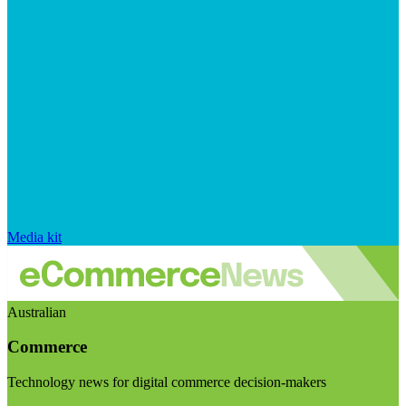
Media kit
Australian
Commerce
Technology news for digital commerce decision-makers