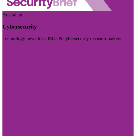
Australian
Cybersecurity
Technology news for CISOs & cybersecurity decision-makers
Visit