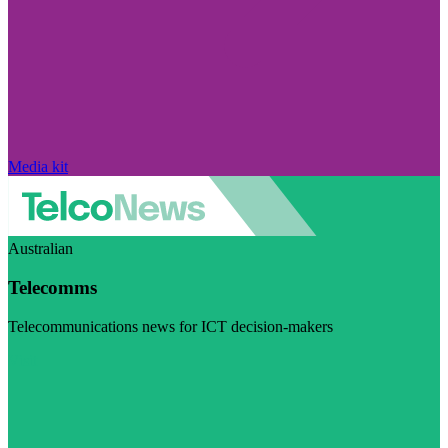
Media kit
Australian
Telecomms
Telecommunications news for ICT decision-makers
Visit