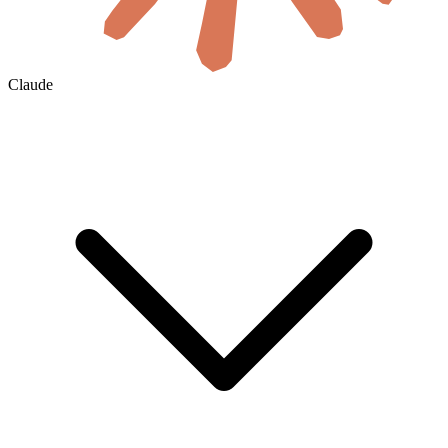
Claude