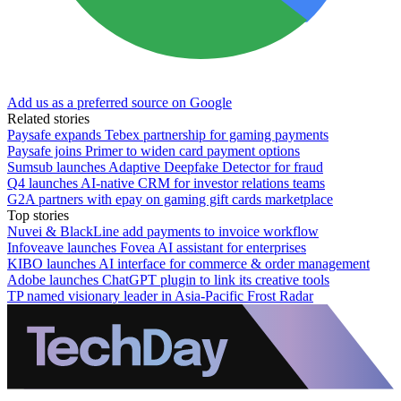
Add us as a preferred source on Google
Related stories
Paysafe expands Tebex partnership for gaming payments
Paysafe joins Primer to widen card payment options
Sumsub launches Adaptive Deepfake Detector for fraud
Q4 launches AI-native CRM for investor relations teams
G2A partners with epay on gaming gift cards marketplace
Top stories
Nuvei & BlackLine add payments to invoice workflow
Infoveave launches Fovea AI assistant for enterprises
KIBO launches AI interface for commerce & order management
Adobe launches ChatGPT plugin to link its creative tools
TP named visionary leader in Asia-Pacific Frost Radar