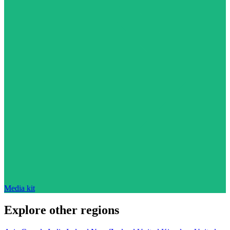
Media kit
Explore other regions