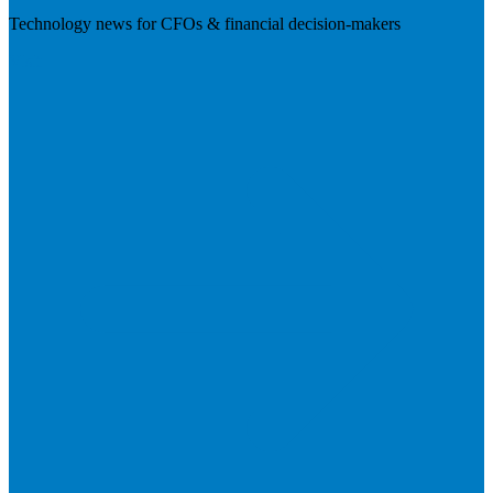
Technology news for CFOs & financial decision-makers
Visit