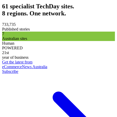
61 specialist TechDay sites.
8 regions. One network.
733,735
Published stories
7
Australian sites
Human
POWERED
21st
year of business
Get the latest from
eCommerceNews Australia
Subscribe