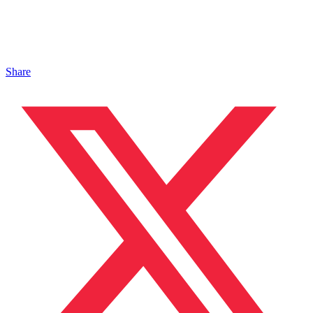
Share