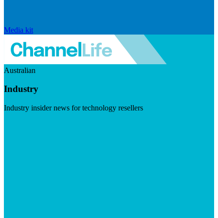
Media kit
Australian
Industry
Industry insider news for technology resellers
Visit