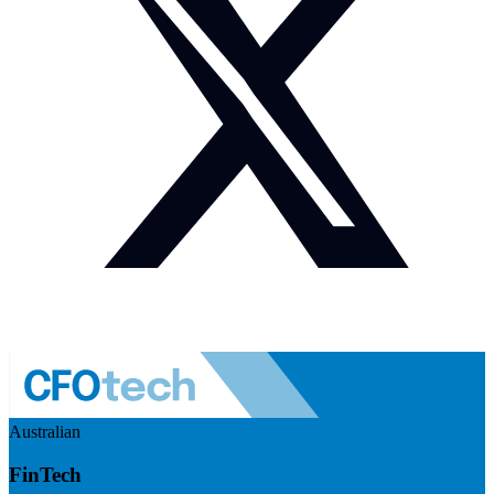
Australian
FinTech