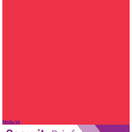
Media kit