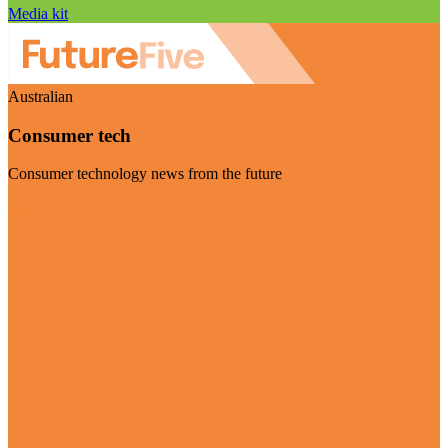
Media kit
Australian
Consumer tech
Consumer technology news from the future
Visit