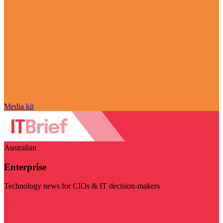
Media kit
Australian
Enterprise
Technology news for CIOs & IT decision-makers
Visit