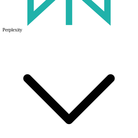
Perplexity