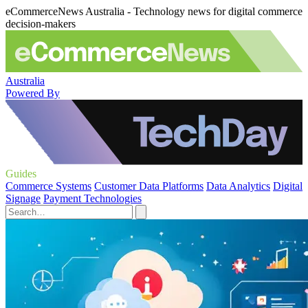
eCommerceNews Australia - Technology news for digital commerce
decision-makers
Australia
Powered By
Guides
Commerce Systems
Customer Data Platforms
Data Analytics
Digital
Signage
Payment Technologies