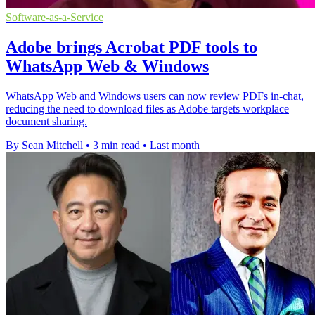
Software-as-a-Service
Adobe brings Acrobat PDF tools to
WhatsApp Web & Windows
WhatsApp Web and Windows users can now review PDFs in-chat,
reducing the need to download files as Adobe targets workplace
document sharing.
By Sean Mitchell
•
3 min read
•
Last month