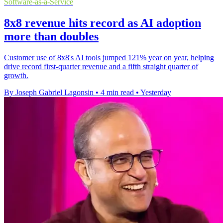
Software-as-a-Service
8x8 revenue hits record as AI adoption
more than doubles
Customer use of 8x8's AI tools jumped 121% year on year, helping
drive record first-quarter revenue and a fifth straight quarter of
growth.
By Joseph Gabriel Lagonsin
•
4 min read
•
Yesterday