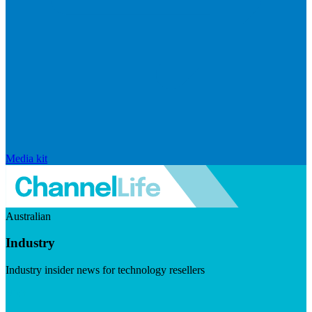
Media kit
Australian
Industry
Industry insider news for technology resellers
Visit