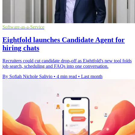
Software-as-a-Service
Eightfold launches Candidate Agent for
hiring chats
Recruiters could cut candidate drop-off as Eightfold's new tool folds
job search, scheduling and FAQs into one conversation.
By Sofiah Nichole Salivio
•
4 min read
•
Last month