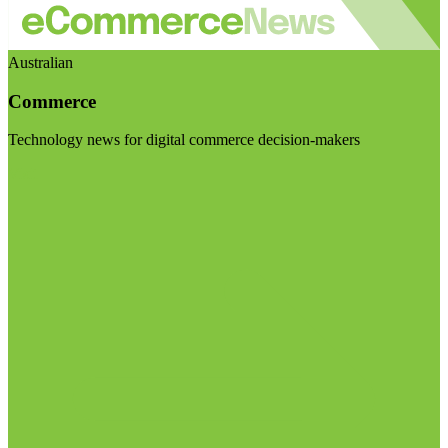
Australian
Commerce
Technology news for digital commerce decision-makers
Visit