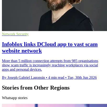
Network Security
Infoblox links DCloud app to vast scam
website network
More than 5 million connection attempts from 985 organisations
show scam traffic is increasingly reaching workplaces via social
apps and personal devices.
By Joseph Gabriel Lagonsin
•
4 min read
•
Tue, 30th Jun 2026
Stories from Other Regions
Whatsapp stories