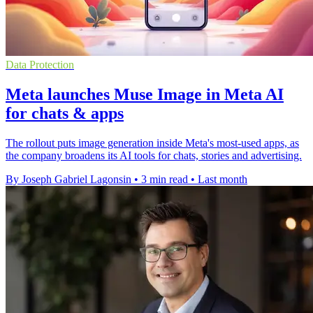
Data Protection
Meta launches Muse Image in Meta AI
for chats & apps
The rollout puts image generation inside Meta's most-used apps, as
the company broadens its AI tools for chats, stories and advertising.
By Joseph Gabriel Lagonsin
•
3 min read
•
Last month