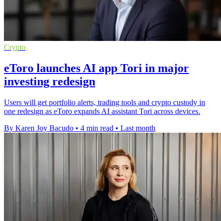
Crypto
eToro launches AI app Tori in major
investing redesign
Users will get portfolio alerts, trading tools and crypto custody in
one redesign as eToro expands AI assistant Tori across devices.
By Karen Joy Bacudo
•
4 min read
•
Last month