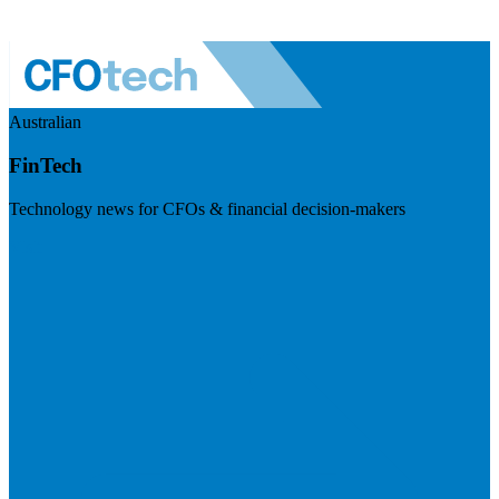
Australian
FinTech
Technology news for CFOs & financial decision-makers
Visit