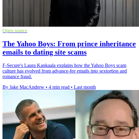
Open source
The Yahoo Boys: From prince inheritance
emails to dating site scams
F-Secure's Laura Kankaala explains how the Yahoo Boys scam
culture has evolved from advance-fee emails into sextortion and
romance fraud.
By Jake MacAndrew
•
4 min read
•
Last month