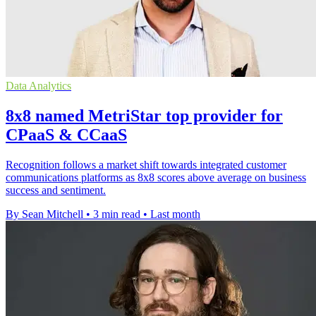
Data Analytics
8x8 named MetriStar top provider for
CPaaS & CCaaS
Recognition follows a market shift towards integrated customer
communications platforms as 8x8 scores above average on business
success and sentiment.
By Sean Mitchell
•
3 min read
•
Last month