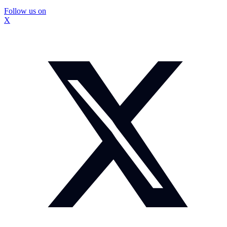
Follow us on
X