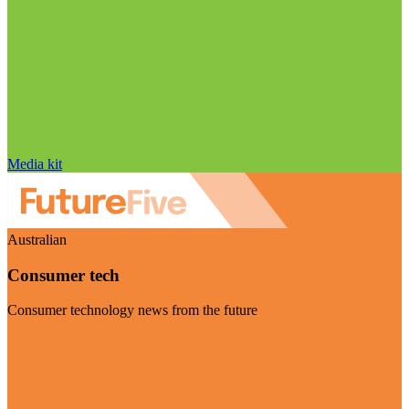
Media kit
Australian
Consumer tech
Consumer technology news from the future
Visit