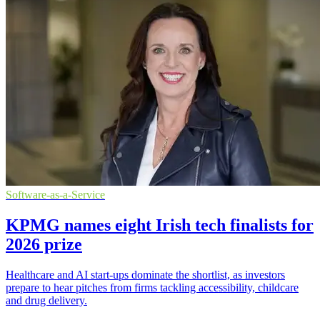
Software-as-a-Service
KPMG names eight Irish tech finalists for
2026 prize
Healthcare and AI start-ups dominate the shortlist, as investors
prepare to hear pitches from firms tackling accessibility, childcare
and drug delivery.