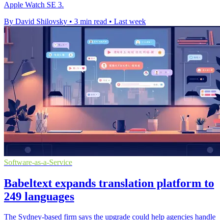
Apple Watch SE 3.
By David Shilovsky
•
3 min read
•
Last week
Software-as-a-Service
Babeltext expands translation platform to
249 languages
The Sydney-based firm says the upgrade could help agencies handle