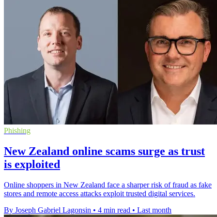
Phishing
New Zealand online scams surge as trust
is exploited
Online shoppers in New Zealand face a sharper risk of fraud as fake
stores and remote access attacks exploit trusted digital services.
By Joseph Gabriel Lagonsin
•
4 min read
•
Last month