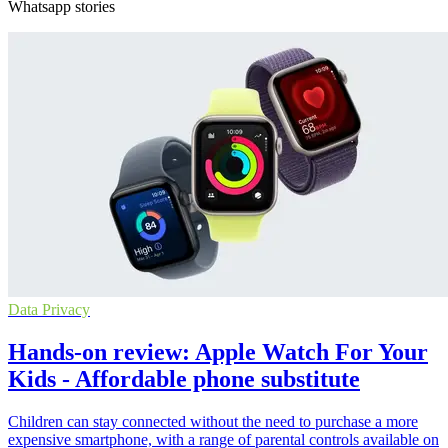
Whatsapp stories
Data Privacy
Hands-on review: Apple Watch For Your
Kids - Affordable phone substitute
Children can stay connected without the need to purchase a more
expensive smartphone, with a range of parental controls available on