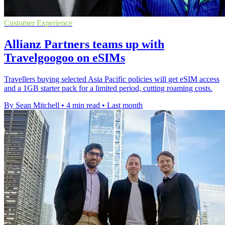
Customer Experience
Allianz Partners teams up with
Travelgoogoo on eSIMs
Travellers buying selected Asia Pacific policies will get eSIM access
and a 1GB starter pack for a limited period, cutting roaming costs.
By Sean Mitchell
•
4 min read
•
Last month