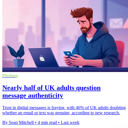
Phishing
Nearly half of UK adults question
message authenticity
Trust in digital messages is fraying, with 46% of UK adults doubting
whether an email or text was genuine, according to new research.
By Sean Mitchell
•
4 min read
•
Last week