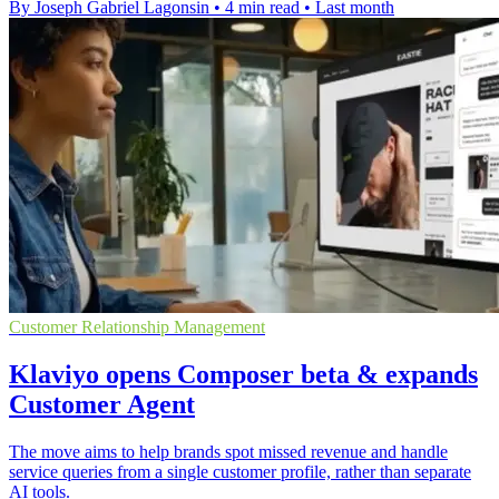
By Joseph Gabriel Lagonsin
•
4 min read
•
Last month
Customer Relationship Management
Klaviyo opens Composer beta & expands
Customer Agent
The move aims to help brands spot missed revenue and handle
service queries from a single customer profile, rather than separate
AI tools.