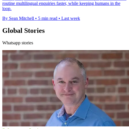
routine multilingual enquiries faster, while keeping humans in the
loop.
By Sean Mitchell
•
5 min read
•
Last week
Global Stories
Whatsapp stories