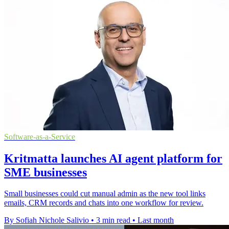
Software-as-a-Service
Kritmatta launches AI agent platform for
SME businesses
Small businesses could cut manual admin as the new tool links
emails, CRM records and chats into one workflow for review.
By Sofiah Nichole Salivio
•
3 min read
•
Last month