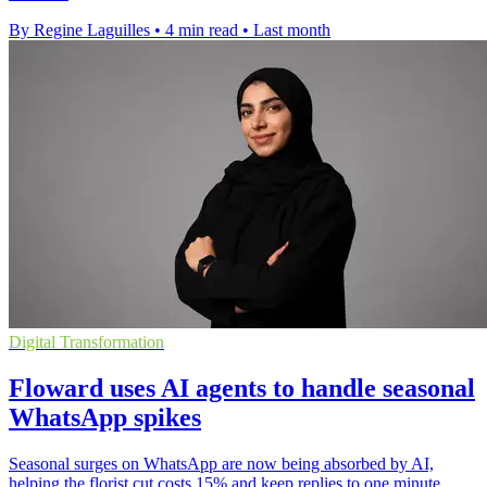
By Regine Laguilles
•
4 min read
•
Last month
Digital Transformation
Floward uses AI agents to handle seasonal
WhatsApp spikes
Seasonal surges on WhatsApp are now being absorbed by AI,
helping the florist cut costs 15% and keep replies to one minute.