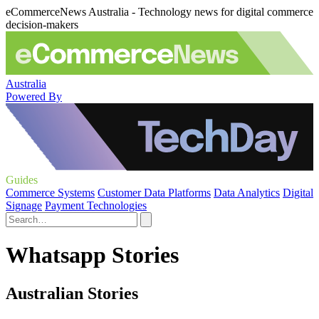
eCommerceNews Australia - Technology news for digital commerce
decision-makers
Australia
Powered By
Guides
Commerce Systems
Customer Data Platforms
Data Analytics
Digital
Signage
Payment Technologies
Whatsapp Stories
Australian Stories