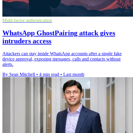
Multi-factor authentication
WhatsApp GhostPairing attack gives
intruders access
Attackers can stay inside WhatsApp accounts after a single fake
device approval, exposing messages, calls and contacts without
alerts.
By Sean Mitchell
•
4 min read
•
Last month