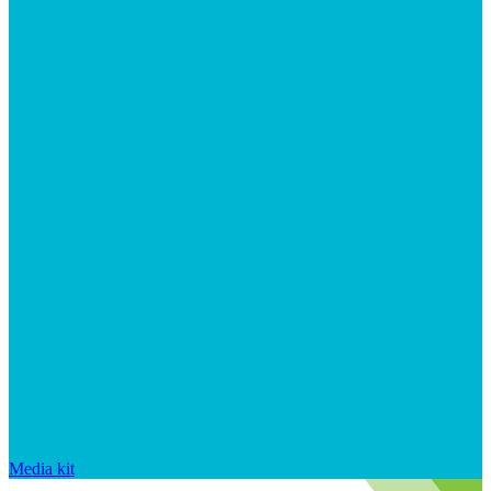
Media kit