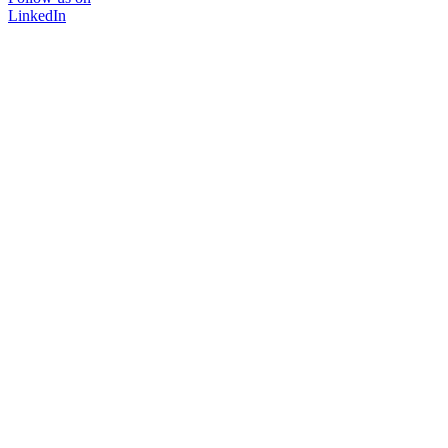
LinkedIn