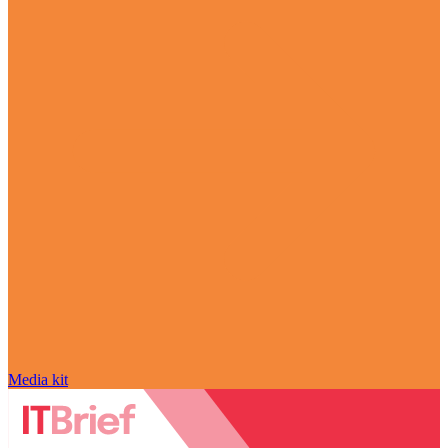
Media kit