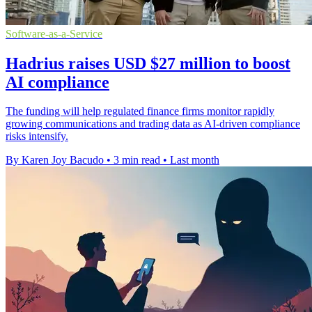
Software-as-a-Service
Hadrius raises USD $27 million to boost
AI compliance
The funding will help regulated finance firms monitor rapidly
growing communications and trading data as AI-driven compliance
risks intensify.
By Karen Joy Bacudo
•
3 min read
•
Last month