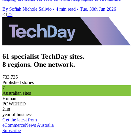
By Sofiah Nichole Salivio
•
4 min read
•
Tue, 30th Jun 2026
<
1
2
>
61 specialist TechDay sites.
8 regions. One network.
733,735
Published stories
7
Australian sites
Human
POWERED
21st
year of business
Get the latest from
eCommerceNews Australia
Subscribe