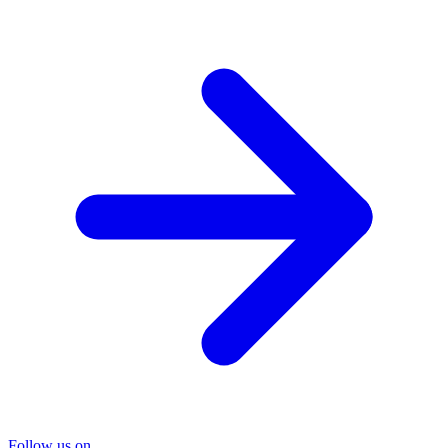
Follow us on