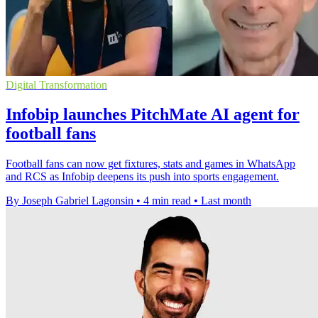
Digital Transformation
Infobip launches PitchMate AI agent for
football fans
Football fans can now get fixtures, stats and games in WhatsApp
and RCS as Infobip deepens its push into sports engagement.
By Joseph Gabriel Lagonsin
•
4 min read
•
Last month