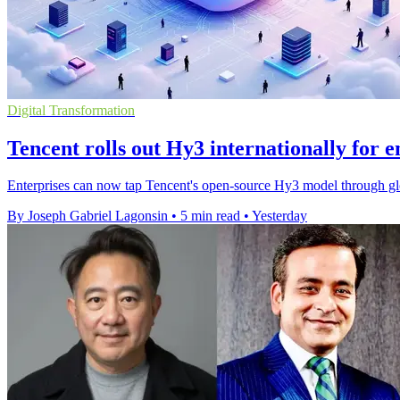
Digital Transformation
Tencent rolls out Hy3 internationally for e
Enterprises can now tap Tencent's open-source Hy3 model through gl
By Joseph Gabriel Lagonsin
•
5 min read
•
Yesterday