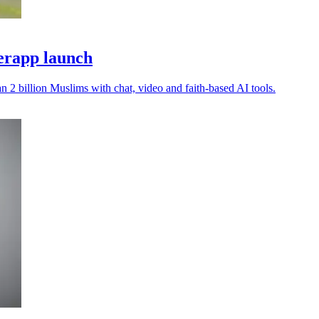
perapp launch
 2 billion Muslims with chat, video and faith-based AI tools.