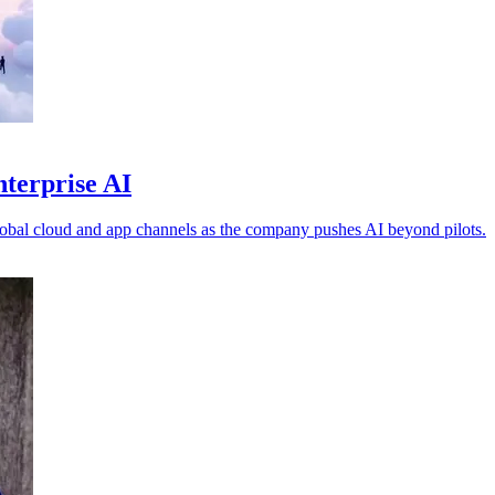
nterprise AI
obal cloud and app channels as the company pushes AI beyond pilots.