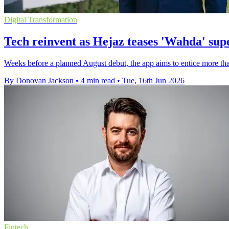
Digital Transformation
Tech reinvent as Hejaz teases 'Wahda' su
Weeks before a planned August debut, the app aims to entice more than
By Donovan Jackson
•
4 min read
•
Tue, 16th Jun 2026
Fintech