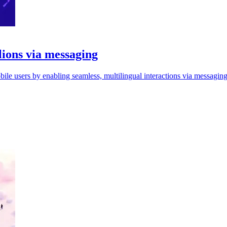
llions via messaging
ile users by enabling seamless, multilingual interactions via messagin