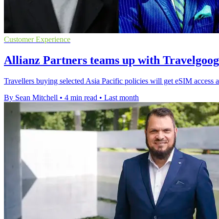
Customer Experience
Allianz Partners teams up with Travelgoo
Travellers buying selected Asia Pacific policies will get eSIM access a
By Sean Mitchell
•
4 min read
•
Last month