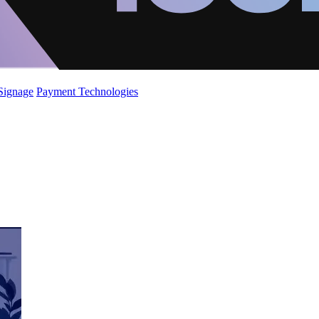
 Signage
Payment Technologies