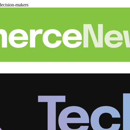
decision-makers