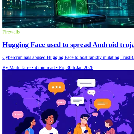
Firewalls
Hugging Face used to spread Android troj
Cybercriminals abused Hugging Face to host rapidly mutating TrustBas
By Mark Tarre
•
4 min read
•
Fri, 30th Jan 2026