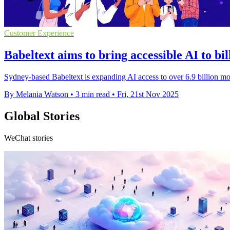
Customer Experience
Babeltext aims to bring accessible AI to bi
Sydney-based Babeltext is expanding AI access to over 6.9 billion mob
By Melania Watson
•
3 min read
•
Fri, 21st Nov 2025
Global Stories
WeChat stories