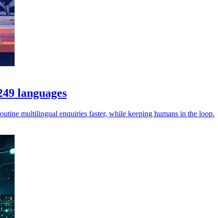
 249 languages
utine multilingual enquiries faster, while keeping humans in the loop.