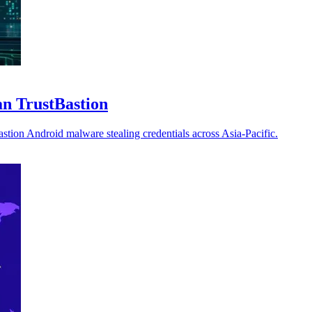
an TrustBastion
tion Android malware stealing credentials across Asia-Pacific.