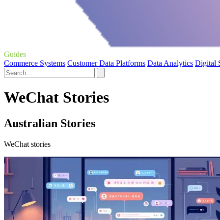
Guides
Commerce Systems
Customer Data Platforms
Data Analytics
Digital
WeChat Stories
Australian Stories
WeChat stories