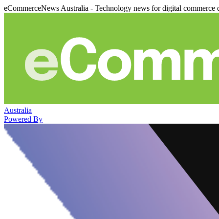
eCommerceNews Australia - Technology news for digital commerce 
Australia
Powered By