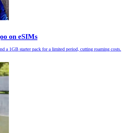
goo on eSIMs
nd a 1GB starter pack for a limited period, cutting roaming costs.