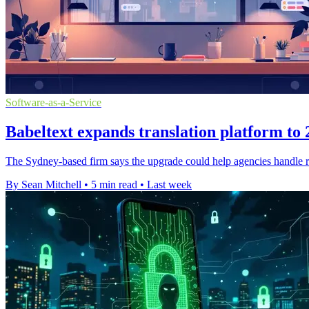
Software-as-a-Service
Babeltext expands translation platform to
The Sydney-based firm says the upgrade could help agencies handle ro
By Sean Mitchell
•
5 min read
•
Last week