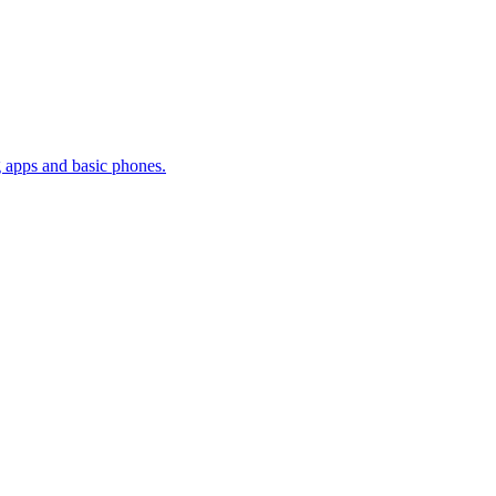
g apps and basic phones.