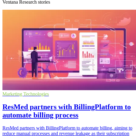
Ventana Research stories
Marketing Technologies
ResMed partners with BillingPlatform to
automate billing process
ResMed partners with BillingPlatform to automate billing, aiming to
reduce manual processes and revenue leakage as their subscription