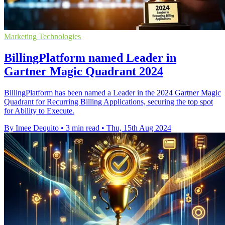
Marketing Technologies
BillingPlatform named Leader in
Gartner Magic Quadrant 2024
BillingPlatform has been named a Leader in the 2024 Gartner Magic
Quadrant for Recurring Billing Applications, securing the top spot
for Ability to Execute.
By Imee Dequito
•
3 min read
•
Thu, 15th Aug 2024