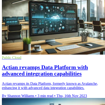
Public Cloud
Actian revamps Data Platform with
advanced integration capabilities
Actian revamps its Data Platform, formerly known as Avalanche,
enhancing it with advanced data integration capabilities.
By Shannon Williams
•
3 min read
•
Thu, 16th Nov 2023