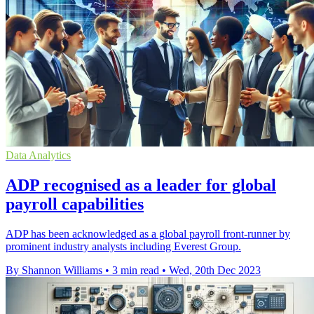
Data Analytics
ADP recognised as a leader for global
payroll capabilities
ADP has been acknowledged as a global payroll front-runner by
prominent industry analysts including Everest Group.
By Shannon Williams
•
3 min read
•
Wed, 20th Dec 2023