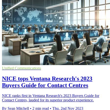
Unified Communications
NICE tops Ventana Research's 2023
Buyers Guide for Contact Centres
NICE ranks first in Ventana Research's 2023 Buyers Guide for
Contact Centres, lauded for its superior product experience.
By Sean Mitchell
•
2 min read
•
Thu, 2nd Nov 2023