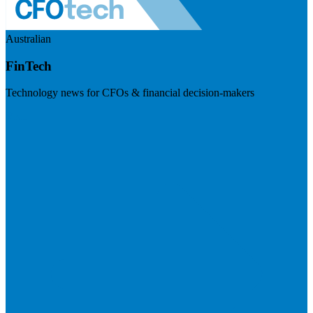
Australian
FinTech
Technology news for CFOs & financial decision-makers
Visit