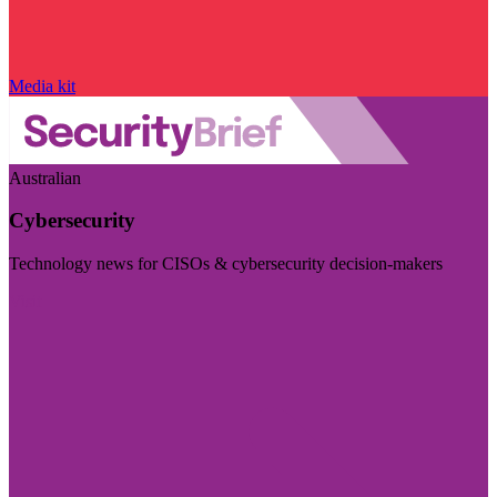
Media kit
Australian
Cybersecurity
Technology news for CISOs & cybersecurity decision-makers
Visit