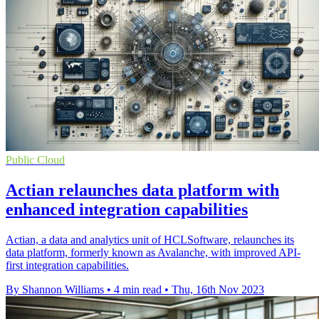
Public Cloud
Actian relaunches data platform with
enhanced integration capabilities
Actian, a data and analytics unit of HCLSoftware, relaunches its
data platform, formerly known as Avalanche, with improved API-
first integration capabilities.
By Shannon Williams
•
4 min read
•
Thu, 16th Nov 2023