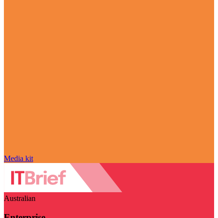
Media kit
Australian
Enterprise