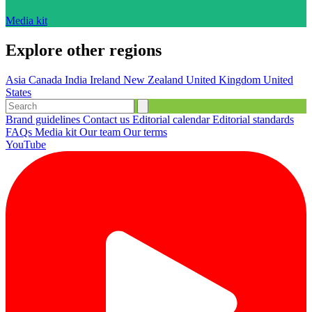
Media kit
Explore other regions
Asia
Canada
India
Ireland
New Zealand
United Kingdom
United
States
Brand guidelines
Contact us
Editorial calendar
Editorial standards
FAQs
Media kit
Our team
Our terms
YouTube