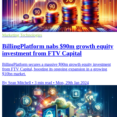
Marketing Technologies
BillingPlatform nabs $90m growth equity
investment from FTV Capital
BillingPlatform secures a massive $90m growth equity investment
from FTV Capital, boosting its ongoing expansion in a growing
$10bn market.
By Sean Mitchell
•
3 min read
•
Mon, 29th Jan 2024