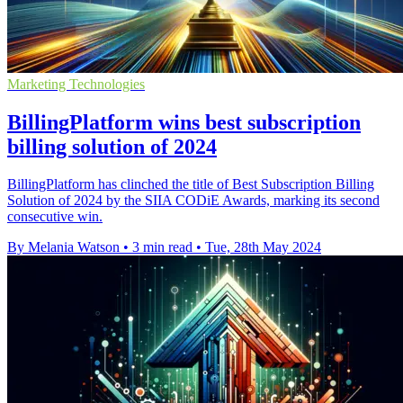
Marketing Technologies
BillingPlatform wins best subscription
billing solution of 2024
BillingPlatform has clinched the title of Best Subscription Billing
Solution of 2024 by the SIIA CODiE Awards, marking its second
consecutive win.
By Melania Watson
•
3 min read
•
Tue, 28th May 2024