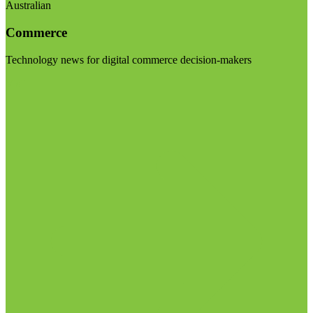
Australian
Commerce
Technology news for digital commerce decision-makers
Visit