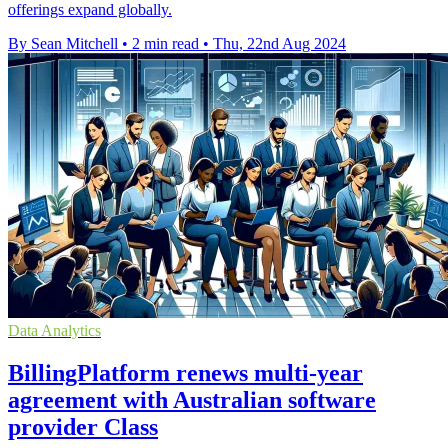
offerings expand globally.
By Sean Mitchell
•
2 min read
•
Thu, 22nd Aug 2024
Data Analytics
BillingPlatform renews multi-year
agreement with Australian software
provider Class