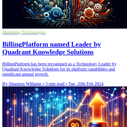
Marketing Technologies
BillingPlatform named Leader by
Quadrant Knowledge Solutions
BillingPlatform has been recognised as a Technology Leader by
Quadrant Knowledge Solutions for its platform capabilities and
significant annual growth.
By Shannon Williams
•
3 min read
•
Tue, 20th Feb 2024