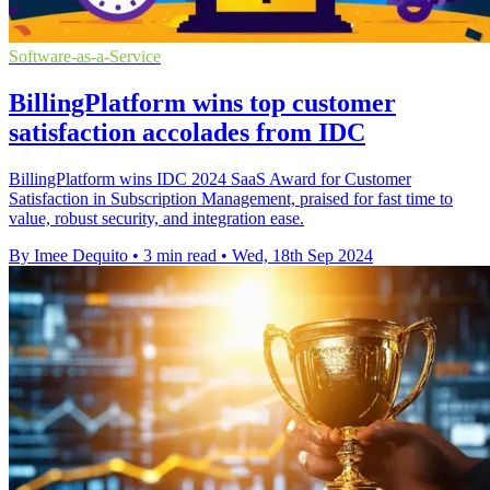
Software-as-a-Service
BillingPlatform wins top customer
satisfaction accolades from IDC
BillingPlatform wins IDC 2024 SaaS Award for Customer
Satisfaction in Subscription Management, praised for fast time to
value, robust security, and integration ease.
By Imee Dequito
•
3 min read
•
Wed, 18th Sep 2024