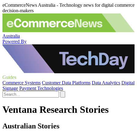
eCommerceNews Australia - Technology news for digital commerce
decision-makers
Australia
Powered By
Guides
Commerce Systems
Customer Data Platforms
Data Analytics
Digital
Signage
Payment Technologies
Ventana Research Stories
Australian Stories