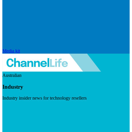
Media kit
Australian
Industry
Industry insider news for technology resellers
Visit