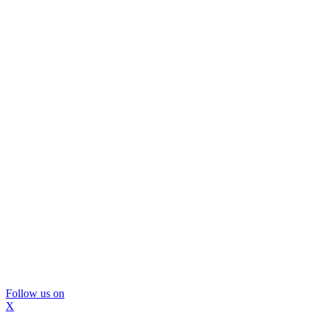
Follow us on
X