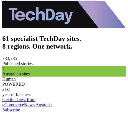
61 specialist TechDay sites.
8 regions. One network.
733,735
Published stories
7
Australian sites
Human
POWERED
21st
year of business
Get the latest from
eCommerceNews Australia
Subscribe