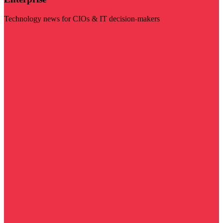
Technology news for CIOs & IT decision-makers
Visit