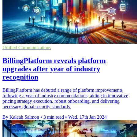
Unified Communications
BillingPlatform reveals platform
upgrades after year of industry
recognition
BillingPlatform has debuted a range of platform improvements
following a year of industry commendations, aiding in innovative
pricing strategy execution, robust onboarding, and delivering
necessary global security standards.
By Kaleah Salmon
•
3 min read
•
Wed, 17th Jan 2024