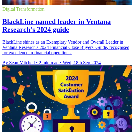
Digital Transformation
BlackLine named leader in Ventana
Research's 2024 guide
BlackLine shines as an Exemplary Vendor and Overall Leader in
Ventana Research's 2024 Financial Close Buyers' Guide, recognised
for excellence in financial operations.
By Sean Mitchell
•
2 min read
•
Wed, 18th Sep 2024