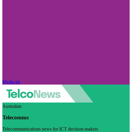
Media kit
Australian
Telecomms
Telecommunications news for ICT decision-makers