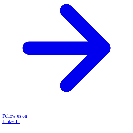
Follow us on
LinkedIn