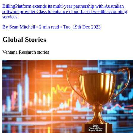
BillingPlatform extends its multi-year partnership with Australian
software provider Class to enhance cloud-based wealth accounting
services.
By Sean Mitchell
•
2 min read
•
Tue, 19th Dec 2023
Global Stories
Ventana Research stories