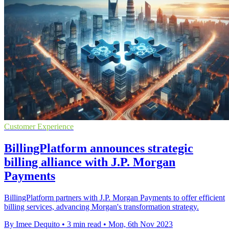
Customer Experience
BillingPlatform announces strategic
billing alliance with J.P. Morgan
Payments
BillingPlatform partners with J.P. Morgan Payments to offer efficient
billing services, advancing Morgan's transformation strategy.
By Imee Dequito
•
3 min read
•
Mon, 6th Nov 2023