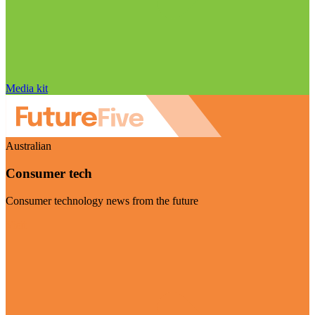
Media kit
Australian
Consumer tech
Consumer technology news from the future
Visit