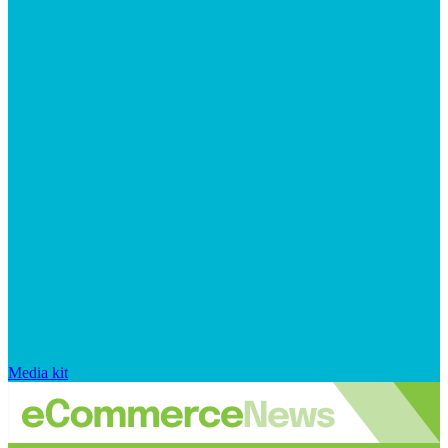
Media kit