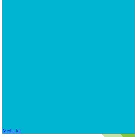
Media kit