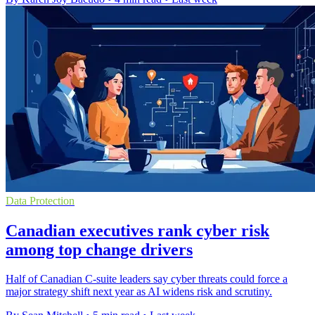
Data Protection
Canadian executives rank cyber risk
among top change drivers
Half of Canadian C-suite leaders say cyber threats could force a
major strategy shift next year as AI widens risk and scrutiny.