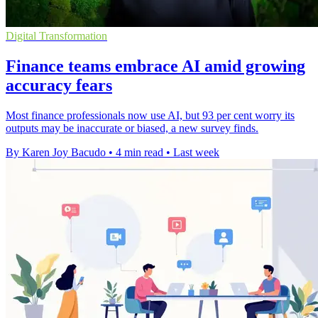
Digital Transformation
Finance teams embrace AI amid growing
accuracy fears
Most finance professionals now use AI, but 93 per cent worry its
outputs may be inaccurate or biased, a new survey finds.
By Karen Joy Bacudo
•
4 min read
•
Last week