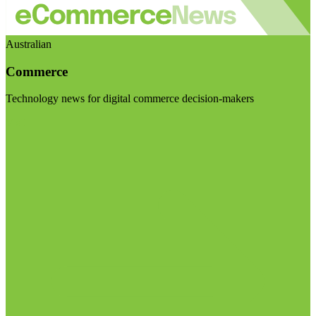
Australian
Commerce
Technology news for digital commerce decision-makers
Visit