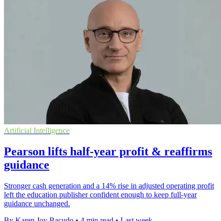
Artificial Intelligence
Pearson lifts half-year profit & reaffirms
guidance
Stronger cash generation and a 14% rise in adjusted operating profit
left the education publisher confident enough to keep full-year
guidance unchanged.
By Karen Joy Bacudo
•
4 min read
•
Last week