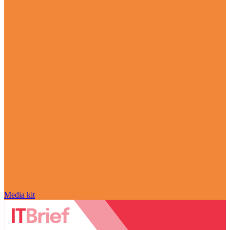
Media kit