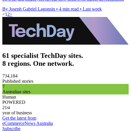
By Joseph Gabriel Lagonsin
•
4 min read
•
Last week
<
1
2
>
61 specialist TechDay sites.
8 regions. One network.
734,184
Published stories
7
Australian sites
Human
POWERED
21st
year of business
Get the latest from
eCommerceNews Australia
Subscribe