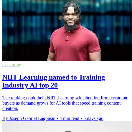
eLearning
NIIT Learning named to Training
Industry AI top 20
The ranking could help NIIT Learning win attention from corporate
buyers as demand grows for AI tools that speed training content
creation.
By Joseph Gabriel Lagonsin
•
4 min read
•
5 days ago