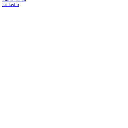
LinkedIn