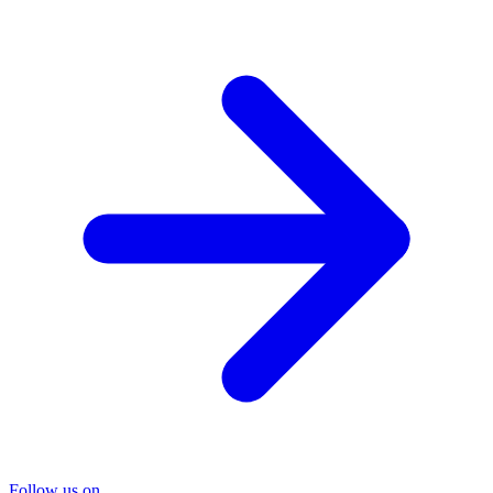
Follow us on