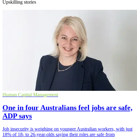
Upskilling stories
Human Capital Management
One in four Australians feel jobs are safe,
ADP says
Job insecurity is weighing on younger Australian workers, with just
18% of 18- to 26-year-olds saying their roles are safe from