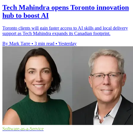
Tech Mahindra opens Toronto innovation
hub to boost AI
Toronto clients will gain faster access to AI skills and local delivery
support as Tech Mahindra expands its Canadian footprint.
By Mark Tarre
•
3 min read
•
Yesterday
Software-as-a-Service