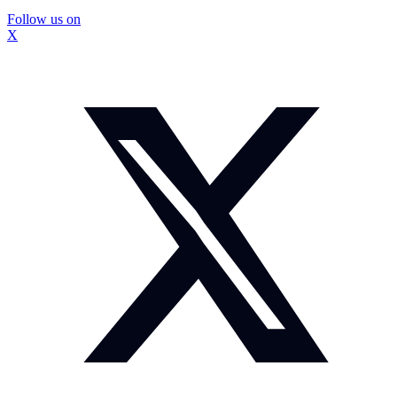
Follow us on
X