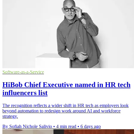
Software-as-a-Service
HiBob Chief Executive named in HR tech
influencers list
The recognition reflects a wider shift in HR tech as employers look
beyond automation to redesign work around AI and workforce
strategy.
By Sofiah Nichole Salivio
•
4 min read
•
6 days ago