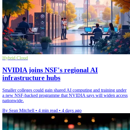
Hybrid Cloud
NVIDIA joins NSF's regional AI
infrastructure hubs
Smaller colleges could gain shared AI computing and training under
a new NSF-backed programme that NVIDIA says will widen access
nationwide.
By Sean Mitchell
•
4 min read
•
4 days ago