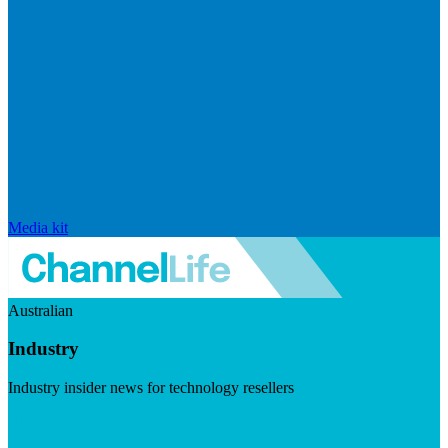
Media kit
Australian
Industry
Industry insider news for technology resellers
Visit