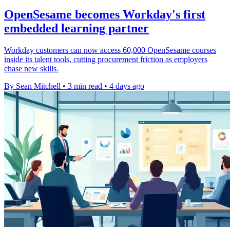
OpenSesame becomes Workday's first
embedded learning partner
Workday customers can now access 60,000 OpenSesame courses
inside its talent tools, cutting procurement friction as employers
chase new skills.
By Sean Mitchell
•
3 min read
•
4 days ago