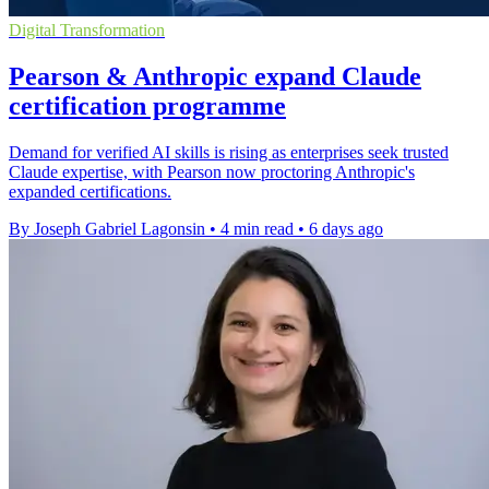
Digital Transformation
Pearson & Anthropic expand Claude
certification programme
Demand for verified AI skills is rising as enterprises seek trusted
Claude expertise, with Pearson now proctoring Anthropic's
expanded certifications.
By Joseph Gabriel Lagonsin
•
4 min read
•
6 days ago