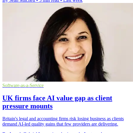
By Sean Mitchell
•
5 min read
•
Last week
Software-as-a-Service
UK firms face AI value gap as client
pressure mounts
Britain's legal and accounting firms risk losing business as clients
demand AI-led quality gains that few providers are delivering.