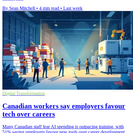
By Sean Mitchell
•
4 min read
•
Last week
Digital Transformation
Canadian workers say employers favour
tech over careers
Many Canadian staff fear AI spending is outpacing training, with
51% saying employers favour new tools over career development.