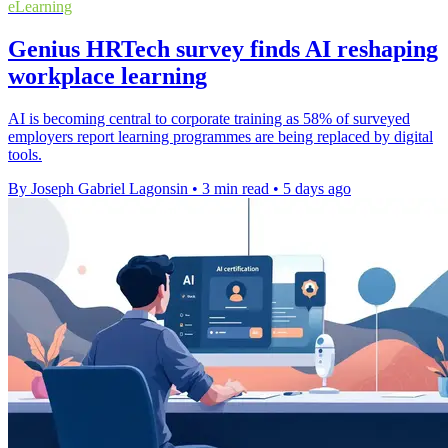
eLearning
Genius HRTech survey finds AI reshaping
workplace learning
AI is becoming central to corporate training as 58% of surveyed
employers report learning programmes are being replaced by digital
tools.
By Joseph Gabriel Lagonsin
•
3 min read
•
5 days ago