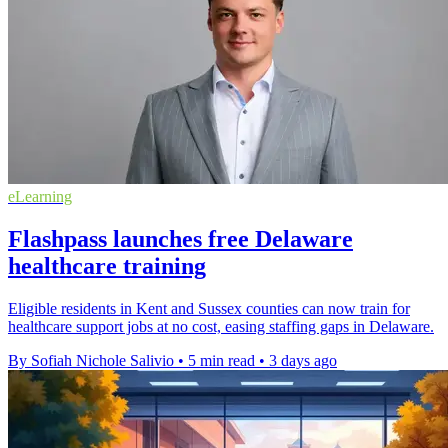
eLearning
Flashpass launches free Delaware
healthcare training
Eligible residents in Kent and Sussex counties can now train for
healthcare support jobs at no cost, easing staffing gaps in Delaware.
By Sofiah Nichole Salivio
•
5 min read
•
3 days ago