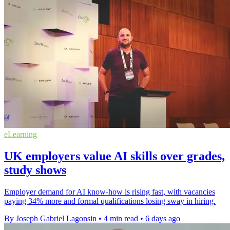
eLearning
UK employers value AI skills over grades,
study shows
Employer demand for AI know-how is rising fast, with vacancies
paying 34% more and formal qualifications losing sway in hiring.
By Joseph Gabriel Lagonsin
•
4 min read
•
6 days ago