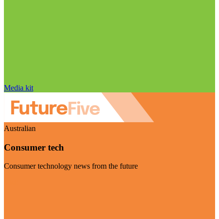
Media kit
Australian
Consumer tech
Consumer technology news from the future
Visit