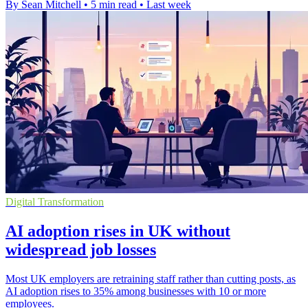
By Sean Mitchell
•
5 min read
•
Last week
Digital Transformation
AI adoption rises in UK without
widespread job losses
Most UK employers are retraining staff rather than cutting posts, as
AI adoption rises to 35% among businesses with 10 or more
employees.