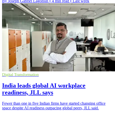
By Joseph Gabriel Lagonsin
•
4 min read
•
Last week
Digital Transformation
India leads global AI workplace
readiness, JLL says
Fewer than one in five Indian firms have started changing office
space despite AI readiness outpacing global peers, JLL said.