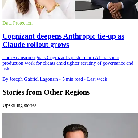
Data Protection
Cognizant deepens Anthropic tie-up as
Claude rollout grows
The expansion signals Cognizant's push to turn AI trials into
production work for clients amid tighter scrutiny of governance and
risk.
By Joseph Gabriel Lagonsin
•
5 min read
•
Last week
Stories from Other Regions
Upskilling stories