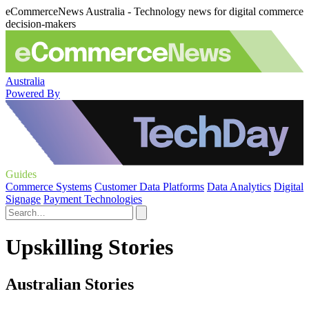
eCommerceNews Australia - Technology news for digital commerce
decision-makers
Australia
Powered By
Guides
Commerce Systems
Customer Data Platforms
Data Analytics
Digital
Signage
Payment Technologies
Upskilling Stories
Australian Stories