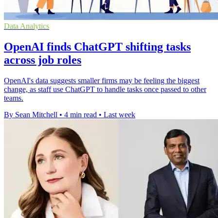
Data Analytics
OpenAI finds ChatGPT shifting tasks
across job roles
OpenAI's data suggests smaller firms may be feeling the biggest
change, as staff use ChatGPT to handle tasks once passed to other
teams.
By Sean Mitchell
•
4 min read
•
Last week