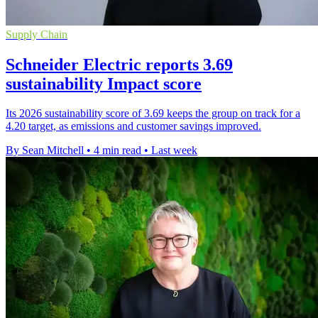
Supply Chain
Schneider Electric reports 3.69
sustainability Impact score
Its 2026 sustainability score of 3.69 keeps the group on track for a
4.20 target, as emissions and customer savings improved.
By Sean Mitchell
•
4 min read
•
Last week