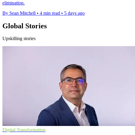
elimination.
By Sean Mitchell
•
4 min read
•
5 days ago
Global Stories
Upskilling stories
Digital Transformation