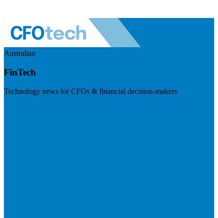
Australian
FinTech
Technology news for CFOs & financial decision-makers
Visit