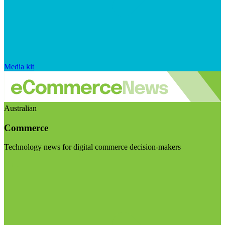
Media kit
Australian
Commerce
Technology news for digital commerce decision-makers
Visit