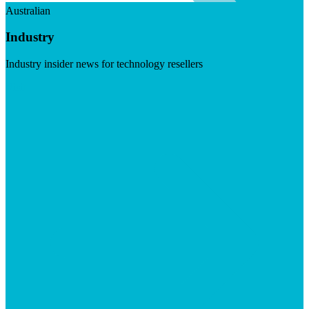
Australian
Industry
Industry insider news for technology resellers
Visit