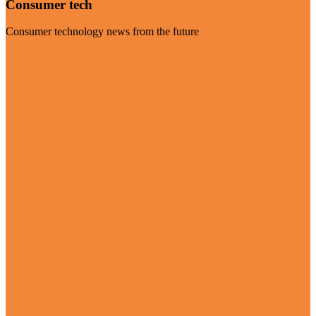
Consumer tech
Consumer technology news from the future
Visit