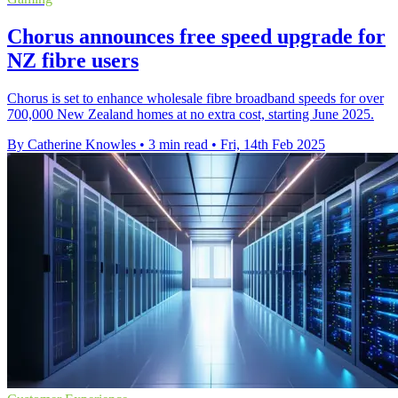
Chorus announces free speed upgrade for
NZ fibre users
Chorus is set to enhance wholesale fibre broadband speeds for over
700,000 New Zealand homes at no extra cost, starting June 2025.
By Catherine Knowles
•
3 min read
•
Fri, 14th Feb 2025