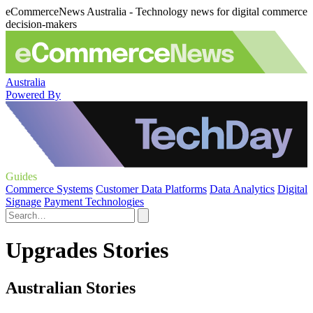
eCommerceNews Australia - Technology news for digital commerce
decision-makers
Australia
Powered By
Guides
Commerce Systems
Customer Data Platforms
Data Analytics
Digital
Signage
Payment Technologies
Upgrades Stories
Australian Stories