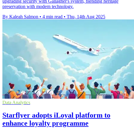
upgrading security with Gallagher's system, blending heritage
preservation with modern technology.
By Kaleah Salmon
•
4 min read
•
Thu, 14th Aug 2025
Data Analytics
Starflyer adopts iLoyal platform to
enhance loyalty programme