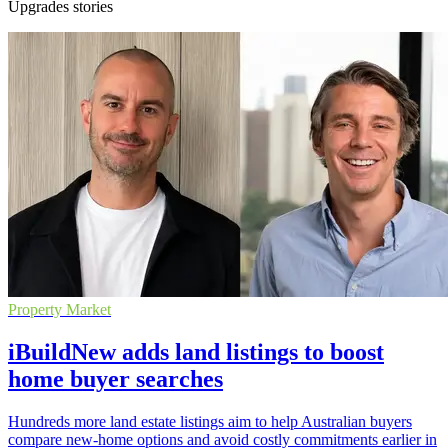
Upgrades stories
Property Market
iBuildNew adds land listings to boost
home buyer searches
Hundreds more land estate listings aim to help Australian buyers
compare new-home options and avoid costly commitments earlier in