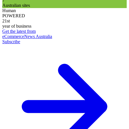
7
Australian sites
Human
POWERED
21st
year of business
Get the latest from
eCommerceNews Australia
Subscribe