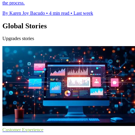
the process.
By Karen Joy Bacudo
•
4 min read
•
Last week
Global Stories
Upgrades stories
Customer Experience