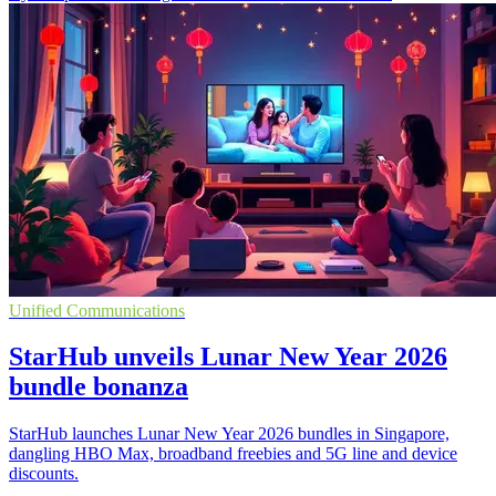
Unified Communications
StarHub unveils Lunar New Year 2026
bundle bonanza
StarHub launches Lunar New Year 2026 bundles in Singapore,
dangling HBO Max, broadband freebies and 5G line and device
discounts.