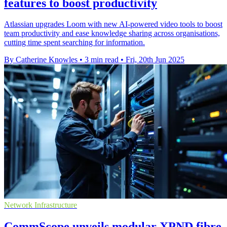
features to boost productivity
Atlassian upgrades Loom with new AI-powered video tools to boost
team productivity and ease knowledge sharing across organisations,
cutting time spent searching for information.
By Catherine Knowles
•
3 min read
•
Fri, 20th Jun 2025
Network Infrastructure
CommScope unveils modular XPND fibre