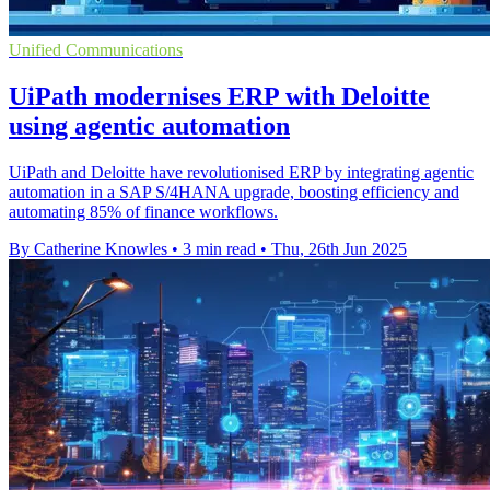
Unified Communications
UiPath modernises ERP with Deloitte
using agentic automation
UiPath and Deloitte have revolutionised ERP by integrating agentic
automation in a SAP S/4HANA upgrade, boosting efficiency and
automating 85% of finance workflows.
By Catherine Knowles
•
3 min read
•
Thu, 26th Jun 2025