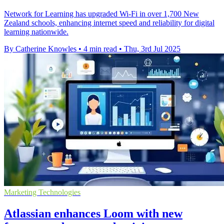
Network for Learning has upgraded Wi-Fi in over 1,700 New
Zealand schools, enhancing internet speed and reliability for digital
learning nationwide.
By Catherine Knowles
•
4 min read
•
Thu, 3rd Jul 2025
Marketing Technologies
Atlassian enhances Loom with new