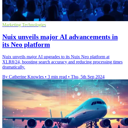
Marketing Technologies
Nuix unveils major AI advancements in
its Neo platform
Nuix unveils major AI upgrades to its Nuix Neo platform at
XLR8/24, boosting search accuracy and reducing processing times
dramatically.
By Catherine Knowles
•
3 min read
•
Thu, 5th Sep 2024