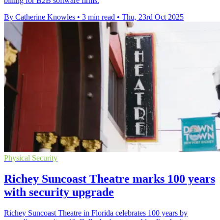
billing for B2B software firms.
By Catherine Knowles
•
3 min read
•
Thu, 23rd Oct 2025
Physical Security
Richey Suncoast Theatre marks 100 years
with security upgrade
Richey Suncoast Theatre in Florida celebrates 100 years by