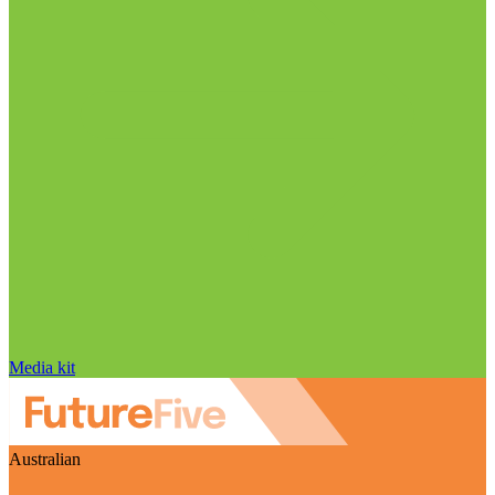
Media kit
Australian