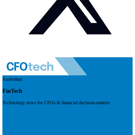
Australian
FinTech
Technology news for CFOs & financial decision-makers
Visit