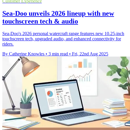
Customer Experience
Sea-Doo unveils 2026 lineup with new
touchscreen tech & audio
Sea-Doo's 2026 personal watercraft range features new 10.25-inch
touchscreen tech, upgraded audio, and enhanced connectivity for
riders.
By Catherine Knowles
•
3 min read
•
Fri, 22nd Aug 2025