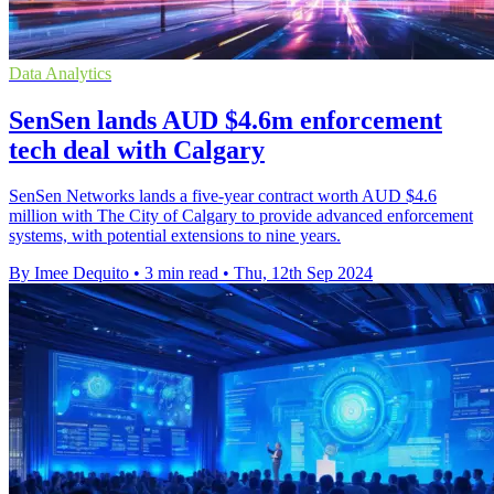
Data Analytics
SenSen lands AUD $4.6m enforcement
tech deal with Calgary
SenSen Networks lands a five-year contract worth AUD $4.6
million with The City of Calgary to provide advanced enforcement
systems, with potential extensions to nine years.
By Imee Dequito
•
3 min read
•
Thu, 12th Sep 2024