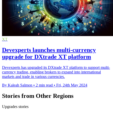
XT
Devexperts launches multi-currency
upgrade for DXtrade XT platform
Devexperts has upgraded its DXtrade XT platform to support multi-
currency trading, enabling brokers to expand into international
markets and trade in various currencies.
By Kaleah Salmon
•
2 min read
•
Fri, 24th May 2024
Stories from Other Regions
Upgrades stories