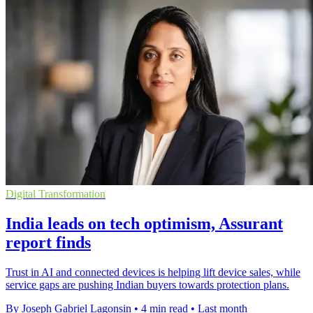
Digital Transformation
India leads on tech optimism, Assurant
report finds
Trust in AI and connected devices is helping lift device sales, while
service gaps are pushing Indian buyers towards protection plans.
By Joseph Gabriel Lagonsin
•
4 min read
•
Last month