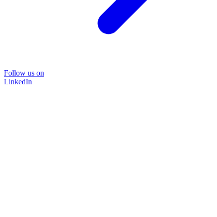
Follow us on
LinkedIn