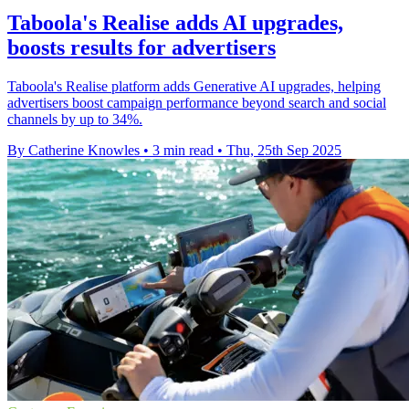
Taboola's Realise adds AI upgrades,
boosts results for advertisers
Taboola's Realise platform adds Generative AI upgrades, helping
advertisers boost campaign performance beyond search and social
channels by up to 34%.
By Catherine Knowles
•
3 min read
•
Thu, 25th Sep 2025