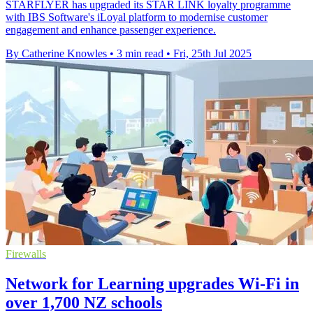
STARFLYER has upgraded its STAR LINK loyalty programme
with IBS Software's iLoyal platform to modernise customer
engagement and enhance passenger experience.
By Catherine Knowles
•
3 min read
•
Fri, 25th Jul 2025
Firewalls
Network for Learning upgrades Wi-Fi in
over 1,700 NZ schools