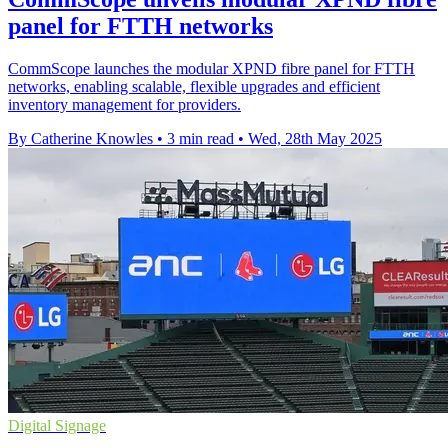
panel for FTTH networks
CommScope launches the modular XPND fibre panel for FTTH
networks, enabling scalable, flexible upgrades and efficient
inventory management for providers.
By Catherine Knowles
•
3 min read
•
Wed, 28th May 2025
Digital Signage