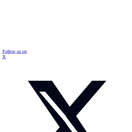
Follow us on
X