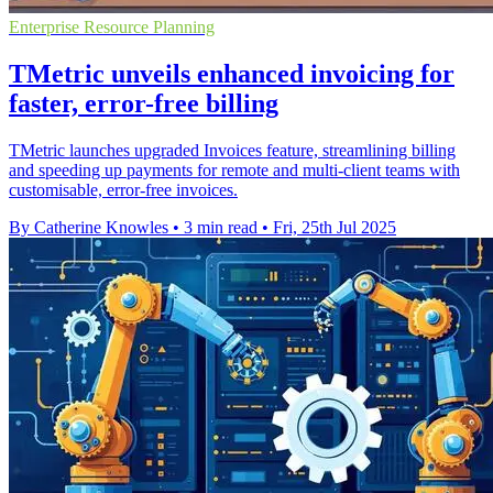
Enterprise Resource Planning
TMetric unveils enhanced invoicing for
faster, error-free billing
TMetric launches upgraded Invoices feature, streamlining billing
and speeding up payments for remote and multi-client teams with
customisable, error-free invoices.
By Catherine Knowles
•
3 min read
•
Fri, 25th Jul 2025