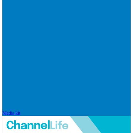
Media kit