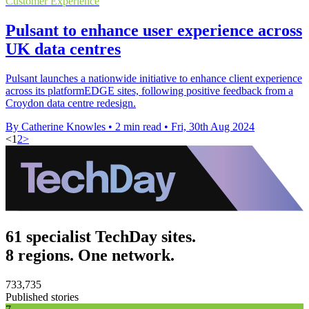
Customer Experience
Pulsant to enhance user experience across
UK data centres
Pulsant launches a nationwide initiative to enhance client experience
across its platformEDGE sites, following positive feedback from a
Croydon data centre redesign.
By Catherine Knowles
•
2 min read
•
Fri, 30th Aug 2024
<
1
2
>
61 specialist TechDay sites.
8 regions. One network.
733,735
Published stories