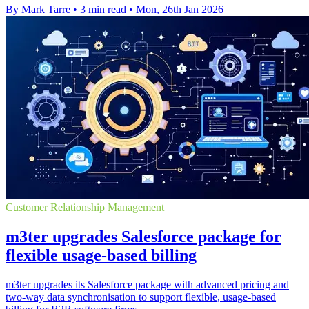
By Mark Tarre
•
3 min read
•
Mon, 26th Jan 2026
Customer Relationship Management
m3ter upgrades Salesforce package for
flexible usage-based billing
m3ter upgrades its Salesforce package with advanced pricing and
two-way data synchronisation to support flexible, usage-based