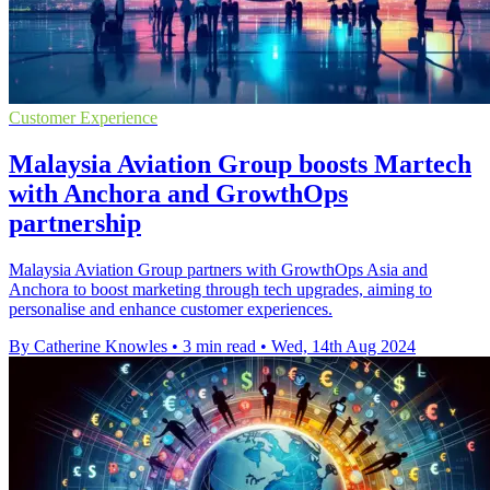
Customer Experience
Malaysia Aviation Group boosts Martech
with Anchora and GrowthOps
partnership
Malaysia Aviation Group partners with GrowthOps Asia and
Anchora to boost marketing through tech upgrades, aiming to
personalise and enhance customer experiences.
By Catherine Knowles
•
3 min read
•
Wed, 14th Aug 2024