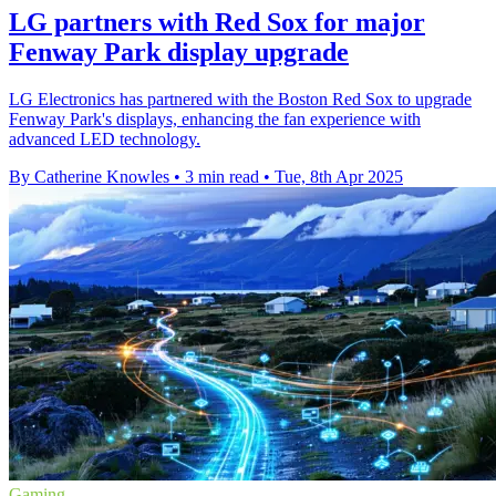
LG partners with Red Sox for major
Fenway Park display upgrade
LG Electronics has partnered with the Boston Red Sox to upgrade
Fenway Park's displays, enhancing the fan experience with
advanced LED technology.
By Catherine Knowles
•
3 min read
•
Tue, 8th Apr 2025
Gaming