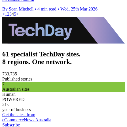
By Sean Mitchell
•
4 min read
•
Wed, 25th Mar 2026
<
1
2
3
4
5
>
61 specialist TechDay sites.
8 regions. One network.
733,735
Published stories
7
Australian sites
Human
POWERED
21st
year of business
Get the latest from
eCommerceNews Australia
Subscribe