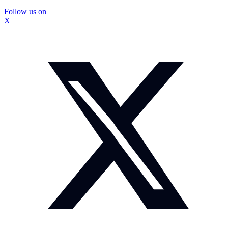
Follow us on
X