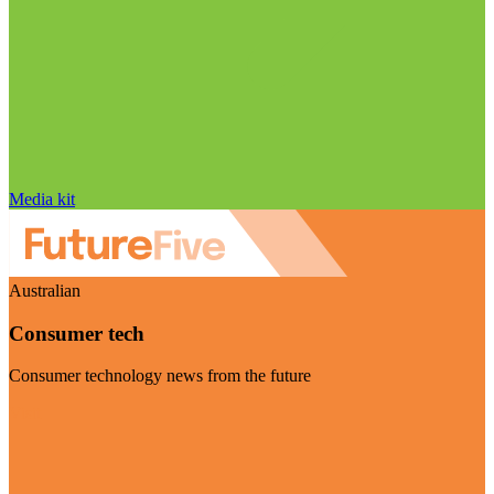
Media kit
Australian
Consumer tech
Consumer technology news from the future
Visit