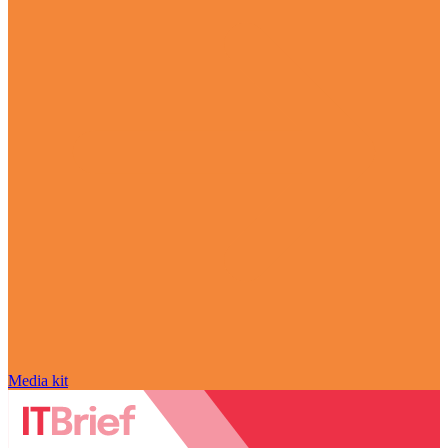
Media kit