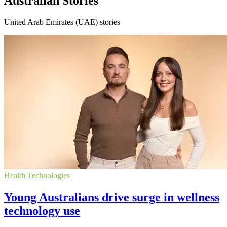
Australian Stories
United Arab Emirates (UAE) stories
Health Technologies
Young Australians drive surge in wellness
technology use