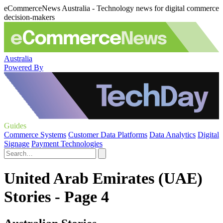
eCommerceNews Australia - Technology news for digital commerce
decision-makers
Australia
Powered By
Guides
Commerce Systems
Customer Data Platforms
Data Analytics
Digital
Signage
Payment Technologies
United Arab Emirates (UAE)
Stories - Page 4