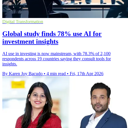
Digital Transformation
Global study finds 78% use AI for
investment insights
AI use in investing is now mainstream, with 78.3% of 2,100
respondents across 19 countries saying they consult tools for
insights.
By Karen Joy Bacudo
•
4 min read
•
Fri, 17th Apr 2026