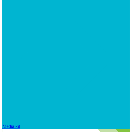
Media kit