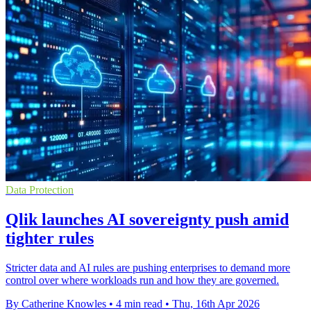
Data Protection
Qlik launches AI sovereignty push amid
tighter rules
Stricter data and AI rules are pushing enterprises to demand more
control over where workloads run and how they are governed.
By Catherine Knowles
•
4 min read
•
Thu, 16th Apr 2026