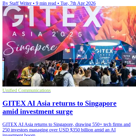
By Staff Writer
•
9 min read
•
Tue, 7th Apr 2026
Unified Communications
GITEX AI Asia returns to Singapore
amid investment surge
GITEX AI Asia returns to Singapore, drawing 550+ tech firms and
250 investors managing over USD $350 billion amid an AI
investment boom.