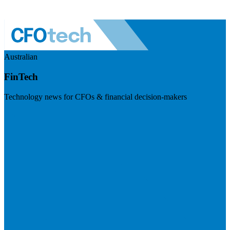
Australian
FinTech
Technology news for CFOs & financial decision-makers
Visit