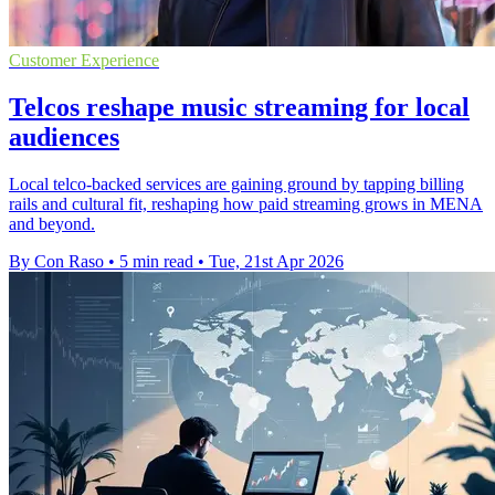
Customer Experience
Telcos reshape music streaming for local
audiences
Local telco-backed services are gaining ground by tapping billing
rails and cultural fit, reshaping how paid streaming grows in MENA
and beyond.
By Con Raso
•
5 min read
•
Tue, 21st Apr 2026