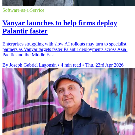
Software-as-a-Service
Vanyar launches to help firms deploy
Palantir faster
Enterprises struggling with slow AI rollouts may turn to specialist
partners as Vanyar targets faster Palantir deployments across Asia-
Pacific and the Middle East.
By Joseph Gabriel Lagonsin
•
4 min read
•
Thu, 23rd Apr 2026