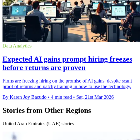
Data Analytics
Expected AI gains prompt hiring freezes
before returns are proven
Firms are freezing hiring on the promise of AI gains, despite scant
proof of returns and patchy training in how to use the technology.
By Karen Joy Bacudo
•
4 min read
•
Sat, 21st Mar 2026
Stories from Other Regions
United Arab Emirates (UAE) stories