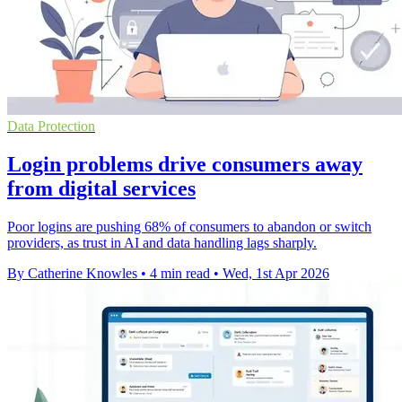
Data Protection
Login problems drive consumers away
from digital services
Poor logins are pushing 68% of consumers to abandon or switch
providers, as trust in AI and data handling lags sharply.
By Catherine Knowles
•
4 min read
•
Wed, 1st Apr 2026