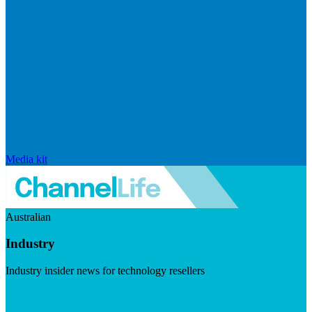
Media kit
Australian
Industry
Industry insider news for technology resellers
Visit