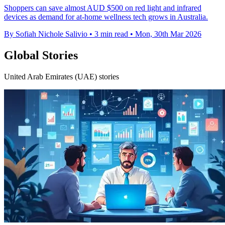
Shoppers can save almost AUD $500 on red light and infrared
devices as demand for at-home wellness tech grows in Australia.
By Sofiah Nichole Salivio
•
3 min read
•
Mon, 30th Mar 2026
Global Stories
United Arab Emirates (UAE) stories