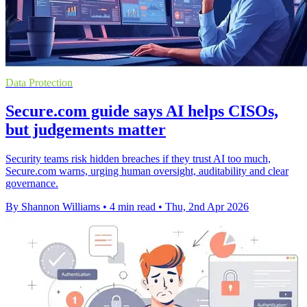
Data Protection
Secure.com guide says AI helps CISOs,
but judgements matter
Security teams risk hidden breaches if they trust AI too much,
Secure.com warns, urging human oversight, auditability and clear
governance.
By Shannon Williams
•
4 min read
•
Thu, 2nd Apr 2026