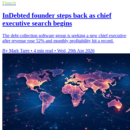
Fintech
InDebted founder steps back as chief
executive search begins
The debt collection software group is seeking a new chief executive
after revenue rose 52% and monthly profitability hit a record.
By Mark Tarre
•
4 min read
•
Wed, 29th Apr 2026