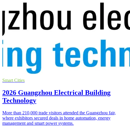
Smart Cities
2026 Guangzhou Electrical Building
Technology
More than 210,000 trade visitors attended the Guangzhou fair,
where exhibitors secured deals in home automation, energy
management and smart power systems.