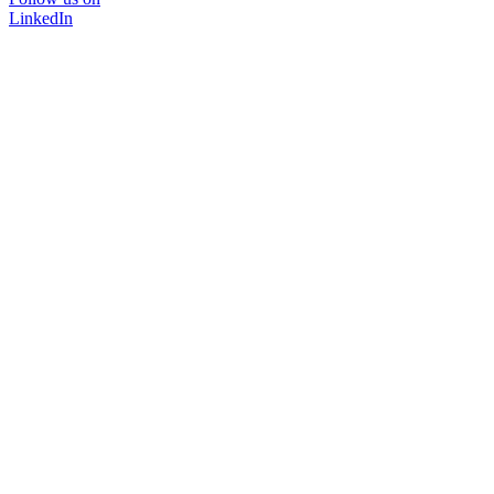
LinkedIn