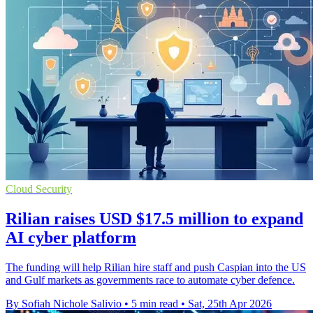
Cloud Security
Rilian raises USD $17.5 million to expand
AI cyber platform
The funding will help Rilian hire staff and push Caspian into the US
and Gulf markets as governments race to automate cyber defence.
By Sofiah Nichole Salivio
•
5 min read
•
Sat, 25th Apr 2026