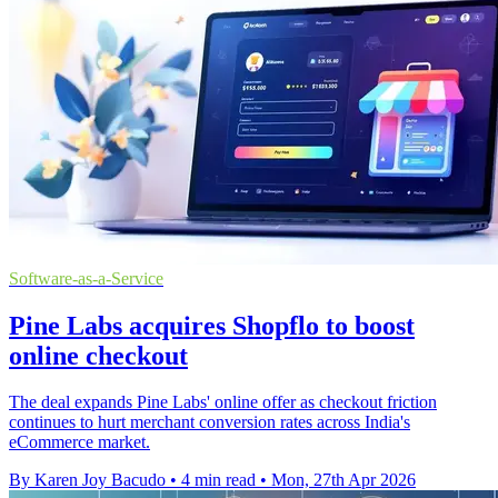
Software-as-a-Service
Pine Labs acquires Shopflo to boost
online checkout
The deal expands Pine Labs' online offer as checkout friction
continues to hurt merchant conversion rates across India's
eCommerce market.
By Karen Joy Bacudo
•
4 min read
•
Mon, 27th Apr 2026