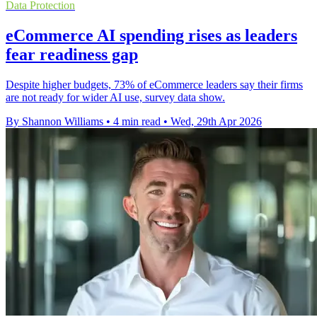
Data Protection
eCommerce AI spending rises as leaders
fear readiness gap
Despite higher budgets, 73% of eCommerce leaders say their firms
are not ready for wider AI use, survey data show.
By Shannon Williams
•
4 min read
•
Wed, 29th Apr 2026