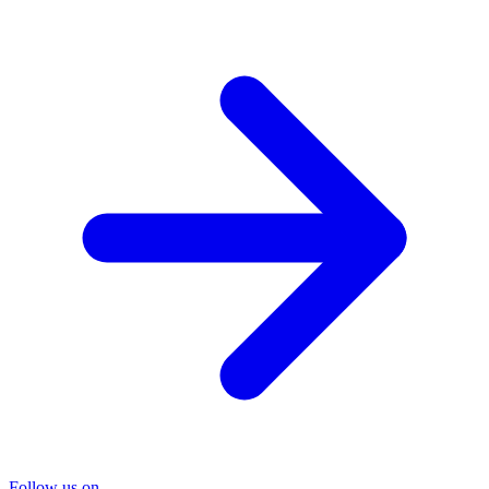
Follow us on