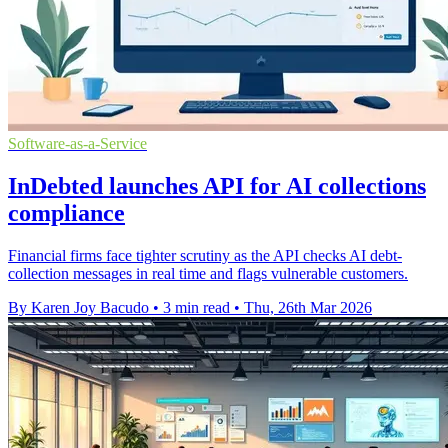
Software-as-a-Service
InDebted launches API for AI collections
compliance
Financial firms face tighter scrutiny as the API checks AI debt-
collection messages in real time and flags vulnerable customers.
By Karen Joy Bacudo
•
3 min read
•
Thu, 26th Mar 2026