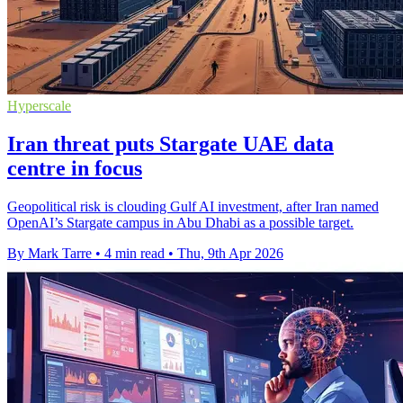
Hyperscale
Iran threat puts Stargate UAE data
centre in focus
Geopolitical risk is clouding Gulf AI investment, after Iran named
OpenAI’s Stargate campus in Abu Dhabi as a possible target.
By Mark Tarre
•
4 min read
•
Thu, 9th Apr 2026