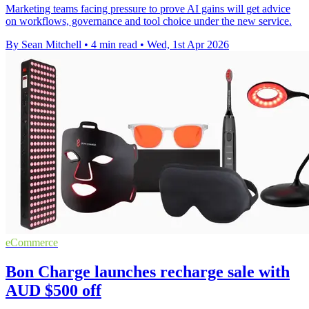
Marketing teams facing pressure to prove AI gains will get advice
on workflows, governance and tool choice under the new service.
By Sean Mitchell
•
4 min read
•
Wed, 1st Apr 2026
eCommerce
Bon Charge launches recharge sale with
AUD $500 off