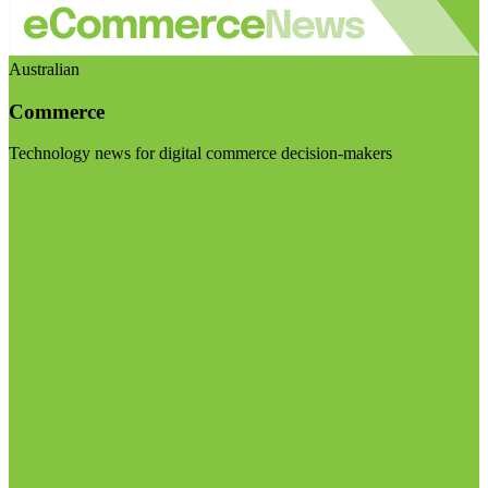
Australian
Commerce
Technology news for digital commerce decision-makers
Visit