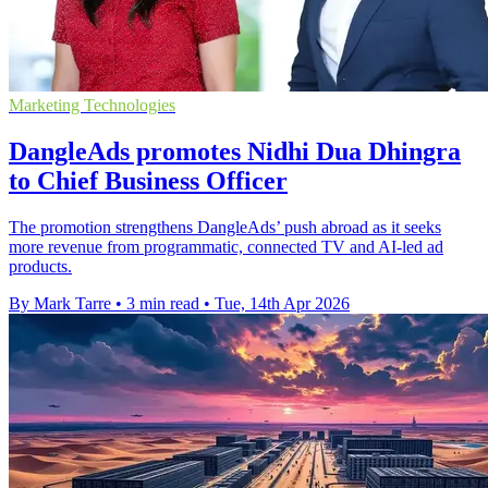
Marketing Technologies
DangleAds promotes Nidhi Dua Dhingra
to Chief Business Officer
The promotion strengthens DangleAds’ push abroad as it seeks
more revenue from programmatic, connected TV and AI-led ad
products.
By Mark Tarre
•
3 min read
•
Tue, 14th Apr 2026