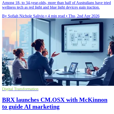
Among 18- to 34-year-olds, more than half of Australians have tried
wellness tech as red light and blue light devices gain traction.
By Sofiah Nichole Salivio
•
4 min read
•
Thu, 2nd Apr 2026
Digital Transformation
BRX launches CM.OSX with McKinnon
to guide AI marketing