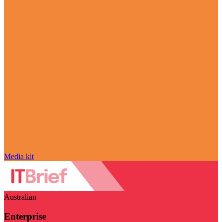
Media kit
Australian
Enterprise