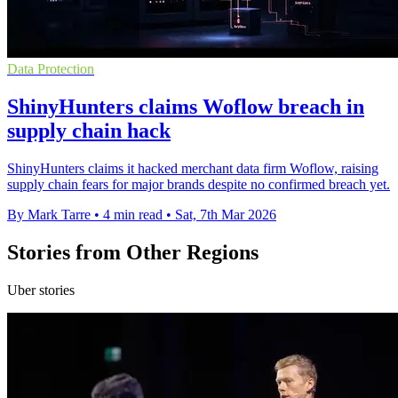
Data Protection
ShinyHunters claims Woflow breach in
supply chain hack
ShinyHunters claims it hacked merchant data firm Woflow, raising
supply chain fears for major brands despite no confirmed breach yet.
By Mark Tarre
•
4 min read
•
Sat, 7th Mar 2026
Stories from Other Regions
Uber stories