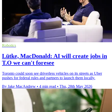
Robotics
Lütke, MacDonald: AI will create jobs in
T.O we can't foresee
Toronto could soon see driverless vehicles on its streets as Uber
pushes for federal rules and partners to launch them locally.
By Jake MacAndrew
•
4 min read
•
Thu, 28th May 2026