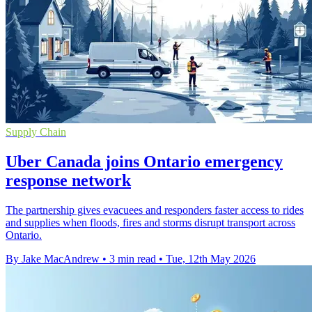
Supply Chain
Uber Canada joins Ontario emergency
response network
The partnership gives evacuees and responders faster access to rides
and supplies when floods, fires and storms disrupt transport across
Ontario.
By Jake MacAndrew
•
3 min read
•
Tue, 12th May 2026