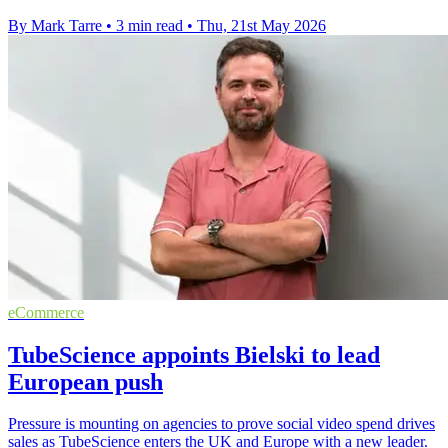
By Mark Tarre
•
3 min read
•
Thu, 21st May 2026
eCommerce
TubeScience appoints Bielski to lead
European push
Pressure is mounting on agencies to prove social video spend drives
sales as TubeScience enters the UK and Europe with a new leader.