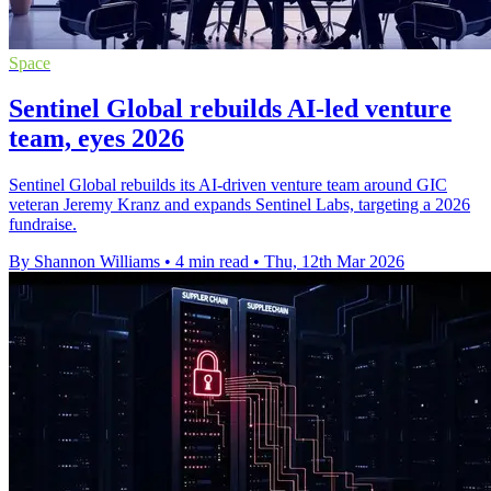
Space
Sentinel Global rebuilds AI-led venture
team, eyes 2026
Sentinel Global rebuilds its AI-driven venture team around GIC
veteran Jeremy Kranz and expands Sentinel Labs, targeting a 2026
fundraise.
By Shannon Williams
•
4 min read
•
Thu, 12th Mar 2026