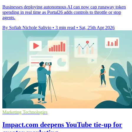
Businesses deploying autonomous AI can now cap runaway token
spending in real time as Portal26 adds controls to throttle or stop
agents.
By Sofiah Nichole Salivio
•
3 min read
•
Sat, 25th Apr 2026
Marketing Technologies
Impact.com deepens YouTube tie-up for