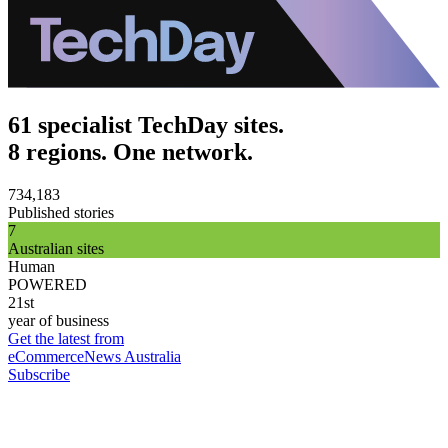
61 specialist TechDay sites.
8 regions. One network.
734,183
Published stories
7
Australian sites
Human
POWERED
21st
year of business
Get the latest from
eCommerceNews Australia
Subscribe