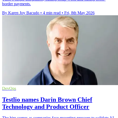
border payments.
By Karen Joy Bacudo
•
4 min read
•
Fri, 8th May 2026
DevOps
Testlio names Darin Brown Chief
Technology and Product Officer
The hire comes as companies face mounting pressure to validate AI