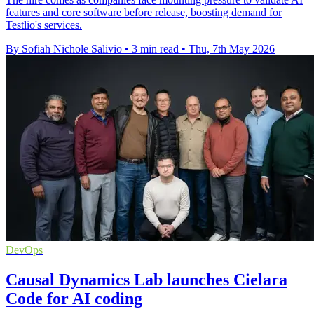
features and core software before release, boosting demand for
Testlio's services.
By Sofiah Nichole Salivio
•
3 min read
•
Thu, 7th May 2026
DevOps
Causal Dynamics Lab launches Cielara
Code for AI coding