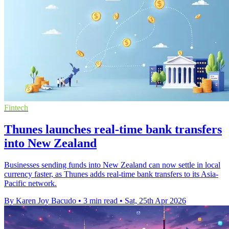
Fintech
Thunes launches real-time bank transfers
into New Zealand
Businesses sending funds into New Zealand can now settle in local
currency faster, as Thunes adds real-time bank transfers to its Asia-
Pacific network.
By Karen Joy Bacudo
•
3 min read
•
Sat, 25th Apr 2026