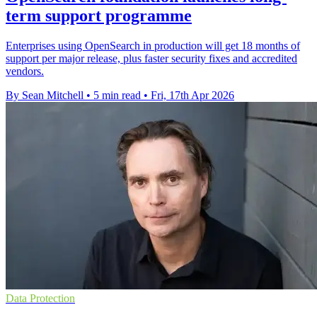
term support programme
Enterprises using OpenSearch in production will get 18 months of
support per major release, plus faster security fixes and accredited
vendors.
By Sean Mitchell
•
5 min read
•
Fri, 17th Apr 2026
Data Protection