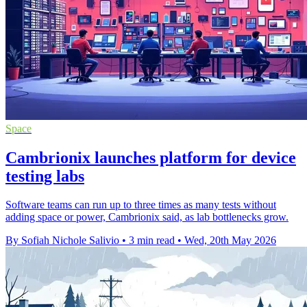
Space
Cambrionix launches platform for device
testing labs
Software teams can run up to three times as many tests without
adding space or power, Cambrionix said, as lab bottlenecks grow.
By Sofiah Nichole Salivio
•
3 min read
•
Wed, 20th May 2026