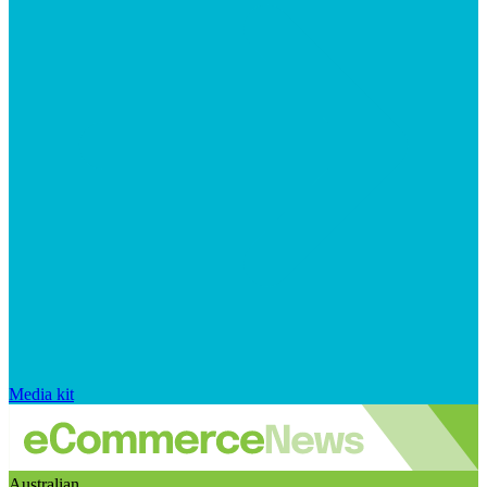
Media kit
Australian