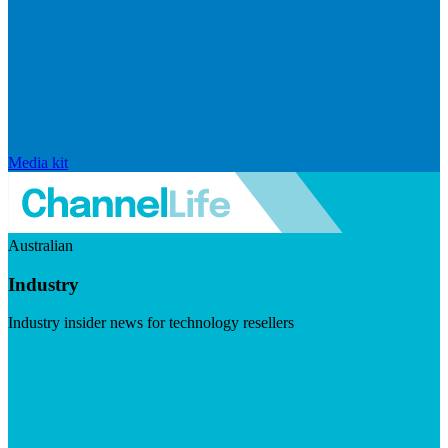
Media kit
Australian
Industry
Industry insider news for technology resellers
Visit