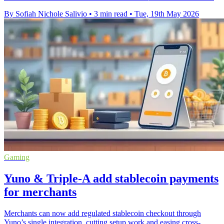
By Sofiah Nichole Salivio
•
3 min read
•
Tue, 19th May 2026
Gaming
Yuno & Triple-A add stablecoin payments
for merchants
Merchants can now add regulated stablecoin checkout through
Yuno’s single integration, cutting setup work and easing cross-