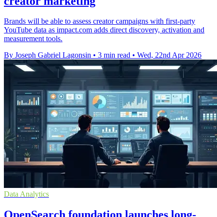
creator marketing
Brands will be able to assess creator campaigns with first-party
YouTube data as impact.com adds direct discovery, activation and
measurement tools.
By Joseph Gabriel Lagonsin
•
3 min read
•
Wed, 22nd Apr 2026
Data Analytics
OpenSearch foundation launches long-