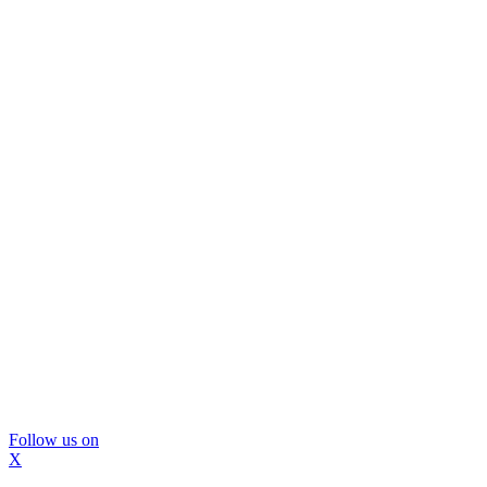
Follow us on
X