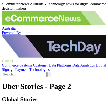
eCommerceNews Australia - Technology news for digital commerce
decision-makers
Australia
Powered By
Guides
Commerce Systems
Customer Data Platforms
Data Analytics
Digital
Signage
Payment Technologies
Uber Stories - Page 2
Global Stories