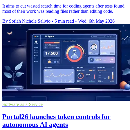
It aims to cut wasted search time for coding agents after tests found
most of their work was reading files rather than editing code.
By Sofiah Nichole Salivio
•
5 min read
•
Wed, 6th May 2026
Software-as-a-Service
Portal26 launches token controls for
autonomous AI agents