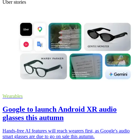
Uber stories
Wearables
Google to launch Android XR audio
glasses this autumn
Hands-free AI features will reach wearers first, as Google's audio
smart glasses are due to go on sale this autumn.