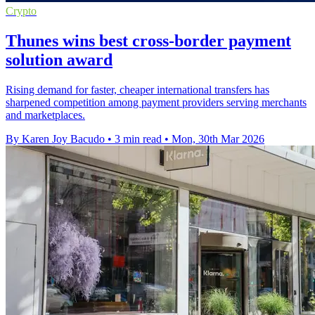
Crypto
Thunes wins best cross-border payment
solution award
Rising demand for faster, cheaper international transfers has
sharpened competition among payment providers serving merchants
and marketplaces.
By Karen Joy Bacudo
•
3 min read
•
Mon, 30th Mar 2026