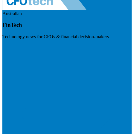
Australian
FinTech
Technology news for CFOs & financial decision-makers
Visit