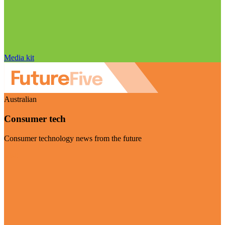
Media kit
Australian
Consumer tech
Consumer technology news from the future
Visit