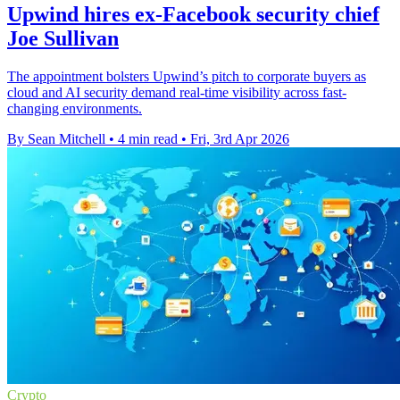
Upwind hires ex-Facebook security chief
Joe Sullivan
The appointment bolsters Upwind’s pitch to corporate buyers as
cloud and AI security demand real-time visibility across fast-
changing environments.
By Sean Mitchell
•
4 min read
•
Fri, 3rd Apr 2026
Crypto