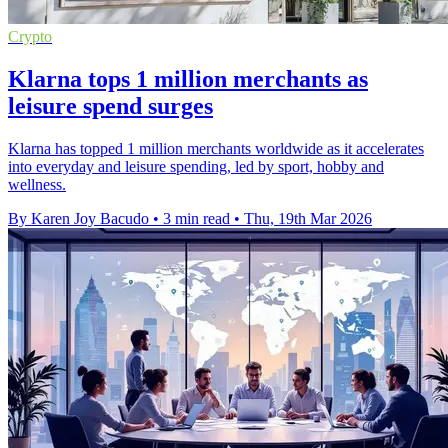
Crypto
Klarna tops 1 million merchants as
leisure spend surges
Klarna has topped 1 million merchants worldwide as it accelerates
into everyday and leisure spending, led by sport, hobby and
wellness.
By Karen Joy Bacudo
•
3 min read
•
Thu, 19th Mar 2026