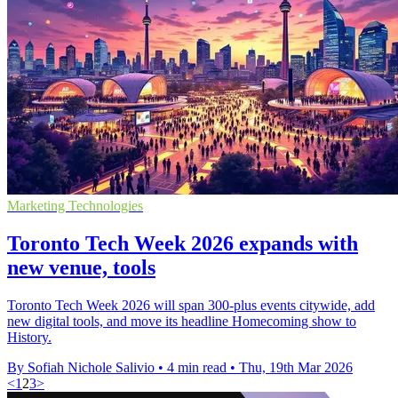
Marketing Technologies
Toronto Tech Week 2026 expands with
new venue, tools
Toronto Tech Week 2026 will span 300-plus events citywide, add
new digital tools, and move its headline Homecoming show to
History.
By Sofiah Nichole Salivio
•
4 min read
•
Thu, 19th Mar 2026
<
1
2
3
>