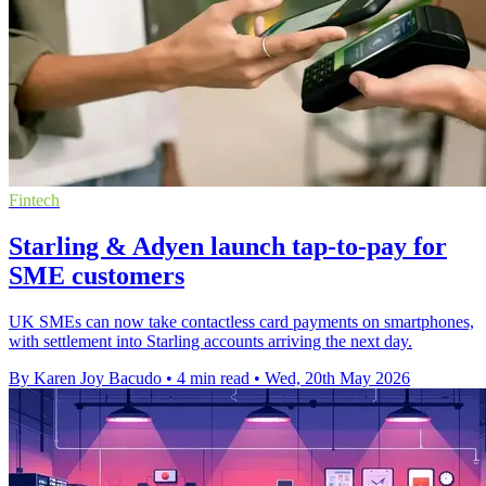
Fintech
Starling & Adyen launch tap-to-pay for
SME customers
UK SMEs can now take contactless card payments on smartphones,
with settlement into Starling accounts arriving the next day.
By Karen Joy Bacudo
•
4 min read
•
Wed, 20th May 2026