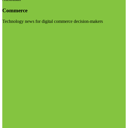
Commerce
Technology news for digital commerce decision-makers
Visit