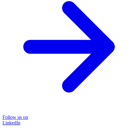
Follow us on
LinkedIn