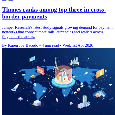
Thunes ranks among top three in cross-
border payments
Juniper Research’s latest study signals growing demand for payment
networks that connect more rails, currencies and wallets across
fragmented markets.
By Karen Joy Bacudo
•
4 min read
•
Wed, 1st Apr 2026