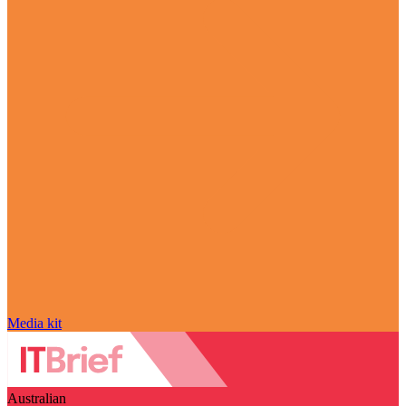
Media kit
Australian