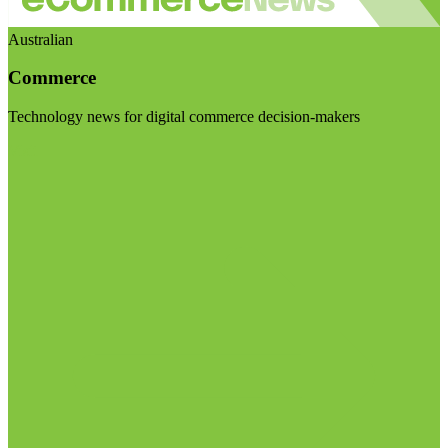
Australian
Commerce
Technology news for digital commerce decision-makers
Visit