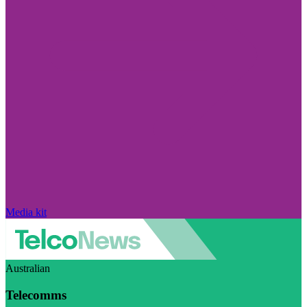
Media kit
Australian
Telecomms