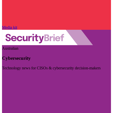
Media kit
Australian
Cybersecurity
Technology news for CISOs & cybersecurity decision-makers
Visit