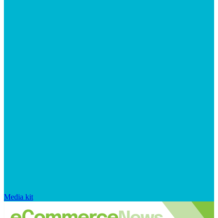
Media kit