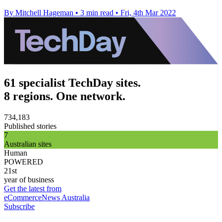
By Mitchell Hageman
•
3 min read
•
Fri, 4th Mar 2022
61 specialist TechDay sites.
8 regions. One network.
734,183
Published stories
7
Australian sites
Human
POWERED
21st
year of business
Get the latest from
eCommerceNews Australia
Subscribe