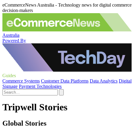
eCommerceNews Australia - Technology news for digital commerce
decision-makers
Australia
Powered By
Guides
Commerce Systems
Customer Data Platforms
Data Analytics
Digital
Signage
Payment Technologies
Tripwell Stories
Global Stories