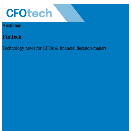
Australian
FinTech
Technology news for CFOs & financial decision-makers
Visit