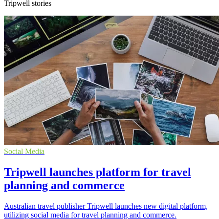
Tripwell stories
Social Media
Tripwell launches platform for travel
planning and commerce
Australian travel publisher Tripwell launches new digital platform,
utilizing social media for travel planning and commerce.