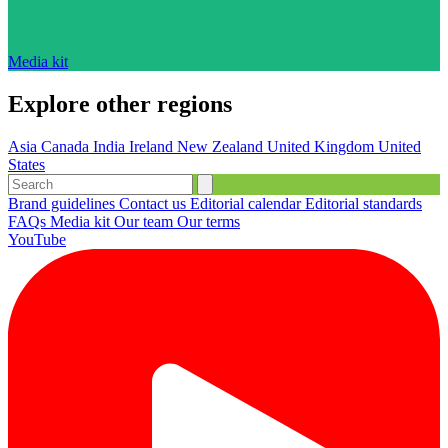
Media kit
Explore other regions
Asia
Canada
India
Ireland
New Zealand
United Kingdom
United
States
Brand guidelines
Contact us
Editorial calendar
Editorial standards
FAQs
Media kit
Our team
Our terms
YouTube