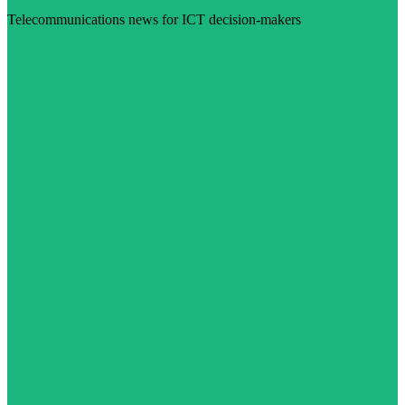
Telecommunications news for ICT decision-makers
Visit