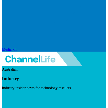
Media kit
Australian
Industry
Industry insider news for technology resellers
Visit