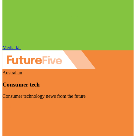
Media kit
Australian
Consumer tech
Consumer technology news from the future
Visit