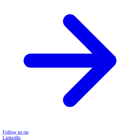
Follow us on
LinkedIn