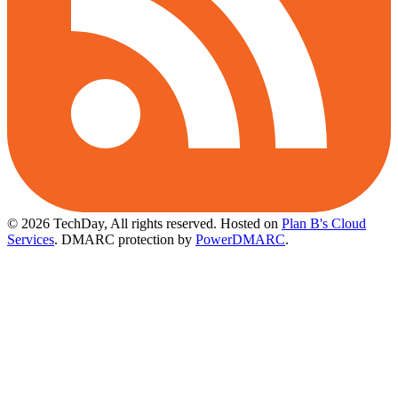
© 2026 TechDay, All rights reserved.
Hosted on
Plan B's Cloud
Services
. DMARC protection by
PowerDMARC
.