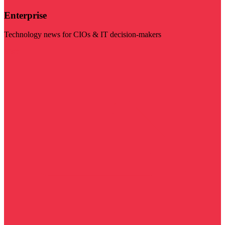
Enterprise
Technology news for CIOs & IT decision-makers
Visit