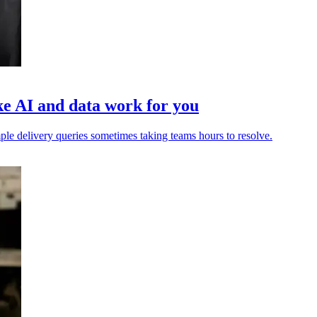
ke AI and data work for you
mple delivery queries sometimes taking teams hours to resolve.