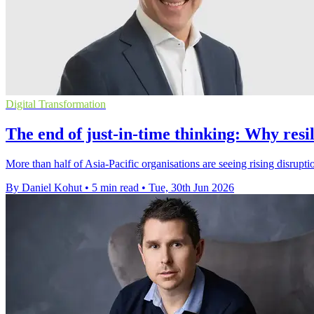
Digital Transformation
The end of just-in-time thinking: Why res
More than half of Asia-Pacific organisations are seeing rising disrupti
By Daniel Kohut
•
5 min read
•
Tue, 30th Jun 2026