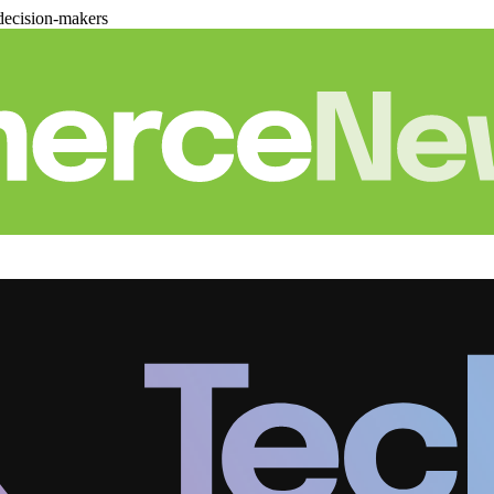
decision-makers