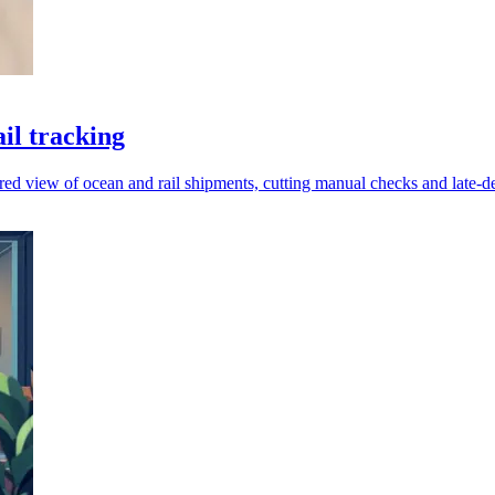
il tracking
red view of ocean and rail shipments, cutting manual checks and late-de