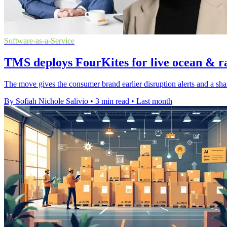
Software-as-a-Service
TMS deploys FourKites for live ocean & ra
The move gives the consumer brand earlier disruption alerts and a sha
By Sofiah Nichole Salivio
•
3 min read
•
Last month