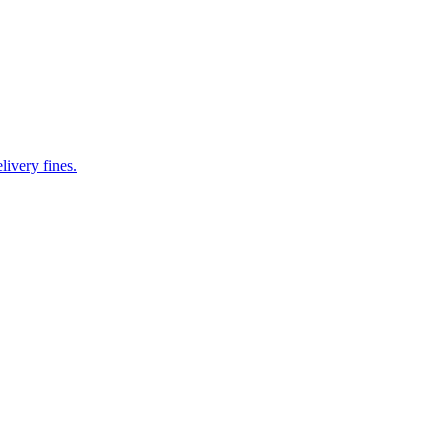
livery fines.