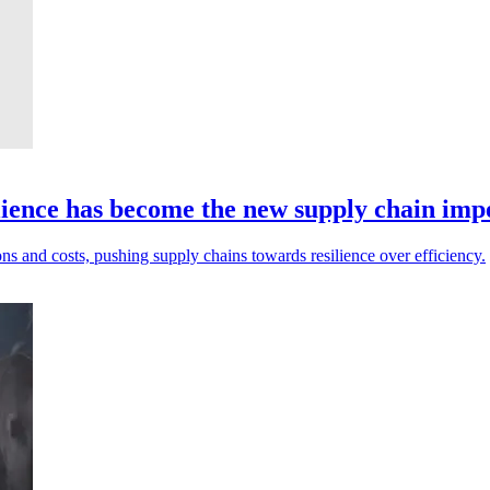
ilience has become the new supply chain imp
ons and costs, pushing supply chains towards resilience over efficiency.