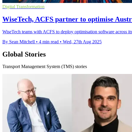
Digital Transformation
WiseTech, ACFS partner to optimise Austr
WiseTech teams with ACFS to deploy optimisation software across its 
By Sean Mitchell
•
4 min read
•
Wed, 27th Aug 2025
Global Stories
Transport Management System (TMS) stories