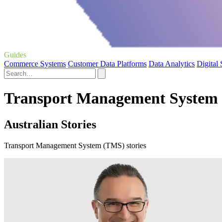
Guides
Commerce Systems
Customer Data Platforms
Data Analytics
Digital
Transport Management System 
Australian Stories
Transport Management System (TMS) stories