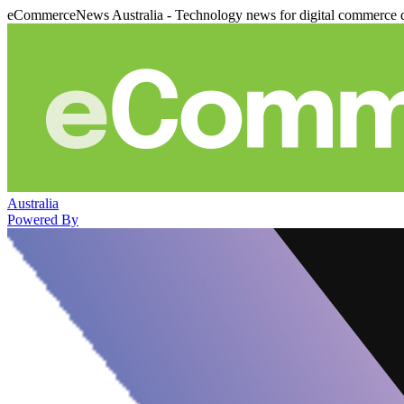
eCommerceNews Australia - Technology news for digital commerce 
Australia
Powered By