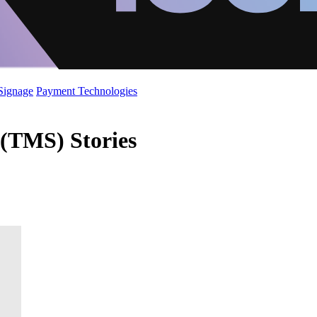
 Signage
Payment Technologies
(TMS) Stories