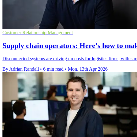
Customer Relationship Management
Supply chain operators: Here's how to ma
Disconnected systems are driving up costs for logistics firms, with si
By Adrian Randall
•
6 min read
•
Mon, 13th Apr 2026