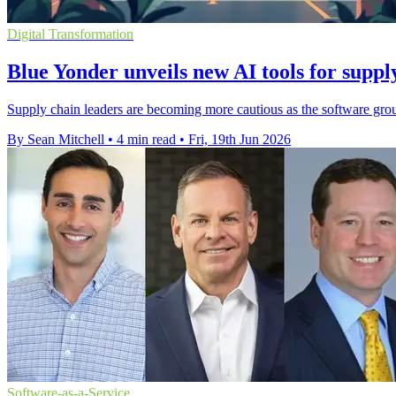
Digital Transformation
Blue Yonder unveils new AI tools for suppl
Supply chain leaders are becoming more cautious as the software grou
By Sean Mitchell
•
4 min read
•
Fri, 19th Jun 2026
Software-as-a-Service