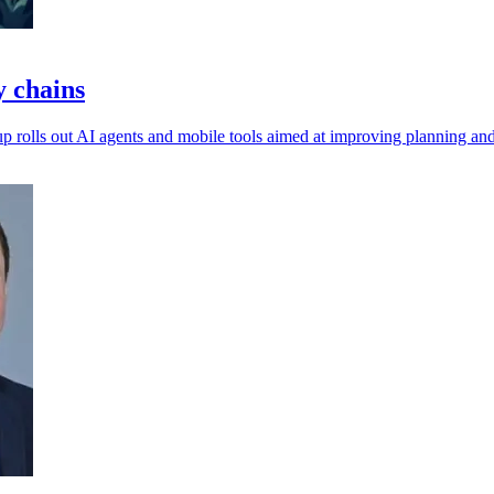
y chains
p rolls out AI agents and mobile tools aimed at improving planning an