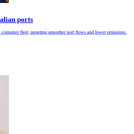
alian ports
container fleet, targeting smoother port flows and lower emissions.