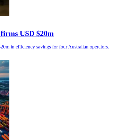
cs firms USD $20m
$20m in efficiency savings for four Australian operators.