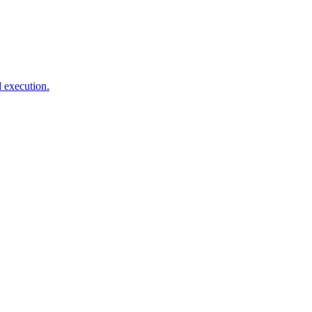
d execution.