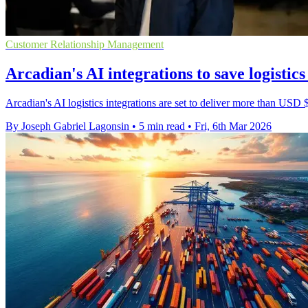
Customer Relationship Management
Arcadian's AI integrations to save logisti
Arcadian's AI logistics integrations are set to deliver more than USD 
By Joseph Gabriel Lagonsin
•
5 min read
•
Fri, 6th Mar 2026