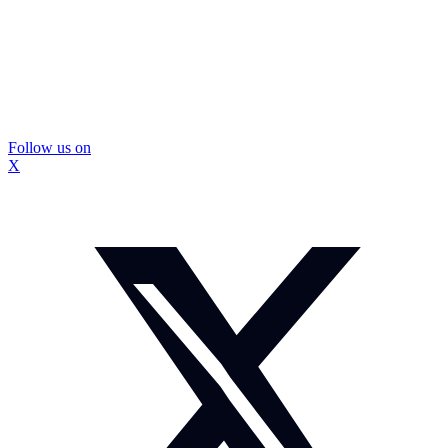
Follow us on
X