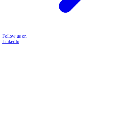
Follow us on
LinkedIn