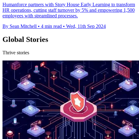
Humanforce partners with Story House Early Learning to transform
HR operations, cutting staff turnover by 5% and empowering 1,500
employees with streamlined processes.
By Sean Mitchell
•
4 min read
•
Wed, 11th Sep 2024
Global Stories
Thrive stories