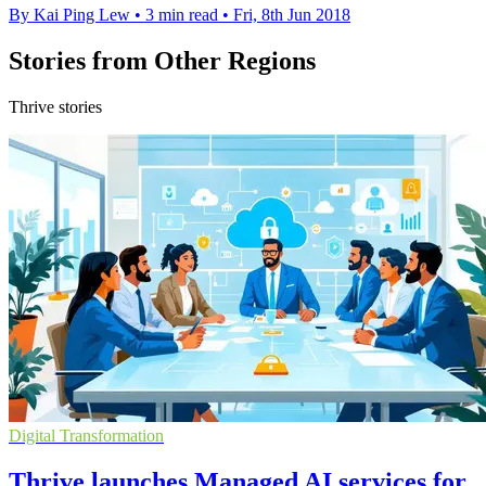
By Kai Ping Lew
•
3 min read
•
Fri, 8th Jun 2018
Stories from Other Regions
Thrive stories
Digital Transformation
Thrive launches Managed AI services for