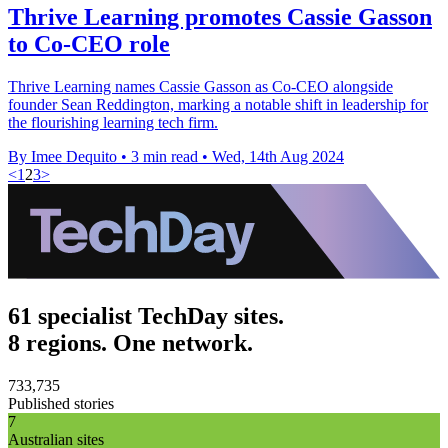
Thrive Learning promotes Cassie Gasson
to Co-CEO role
Thrive Learning names Cassie Gasson as Co-CEO alongside
founder Sean Reddington, marking a notable shift in leadership for
the flourishing learning tech firm.
By Imee Dequito
•
3 min read
•
Wed, 14th Aug 2024
<
1
2
3
>
61 specialist TechDay sites.
8 regions. One network.
733,735
Published stories
7
Australian sites