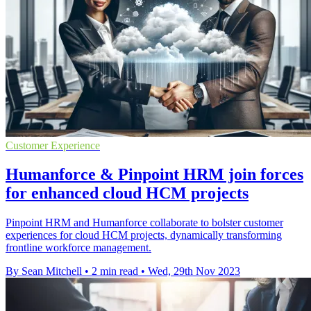
Customer Experience
Humanforce & Pinpoint HRM join forces
for enhanced cloud HCM projects
Pinpoint HRM and Humanforce collaborate to bolster customer
experiences for cloud HCM projects, dynamically transforming
frontline workforce management.
By Sean Mitchell
•
2 min read
•
Wed, 29th Nov 2023