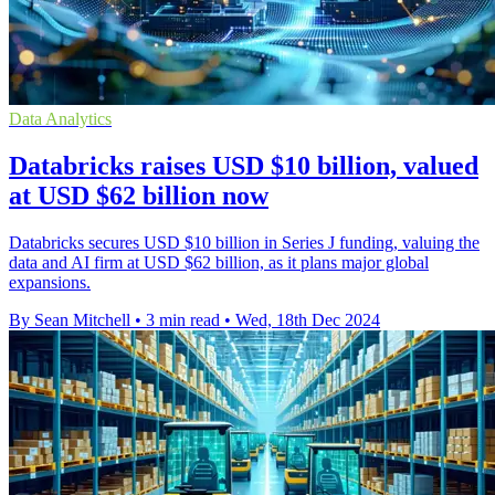
Data Analytics
Databricks raises USD $10 billion, valued
at USD $62 billion now
Databricks secures USD $10 billion in Series J funding, valuing the
data and AI firm at USD $62 billion, as it plans major global
expansions.
By Sean Mitchell
•
3 min read
•
Wed, 18th Dec 2024