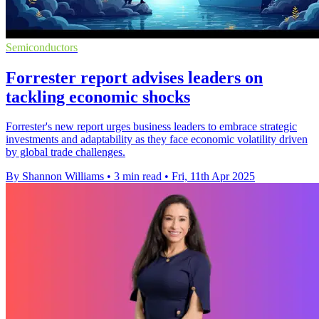
Semiconductors
Forrester report advises leaders on
tackling economic shocks
Forrester's new report urges business leaders to embrace strategic
investments and adaptability as they face economic volatility driven
by global trade challenges.
By Shannon Williams
•
3 min read
•
Fri, 11th Apr 2025