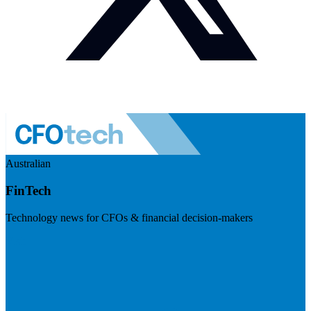
Australian
FinTech
Technology news for CFOs & financial decision-makers
Visit