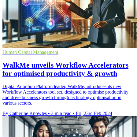
Human Capital Management
WalkMe unveils Workflow Accelerators
for optimised productivity & growth
Digital Adoption Platform leader, WalkMe, introduces its new
Workflow Accelerators tool set, designed to optimise productivity
and drive business growth through technology optimisation in
various sectors.
By Catherine Knowles
•
3 min read
•
Fri, 23rd Feb 2024