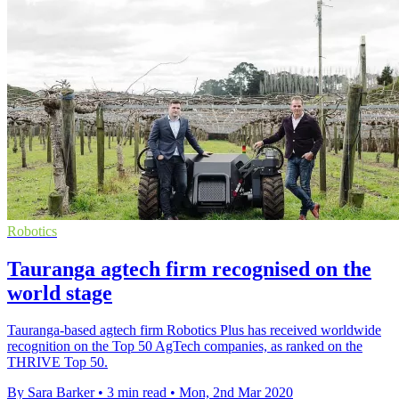
Robotics
Tauranga agtech firm recognised on the
world stage
Tauranga-based agtech firm Robotics Plus has received worldwide
recognition on the Top 50 AgTech companies, as ranked on the
THRIVE Top 50.
By Sara Barker
•
3 min read
•
Mon, 2nd Mar 2020