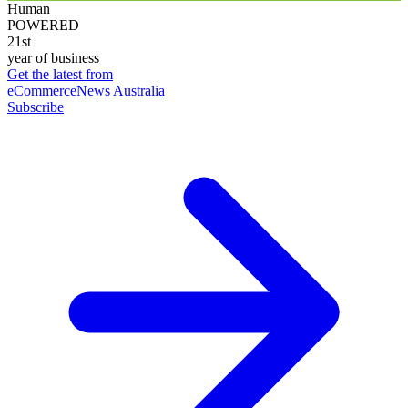
Human
POWERED
21st
year of business
Get the latest from
eCommerceNews Australia
Subscribe