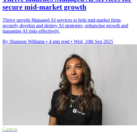
secure mid-market growth
Thrive unveils Managed AI services to help mid-market firms
securely develop and deploy AI strategies, enhancing growth and
managing AI risks effectively.
By Shannon Williams
•
4 min read
•
Wed, 10th Sep 2025
Cartech