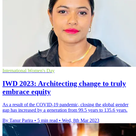
International Women's Day
IWD 2023: Architecting change to truly
embrace equity
As a result of the COVID-19 pandemic, closing the global gender
gap has increased by a generation from 99.5 years to 135.6 years.
By Tanur Parira
•
5 min read
•
Wed, 8th Mar 2023