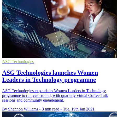
ASG Technologies
ASG Technologies launches Women
Leaders in Technology programme
ASG Technologies expands its Women Leaders in Technology
programme to run year-round, with quarterly virtual Coffee Talk
sessions and community engagement.
By Shannon Williams
•
3 min read
•
Tue, 19th Jan 2021