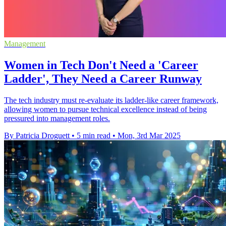
Management
Women in Tech Don't Need a 'Career
Ladder', They Need a Career Runway
The tech industry must re-evaluate its ladder-like career framework,
allowing women to pursue technical excellence instead of being
pressured into management roles.
By Patricia Droguett
•
5 min read
•
Mon, 3rd Mar 2025