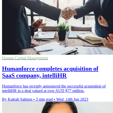
Human Capital Management
Humanforce completes acquisition of
SaaS company, intelliHR
Humanforce has recently announced the successful acquisition of
intelliHR in a deal valued at over AUD $77 million.
By Kaleah Salmon
•
3 min read
•
Wed, 14th Jun 2023