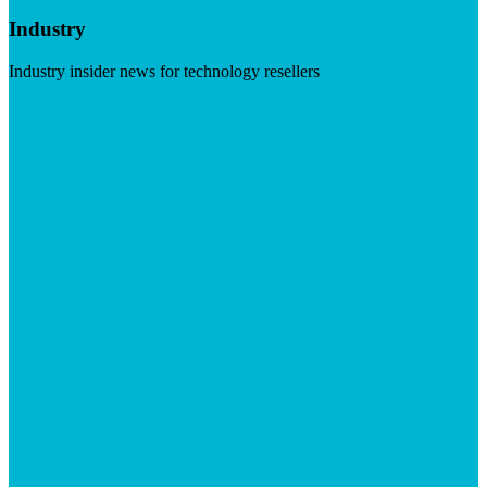
Industry
Industry insider news for technology resellers
Visit