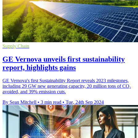
Supply Chain
GE Vernova unveils first sustainability
report, highlights gains
GE Vernova's first Sustainability Report reveals 2023 milestones,
including 29 GW new generating capacity, 20 million tons of CO₂
avoided, and 39% emission cuts.
By Sean Mitchell
•
3 min read
•
Tue, 24th Sep 2024