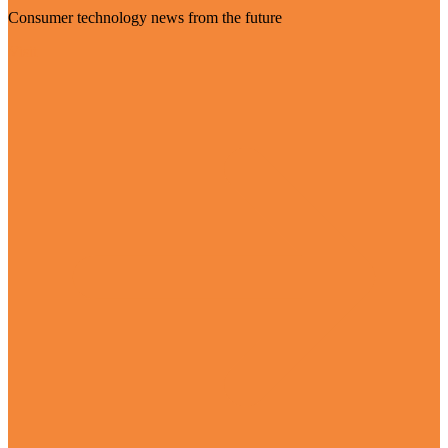
Consumer technology news from the future
Visit