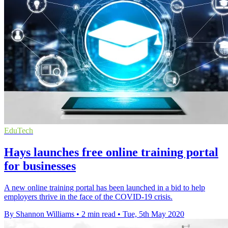
EduTech
Hays launches free online training portal
for businesses
A new online training portal has been launched in a bid to help
employers thrive in the face of the COVID-19 crisis.
By Shannon Williams
•
2 min read
•
Tue, 5th May 2020