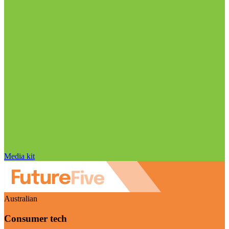
Media kit
Australian
Consumer tech