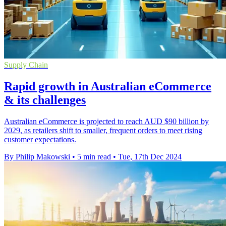
Supply Chain
Rapid growth in Australian eCommerce
& its challenges
Australian eCommerce is projected to reach AUD $90 billion by
2029, as retailers shift to smaller, frequent orders to meet rising
customer expectations.
By Philip Makowski
•
5 min read
•
Tue, 17th Dec 2024