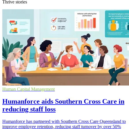
Thrive stories
Human Capital Management
Humanforce aids Southern Cross Care in
reducing staff loss
Humanforce has partnered with Southern Cross Care Queensland to
improve employee retention, reducing staff turnover by over 50%