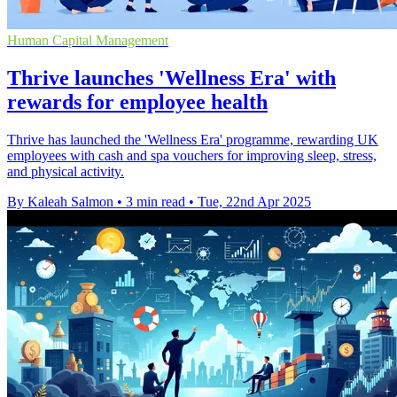
Human Capital Management
Thrive launches 'Wellness Era' with
rewards for employee health
Thrive has launched the 'Wellness Era' programme, rewarding UK
employees with cash and spa vouchers for improving sleep, stress,
and physical activity.
By Kaleah Salmon
•
3 min read
•
Tue, 22nd Apr 2025