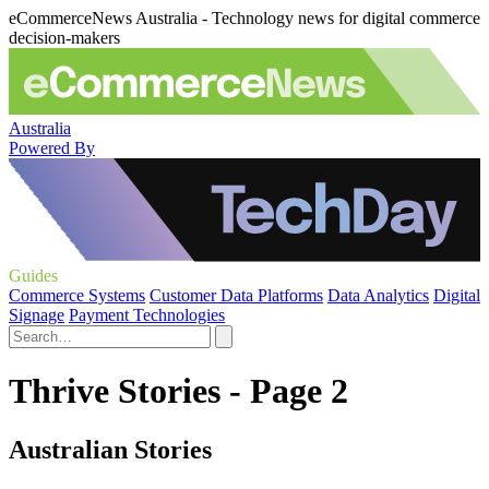
eCommerceNews Australia - Technology news for digital commerce
decision-makers
Australia
Powered By
Guides
Commerce Systems
Customer Data Platforms
Data Analytics
Digital
Signage
Payment Technologies
Thrive Stories - Page 2
Australian Stories