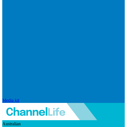
Media kit
Australian