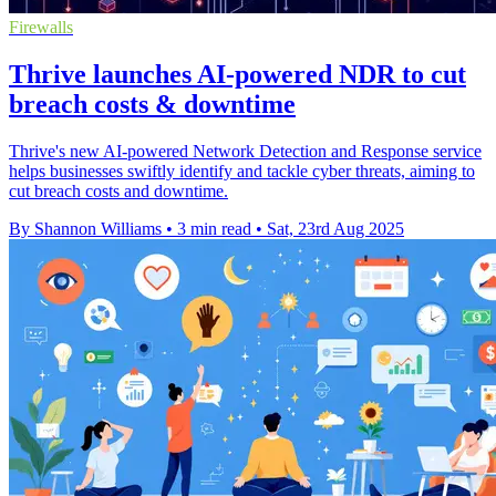
Firewalls
Thrive launches AI-powered NDR to cut
breach costs & downtime
Thrive's new AI-powered Network Detection and Response service
helps businesses swiftly identify and tackle cyber threats, aiming to
cut breach costs and downtime.
By Shannon Williams
•
3 min read
•
Sat, 23rd Aug 2025