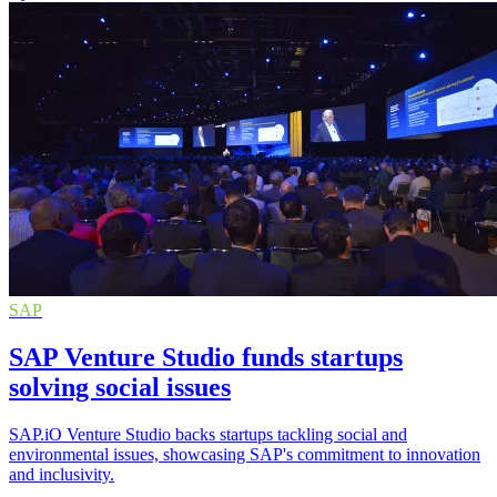
SAP
SAP Venture Studio funds startups
solving social issues
SAP.iO Venture Studio backs startups tackling social and
environmental issues, showcasing SAP's commitment to innovation
and inclusivity.