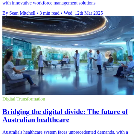
with innovative workforce management solutions.
By Sean Mitchell
•
3 min read
•
Wed, 12th Mar 2025
Digital Transformation
Bridging the digital divide: The future of
Australian healthcare
Australia's healthcare system faces unprecedented demands, with a