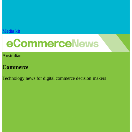
Media kit
Australian
Commerce
Technology news for digital commerce decision-makers
Visit