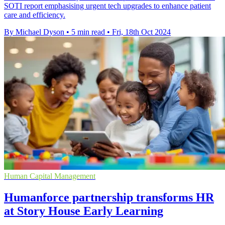
SOTI report emphasising urgent tech upgrades to enhance patient
care and efficiency.
By Michael Dyson
•
5 min read
•
Fri, 18th Oct 2024
Human Capital Management
Humanforce partnership transforms HR
at Story House Early Learning