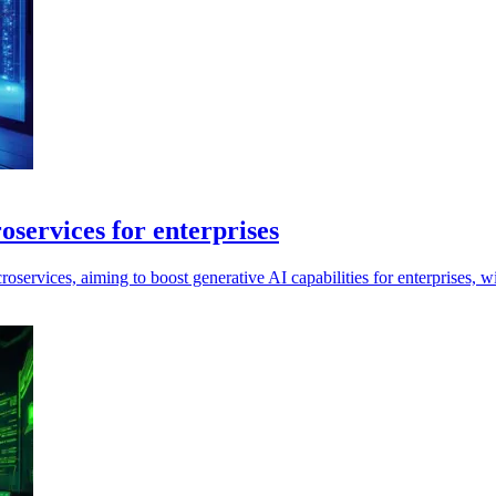
ervices for enterprises
ices, aiming to boost generative AI capabilities for enterprises, with