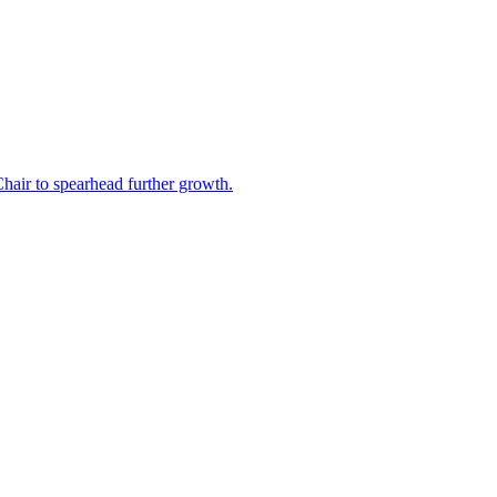
air to spearhead further growth.