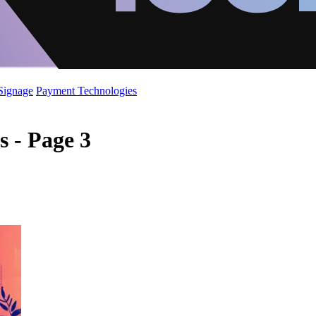
 Signage
Payment Technologies
s - Page 3