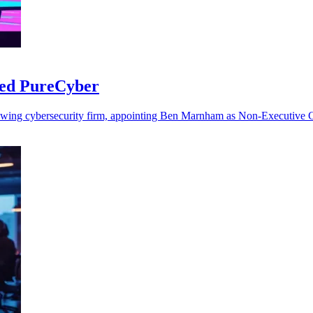
sed PureCyber
rowing cybersecurity firm, appointing Ben Marnham as Non-Executive Ch