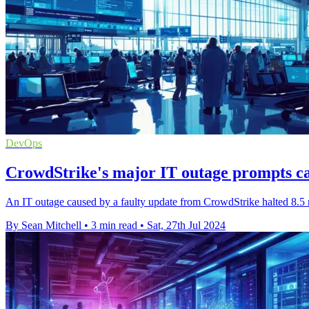
DevOps
CrowdStrike's major IT outage prompts cal
An IT outage caused by a faulty update from CrowdStrike halted 8.5 
By Sean Mitchell
•
3 min read
•
Sat, 27th Jul 2024