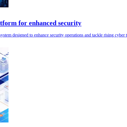
tform for enhanced security
stem designed to enhance security operations and tackle rising cyber th