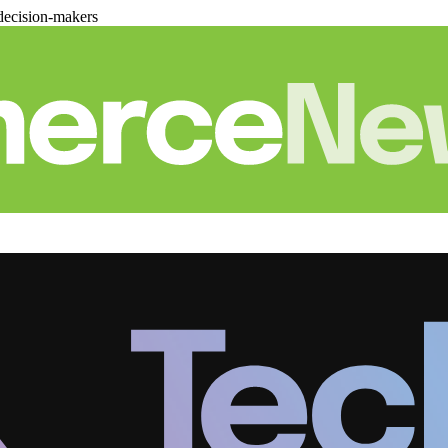
decision-makers