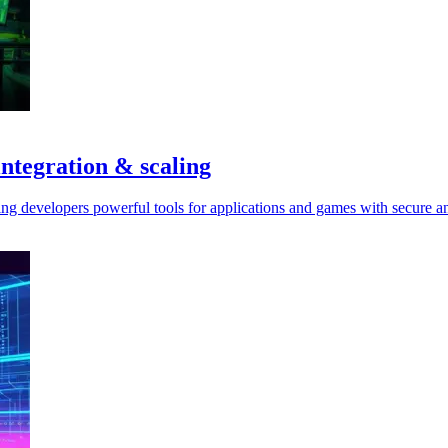
ntegration & scaling
ng developers powerful tools for applications and games with secure an