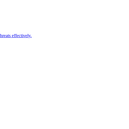
reats effectively.