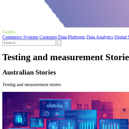
Guides
Commerce Systems
Customer Data Platforms
Data Analytics
Digital
Testing and measurement Storie
Australian Stories
Testing and measurement stories