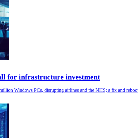
l for infrastructure investment
million Windows PCs, disrupting airlines and the NHS; a fix and reboo