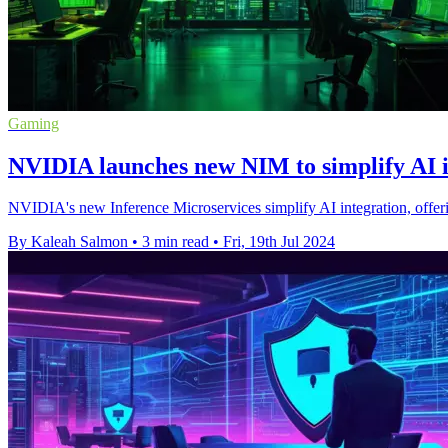
Gaming
NVIDIA launches new NIM to simplify AI i
NVIDIA's new Inference Microservices simplify AI integration, offeri
By Kaleah Salmon
•
3 min read
•
Fri, 19th Jul 2024