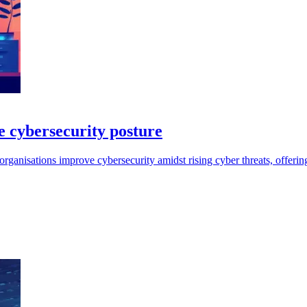
 cybersecurity posture
nisations improve cybersecurity amidst rising cyber threats, offering 