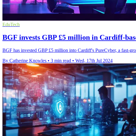
EduTech
BGF invests GBP £5 million in Cardiff-ba
BGF has invested GBP £5 million into Cardiff's PureCyber, a fast-g
By Catherine Knowles
•
3 min read
•
Wed, 17th Jul 2024