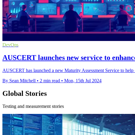
DevOps
AUSCERT launches new service to enhance
AUSCERT has launched a new Maturity Assessment Service to help orga
By Sean Mitchell
•
2 min read
•
Mon, 15th Jul 2024
Global Stories
Testing and measurement stories