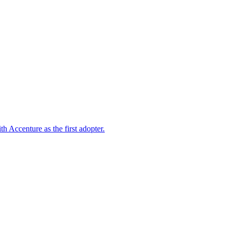
 Accenture as the first adopter.