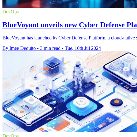
DevOps
BlueVoyant unveils new Cyber Defense Pla
BlueVoyant has launched its Cyber Defense Platform, a cloud-native sy
By Imee Dequito
•
3 min read
•
Tue, 16th Jul 2024
DevOps