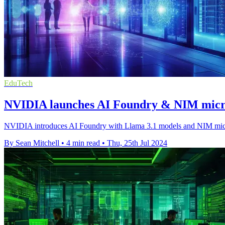
EduTech
NVIDIA launches AI Foundry & NIM micros
NVIDIA introduces AI Foundry with Llama 3.1 models and NIM microserv
By Sean Mitchell
•
4 min read
•
Thu, 25th Jul 2024