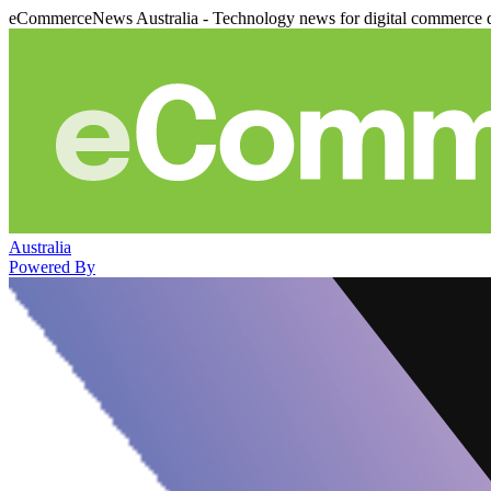
eCommerceNews Australia - Technology news for digital commerce 
Australia
Powered By