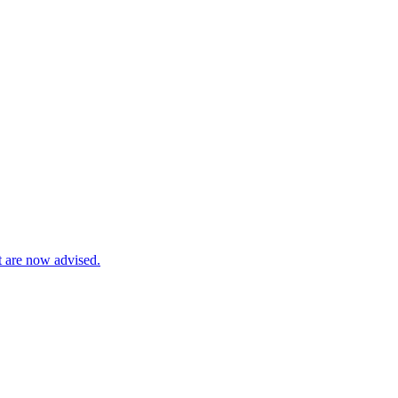
t are now advised.