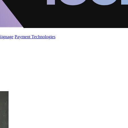
 Signage
Payment Technologies