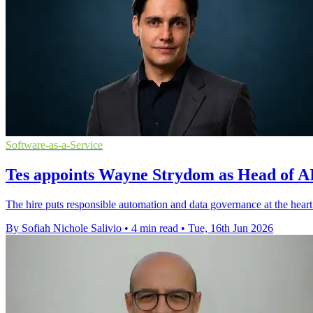
Software-as-a-Service
Tes appoints Wayne Strydom as Head of AI
The hire puts responsible automation and data governance at the heart
By Sofiah Nichole Salivio
•
4 min read
•
Tue, 16th Jun 2026