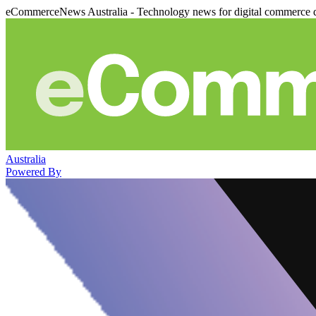
eCommerceNews Australia - Technology news for digital commerce 
Australia
Powered By