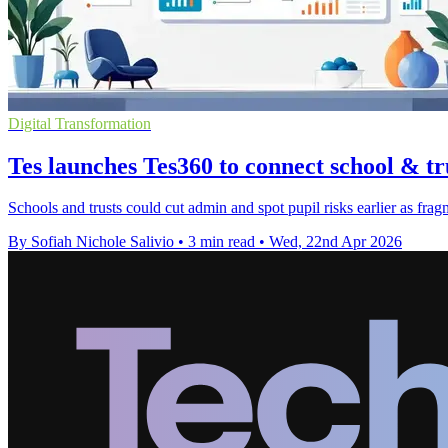
Digital Transformation
Tes launches Tes360 to connect school & tr
Schools and trusts could cut admin and spot pupil risks earlier as fra
By Sofiah Nichole Salivio
•
3 min read
•
Wed, 22nd Apr 2026