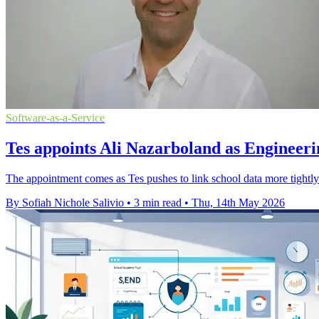
Software-as-a-Service
Tes appoints Ali Nazarboland as Engineeri
The appointment comes as Tes pushes to link school data more tightly 
By Sofiah Nichole Salivio
•
3 min read
•
Thu, 14th May 2026