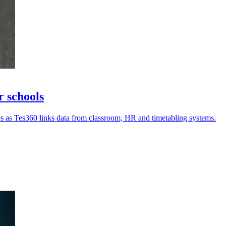
r schools
ues as Tes360 links data from classroom, HR and timetabling systems.