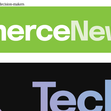
decision-makers