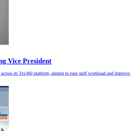
ng Vice President
across its Tes360 platform, aiming to ease staff workload and improve 