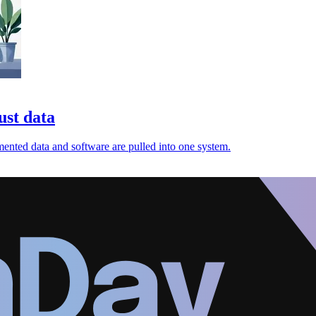
ust data
gmented data and software are pulled into one system.