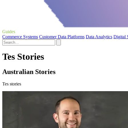
Guides
Commerce Systems
Customer Data Platforms
Data Analytics
Digital
Tes Stories
Australian Stories
Tes stories