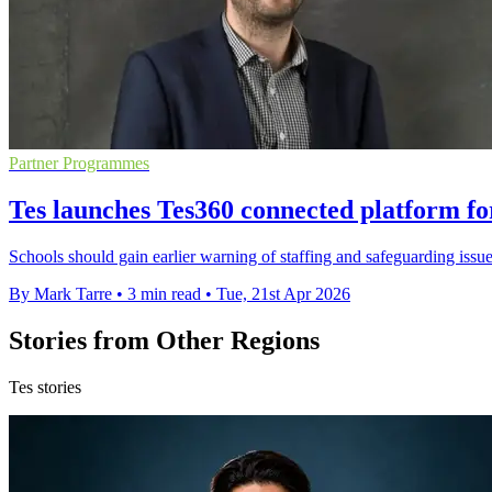
Partner Programmes
Tes launches Tes360 connected platform fo
Schools should gain earlier warning of staffing and safeguarding iss
By Mark Tarre
•
3 min read
•
Tue, 21st Apr 2026
Stories from Other Regions
Tes stories