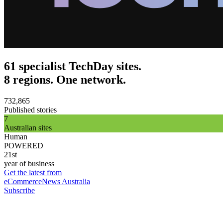
61 specialist TechDay sites.
8 regions. One network.
732,865
Published stories
7
Australian sites
Human
POWERED
21st
year of business
Get the latest from
eCommerceNews Australia
Subscribe