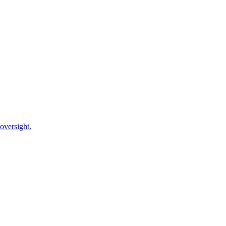
oversight.