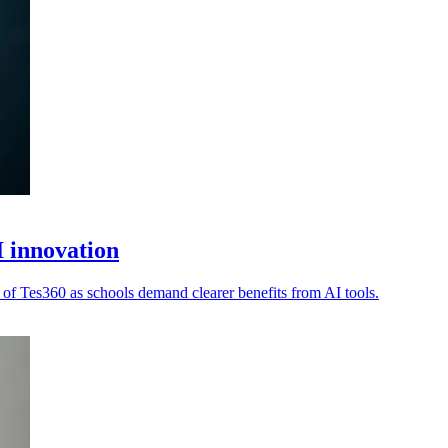
 innovation
 of Tes360 as schools demand clearer benefits from AI tools.