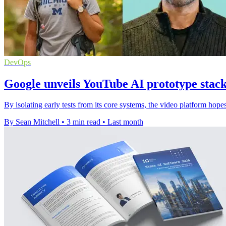
DevOps
Google unveils YouTube AI prototype stack 
By isolating early tests from its core systems, the video platform hopes
By Sean Mitchell
•
3 min read
•
Last month