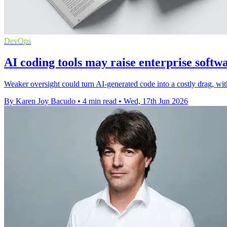
DevOps
AI coding tools may raise enterprise softwa
Weaker oversight could turn AI-generated code into a costly drag, with 
By Karen Joy Bacudo
•
4 min read
•
Wed, 17th Jun 2026