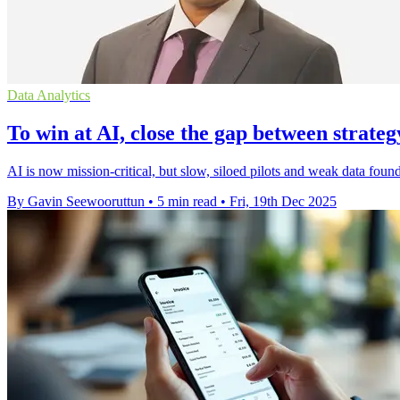
Data Analytics
To win at AI, close the gap between strate
AI is now mission-critical, but slow, siloed pilots and weak data found
By Gavin Seewooruttun
•
5 min read
•
Fri, 19th Dec 2025