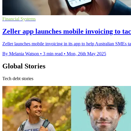
Financial Systems
Zeller app launches mobile invoicing to t
Zeller launches mobile invoicing in its app to help Australian SMEs t
By Melania Watson
•
3 min read
•
Mon, 26th May 2025
Global Stories
Tech debt stories