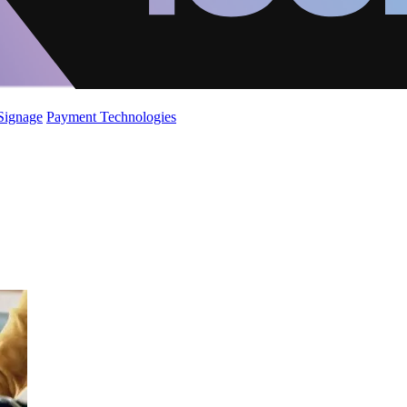
 Signage
Payment Technologies