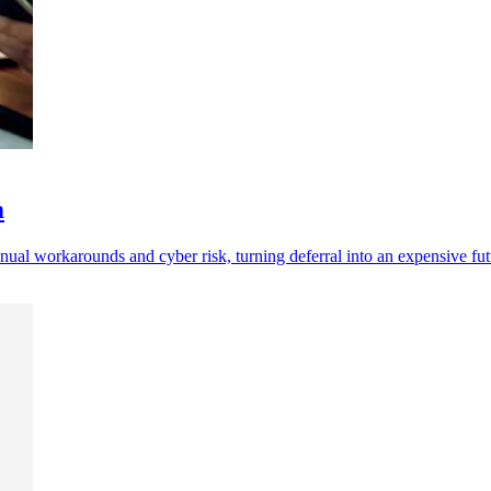
m
l workarounds and cyber risk, turning deferral into an expensive futur