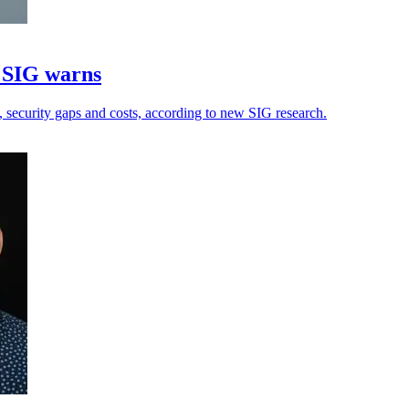
, SIG warns
, security gaps and costs, according to new SIG research.