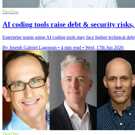
DevOps
AI coding tools raise debt & security risks
Enterprise teams using AI coding tools may face higher technical debt
By Joseph Gabriel Lagonsin
•
4 min read
•
Wed, 17th Jun 2026
DevOps