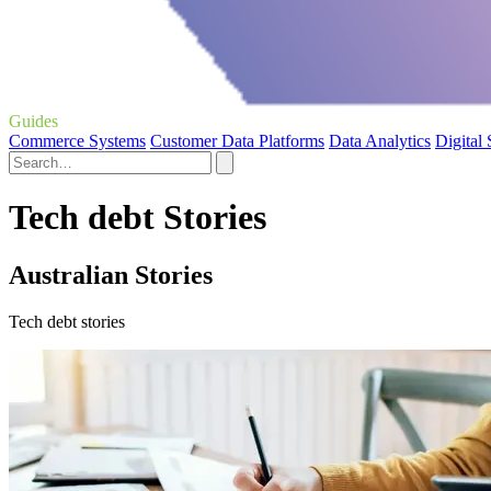
Guides
Commerce Systems
Customer Data Platforms
Data Analytics
Digital
Tech debt Stories
Australian Stories
Tech debt stories