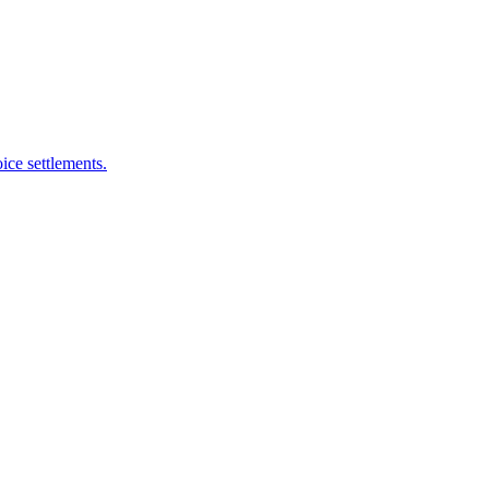
ice settlements.