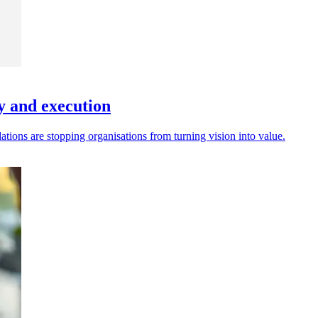
gy and execution
ations are stopping organisations from turning vision into value.