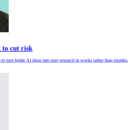
to cut risk
 to turn brittle AI ideas into user research in weeks rather than months.