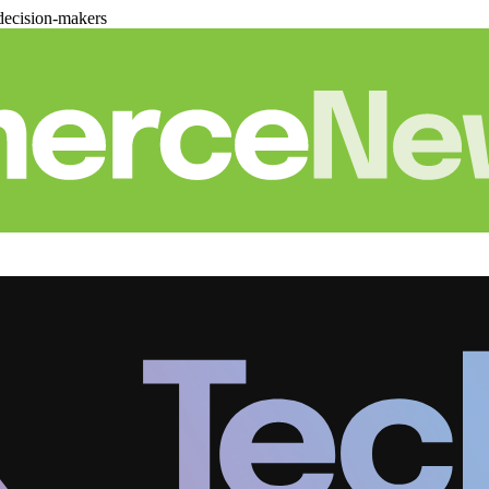
decision-makers