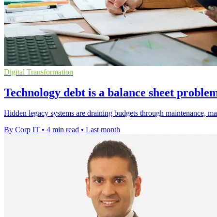
Digital Transformation
Technology debt is a balance sheet proble
Hidden legacy systems are draining budgets through maintenance, manua
By Corp IT
•
4 min read
•
Last month