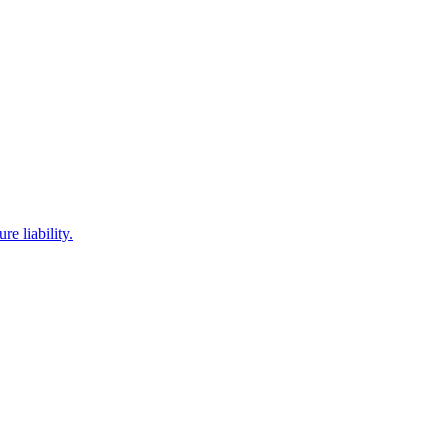
e liability.