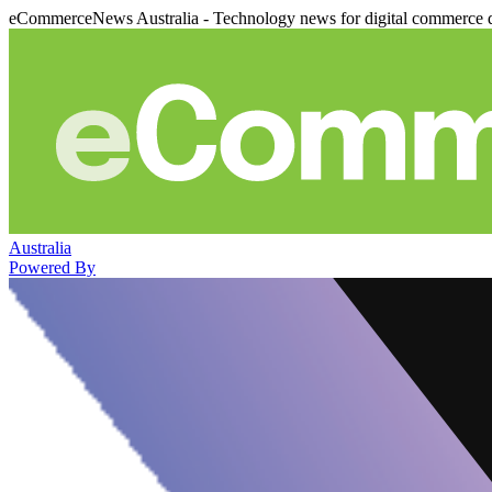
eCommerceNews Australia - Technology news for digital commerce 
Australia
Powered By