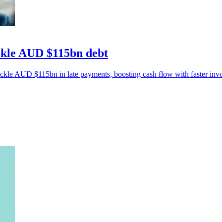
ackle AUD $115bn debt
ackle AUD $115bn in late payments, boosting cash flow with faster invo