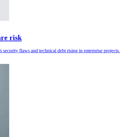
re risk
security flaws and technical debt rising in enterprise projects.