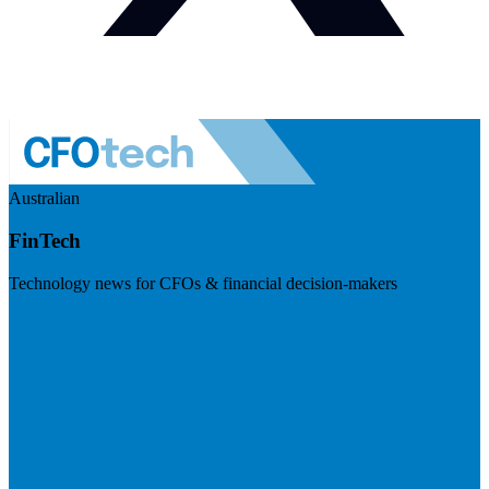
Australian
FinTech
Technology news for CFOs & financial decision-makers
Visit