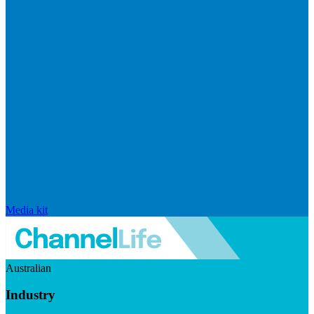
Media kit
Australian
Industry