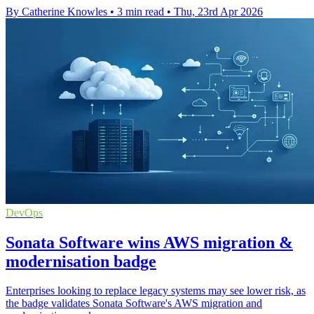
By Catherine Knowles
•
3 min read
•
Thu, 23rd Apr 2026
DevOps
Sonata Software wins AWS migration &
modernisation badge
Enterprises looking to replace legacy systems may see lower risk, as
the badge validates Sonata Software's AWS migration and