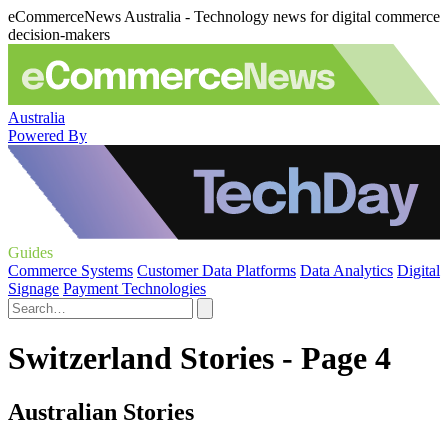
eCommerceNews Australia - Technology news for digital commerce
decision-makers
Australia
Powered By
Guides
Commerce Systems
Customer Data Platforms
Data Analytics
Digital
Signage
Payment Technologies
Switzerland Stories - Page 4
Australian Stories