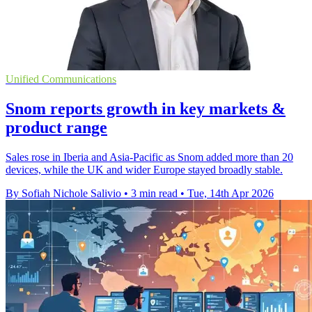
Unified Communications
Snom reports growth in key markets &
product range
Sales rose in Iberia and Asia-Pacific as Snom added more than 20
devices, while the UK and wider Europe stayed broadly stable.
By Sofiah Nichole Salivio
•
3 min read
•
Tue, 14th Apr 2026