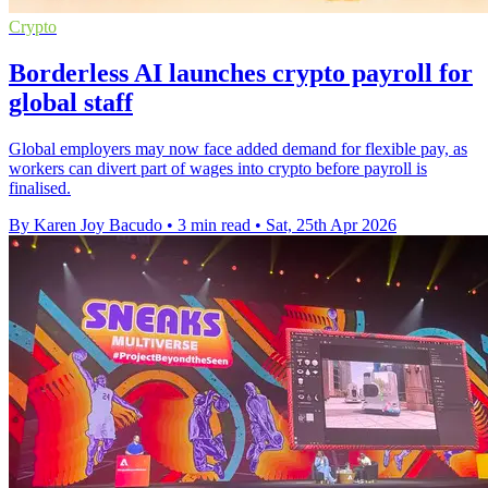
Crypto
Borderless AI launches crypto payroll for
global staff
Global employers may now face added demand for flexible pay, as
workers can divert part of wages into crypto before payroll is
finalised.
By Karen Joy Bacudo
•
3 min read
•
Sat, 25th Apr 2026