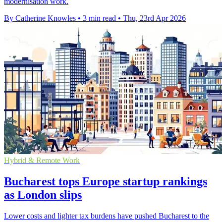
modernisation work.
By Catherine Knowles
•
3 min read
•
Thu, 23rd Apr 2026
Hybrid & Remote Work
Bucharest tops Europe startup rankings
as London slips
Lower costs and lighter tax burdens have pushed Bucharest to the