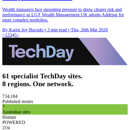
Wealth managers face mounting pressure to show clearer risk and
performance as LGT Wealth Management UK adopts Addepar for
more complex portfolios.
By Karen Joy Bacudo
•
3 min read
•
Thu, 26th Mar 2026
<
1
2
3
4
5
>
61 specialist TechDay sites.
8 regions. One network.
734,184
Published stories
7
Australian sites
Human
POWERED
21st