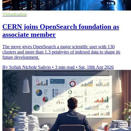
Virtualisation
CERN joins OpenSearch foundation as
associate member
The move gives OpenSearch a major scientific user with 130
clusters and more than 1.3 petabytes of indexed data to shape its
future development.
By Sofiah Nichole Salivio
•
3 min read
•
Sat, 18th Apr 2026