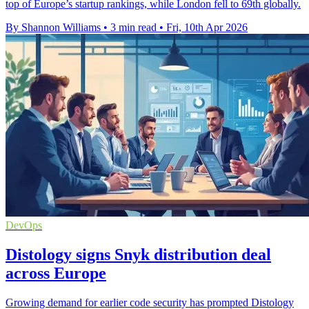
top of Europe’s startup rankings, while London fell to 69th globally.
By Shannon Williams
•
3 min read
•
Fri, 10th Apr 2026
DevOps
Distology signs Snyk distribution deal
across Europe
Growing demand for earlier code security has prompted Distology