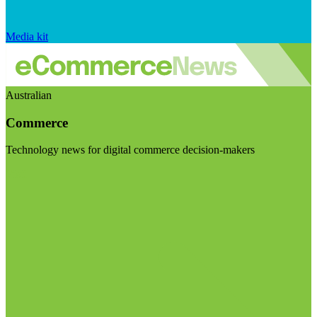
Media kit
Australian
Commerce
Technology news for digital commerce decision-makers
Visit