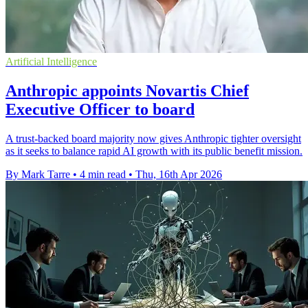
Artificial Intelligence
Anthropic appoints Novartis Chief
Executive Officer to board
A trust-backed board majority now gives Anthropic tighter oversight
as it seeks to balance rapid AI growth with its public benefit mission.
By Mark Tarre
•
4 min read
•
Thu, 16th Apr 2026