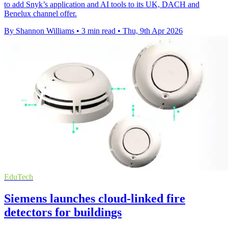
to add Snyk’s application and AI tools to its UK, DACH and
Benelux channel offer.
By Shannon Williams
•
3 min read
•
Thu, 9th Apr 2026
EduTech
Siemens launches cloud-linked fire
detectors for buildings