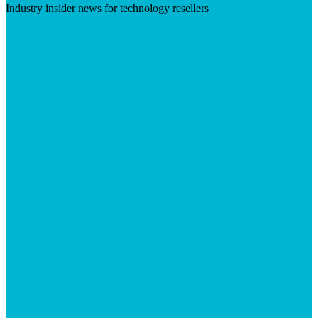
Industry insider news for technology resellers
Visit