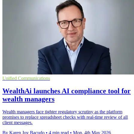
Unified Communications
WealthAi launches AI compliance tool for
wealth managers
Wealth managers face tighter regulatory scrutiny as the platform
promises to replace spreadsheet checks with real-time review of all
client messages.
By Karen Joy Bacudo
•
4 min read
•
Mon, 4th May 2026