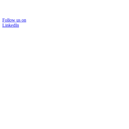
Follow us on
LinkedIn