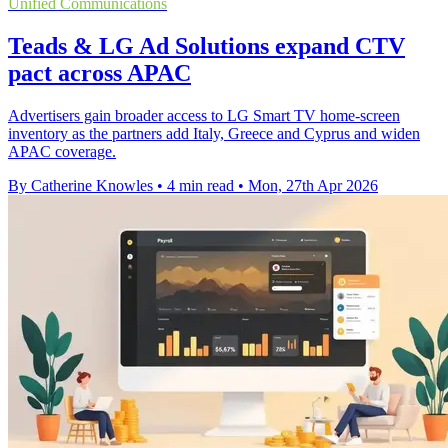
Unified Communications
Teads & LG Ad Solutions expand CTV
pact across APAC
Advertisers gain broader access to LG Smart TV home-screen
inventory as the partners add Italy, Greece and Cyprus and widen
APAC coverage.
By Catherine Knowles
•
4 min read
•
Mon, 27th Apr 2026