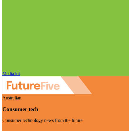
Media kit
Australian
Consumer tech
Consumer technology news from the future
Visit