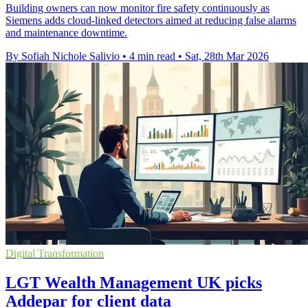
Building owners can now monitor fire safety continuously as
Siemens adds cloud-linked detectors aimed at reducing false alarms
and maintenance downtime.
By Sofiah Nichole Salivio
•
4 min read
•
Sat, 28th Mar 2026
Digital Transformation
LGT Wealth Management UK picks
Addepar for client data