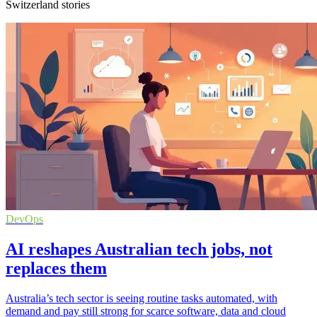
Switzerland stories
DevOps
AI reshapes Australian tech jobs, not
replaces them
Australia’s tech sector is seeing routine tasks automated, with
demand and pay still strong for scarce software, data and cloud