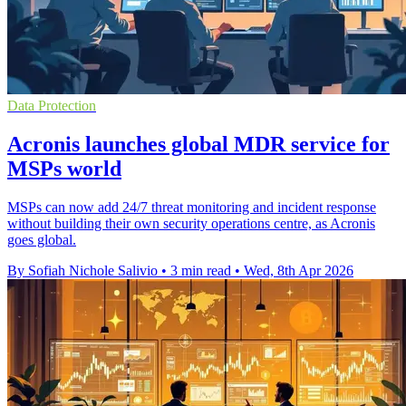
Data Protection
Acronis launches global MDR service for
MSPs world
MSPs can now add 24/7 threat monitoring and incident response
without building their own security operations centre, as Acronis
goes global.
By Sofiah Nichole Salivio
•
3 min read
•
Wed, 8th Apr 2026