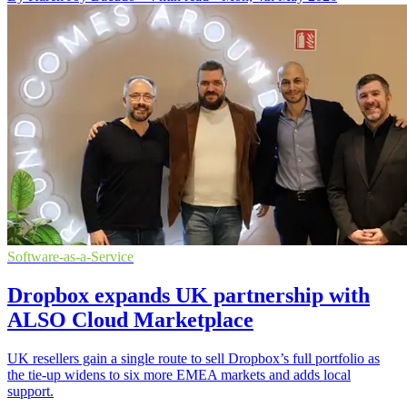
Software-as-a-Service
Dropbox expands UK partnership with
ALSO Cloud Marketplace
UK resellers gain a single route to sell Dropbox’s full portfolio as
the tie-up widens to six more EMEA markets and adds local
support.