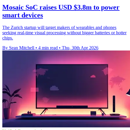
Mosaic SoC raises USD $3.8m to power
smart devices
The Zurich startup will target makers of wearables and phones
seeking real-time visual processing without bigger batteries or hotter
chips.
By Sean Mitchell
•
4 min read
•
Thu, 30th Apr 2026