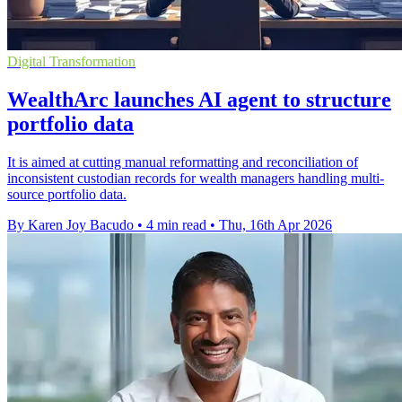
Digital Transformation
WealthArc launches AI agent to structure
portfolio data
It is aimed at cutting manual reformatting and reconciliation of
inconsistent custodian records for wealth managers handling multi-
source portfolio data.
By Karen Joy Bacudo
•
4 min read
•
Thu, 16th Apr 2026