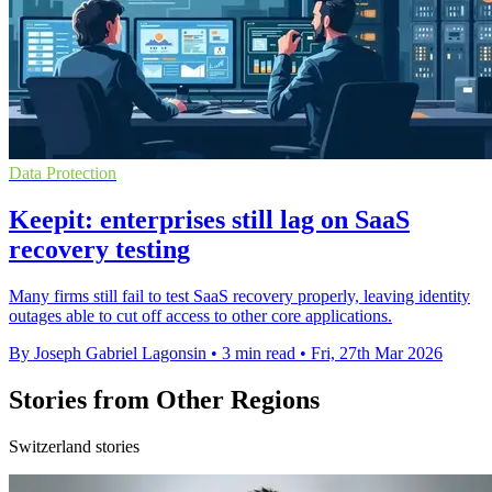
Data Protection
Keepit: enterprises still lag on SaaS
recovery testing
Many firms still fail to test SaaS recovery properly, leaving identity
outages able to cut off access to other core applications.
By Joseph Gabriel Lagonsin
•
3 min read
•
Fri, 27th Mar 2026
Stories from Other Regions
Switzerland stories