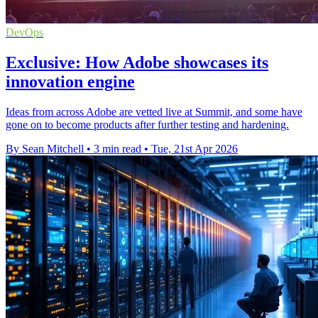
DevOps
Exclusive: How Adobe showcases its
innovation engine
Ideas from across Adobe are vetted live at Summit, and some have
gone on to become products after further testing and hardening.
By Sean Mitchell
•
3 min read
•
Tue, 21st Apr 2026