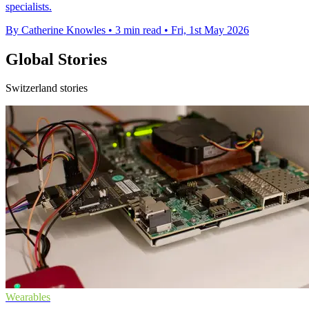
specialists.
By Catherine Knowles
•
3 min read
•
Fri, 1st May 2026
Global Stories
Switzerland stories
Wearables