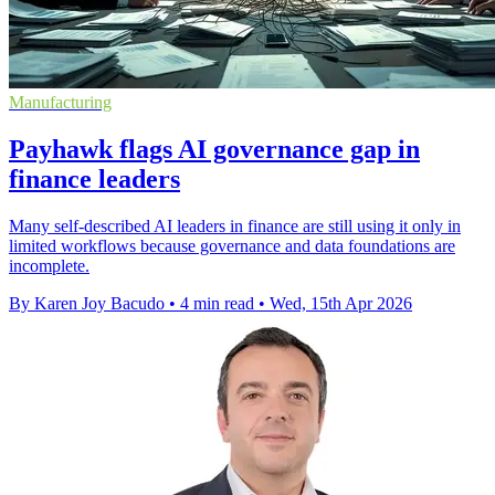
Manufacturing
Payhawk flags AI governance gap in
finance leaders
Many self-described AI leaders in finance are still using it only in
limited workflows because governance and data foundations are
incomplete.
By Karen Joy Bacudo
•
4 min read
•
Wed, 15th Apr 2026