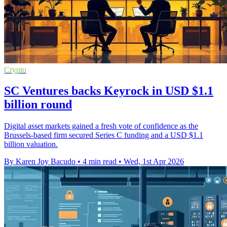
Crypto
SC Ventures backs Keyrock in USD $1.1
billion round
Digital asset markets gained a fresh vote of confidence as the
Brussels-based firm secured Series C funding and a USD $1.1
billion valuation.
By Karen Joy Bacudo
•
4 min read
•
Wed, 1st Apr 2026