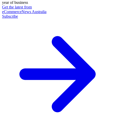
year of business
Get the latest from
eCommerceNews Australia
Subscribe