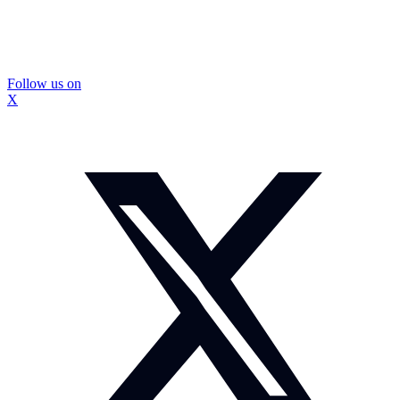
Follow us on
X