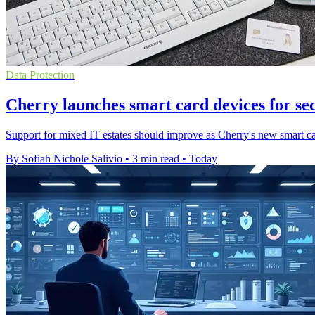
Data Protection
Cherry launches smart card devices for se
Support for mixed IT estates should improve as Cherry's new smart ca
By Sofiah Nichole Salivio
•
3 min read
•
Today