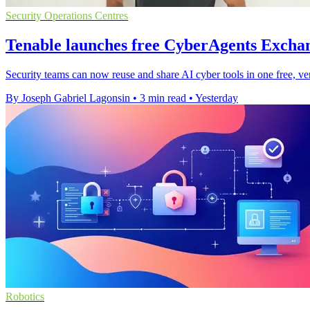
Security Operations Centres
Tenable launches free CyberAgents Exchan
Security teams can now reuse and share AI cyber tools in one free, ve
By Joseph Gabriel Lagonsin
•
3 min read
•
Yesterday
Robotics