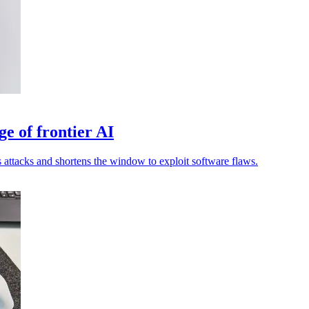
ge of frontier AI
attacks and shortens the window to exploit software flaws.