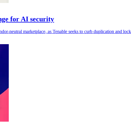
ge for AI security
ndor-neutral marketplace, as Tenable seeks to curb duplication and lock