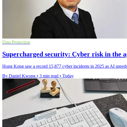
Data Protection
Supercharged security: Cyber risk in the a
Hong Kong saw a record 15,877 cyber incidents in 2025 as AI speeds 
By Daniel Kwong
•
3 min read
•
Today