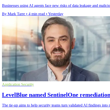
Businesses using AI agents face new risks of data leakage and malic
By Mark Tarre
•
4 min read
•
Yesterday
Application Security
LevelBlue named SentinelOne remediation
The tie-up aims to help security teams turn validated AI findings into r