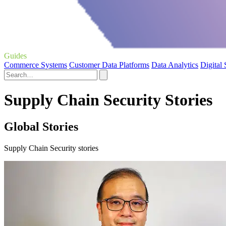
Guides
Commerce Systems
Customer Data Platforms
Data Analytics
Digital
Supply Chain Security Stories
Global Stories
Supply Chain Security stories