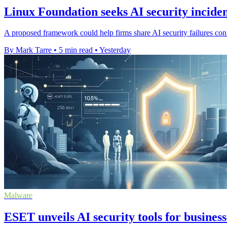
Linux Foundation seeks AI security inciden
A proposed framework could help firms share AI security failures confi
By Mark Tarre
•
5 min read
•
Yesterday
Malware
ESET unveils AI security tools for business