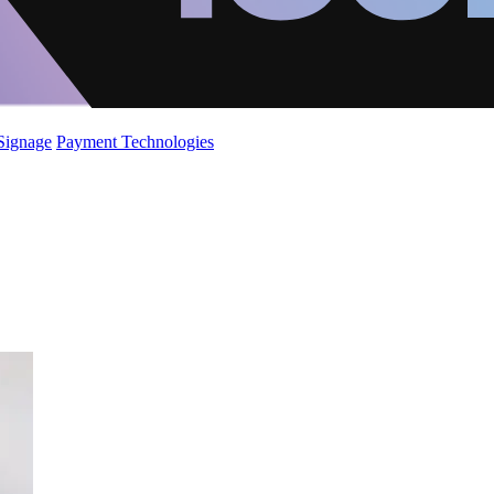
 Signage
Payment Technologies