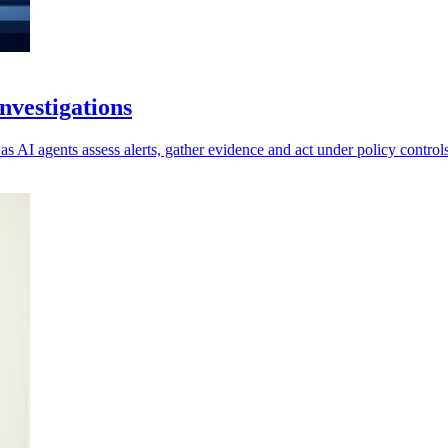
vestigations
as AI agents assess alerts, gather evidence and act under policy controls