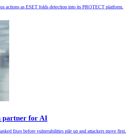
ious actions as ESET folds detection into its PROTECT platform.
 partner for AI
anked fixes before vulnerabilities pile up and attackers move first.