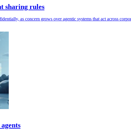
t sharing rules
dentially, as concern grows over agentic systems that act across corpor
 agents