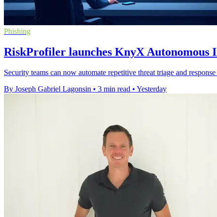
Phishing
RiskProfiler launches KnyX Autonomous In
Security teams can now automate repetitive threat triage and response 
By Joseph Gabriel Lagonsin
•
3 min read
•
Yesterday