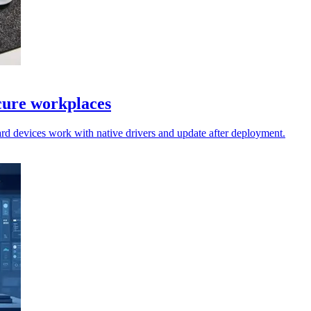
cure workplaces
rd devices work with native drivers and update after deployment.