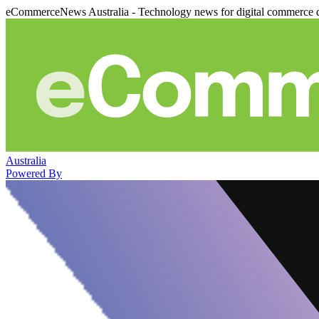
eCommerceNews Australia - Technology news for digital commerce 
Australia
Powered By