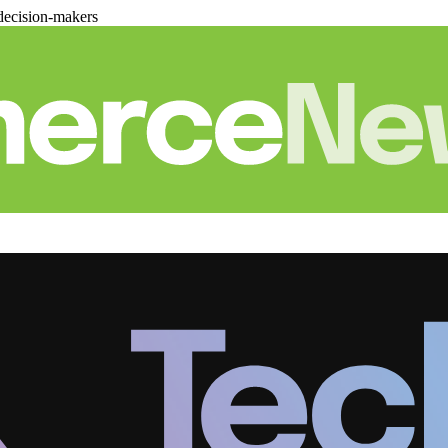
decision-makers