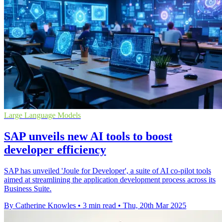
Large Language Models
SAP unveils new AI tools to boost
developer efficiency
SAP has unveiled 'Joule for Developer', a suite of AI co-pilot tools
aimed at streamlining the application development process across its
Business Suite.
By Catherine Knowles
•
3 min read
•
Thu, 20th Mar 2025