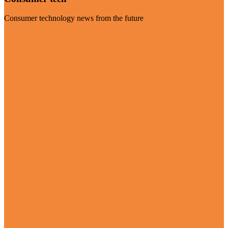
Consumer technology news from the future
Visit