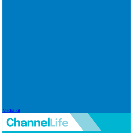
Media kit