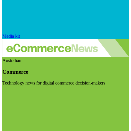
Media kit
Australian
Commerce
Technology news for digital commerce decision-makers
Visit