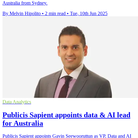
Australia from Sydney.
By Melvin Hipolito
•
2 min read
•
Tue, 10th Jun 2025
Data Analytics
Publicis Sapient appoints data & AI lead
for Australia
Publicis Sapient appoints Gavin Seewooruttun as VP, Data and AI