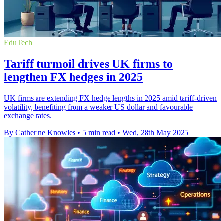
EduTech
Tariff turmoil drives UK firms to
lengthen FX hedges in 2025
UK firms are extending FX hedge lengths in 2025 amid tariff-driven
volatility, benefiting from a weaker US dollar and favourable
exchange rates.
By Catherine Knowles
•
5 min read
•
Wed, 28th May 2025