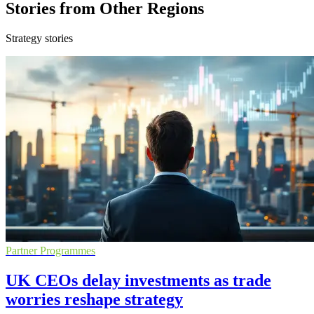
Stories from Other Regions
Strategy stories
Partner Programmes
UK CEOs delay investments as trade
worries reshape strategy