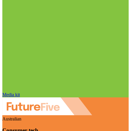
Media kit
Australian
Consumer tech