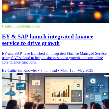
Unified Communications
EY & SAP launch integrated finance
service to drive growth
EY and SAP have launched an Integrated Finance Managed Service
using SAP's cloud to help businesses boost growth and streamline
core finance functions.
By Catherine Knowles
•
3 min read
•
Mon, 12th May 2025