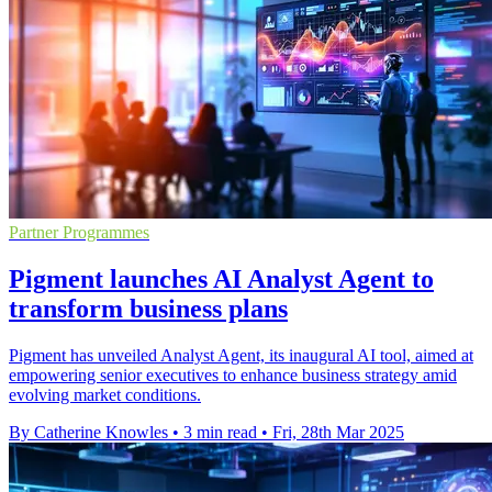
Partner Programmes
Pigment launches AI Analyst Agent to
transform business plans
Pigment has unveiled Analyst Agent, its inaugural AI tool, aimed at
empowering senior executives to enhance business strategy amid
evolving market conditions.
By Catherine Knowles
•
3 min read
•
Fri, 28th Mar 2025