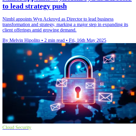
to lead strategy push
Nimbl appoints Wyn Ackroyd as Director to lead business
transformation and strategy, marking a major step in expanding its
client offerings amid growing demand.
By Melvin Hipolito
•
2 min read
•
Fri, 16th May 2025
Cloud Security