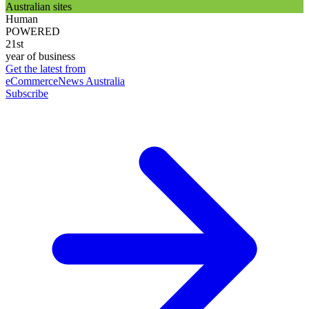
Australian sites
Human
POWERED
21st
year of business
Get the latest from
eCommerceNews Australia
Subscribe