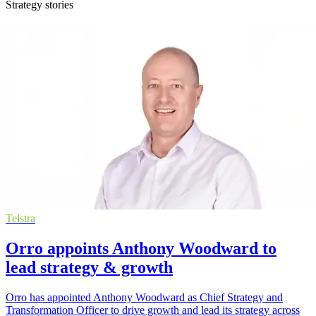
Strategy stories
Telstra
Orro appoints Anthony Woodward to
lead strategy & growth
Orro has appointed Anthony Woodward as Chief Strategy and
Transformation Officer to drive growth and lead its strategy across