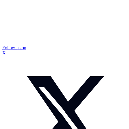
Follow us on
X