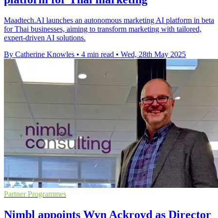
Maadtech.AI launches an autonomous marketing AI platform in beta
for Thai businesses, aiming to transform marketing with tailored,
expert-driven AI solutions.
By Catherine Knowles
•
4 min read
•
Wed, 28th May 2025
Partner Programmes
Nimbl appoints Wyn Ackroyd as Director