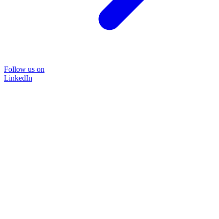
Follow us on
LinkedIn