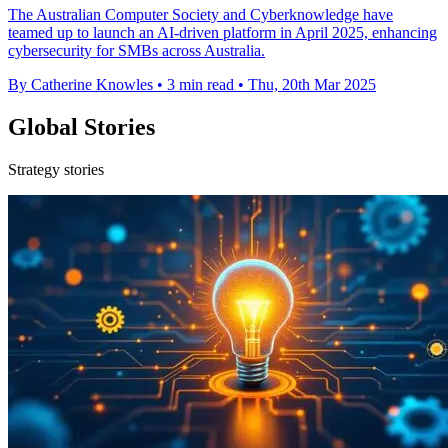
The Australian Computer Society and Cyberknowledge have
teamed up to launch an AI-driven platform in April 2025, enhancing
cybersecurity for SMBs across Australia.
By Catherine Knowles
•
3 min read
•
Thu, 20th Mar 2025
Global Stories
Strategy stories