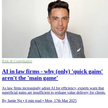
Risk & Compliance
AI in law firms - why (only) 'quick gains'
aren't the 'main game'
As law firms increasingly adopt AI for efficiency, experts warn that
superficial gains are insufficient to reshape value delivery for clients.
By Jamie Ng
•
6 min read
•
Mon, 17th Mar 2025