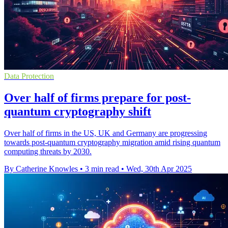
Data Protection
Over half of firms prepare for post-
quantum cryptography shift
Over half of firms in the US, UK and Germany are progressing
towards post-quantum cryptography migration amid rising quantum
computing threats by 2030.
By Catherine Knowles
•
3 min read
•
Wed, 30th Apr 2025