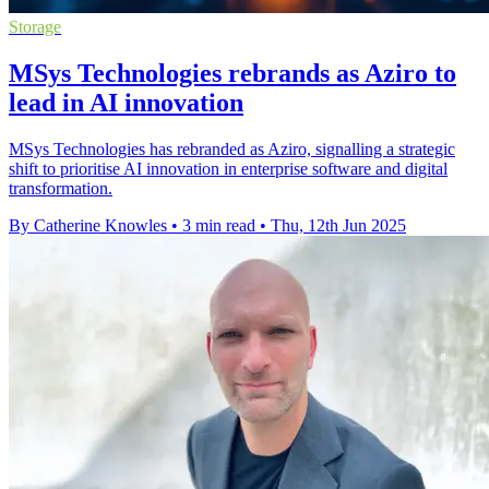
Storage
MSys Technologies rebrands as Aziro to
lead in AI innovation
MSys Technologies has rebranded as Aziro, signalling a strategic
shift to prioritise AI innovation in enterprise software and digital
transformation.
By Catherine Knowles
•
3 min read
•
Thu, 12th Jun 2025