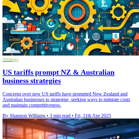
Strategy
US tariffs prompt NZ & Australian
business strategies
Concerns over new US tariffs have prompted New Zealand and
Australian businesses to strategise, seeking ways to mitigate costs
and maintain competitiveness.
By Shannon Williams
•
3 min read
•
Fri, 11th Apr 2025