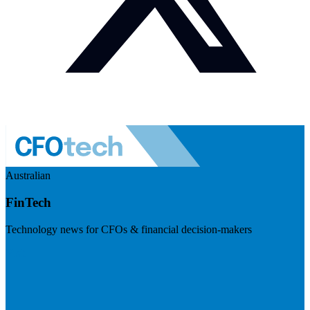
Australian
FinTech
Technology news for CFOs & financial decision-makers
Visit