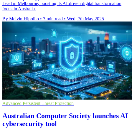
Lead in Melbourne, boosting its AI-driven digital transformation
focus in Australia.
By Melvin Hipolito
•
3 min read
•
Wed, 7th May 2025
Advanced Persistent Threat Protection
Australian Computer Society launches AI
cybersecurity tool