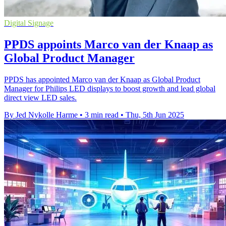
Digital Signage
PPDS appoints Marco van der Knaap as
Global Product Manager
PPDS has appointed Marco van der Knaap as Global Product
Manager for Philips LED displays to boost growth and lead global
direct view LED sales.
By Jed Nykolle Harme
•
3 min read
•
Thu, 5th Jun 2025