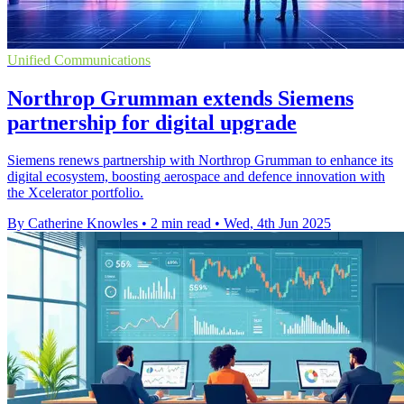
Unified Communications
Northrop Grumman extends Siemens
partnership for digital upgrade
Siemens renews partnership with Northrop Grumman to enhance its
digital ecosystem, boosting aerospace and defence innovation with
the Xcelerator portfolio.
By Catherine Knowles
•
2 min read
•
Wed, 4th Jun 2025