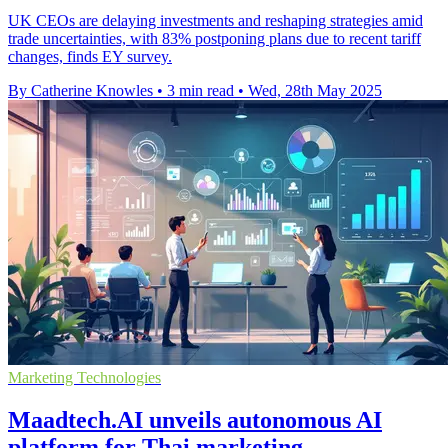
UK CEOs are delaying investments and reshaping strategies amid
trade uncertainties, with 83% postponing plans due to recent tariff
changes, finds EY survey.
By Catherine Knowles
•
3 min read
•
Wed, 28th May 2025
Marketing Technologies
Maadtech.AI unveils autonomous AI
platform for Thai marketing