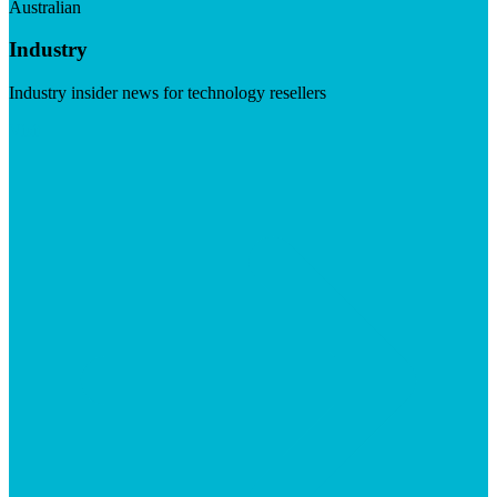
Australian
Industry
Industry insider news for technology resellers
Visit