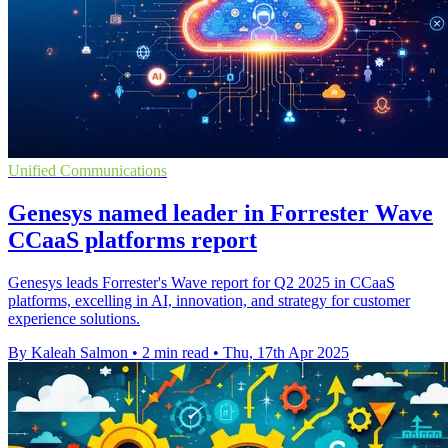
Unified Communications
Genesys named leader in Forrester Wave
CCaaS platforms report
Genesys leads Forrester's Wave report for Q2 2025 in CCaaS
platforms, excelling in AI, innovation, and strategy for customer
experience solutions.
By Kaleah Salmon
•
2 min read
•
Thu, 17th Apr 2025