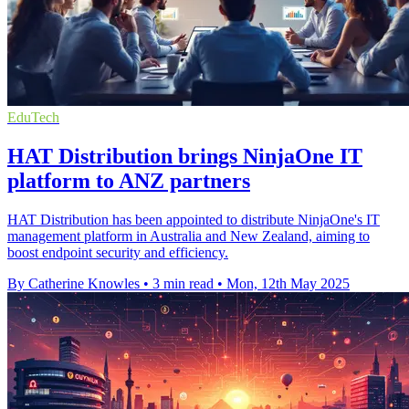
EduTech
HAT Distribution brings NinjaOne IT
platform to ANZ partners
HAT Distribution has been appointed to distribute NinjaOne's IT
management platform in Australia and New Zealand, aiming to
boost endpoint security and efficiency.
By Catherine Knowles
•
3 min read
•
Mon, 12th May 2025