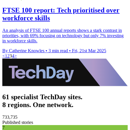
FTSE 100 report: Tech prioritised over
workforce skills
An analysis of FTSE 100 annual reports shows a stark contrast in
priorities, with 69% focusing on technology but only 7% investing
in workforce skills.
By Catherine Knowles
•
3 min read
•
Fri, 21st Mar 2025
<
1
2
3
4
>
61 specialist TechDay sites.
8 regions. One network.
733,735
Published stories
7