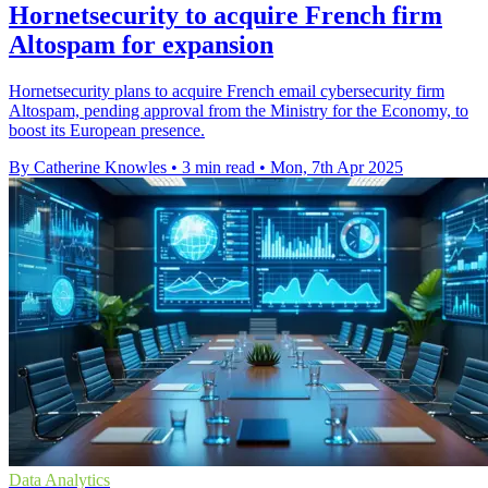
Hornetsecurity to acquire French firm
Altospam for expansion
Hornetsecurity plans to acquire French email cybersecurity firm
Altospam, pending approval from the Ministry for the Economy, to
boost its European presence.
By Catherine Knowles
•
3 min read
•
Mon, 7th Apr 2025
Data Analytics