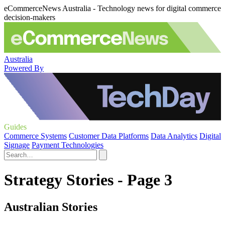
eCommerceNews Australia - Technology news for digital commerce
decision-makers
Australia
Powered By
Guides
Commerce Systems
Customer Data Platforms
Data Analytics
Digital
Signage
Payment Technologies
Strategy Stories - Page 3
Australian Stories