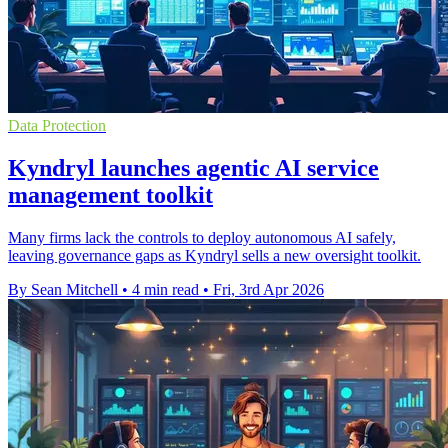
Data Protection
Kyndryl launches agentic AI service
management toolkit
Many firms lack the controls to deploy autonomous AI safely,
leaving governance gaps as Kyndryl sells a new oversight toolkit.
By Sean Mitchell
•
4 min read
•
Fri, 3rd Apr 2026