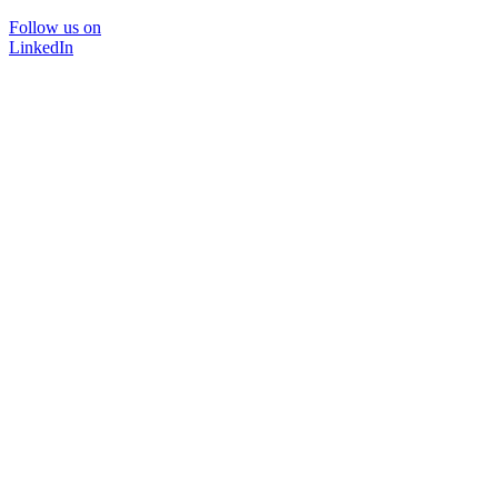
Follow us on
LinkedIn