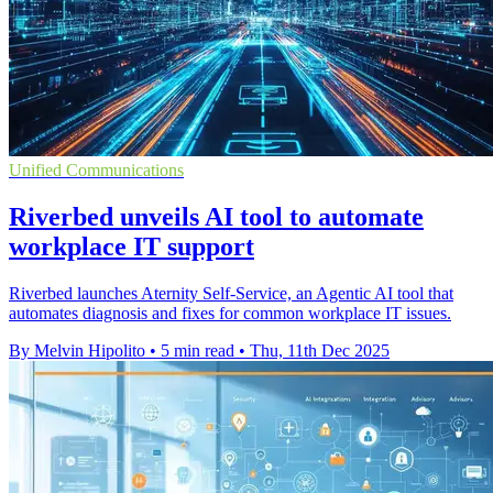
Unified Communications
Riverbed unveils AI tool to automate
workplace IT support
Riverbed launches Aternity Self-Service, an Agentic AI tool that
automates diagnosis and fixes for common workplace IT issues.
By Melvin Hipolito
•
5 min read
•
Thu, 11th Dec 2025