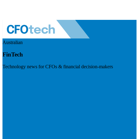
Australian
FinTech
Technology news for CFOs & financial decision-makers
Visit