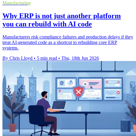
Manufacturing
Why ERP is not just another platform
you can rebuild with AI code
Manufacturers risk compliance failures and production delays if they
treat AI-generated code as a shortcut to rebuilding core ERP
systems.
By Chris Lloyd
•
5 min read
•
Thu, 18th Jun 2026