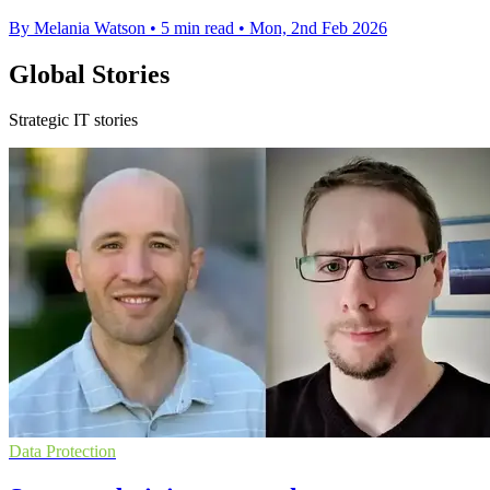
By Melania Watson
•
5 min read
•
Mon, 2nd Feb 2026
Global Stories
Strategic IT stories
Data Protection