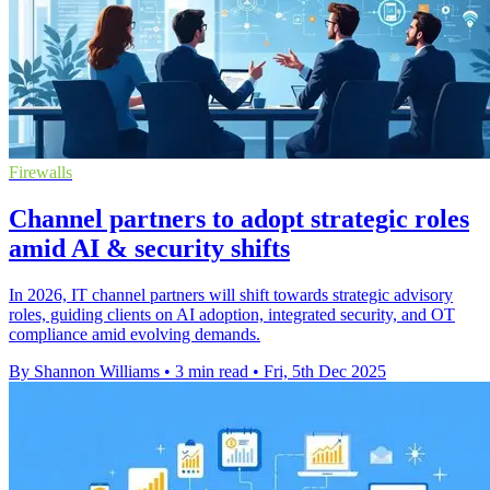
Firewalls
Channel partners to adopt strategic roles
amid AI & security shifts
In 2026, IT channel partners will shift towards strategic advisory
roles, guiding clients on AI adoption, integrated security, and OT
compliance amid evolving demands.
By Shannon Williams
•
3 min read
•
Fri, 5th Dec 2025