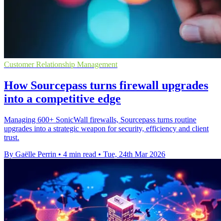
Customer Relationship Management
How Sourcepass turns firewall upgrades
into a competitive edge
Managing 600+ SonicWall firewalls, Sourcepass turns routine
upgrades into a strategic weapon for security, efficiency and client
trust.
By Gaëlle Perrin
•
4 min read
•
Tue, 24th Mar 2026