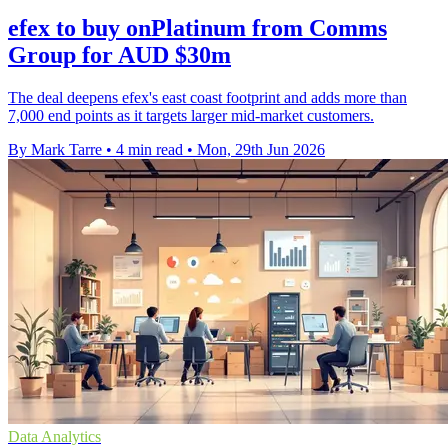
efex to buy onPlatinum from Comms
Group for AUD $30m
The deal deepens efex's east coast footprint and adds more than
7,000 end points as it targets larger mid-market customers.
By Mark Tarre
•
4 min read
•
Mon, 29th Jun 2026
Data Analytics