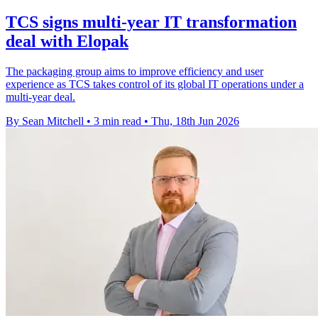
TCS signs multi-year IT transformation
deal with Elopak
The packaging group aims to improve efficiency and user
experience as TCS takes control of its global IT operations under a
multi-year deal.
By Sean Mitchell
•
3 min read
•
Thu, 18th Jun 2026