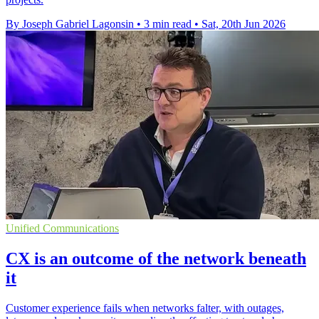
By Joseph Gabriel Lagonsin
•
3 min read
•
Sat, 20th Jun 2026
Unified Communications
CX is an outcome of the network beneath
it
Customer experience fails when networks falter, with outages,