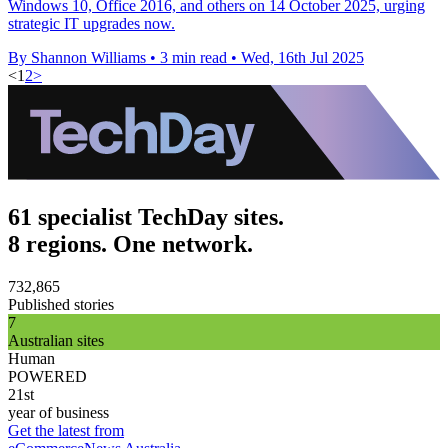
Windows 10, Office 2016, and others on 14 October 2025, urging
strategic IT upgrades now.
By Shannon Williams
•
3 min read
•
Wed, 16th Jul 2025
<
1
2
>
61 specialist TechDay sites.
8 regions. One network.
732,865
Published stories
7
Australian sites
Human
POWERED
21st
year of business
Get the latest from