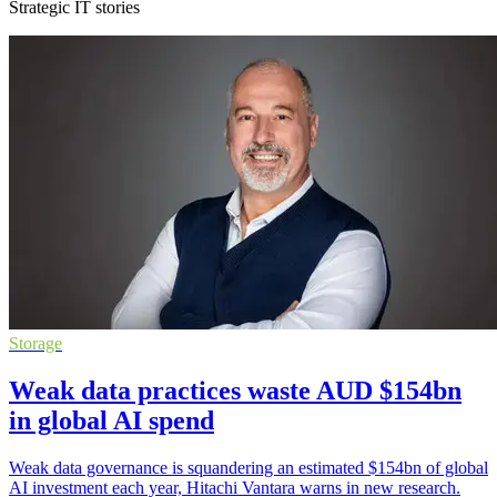
Strategic IT stories
Storage
Weak data practices waste AUD $154bn
in global AI spend
Weak data governance is squandering an estimated $154bn of global
AI investment each year, Hitachi Vantara warns in new research.