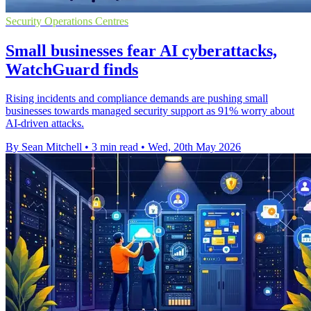
Security Operations Centres
Small businesses fear AI cyberattacks,
WatchGuard finds
Rising incidents and compliance demands are pushing small
businesses towards managed security support as 91% worry about
AI-driven attacks.
By Sean Mitchell
•
3 min read
•
Wed, 20th May 2026