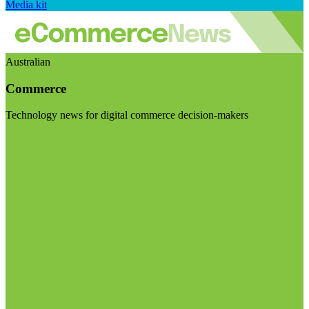
Media kit
Australian
Commerce
Technology news for digital commerce decision-makers
Visit