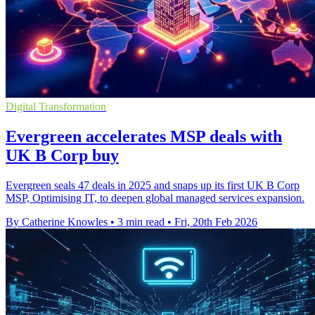
Digital Transformation
Evergreen accelerates MSP deals with
UK B Corp buy
Evergreen seals 47 deals in 2025 and snaps up its first UK B Corp
MSP, Optimising IT, to deepen global managed services expansion.
By Catherine Knowles
•
3 min read
•
Fri, 20th Feb 2026