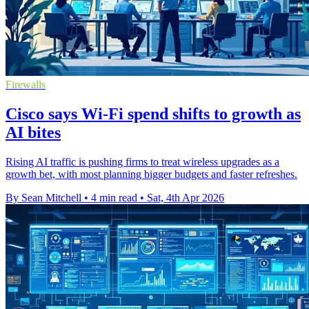
Firewalls
Cisco says Wi-Fi spend shifts to growth as
AI bites
Rising AI traffic is pushing firms to treat wireless upgrades as a
growth bet, with most planning bigger budgets and faster refreshes.
By Sean Mitchell
•
4 min read
•
Sat, 4th Apr 2026