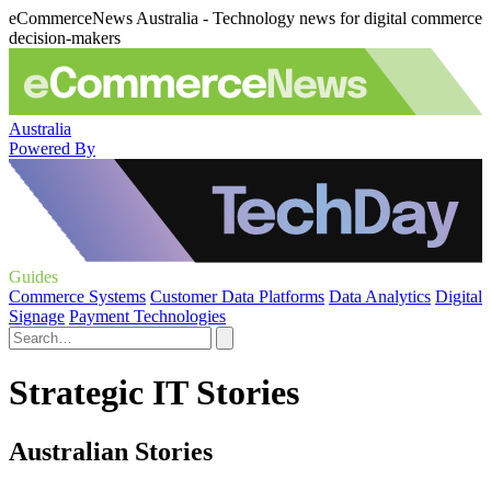
eCommerceNews Australia - Technology news for digital commerce
decision-makers
Australia
Powered By
Guides
Commerce Systems
Customer Data Platforms
Data Analytics
Digital
Signage
Payment Technologies
Strategic IT Stories
Australian Stories