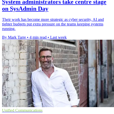
System administrators take centre stage
on SysAdmin Day
Their work has become more strategic as cyber security, AI and
tighter budgets put extra pressure on the teams keeping systems
running.
By Mark Tarre
•
4 min read
•
Last week
Unified Communications