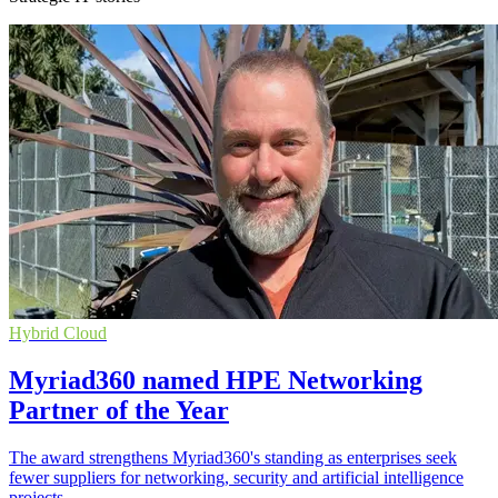
Hybrid Cloud
Myriad360 named HPE Networking
Partner of the Year
The award strengthens Myriad360's standing as enterprises seek
fewer suppliers for networking, security and artificial intelligence
projects.