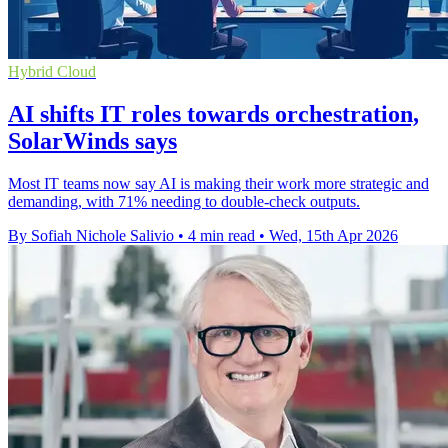
Hybrid Cloud
AI shifts IT roles towards orchestration,
SolarWinds says
Most IT teams now say AI is making their work more strategic and
demanding, with 71% needing to double-check outputs.
By Sofiah Nichole Salivio
•
4 min read
•
Wed, 15th Apr 2026