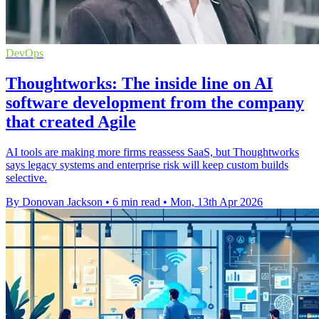
DevOps
Thoughtworks: The inside line on AI
software development from the company
that created Agile
AI tools are making more firms reassess SaaS, but Thoughtworks
says legacy systems and enterprise risk will keep custom builds
selective.
By Donovan Jackson
•
6 min read
•
Mon, 13th Apr 2026