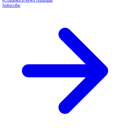
eCommerceNews Australia
Subscribe