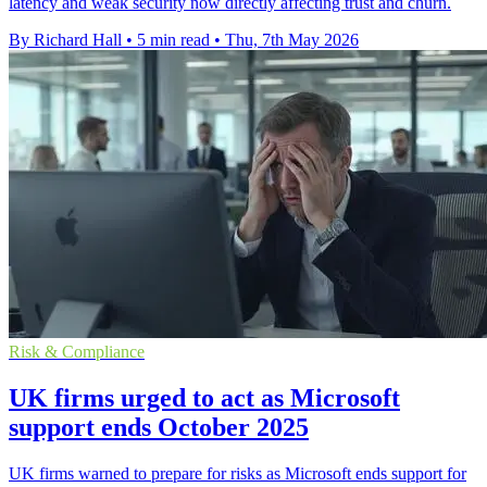
latency and weak security now directly affecting trust and churn.
By Richard Hall
•
5 min read
•
Thu, 7th May 2026
Risk & Compliance
UK firms urged to act as Microsoft
support ends October 2025
UK firms warned to prepare for risks as Microsoft ends support for