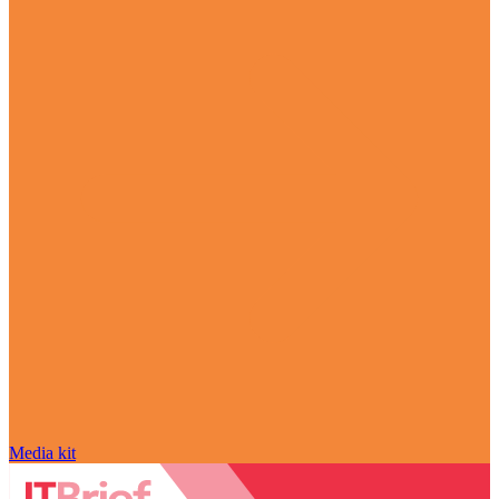
Media kit