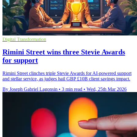
Digital Transformation
Rimini Street wins three Stevie Awards
for support
Rimini Street clinches triple Stevie Awards for AI-powered support
and stellar service, as judges hail GBP £10B client savings impact.
By Joseph Gabriel Lagonsin
•
3 min read
•
Wed, 25th Mar 2026