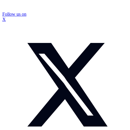
Follow us on
X