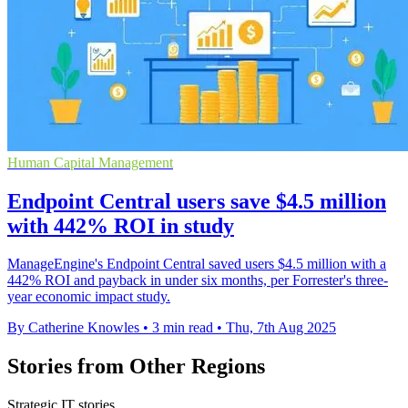
Human Capital Management
Endpoint Central users save $4.5 million
with 442% ROI in study
ManageEngine's Endpoint Central saved users $4.5 million with a
442% ROI and payback in under six months, per Forrester's three-
year economic impact study.
By Catherine Knowles
•
3 min read
•
Thu, 7th Aug 2025
Stories from Other Regions
Strategic IT stories