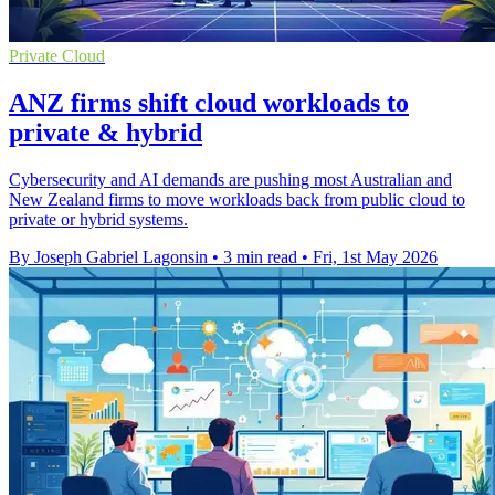
Private Cloud
ANZ firms shift cloud workloads to
private & hybrid
Cybersecurity and AI demands are pushing most Australian and
New Zealand firms to move workloads back from public cloud to
private or hybrid systems.
By Joseph Gabriel Lagonsin
•
3 min read
•
Fri, 1st May 2026