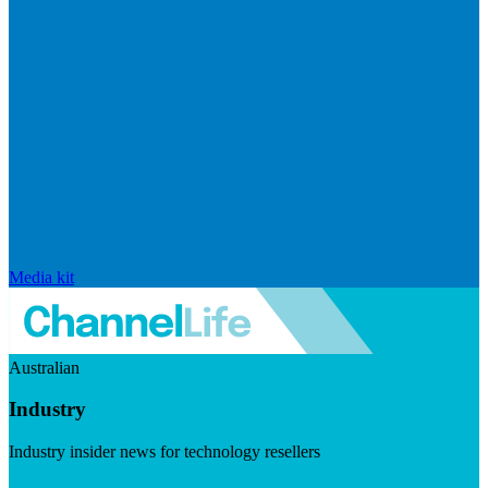
Media kit
Australian
Industry
Industry insider news for technology resellers