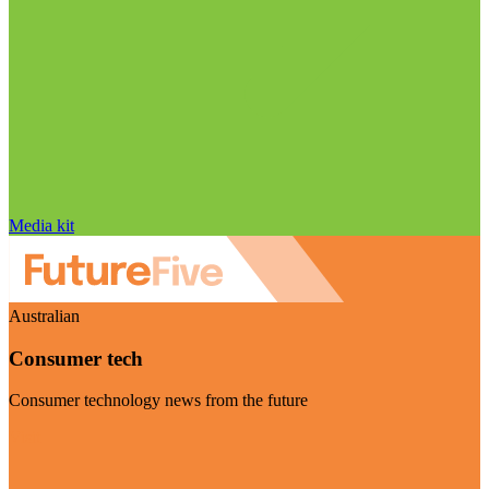
Media kit
Australian
Consumer tech
Consumer technology news from the future
Visit