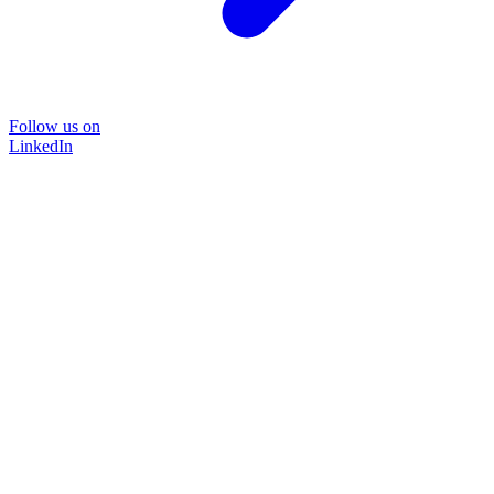
Follow us on
LinkedIn