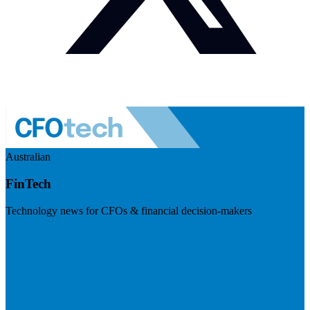
Australian
FinTech
Technology news for CFOs & financial decision-makers
Visit