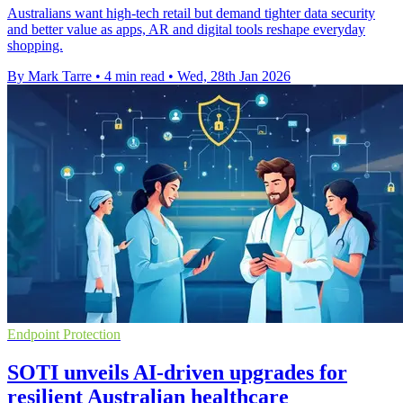
Australians want high-tech retail but demand tighter data security
and better value as apps, AR and digital tools reshape everyday
shopping.
By Mark Tarre
•
4 min read
•
Wed, 28th Jan 2026
Endpoint Protection
SOTI unveils AI-driven upgrades for
resilient Australian healthcare