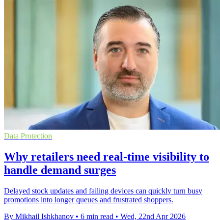
Data Protection
Why retailers need real-time visibility to
handle demand surges
Delayed stock updates and failing devices can quickly turn busy
promotions into longer queues and frustrated shoppers.
By Mikhail Ishkhanov
•
6 min read
•
Wed, 22nd Apr 2026