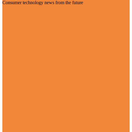
Consumer technology news from the future
Visit