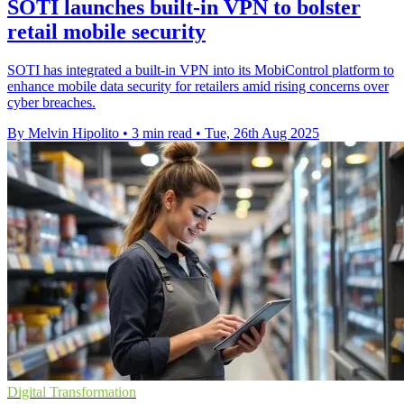
SOTI launches built-in VPN to bolster
retail mobile security
SOTI has integrated a built-in VPN into its MobiControl platform to
enhance mobile data security for retailers amid rising concerns over
cyber breaches.
By Melvin Hipolito
•
3 min read
•
Tue, 26th Aug 2025
Digital Transformation