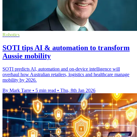
Robotics
SOTI tips AI & automation to transform
Aussie mobility
SOTI predicts AI, automation and on-device intelligence will
overhaul how Australian retailers, logistics and healthcare manage
mobility by 2026.
By Mark Tarre
•
5 min read
•
Thu, 8th Jan 2026