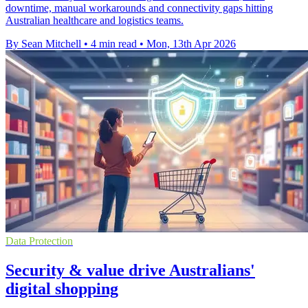
downtime, manual workarounds and connectivity gaps hitting
Australian healthcare and logistics teams.
By Sean Mitchell
•
4 min read
•
Mon, 13th Apr 2026
Data Protection
Security & value drive Australians'
digital shopping