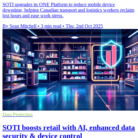
SOTI upgrades its ONE Platform to reduce mobile device
downtime, helping Canadian transport and logistics workers reclaim
lost hours and ease work stress.
By Sean Mitchell
•
3 min read
•
Thu, 2nd Oct 2025
Data Protection
SOTI boosts retail with AI, enhanced data
security & device control