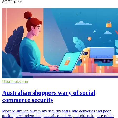
SOTI stories
Data Protection
Australian shoppers wary of social
commerce security
Most Australian buyers say security fears, late deliveries and poor
tracking are undermining social commerce, despite rising use of the