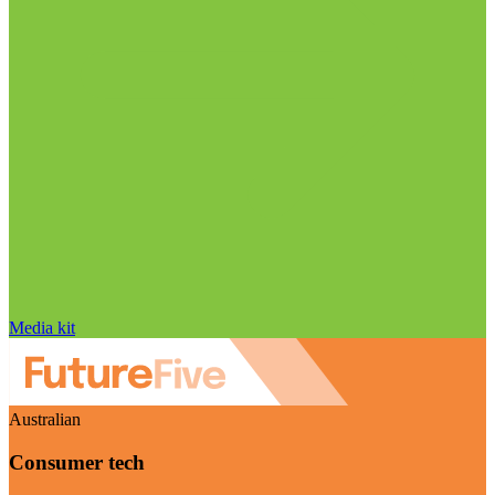
Media kit
Australian
Consumer tech