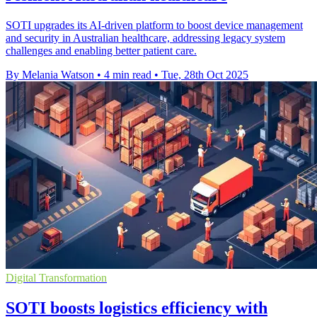
SOTI upgrades its AI-driven platform to boost device management
and security in Australian healthcare, addressing legacy system
challenges and enabling better patient care.
By Melania Watson
•
4 min read
•
Tue, 28th Oct 2025
Digital Transformation
SOTI boosts logistics efficiency with