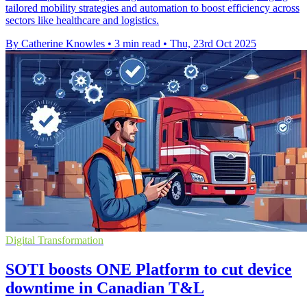
tailored mobility strategies and automation to boost efficiency across
sectors like healthcare and logistics.
By Catherine Knowles
•
3 min read
•
Thu, 23rd Oct 2025
Digital Transformation
SOTI boosts ONE Platform to cut device
downtime in Canadian T&L