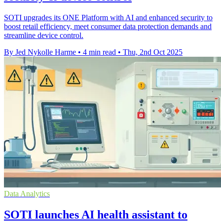
SOTI upgrades its ONE Platform with AI and enhanced security to
boost retail efficiency, meet consumer data protection demands and
streamline device control.
By Jed Nykolle Harme
•
4 min read
•
Thu, 2nd Oct 2025
Data Analytics
SOTI launches AI health assistant to