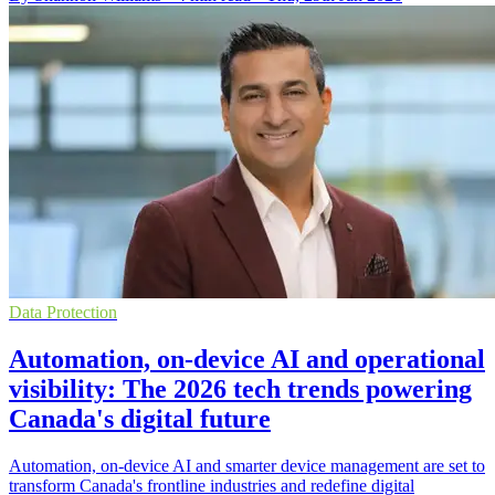
Data Protection
Automation, on-device AI and operational
visibility: The 2026 tech trends powering
Canada's digital future
Automation, on-device AI and smarter device management are set to
transform Canada's frontline industries and redefine digital