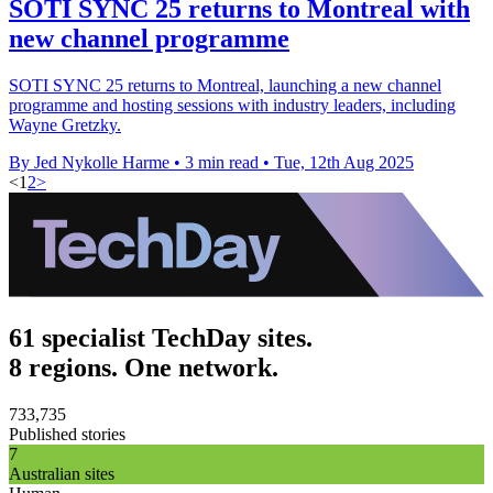
SOTI SYNC 25 returns to Montreal with
new channel programme
SOTI SYNC 25 returns to Montreal, launching a new channel
programme and hosting sessions with industry leaders, including
Wayne Gretzky.
By Jed Nykolle Harme
•
3 min read
•
Tue, 12th Aug 2025
<
1
2
>
61 specialist TechDay sites.
8 regions. One network.
733,735
Published stories
7
Australian sites