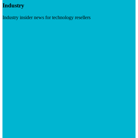
Industry
Industry insider news for technology resellers
Visit