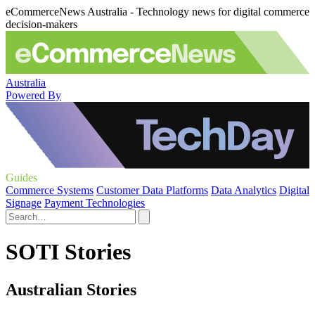
eCommerceNews Australia - Technology news for digital commerce
decision-makers
Australia
Powered By
Guides
Commerce Systems
Customer Data Platforms
Data Analytics
Digital
Signage
Payment Technologies
SOTI Stories
Australian Stories