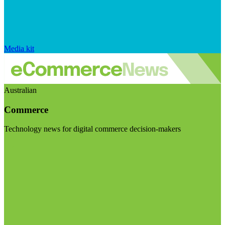
Media kit
Australian
Commerce
Technology news for digital commerce decision-makers
Visit