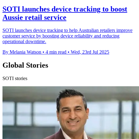
SOTI launches device tracking to boost
Aussie retail service
SOTI launches device tracking to help Australian retailers improve
customer service by boosting device reliability and reducing
operational downtime.
By Melania Watson
•
4 min read
•
Wed, 23rd Jul 2025
Global Stories
SOTI stories