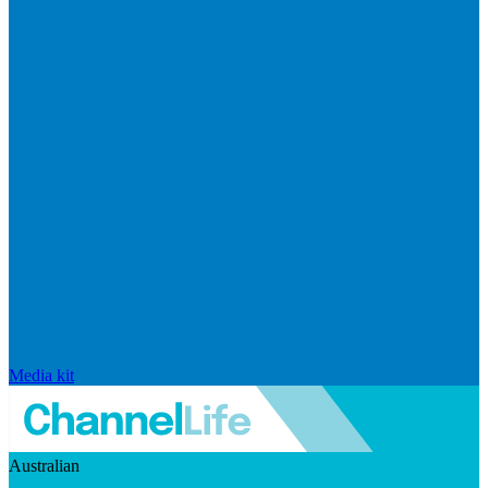
Media kit
Australian