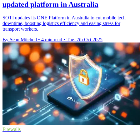
updated platform in Australia
SOTI updates its ONE Platform in Australia to cut mobile tech
downtime, boosting logistics efficiency and easing stress for
transport workers.
By Sean Mitchell
•
4 min read
•
Tue, 7th Oct 2025
Firewalls