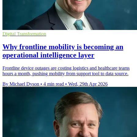
Digital Transformation
Why frontline mobility is becoming an
operational intelligence layer
Frontline device outages are costing logistics and healthcare teams
hours a month, pushing mobility from support tool to data source.
By Michael Dyson
•
4 min read
•
Wed, 29th Apr 2026