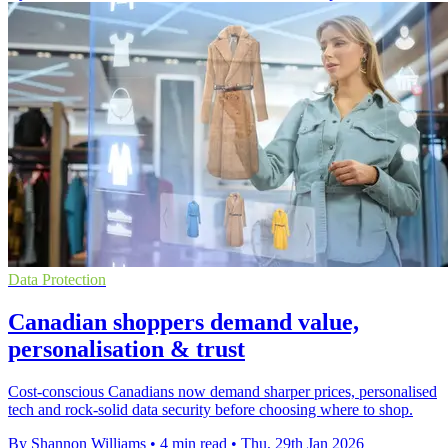
Data Protection
Canadian shoppers demand value,
personalisation & trust
Cost-conscious Canadians now demand sharper prices, personalised
tech and rock-solid data security before choosing where to shop.
By Shannon Williams
•
4 min read
•
Thu, 29th Jan 2026