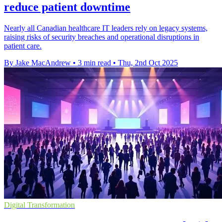
reduce patient downtime
Nearly all Canadian healthcare IT leaders rely on legacy systems,
raising risks of security breaches and operational disruptions in
patient care.
By Jake MacAndrew
•
3 min read
•
Thu, 2nd Oct 2025
Digital Transformation