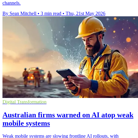
channels.
By Sean Mitchell
•
3 min read
•
Thu, 21st May 2026
Digital Transformation
Australian firms warned on AI atop weak
mobile systems
Weak mobile systems are slowing frontline AI rollouts, with