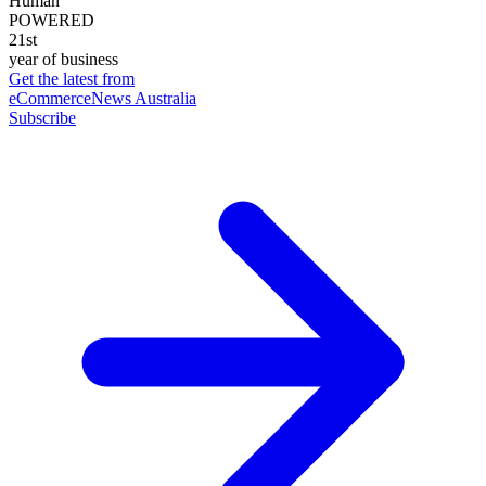
Human
POWERED
21st
year of business
Get the latest from
eCommerceNews Australia
Subscribe