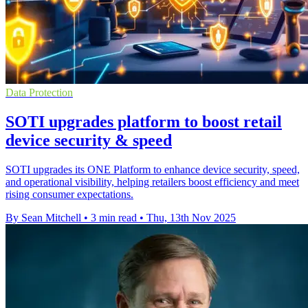
Data Protection
SOTI upgrades platform to boost retail
device security & speed
SOTI upgrades its ONE Platform to enhance device security, speed,
and operational visibility, helping retailers boost efficiency and meet
rising consumer expectations.
By Sean Mitchell
•
3 min read
•
Thu, 13th Nov 2025