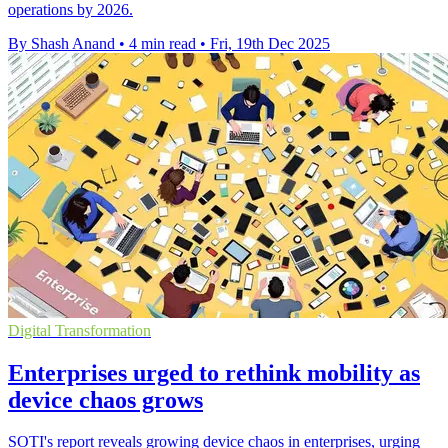
operations by 2026.
By Shash Anand
•
4 min read
•
Fri, 19th Dec 2025
Digital Transformation
Enterprises urged to rethink mobility as
device chaos grows
SOTI's report reveals growing device chaos in enterprises, urging