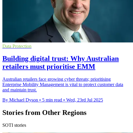
Data Protection
Building digital trust: Why Australian
retailers must prioritise EMM
Australian retailers face growing cyber threats; prioritising
Enterprise Mobility Management is vital to protect customer data
and maintain trust.
By Michael Dyson
•
5 min read
•
Wed, 23rd Jul 2025
Stories from Other Regions
SOTI stories