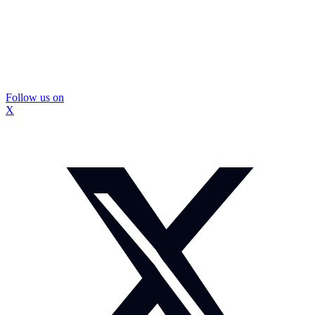
Follow us on
X