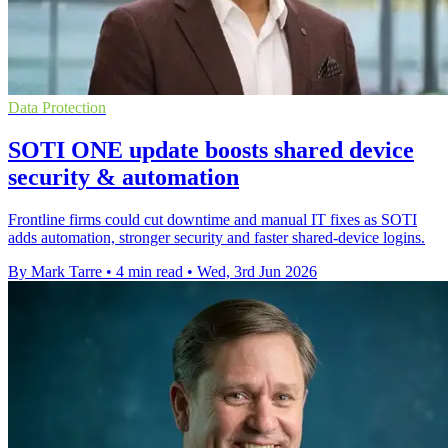
Data Protection
SOTI ONE update boosts shared device
security & automation
Frontline firms could cut downtime and manual IT fixes as SOTI
adds automation, stronger security and faster shared-device logins.
By Mark Tarre
•
4 min read
•
Wed, 3rd Jun 2026