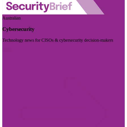
Australian
Cybersecurity
Technology news for CISOs & cybersecurity decision-makers
Visit