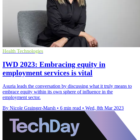
Health Technologies
IWD 2023: Embracing equity in
employment services is vital
Asuria leads the conversation by discussing what it truly means to
embrace equity within its own sphere of influence in the
employment sector.
By Nicole Grainger-Marsh
•
6 min read
•
Wed, 8th Mar 2023