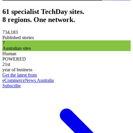
61 specialist TechDay sites.
8 regions. One network.
734,183
Published stories
7
Australian sites
Human
POWERED
21st
year of business
Get the latest from
eCommerceNews Australia
Subscribe