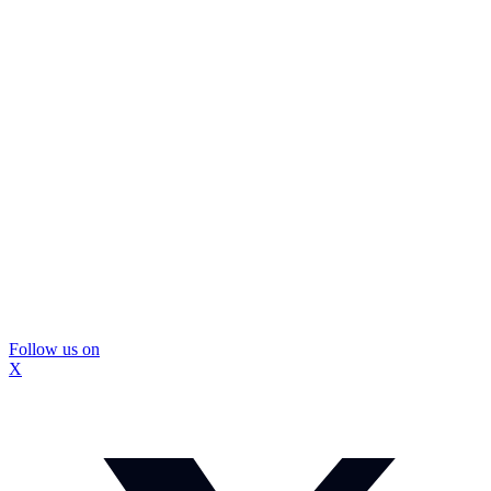
Follow us on
X