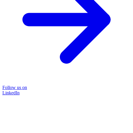
Follow us on
LinkedIn