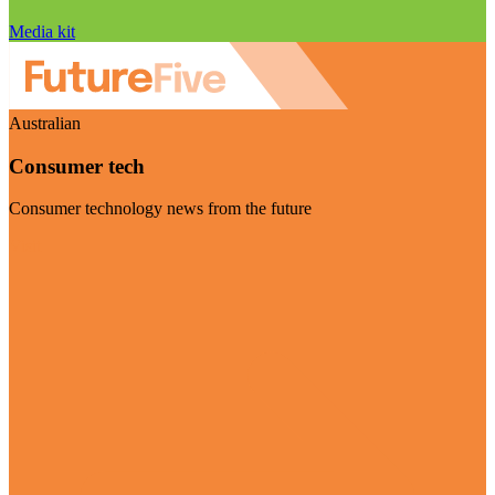
Media kit
Australian
Consumer tech
Consumer technology news from the future
Visit