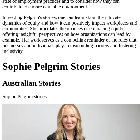
state of employment practices and to consider how they can
contribute to a more equitable environment.
In reading Pelgrim's stories, one can learn about the intricate
dynamics of equity and how it can positively impact workplaces and
communities. She articulates the nuances of embracing equity,
offering insightful perspectives on how organizations can lead by
example. Her work serves as a compelling reminder of the roles that
businesses and individuals play in dismantling barriers and fostering
inclusivity.
Sophie Pelgrim Stories
Australian Stories
Sophie Pelgrim stories