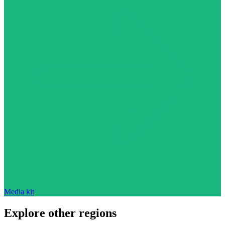
Media kit
Explore other regions