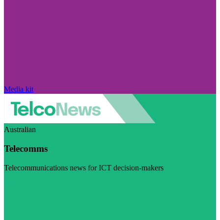
Media kit
Australian
Telecomms
Telecommunications news for ICT decision-makers
Visit