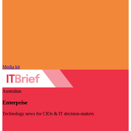
Media kit
Australian
Enterprise
Technology news for CIOs & IT decision-makers
Visit