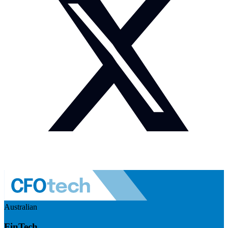
Australian
FinTech