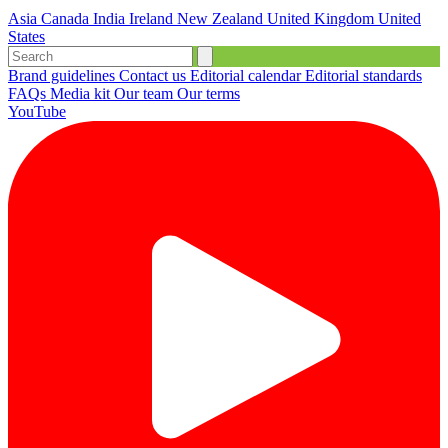
Asia
Canada
India
Ireland
New Zealand
United Kingdom
United
States
Brand guidelines
Contact us
Editorial calendar
Editorial standards
FAQs
Media kit
Our team
Our terms
YouTube