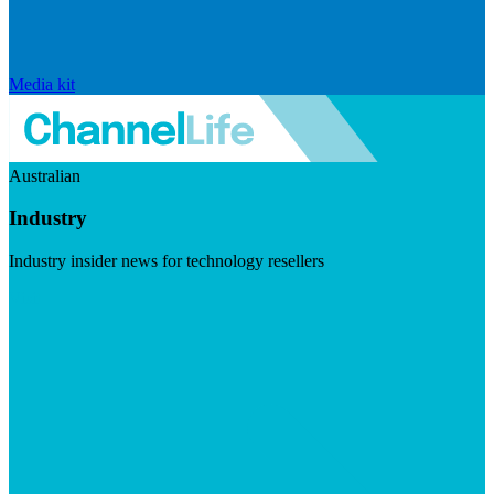
Media kit
Australian
Industry
Industry insider news for technology resellers
Visit