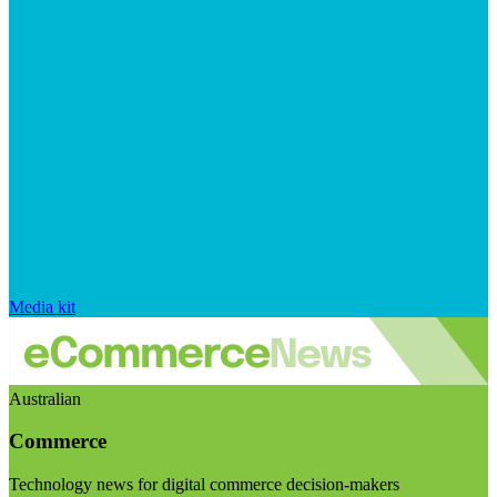
Media kit
Australian
Commerce
Technology news for digital commerce decision-makers