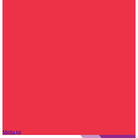
Media kit