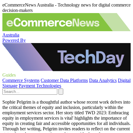
eCommerceNews Australia - Technology news for digital commerce
decision-makers
Australia
Powered By
Guides
Commerce Systems
Customer Data Platforms
Data Analytics
Digital
Signage
Payment Technologies
Sophie Pelgrim is a thoughtful author whose recent work delves into
the critical themes of equity and inclusion, particularly within the
employment services sector. Her story titled 'IWD 2023: Embracing
equity in employment services is vital' highlights the importance of
equity in creating fair and accessible opportunities for all individuals.
Through her writing, Pelgrim invites readers to reflect on the current