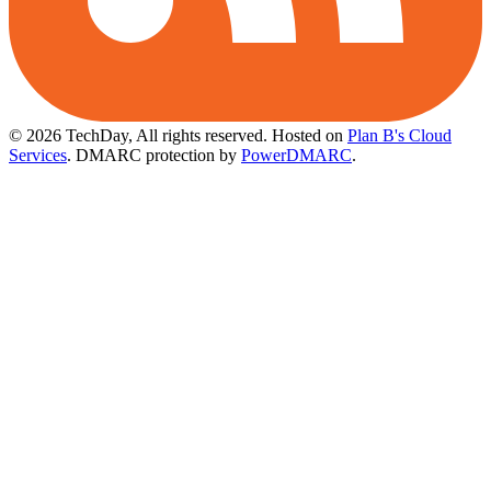
© 2026 TechDay, All rights reserved.
Hosted on
Plan B's Cloud
Services
. DMARC protection by
PowerDMARC
.