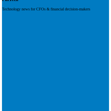
Technology news for CFOs & financial decision-makers
Visit