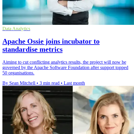
Data Analytics
Apache Ossie joins incubator to
standardise metrics
Aiming to cut conflicting analytics results, the project will now be
governed by the Apache Software Foundation after support topped
50 organisations.
By Sean Mitchell
•
3 min read
•
Last month