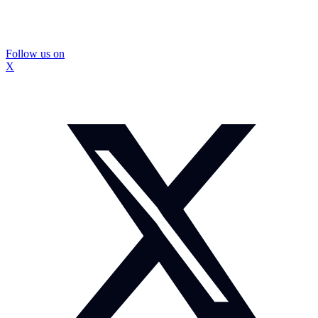
Follow us on
X