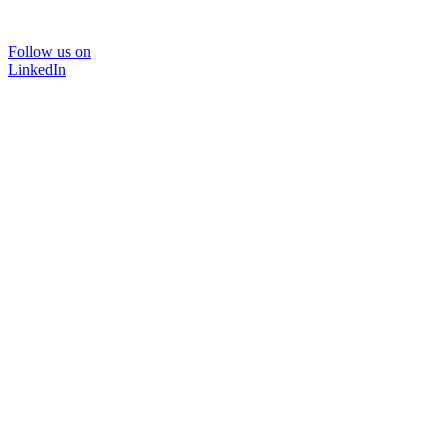
Follow us on
LinkedIn