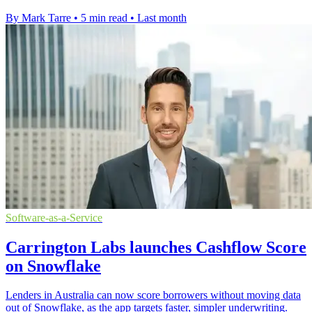
By Mark Tarre
•
5 min read
•
Last month
Software-as-a-Service
Carrington Labs launches Cashflow Score
on Snowflake
Lenders in Australia can now score borrowers without moving data
out of Snowflake, as the app targets faster, simpler underwriting.