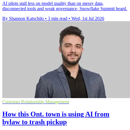
AI pilots stall less on model quality than on messy data,
disconnected tools and weak governance, Snowflake Summit heard.
By Shannon Katschilo
•
3 min read
•
Wed, 1st Jul 2026
Customer Relationship Management
How this Ont. town is using AI from
bylaw to trash pickup