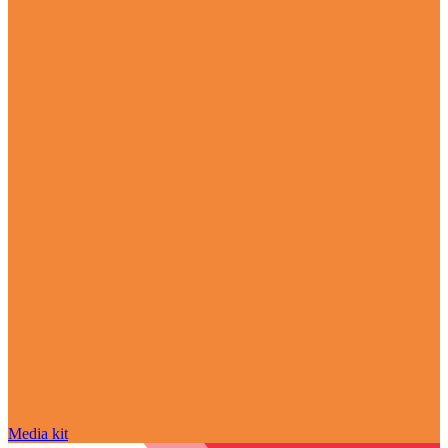
Media kit