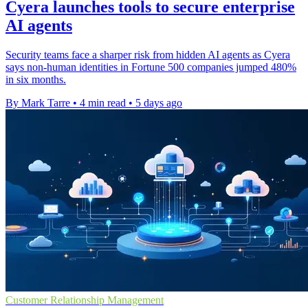
Cyera launches tools to secure enterprise
AI agents
Security teams face a sharper risk from hidden AI agents as Cyera
says non-human identities in Fortune 500 companies jumped 480%
in six months.
By Mark Tarre
•
4 min read
•
5 days ago
Customer Relationship Management