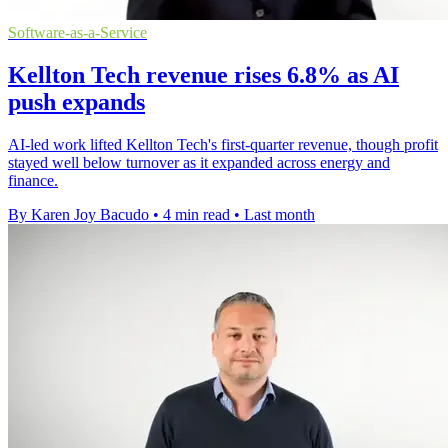
Software-as-a-Service
Kellton Tech revenue rises 6.8% as AI
push expands
AI-led work lifted Kellton Tech's first-quarter revenue, though profit
stayed well below turnover as it expanded across energy and
finance.
By Karen Joy Bacudo
•
4 min read
•
Last month