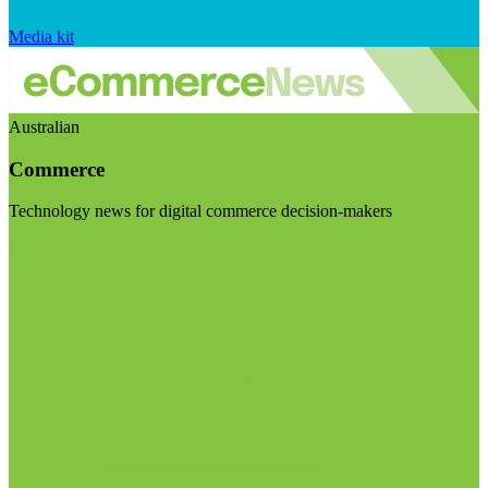
Media kit
Australian
Commerce
Technology news for digital commerce decision-makers
Visit