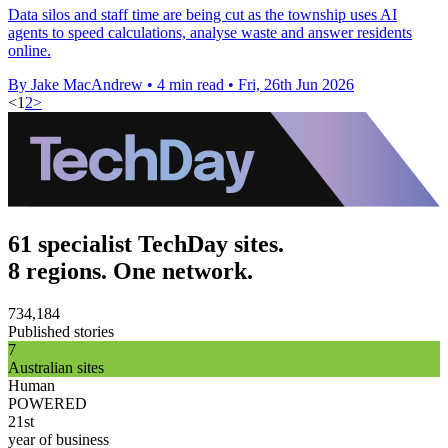
Data silos and staff time are being cut as the township uses AI
agents to speed calculations, analyse waste and answer residents
online.
By Jake MacAndrew
•
4 min read
•
Fri, 26th Jun 2026
<
1
2
>
61 specialist TechDay sites.
8 regions. One network.
734,184
Published stories
7
Australian sites
Human
POWERED
21st
year of business