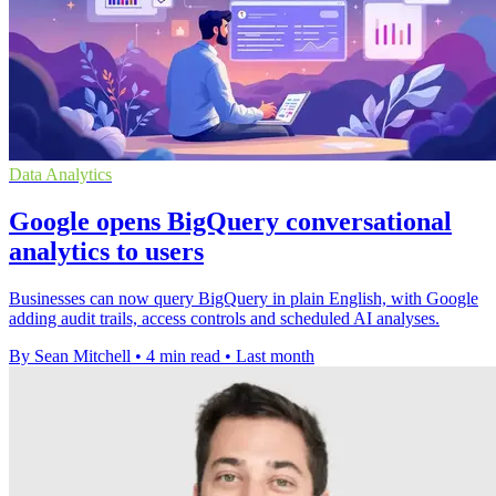
Data Analytics
Google opens BigQuery conversational
analytics to users
Businesses can now query BigQuery in plain English, with Google
adding audit trails, access controls and scheduled AI analyses.
By Sean Mitchell
•
4 min read
•
Last month