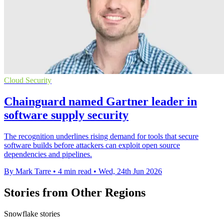
Cloud Security
Chainguard named Gartner leader in
software supply security
The recognition underlines rising demand for tools that secure
software builds before attackers can exploit open source
dependencies and pipelines.
By Mark Tarre
•
4 min read
•
Wed, 24th Jun 2026
Stories from Other Regions
Snowflake stories