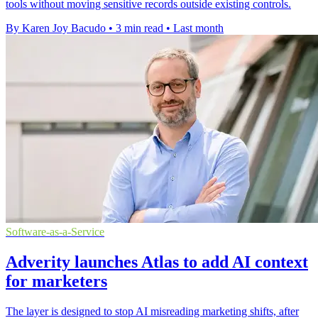
tools without moving sensitive records outside existing controls.
By Karen Joy Bacudo
•
3 min read
•
Last month
Software-as-a-Service
Adverity launches Atlas to add AI context
for marketers
The layer is designed to stop AI misreading marketing shifts, after