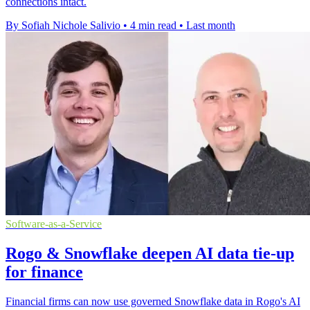
connections intact.
By Sofiah Nichole Salivio
•
4 min read
•
Last month
Software-as-a-Service
Rogo & Snowflake deepen AI data tie-up
for finance
Financial firms can now use governed Snowflake data in Rogo's AI