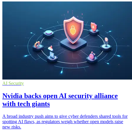
AI Security
Nvidia backs open AI security alliance
with tech giants
A broad industry push aims to give cyber defenders shared tools for
spotting AI flaws, as regulators weigh whether open models raise
new risks.