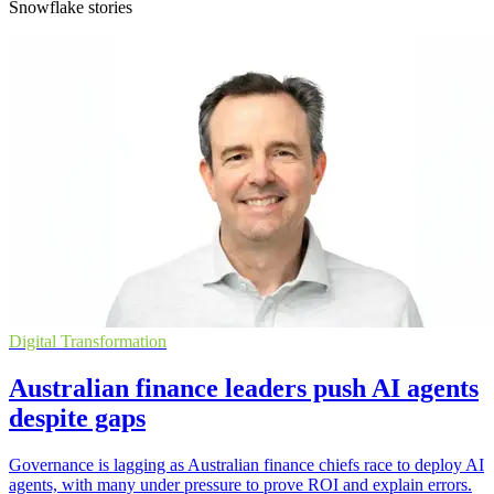
Snowflake stories
Digital Transformation
Australian finance leaders push AI agents
despite gaps
Governance is lagging as Australian finance chiefs race to deploy AI
agents, with many under pressure to prove ROI and explain errors.