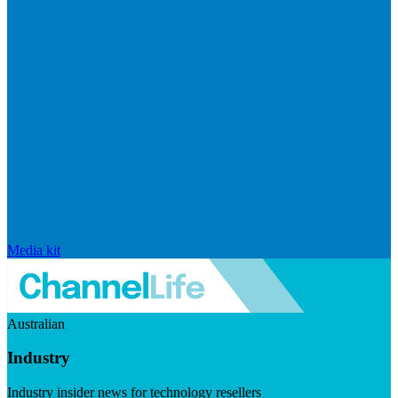
Media kit
Australian
Industry
Industry insider news for technology resellers