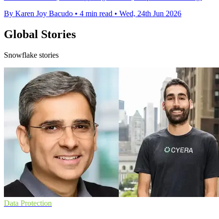
By Karen Joy Bacudo
•
4 min read
•
Wed, 24th Jun 2026
Global Stories
Snowflake stories
Data Protection