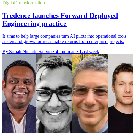
Digital Transformation
Tredence launches Forward Deployed
Engineering practice
It aims to help large companies turn AI pilots into operational tools,
as demand grows for measurable returns from enterprise projects.
By Sofiah Nichole Salivio
•
4 min read
•
Last week