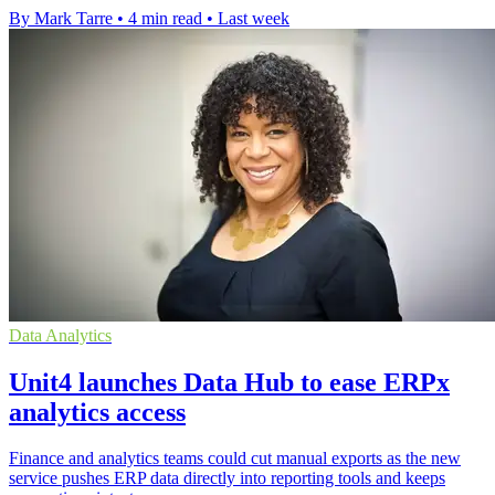
By Mark Tarre
•
4 min read
•
Last week
Data Analytics
Unit4 launches Data Hub to ease ERPx
analytics access
Finance and analytics teams could cut manual exports as the new
service pushes ERP data directly into reporting tools and keeps