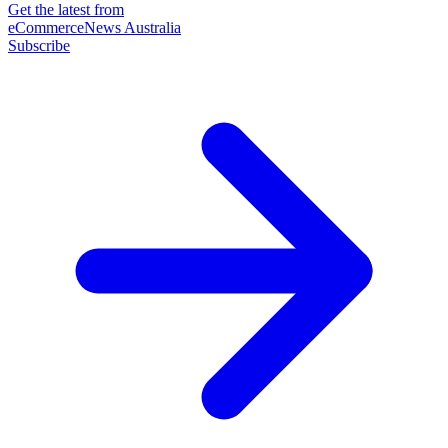
Get the latest from
eCommerceNews Australia
Subscribe