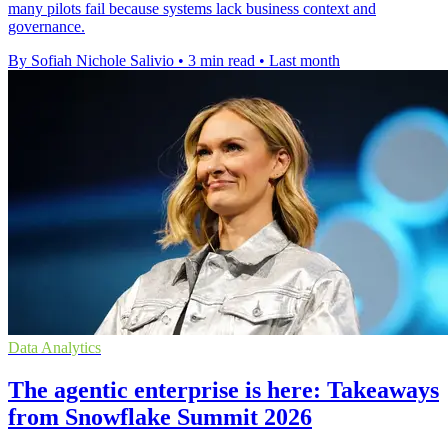
many pilots fail because systems lack business context and
governance.
By Sofiah Nichole Salivio
•
3 min read
•
Last month
Data Analytics
The agentic enterprise is here: Takeaways
from Snowflake Summit 2026