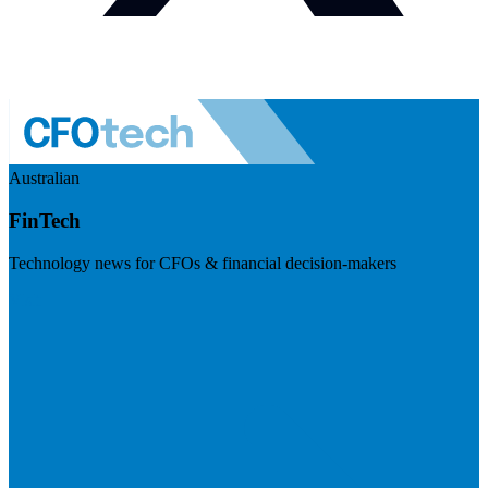
Australian
FinTech
Technology news for CFOs & financial decision-makers
Visit