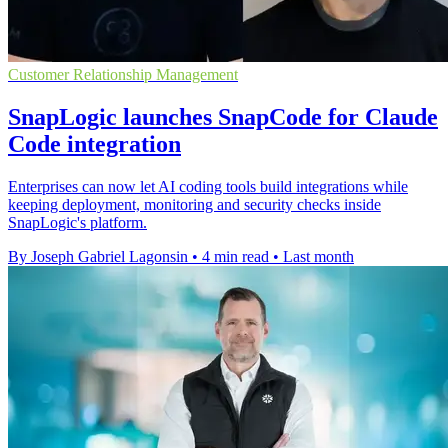
Customer Relationship Management
SnapLogic launches SnapCode for Claude
Code integration
Enterprises can now let AI coding tools build integrations while
keeping deployment, monitoring and security checks inside
SnapLogic's platform.
By Joseph Gabriel Lagonsin
•
4 min read
•
Last month