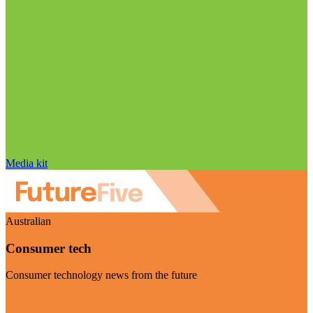
Media kit
Australian
Consumer tech
Consumer technology news from the future
Visit