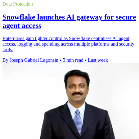
Data Protection
Snowflake launches AI gateway for secure
agent access
Enterprises gain tighter control as Snowflake centralises AI agent
access, logging and spending across multiple platforms and security
tools.
By Joseph Gabriel Lagonsin
•
5 min read
•
Last week