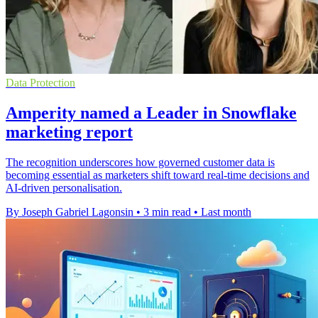
Data Protection
Amperity named a Leader in Snowflake
marketing report
The recognition underscores how governed customer data is
becoming essential as marketers shift toward real-time decisions and
AI-driven personalisation.
By Joseph Gabriel Lagonsin
•
3 min read
•
Last month