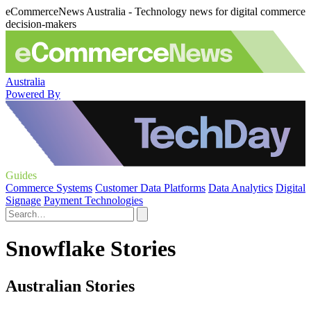
eCommerceNews Australia - Technology news for digital commerce
decision-makers
Australia
Powered By
Guides
Commerce Systems
Customer Data Platforms
Data Analytics
Digital
Signage
Payment Technologies
Snowflake Stories
Australian Stories