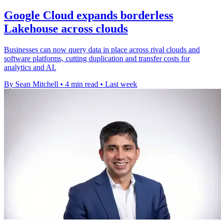
Google Cloud expands borderless
Lakehouse across clouds
Businesses can now query data in place across rival clouds and
software platforms, cutting duplication and transfer costs for
analytics and AI.
By Sean Mitchell
•
4 min read
•
Last week