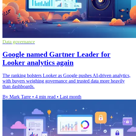
Data governance
Google named Gartner Leader for
Looker analytics again
The ranking bolsters Looker as Google pushes AI-driven analytics,
with buyers weighing governance and trusted data more heavily
than dashboards.
By Mark Tarre
•
4 min read
•
Last month