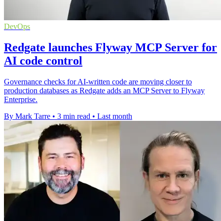
DevOps
Redgate launches Flyway MCP Server for
AI code control
Governance checks for AI-written code are moving closer to
production databases as Redgate adds an MCP Server to Flyway
Enterprise.
By Mark Tarre
•
3 min read
•
Last month