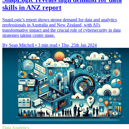
skills in ANZ report
SnapLogic's report shows strong demand for data and analytics
professionals in Australia and New Zealand, with AI's
transformative impact and the crucial role of cybersecurity in data
strategies taking centre stage.
By Sean Mitchell
•
3 min read
•
Thu, 25th Jan 2024
Data Analytics