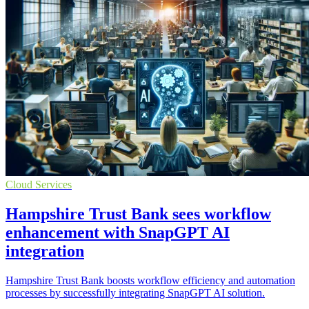
Cloud Services
Hampshire Trust Bank sees workflow
enhancement with SnapGPT AI
integration
Hampshire Trust Bank boosts workflow efficiency and automation
processes by successfully integrating SnapGPT AI solution.