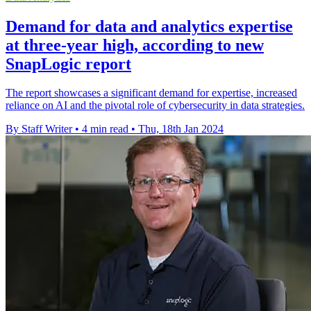
Demand for data and analytics expertise
at three-year high, according to new
SnapLogic report
The report showcases a significant demand for expertise, increased
reliance on AI and the pivotal role of cybersecurity in data strategies.
By Staff Writer
•
4 min read
•
Thu, 18th Jan 2024