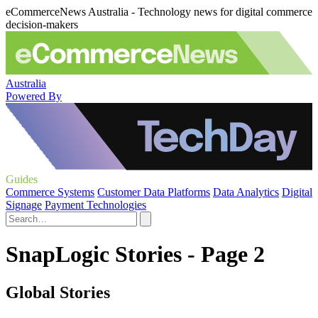
eCommerceNews Australia - Technology news for digital commerce
decision-makers
Australia
Powered By
Guides
Commerce Systems
Customer Data Platforms
Data Analytics
Digital
Signage
Payment Technologies
SnapLogic Stories - Page 2
Global Stories