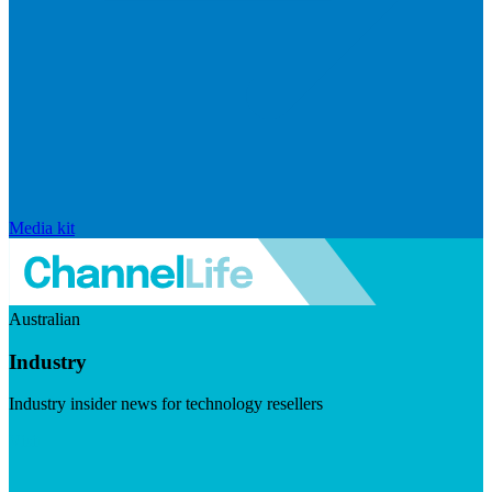
Media kit
Australian
Industry
Industry insider news for technology resellers
Visit