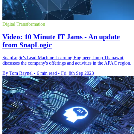
Digital Transformation
Video: 10 Minute IT Jams - An update
from SnapLogic
SnapLogic's Lead Machine Learning Engineer, Jump Thanawut,
discusses the company's offerings and activities in the APAC region.
By Tom Raynel
•
6 min read
•
Fri, 8th Sep 2023