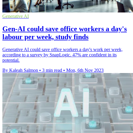
Generative AI
Gen-AI could save office workers a day's
labour per week, study finds
Generative AI could save office workers a day's work per week,
according to a survey by SnapLogic. 47% are confident in its
potential.
By Kaleah Salmon
•
3 min read
•
Mon, 6th Nov 2023