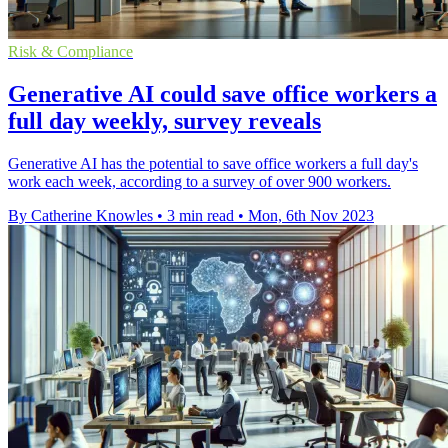
Risk & Compliance
Generative AI could save office workers a
full day weekly, survey reveals
Generative AI has the potential to save office workers a full day's
work each week, according to a survey of over 900 workers.
By Catherine Knowles
•
3 min read
•
Mon, 6th Nov 2023