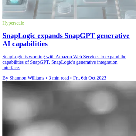
Hyperscale
SnapLogic expands SnapGPT generative
AI capabilities
SnapLogic is working with Amazon Web Services to expand the
capabilities of SnapGPT, SnapLogic's generative integration
interface.
By Shannon Williams
•
3 min read
•
Fri, 6th Oct 2023