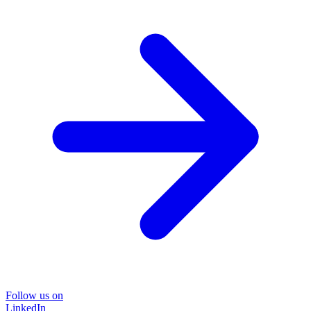
Follow us on
LinkedIn