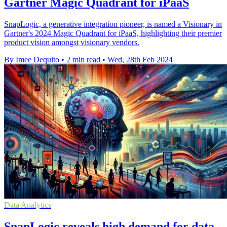
Gartner Magic Quadrant for iPaaS
SnapLogic, a generative integration pioneer, is named a Visionary in
Gartner's 2024 Magic Quadrant for iPaaS, highlighting their premier
product vision amongst visionary vendors.
By Imee Dequito
•
2 min read
•
Wed, 28th Feb 2024
Data Analytics
SnapLogic reveals high demand for data