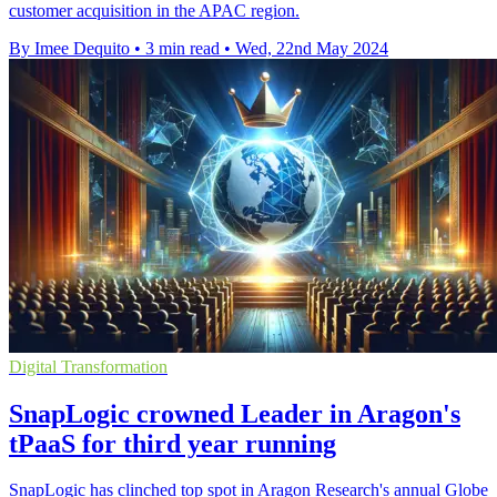
customer acquisition in the APAC region.
By Imee Dequito
•
3 min read
•
Wed, 22nd May 2024
Digital Transformation
SnapLogic crowned Leader in Aragon's
tPaaS for third year running
SnapLogic has clinched top spot in Aragon Research's annual Globe