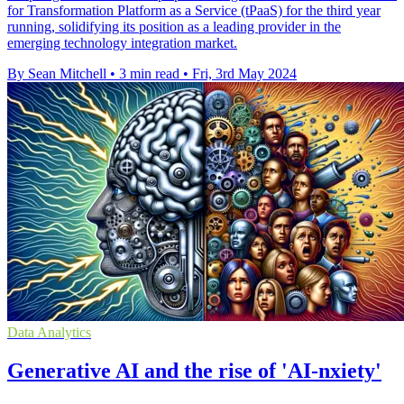
for Transformation Platform as a Service (tPaaS) for the third year
running, solidifying its position as a leading provider in the
emerging technology integration market.
By Sean Mitchell
•
3 min read
•
Fri, 3rd May 2024
Data Analytics
Generative AI and the rise of 'AI-nxiety'