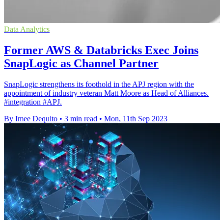
Data Analytics
Former AWS & Databricks Exec Joins
SnapLogic as Channel Partner
SnapLogic strengthens its foothold in the APJ region with the
appointment of industry veteran Matt Moore as Head of Alliances.
#integration #APJ.
By Imee Dequito
•
3 min read
•
Mon, 11th Sep 2023