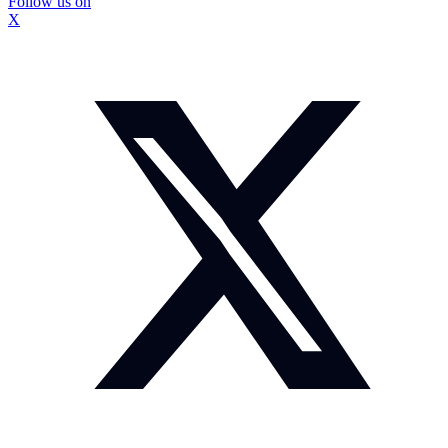
Follow us on
X