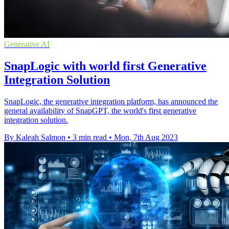
Generative AI
SnapLogic with world first Generative
Integration Solution
SnapLogic, the generative integration platform, has announced the
general availability of SnapGPT, the world's first generative
integration solution.
By Kaleah Salmon
•
3 min read
•
Mon, 7th Aug 2023