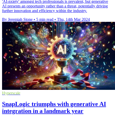
'AI-nxiety' amongst tech professionals is prevalent, but generative
AI presents an opportunity rather than a threat, potentially driving
further innovation and efficiency within the industry.
By Jeremiah Stone
•
5 min read
•
Thu, 14th Mar 2024
Hyperscale
SnapLogic triumphs with generative AI
integration in a landmark year