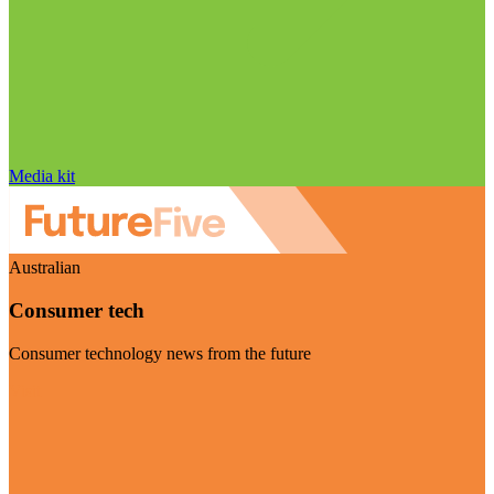
Media kit
Australian
Consumer tech
Consumer technology news from the future
Visit