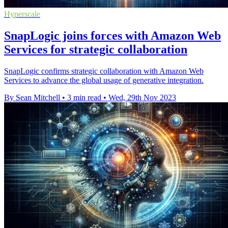
Hyperscale
SnapLogic joins forces with Amazon Web
Services for strategic collaboration
SnapLogic confirms strategic collaboration with Amazon Web
Services to advance the global usage of generative integration.
By Sean Mitchell
•
3 min read
•
Wed, 29th Nov 2023