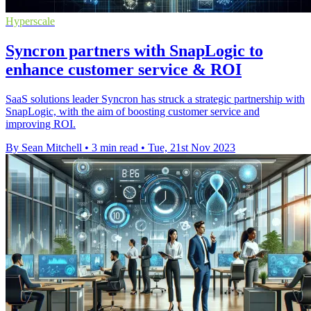
Hyperscale
Syncron partners with SnapLogic to
enhance customer service & ROI
SaaS solutions leader Syncron has struck a strategic partnership with
SnapLogic, with the aim of boosting customer service and
improving ROI.
By Sean Mitchell
•
3 min read
•
Tue, 21st Nov 2023