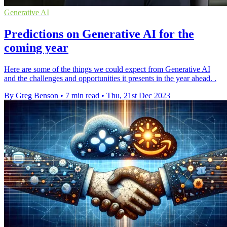
Generative AI
Predictions on Generative AI for the
coming year
Here are some of the things we could expect from Generative AI
and the challenges and opportunities it presents in the year ahead. .
By Greg Benson
•
7 min read
•
Thu, 21st Dec 2023