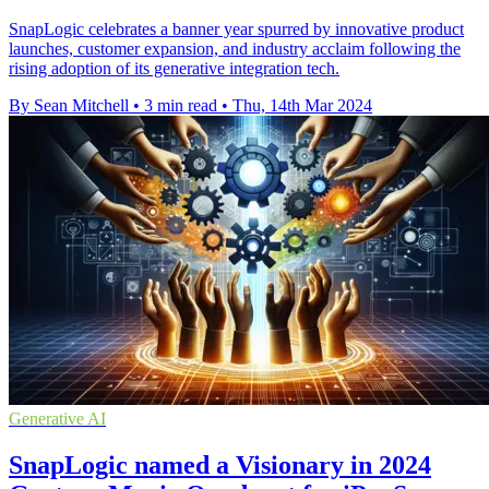
SnapLogic celebrates a banner year spurred by innovative product
launches, customer expansion, and industry acclaim following the
rising adoption of its generative integration tech.
By Sean Mitchell
•
3 min read
•
Thu, 14th Mar 2024
Generative AI
SnapLogic named a Visionary in 2024