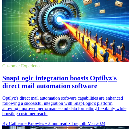
Customer Experience
SnapLogic integration boosts Optilyz's
direct mail automation software
Optilyz's direct mail automation software capabilities are enhanced
following a successful integration with SnapLogic's platform,
allowing improved performance and data formatting flexibility while
boosting customer reach.
By Catherine Knowles
•
3 min read
•
Tue, 5th Mar 2024