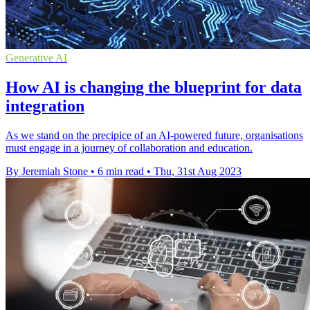
Generative AI
How AI is changing the blueprint for data
integration
As we stand on the precipice of an AI-powered future, organisations
must engage in a journey of collaboration and education.
By Jeremiah Stone
•
6 min read
•
Thu, 31st Aug 2023