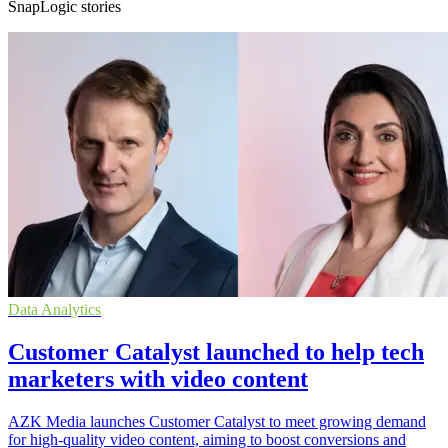
SnapLogic stories
Data Analytics
Customer Catalyst launched to help tech
marketers with video content
AZK Media launches Customer Catalyst to meet growing demand
for high-quality video content, aiming to boost conversions and