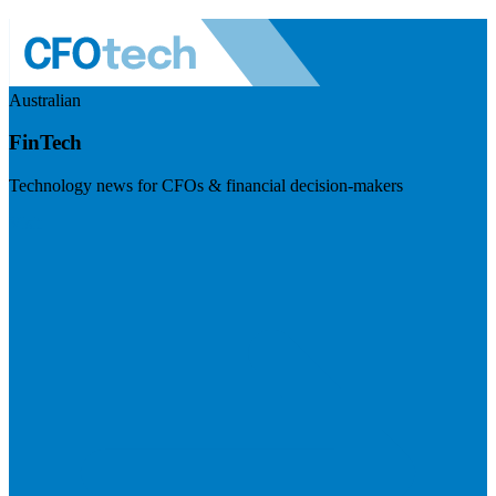
Australian
FinTech
Technology news for CFOs & financial decision-makers
Visit