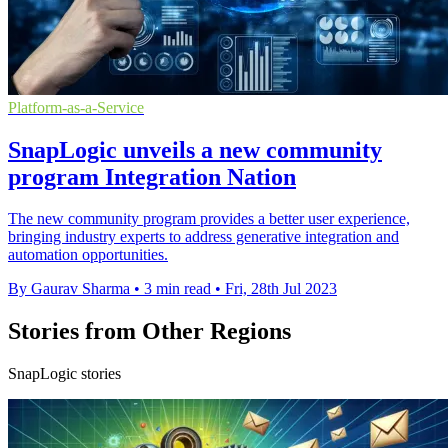
Platform-as-a-Service
SnapLogic unveils a new community
program Integration Nation
The new community program provides a better user experience,
bringing industry experts to address generative integration and
automation opportunities.
By Gaurav Sharma
•
3 min read
•
Fri, 28th Jul 2023
Stories from Other Regions
SnapLogic stories