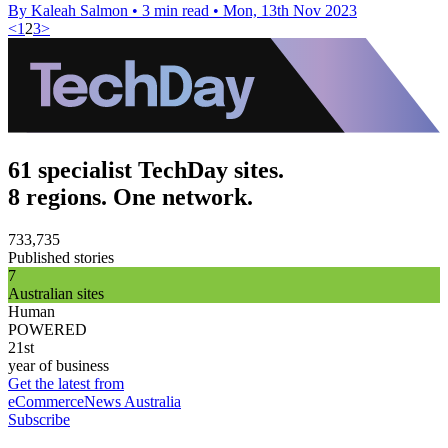
By Kaleah Salmon
•
3 min read
•
Mon, 13th Nov 2023
<
1
2
3
>
61 specialist TechDay sites.
8 regions. One network.
733,735
Published stories
7
Australian sites
Human
POWERED
21st
year of business
Get the latest from
eCommerceNews Australia
Subscribe