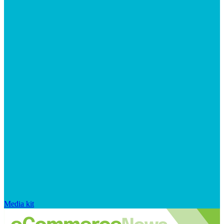
Media kit