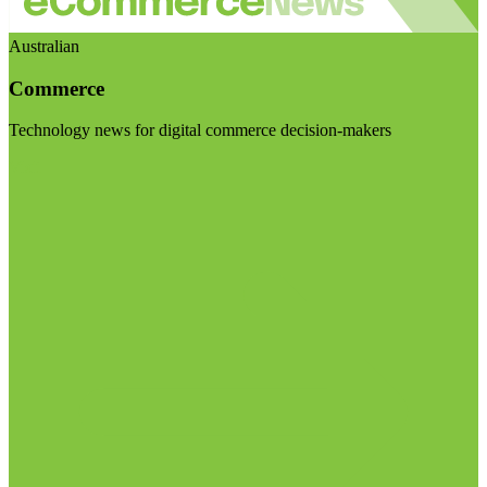
Australian
Commerce
Technology news for digital commerce decision-makers
Visit