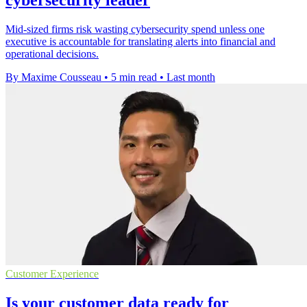
cybersecurity leader
Mid-sized firms risk wasting cybersecurity spend unless one
executive is accountable for translating alerts into financial and
operational decisions.
By Maxime Cousseau
•
5 min read
•
Last month
Customer Experience
Is your customer data ready for