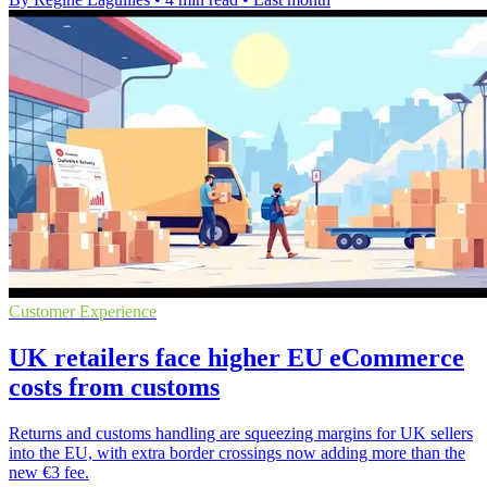
Customer Experience
UK retailers face higher EU eCommerce
costs from customs
Returns and customs handling are squeezing margins for UK sellers
into the EU, with extra border crossings now adding more than the
new €3 fee.