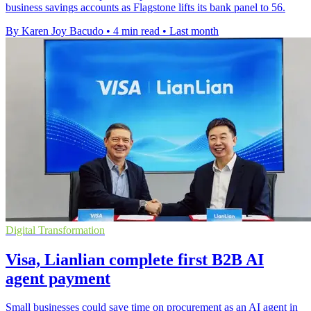
business savings accounts as Flagstone lifts its bank panel to 56.
By Karen Joy Bacudo
•
4 min read
•
Last month
Digital Transformation
Visa, Lianlian complete first B2B AI
agent payment
Small businesses could save time on procurement as an AI agent in