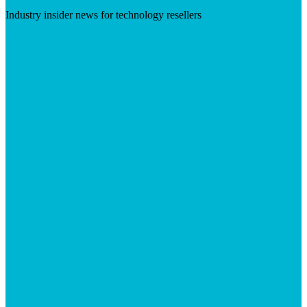
Industry insider news for technology resellers
Visit