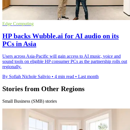
Edge Computing
HP backs Wubble.ai for AI audio on its
PCs in Asia
Users across Asia-Pacific will gain access to AI music, voice and
sound tools on eligible HP consumer PCs as the partnership rolls out
regionally.
By Sofiah Nichole Salivio
•
4 min read
•
Last month
Stories from Other Regions
Small Business (SMB) stories