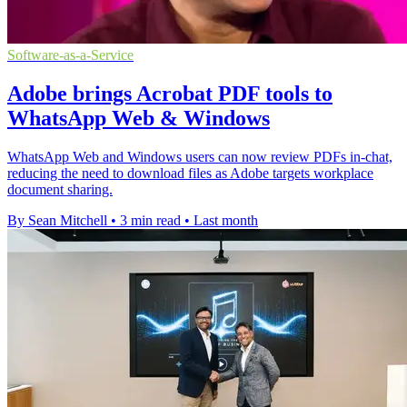
Software-as-a-Service
Adobe brings Acrobat PDF tools to
WhatsApp Web & Windows
WhatsApp Web and Windows users can now review PDFs in-chat,
reducing the need to download files as Adobe targets workplace
document sharing.
By Sean Mitchell
•
3 min read
•
Last month