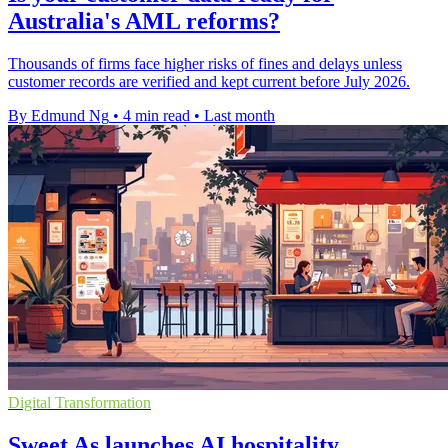
Australia's AML reforms?
Thousands of firms face higher risks of fines and delays unless
customer records are verified and kept current before July 2026.
By Edmund Ng
•
4 min read
•
Last month
Digital Transformation
Sweet As launches AI hospitality