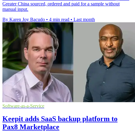
Greater China sourced, ordered and paid for a sample without
manual input.
By Karen Joy Bacudo
•
4 min read
•
Last month
Software-as-a-Service
Keepit adds SaaS backup platform to
Pax8 Marketplace