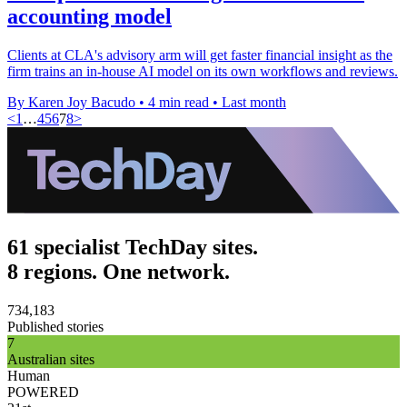
accounting model
Clients at CLA's advisory arm will get faster financial insight as the
firm trains an in-house AI model on its own workflows and reviews.
By Karen Joy Bacudo
•
4 min read
•
Last month
<
1
…
4
5
6
7
8
>
61 specialist TechDay sites.
8 regions. One network.
734,183
Published stories
7
Australian sites
Human
POWERED