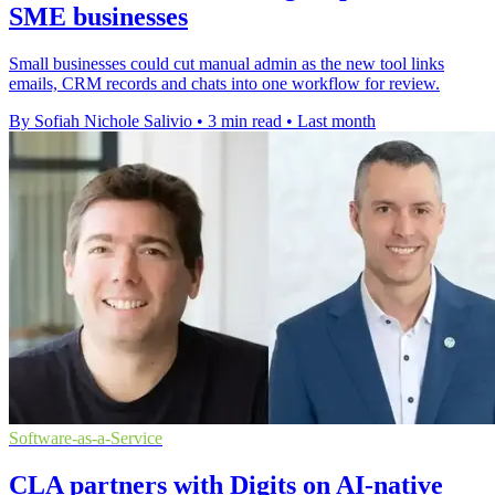
SME businesses
Small businesses could cut manual admin as the new tool links
emails, CRM records and chats into one workflow for review.
By Sofiah Nichole Salivio
•
3 min read
•
Last month
Software-as-a-Service
CLA partners with Digits on AI-native