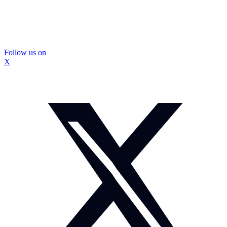
Follow us on
X