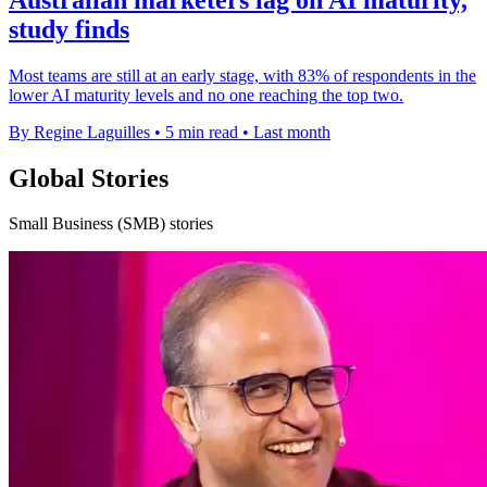
study finds
Most teams are still at an early stage, with 83% of respondents in the
lower AI maturity levels and no one reaching the top two.
By Regine Laguilles
•
5 min read
•
Last month
Global Stories
Small Business (SMB) stories