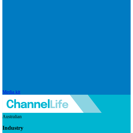
Media kit
Australian
Industry