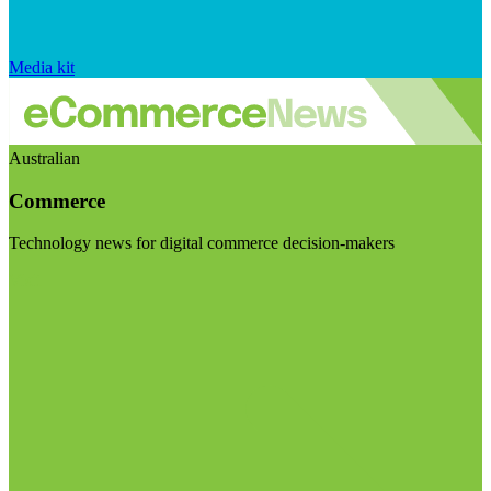
Media kit
Australian
Commerce
Technology news for digital commerce decision-makers
Visit