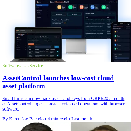
Software-as-a-Service
AssetControl launches low-cost cloud
asset platform
Small firms can now track assets and keys from GBP £20 a month,
as AssetControl targets spreadsheet-based operations with browser
software.
By Karen Joy Bacudo
•
4 min read
•
Last month