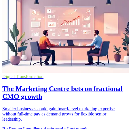
Digital Transformation
The Marketing Centre bets on fractional
CMO growth
Smaller businesses could gain board-level marketing expertise
without full-time pay as demand grows for flexible senior
leadership.
By Regine Laguilles
•
4 min read
•
Last month