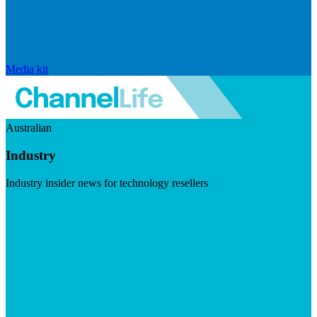
Media kit
Australian
Industry
Industry insider news for technology resellers
Visit