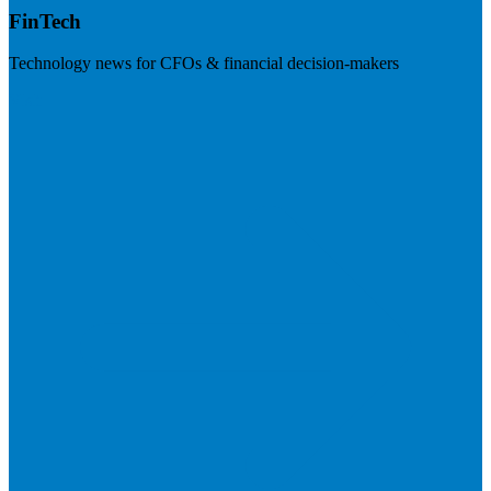
FinTech
Technology news for CFOs & financial decision-makers
Visit