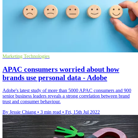
Marketing Technologies
APAC consumers worried about how
brands use personal data - Adobe
Adobe's latest study of more than 5000 APAC consumers and 900
senior business leaders reveals a strong correlation between brand
trust and consumer behaviour.
By Jessie Chiang
•
3 min read
•
Fri, 15th Jul 2022