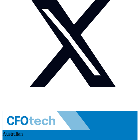
Australian