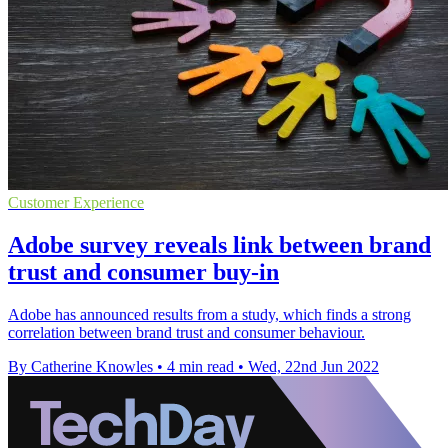
Customer Experience
Adobe survey reveals link between brand
trust and consumer buy-in
Adobe has announced results from a study, which finds a strong
correlation between brand trust and consumer behaviour.
By Catherine Knowles
•
4 min read
•
Wed, 22nd Jun 2022