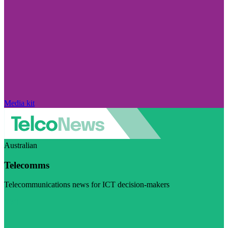
Media kit
Australian
Telecomms
Telecommunications news for ICT decision-makers
Visit