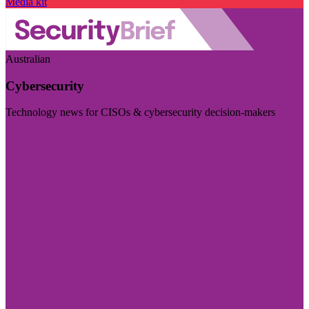
Media kit
Australian
Cybersecurity
Technology news for CISOs & cybersecurity decision-makers
Visit