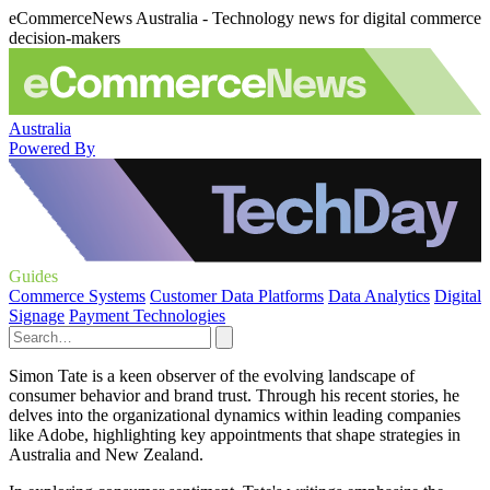
eCommerceNews Australia - Technology news for digital commerce
decision-makers
Australia
Powered By
Guides
Commerce Systems
Customer Data Platforms
Data Analytics
Digital
Signage
Payment Technologies
Simon Tate is a keen observer of the evolving landscape of
consumer behavior and brand trust. Through his recent stories, he
delves into the organizational dynamics within leading companies
like Adobe, highlighting key appointments that shape strategies in
Australia and New Zealand.