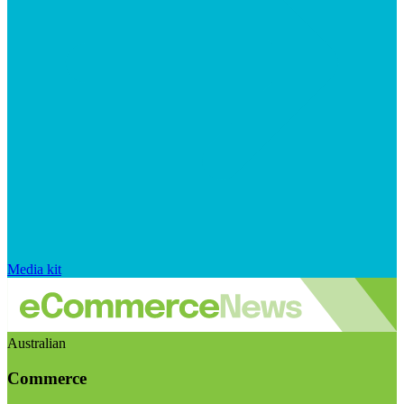
Media kit
Australian
Commerce