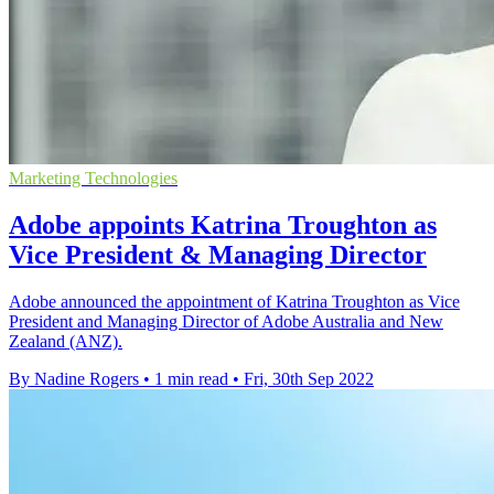
Marketing Technologies
Adobe appoints Katrina Troughton as
Vice President & Managing Director
Adobe announced the appointment of Katrina Troughton as Vice
President and Managing Director of Adobe Australia and New
Zealand (ANZ).
By Nadine Rogers
•
1 min read
•
Fri, 30th Sep 2022