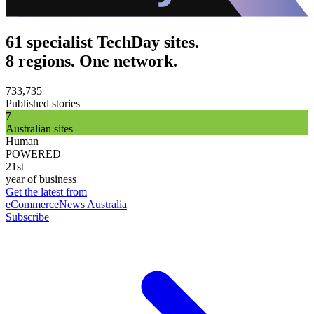
61 specialist TechDay sites.
8 regions. One network.
733,735
Published stories
7
Australian sites
Human
POWERED
21st
year of business
Get the latest from
eCommerceNews Australia
Subscribe