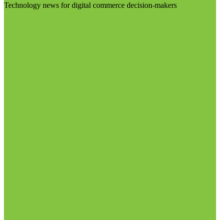
Technology news for digital commerce decision-makers
Visit