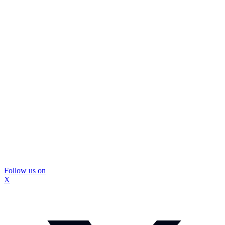
Follow us on
X