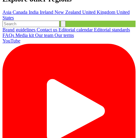
Asia
Canada
India
Ireland
New Zealand
United Kingdom
United
States
Brand guidelines
Contact us
Editorial calendar
Editorial standards
FAQs
Media kit
Our team
Our terms
YouTube