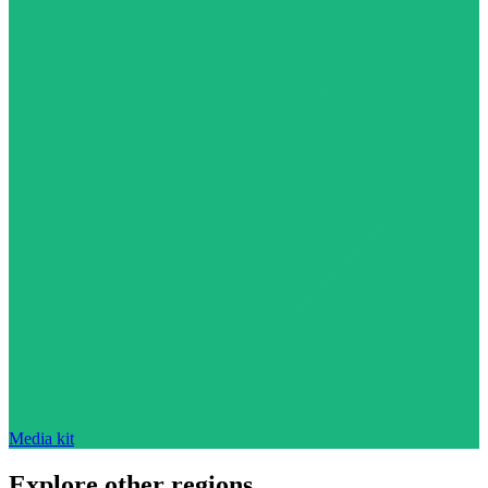
Media kit
Explore other regions