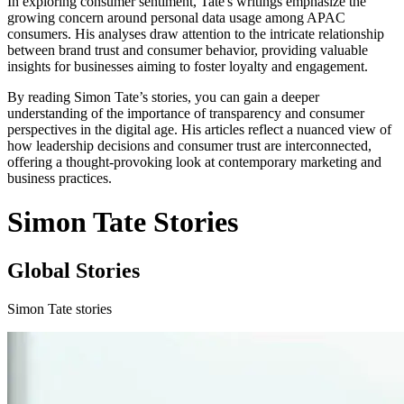
In exploring consumer sentiment, Tate's writings emphasize the
growing concern around personal data usage among APAC
consumers. His analyses draw attention to the intricate relationship
between brand trust and consumer behavior, providing valuable
insights for businesses aiming to foster loyalty and engagement.
By reading Simon Tate’s stories, you can gain a deeper
understanding of the importance of transparency and consumer
perspectives in the digital age. His articles reflect a nuanced view of
how leadership decisions and consumer trust are interconnected,
offering a thought-provoking look at contemporary marketing and
business practices.
Simon Tate Stories
Global Stories
Simon Tate stories