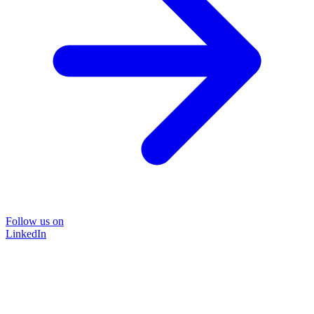
Follow us on
LinkedIn