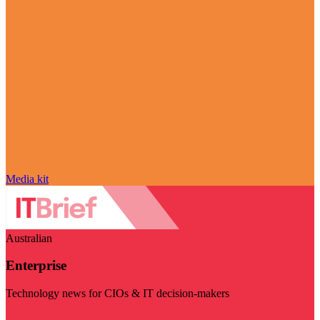
Media kit
Australian
Enterprise
Technology news for CIOs & IT decision-makers
Visit