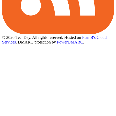
© 2026 TechDay, All rights reserved.
Hosted on
Plan B's Cloud
Services
. DMARC protection by
PowerDMARC
.