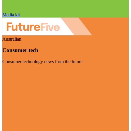
Media kit
Australian
Consumer tech
Consumer technology news from the future
Visit