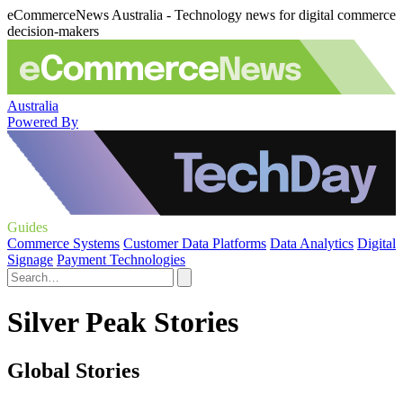
eCommerceNews Australia - Technology news for digital commerce
decision-makers
Australia
Powered By
Guides
Commerce Systems
Customer Data Platforms
Data Analytics
Digital
Signage
Payment Technologies
Silver Peak Stories
Global Stories