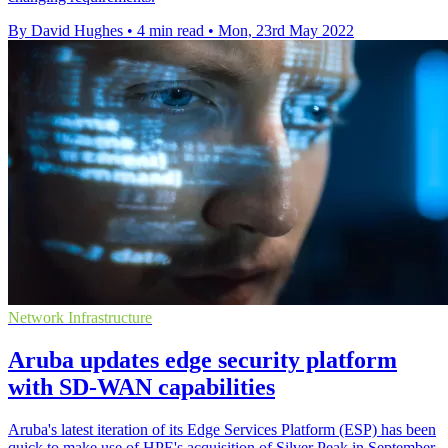
By David Hughes
•
4 min read
•
Mon, 23rd May 2022
Network Infrastructure
Aruba updates edge security platform
with SD-WAN capabilities
Aruba's latest iteration of its Edge Services Platform (ESP) has been
quick to make use of HPE's acquisition of Silver Peak in September