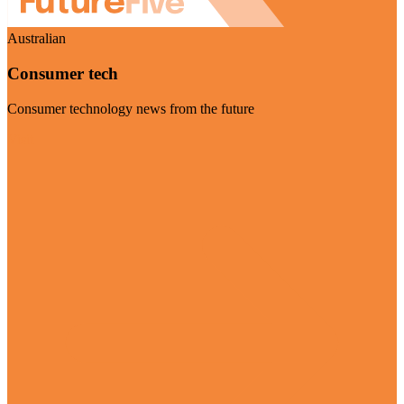
Australian
Consumer tech
Consumer technology news from the future
Visit