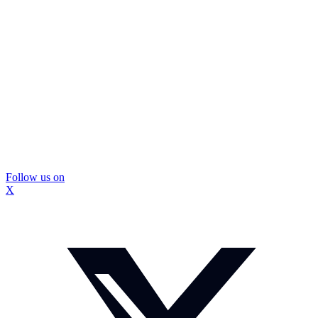
Follow us on
X