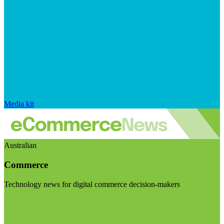
Media kit
Australian
Commerce
Technology news for digital commerce decision-makers
Visit