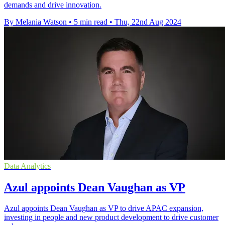
demands and drive innovation.
By Melania Watson
•
5 min read
•
Thu, 22nd Aug 2024
Data Analytics
Azul appoints Dean Vaughan as VP
Azul appoints Dean Vaughan as VP to drive APAC expansion,
investing in people and new product development to drive customer