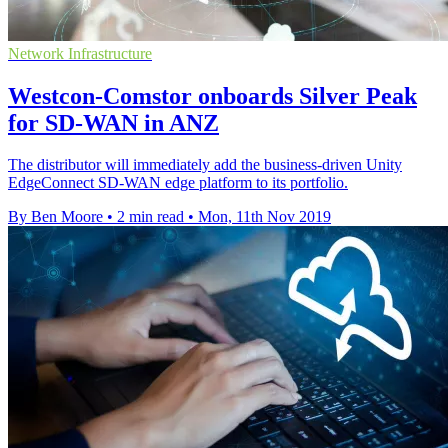
Network Infrastructure
Westcon-Comstor onboards Silver Peak
for SD-WAN in ANZ
The distributor will immediately add the business-driven Unity
EdgeConnect SD-WAN edge platform to its portfolio.
By Ben Moore
•
2 min read
•
Mon, 11th Nov 2019