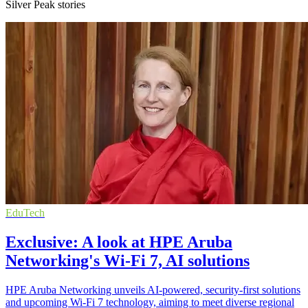
Silver Peak stories
EduTech
Exclusive: A look at HPE Aruba
Networking's Wi-Fi 7, AI solutions
HPE Aruba Networking unveils AI-powered, security-first solutions
and upcoming Wi-Fi 7 technology, aiming to meet diverse regional