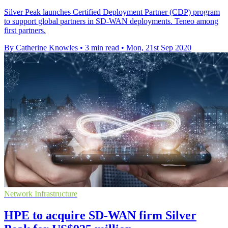
Silver Peak launches Certified Deployment Partner (CDP) program
to support global partners in SD-WAN deployments. Teneo among
first partners.
By Catherine Knowles
•
3 min read
•
Mon, 21st Sep 2020
Network Infrastructure
HPE to acquire SD-WAN firm Silver