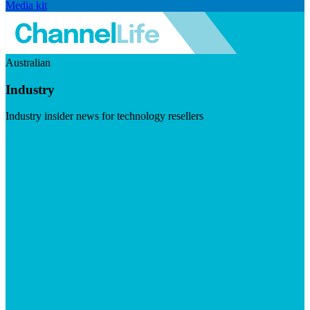
Media kit
Australian
Industry
Industry insider news for technology resellers
Visit