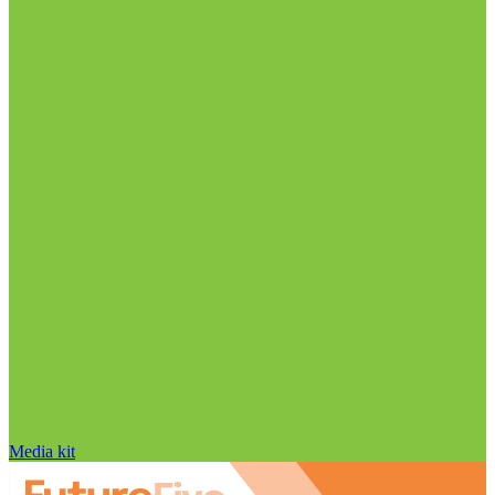
Media kit