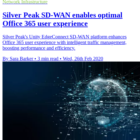
Network Infrastructure
Silver Peak SD-WAN enables optimal
Office 365 user experience
Silver Peak's Unity EdgeConnect SD-WAN platform enhances
Office 365 user experience with intelligent traffic management,
boosting performance and efficiency.
By Sara Barker
•
3 min read
•
Wed, 26th Feb 2020