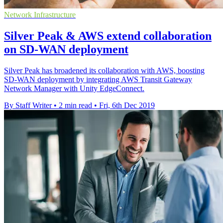
Network Infrastructure
Silver Peak & AWS extend collaboration
on SD-WAN deployment
Silver Peak has broadened its collaboration with AWS, boosting
SD-WAN deployment by integrating AWS Transit Gateway
Network Manager with Unity EdgeConnect.
By Staff Writer
•
2 min read
•
Fri, 6th Dec 2019