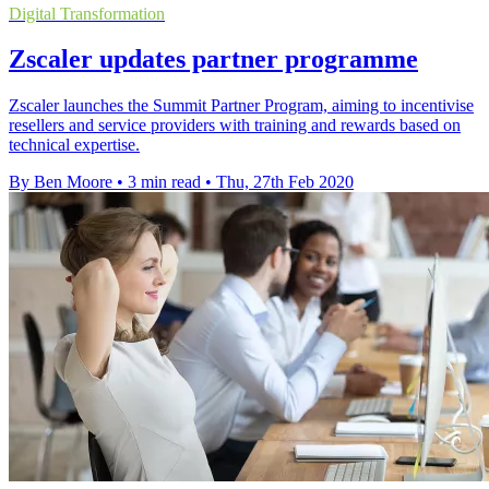
Digital Transformation
Zscaler updates partner programme
Zscaler launches the Summit Partner Program, aiming to incentivise
resellers and service providers with training and rewards based on
technical expertise.
By Ben Moore
•
3 min read
•
Thu, 27th Feb 2020