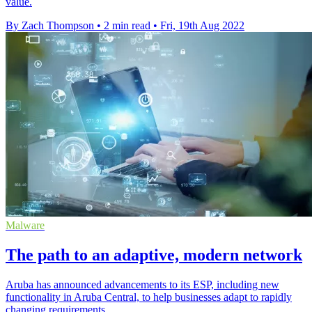
value.
By Zach Thompson
•
2 min read
•
Fri, 19th Aug 2022
Malware
The path to an adaptive, modern network
Aruba has announced advancements to its ESP, including new
functionality in Aruba Central, to help businesses adapt to rapidly
changing requirements.