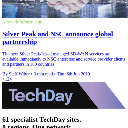
Network Infrastructure
Silver Peak and NSC announce global
partnership
The new Silver Peak-based managed SD-WAN services are
available immediately to NSC enterprise and service provider clients
and partners in 180 countries.
By Staff Writer
•
3 min read
•
Thu, 6th Jun 2019
<
1
2
>
61 specialist TechDay sites.
8 regions. One network.