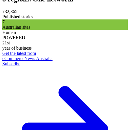
732,865
Published stories
7
Australian sites
Human
POWERED
21st
year of business
Get the latest from
eCommerceNews Australia
Subscribe