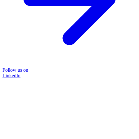
Follow us on
LinkedIn