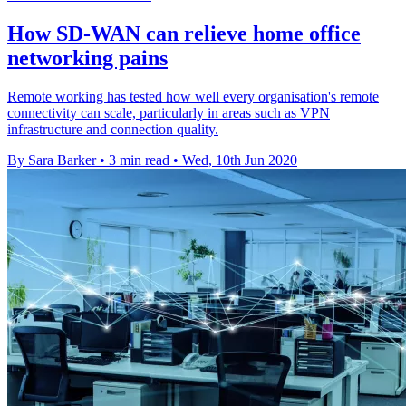
How SD-WAN can relieve home office
networking pains
Remote working has tested how well every organisation's remote
connectivity can scale, particularly in areas such as VPN
infrastructure and connection quality.
By Sara Barker
•
3 min read
•
Wed, 10th Jun 2020