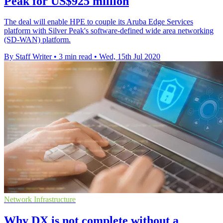
Peak for US$925 million
The deal will enable HPE to couple its Aruba Edge Services
platform with Silver Peak's software-defined wide area networking
(SD-WAN) platform.
By Staff Writer
•
3 min read
•
Wed, 15th Jul 2020
Network Infrastructure
Why DX is not complete without a