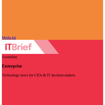
Media kit
Australian
Enterprise
Technology news for CIOs & IT decision-makers
Visit