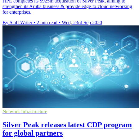
HPE completes its $925m acquisition of Silver Peak, aiming to
strengthen its Aruba business & provide edge-to-cloud networking
for enterprises.
By Staff Writer
•
2 min read
•
Wed, 23rd Sep 2020
Network Infrastructure
Silver Peak releases latest CDP program
for global partners