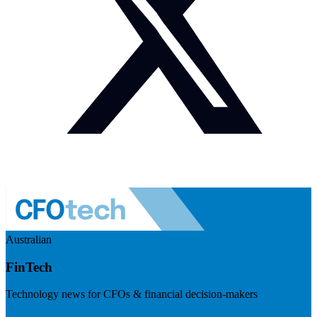
Australian
FinTech
Technology news for CFOs & financial decision-makers