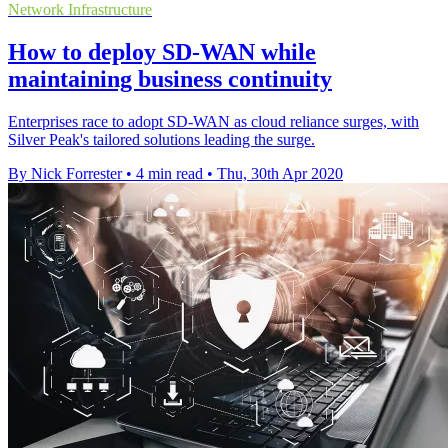
Network Infrastructure
How to deploy SD-WAN while
maintaining business continuity
Enterprises race to adopt SD-WAN as cloud reliance surges, with
Silver Peak's tailored solutions leading the surge.
By Nick Forrester
•
4 min read
•
Thu, 30th Apr 2020