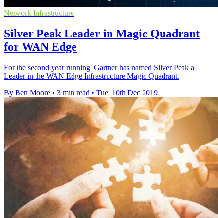
Network Infrastructure
Silver Peak Leader in Magic Quadrant
for WAN Edge
For the second year running, Gartner has named Silver Peak a
Leader in the WAN Edge Infrastructure Magic Quadrant.
By Ben Moore
•
3 min read
•
Tue, 10th Dec 2019