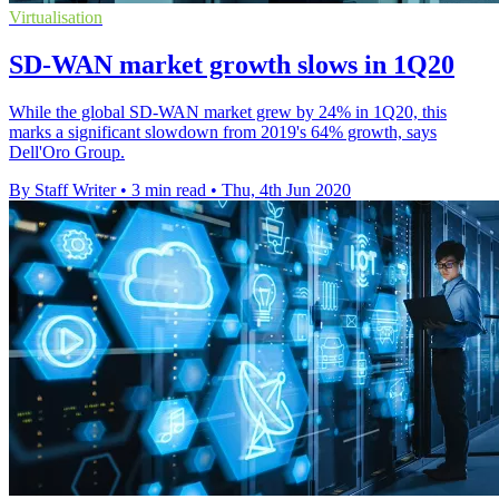
Virtualisation
SD-WAN market growth slows in 1Q20
While the global SD-WAN market grew by 24% in 1Q20, this
marks a significant slowdown from 2019's 64% growth, says
Dell'Oro Group.
By Staff Writer
•
3 min read
•
Thu, 4th Jun 2020