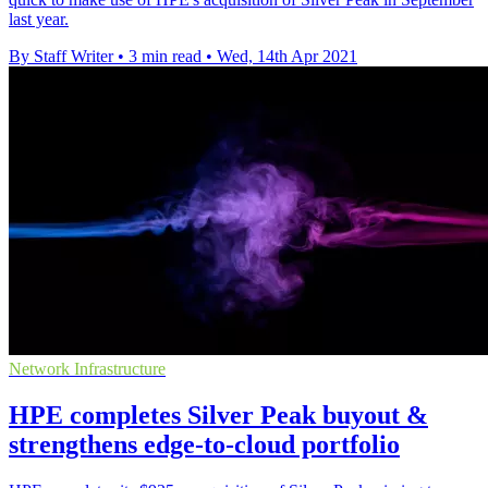
last year.
By Staff Writer
•
3 min read
•
Wed, 14th Apr 2021
Network Infrastructure
HPE completes Silver Peak buyout &
strengthens edge-to-cloud portfolio