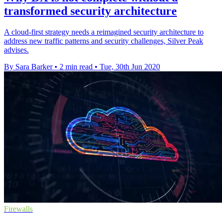
transformed security architecture
A cloud-first strategy needs a reimagined security architecture to
address new traffic patterns and security challenges, Silver Peak
advises.
By Sara Barker
•
2 min read
•
Tue, 30th Jun 2020
Firewalls