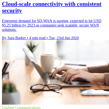
Cloud-scale connectivity with consistent
security
Enterprise demand for SD-WAN is surging, expected to hit USD
$5.25 billion by 2023 as companies seek scalable, secure WAN
solutions.
By Sara Barker
•
4 min read
•
Tue, 23rd Jun 2020
Unified Communications