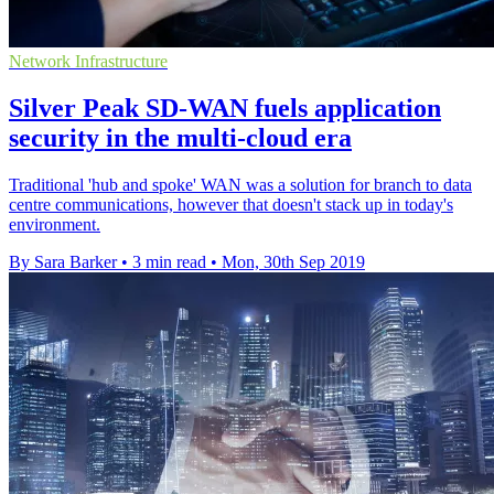
Network Infrastructure
Silver Peak SD-WAN fuels application
security in the multi-cloud era
Traditional 'hub and spoke' WAN was a solution for branch to data
centre communications, however that doesn't stack up in today's
environment.
By Sara Barker
•
3 min read
•
Mon, 30th Sep 2019