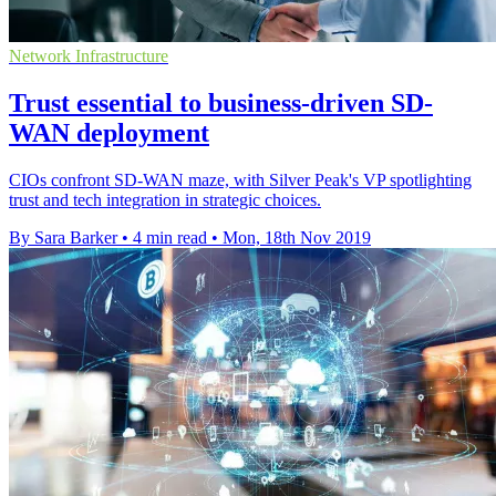
Network Infrastructure
Trust essential to business-driven SD-
WAN deployment
CIOs confront SD-WAN maze, with Silver Peak's VP spotlighting
trust and tech integration in strategic choices.
By Sara Barker
•
4 min read
•
Mon, 18th Nov 2019