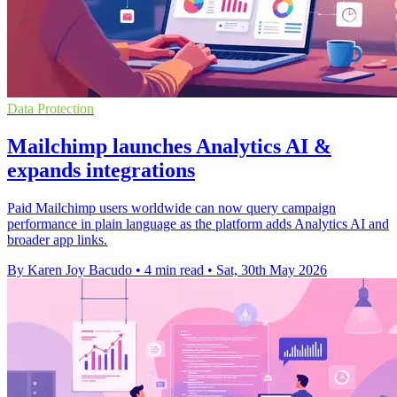
Data Protection
Mailchimp launches Analytics AI &
expands integrations
Paid Mailchimp users worldwide can now query campaign
performance in plain language as the platform adds Analytics AI and
broader app links.
By Karen Joy Bacudo
•
4 min read
•
Sat, 30th May 2026