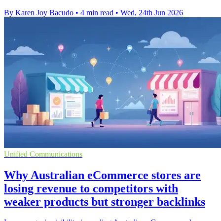
By Karen Joy Bacudo
•
4 min read
•
Wed, 24th Jun 2026
Unified Communications
Why Australian eCommerce stores are
losing revenue to competitors with
weaker products but stronger backlinks