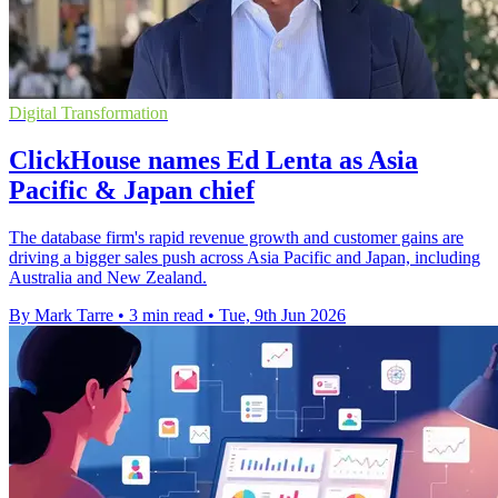
Digital Transformation
ClickHouse names Ed Lenta as Asia
Pacific & Japan chief
The database firm's rapid revenue growth and customer gains are
driving a bigger sales push across Asia Pacific and Japan, including
Australia and New Zealand.
By Mark Tarre
•
3 min read
•
Tue, 9th Jun 2026