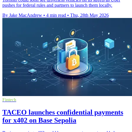
pushes for federal rules and partners to launch them locally.
By Jake MacAndrew
•
4 min read
•
Thu, 28th May 2026
Fintech
TACEO launches confidential payments
for x402 on Base Sepolia