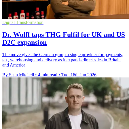
Digital Transformation
Dr. Wolff taps THG Fulfil for UK and US
D2C expansion
The move gives the German group a single provider for payments,
tax, warehousing and delivery as it expands direct sales in Britain
and America.
By Sean Mitchell
•
4 min read
•
Tue, 16th Jun 2026