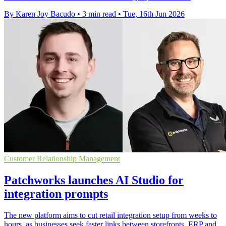
By Karen Joy Bacudo
•
3 min read
•
Tue, 16th Jun 2026
Customer Relationship Management
Patchworks launches AI Studio for
integration prompts
The new platform aims to cut retail integration setup from weeks to
hours, as businesses seek faster links between storefronts, ERP and