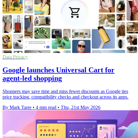
Data Privacy
Google launches Universal Cart for
agent-led shopping
Shoppers may save time and miss fewer discounts as Google ties
price tracking, compatibility checks and checkout across its apps.
By Mark Tarre
•
4 min read
•
Thu, 21st May 2026