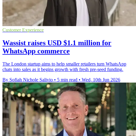
Customer Experience
Wassist raises USD $1.1 million for
WhatsApp commerce
The London startup aims to help smaller retailers turn WhatsApp
chats into sales as it begins growth with fresh pre-seed funding.
By Sofiah Nichole Salivio
•
5 min read
•
Wed, 10th Jun 2026