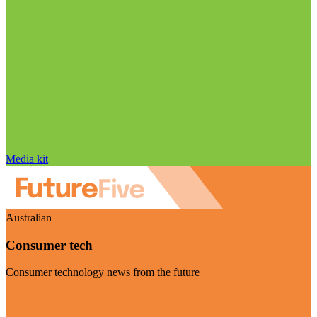
Media kit
Australian
Consumer tech
Consumer technology news from the future
Visit