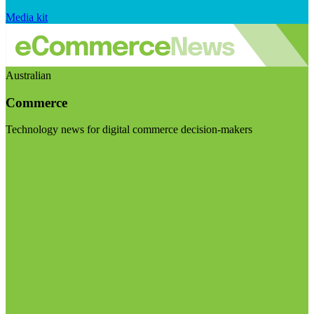
Media kit
Australian
Commerce
Technology news for digital commerce decision-makers
Visit