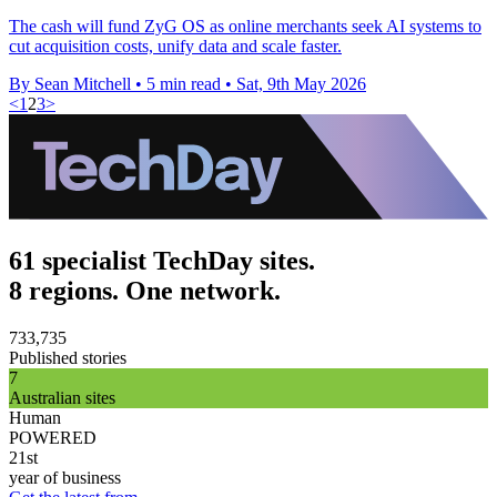
The cash will fund ZyG OS as online merchants seek AI systems to
cut acquisition costs, unify data and scale faster.
By Sean Mitchell
•
5 min read
•
Sat, 9th May 2026
<
1
2
3
>
61 specialist TechDay sites.
8 regions. One network.
733,735
Published stories
7
Australian sites
Human
POWERED
21st
year of business