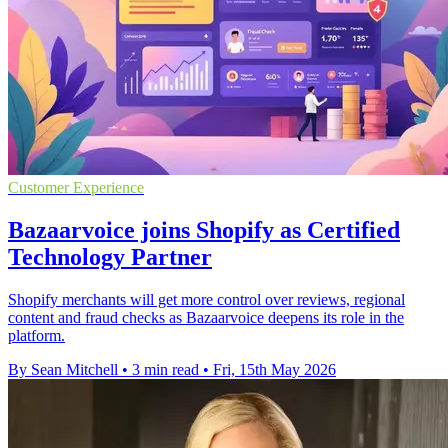
Customer Experience
Bazaarvoice joins Shopify as Certified
Technology Partner
Shopify merchants will get more control over reviews, regional
content and fraud checks as Bazaarvoice deepens its role in the
platform.
By Sean Mitchell
•
3 min read
•
Fri, 15th May 2026