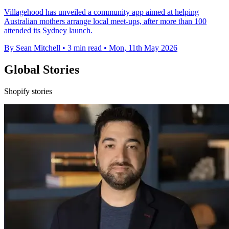
Villagehood has unveiled a community app aimed at helping
Australian mothers arrange local meet-ups, after more than 100
attended its Sydney launch.
By Sean Mitchell
•
3 min read
•
Mon, 11th May 2026
Global Stories
Shopify stories