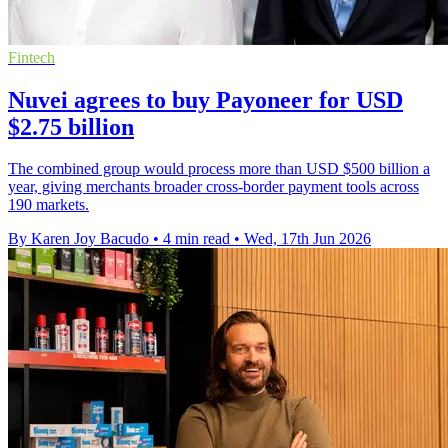
Fintech
Nuvei agrees to buy Payoneer for USD
$2.75 billion
The combined group would process more than USD $500 billion a
year, giving merchants broader cross-border payment tools across
190 markets.
By Karen Joy Bacudo
•
4 min read
•
Wed, 17th Jun 2026