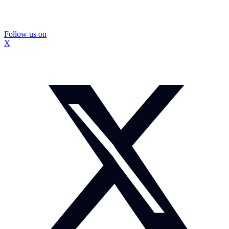
Follow us on
X