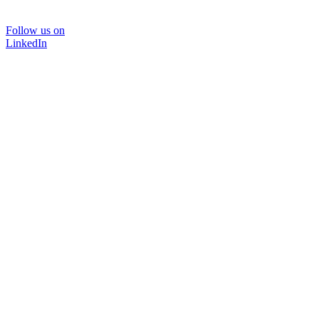
Follow us on
LinkedIn