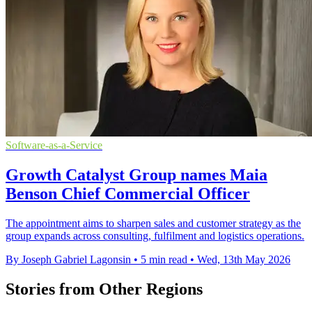
Software-as-a-Service
Growth Catalyst Group names Maia
Benson Chief Commercial Officer
The appointment aims to sharpen sales and customer strategy as the
group expands across consulting, fulfilment and logistics operations.
By Joseph Gabriel Lagonsin
•
5 min read
•
Wed, 13th May 2026
Stories from Other Regions