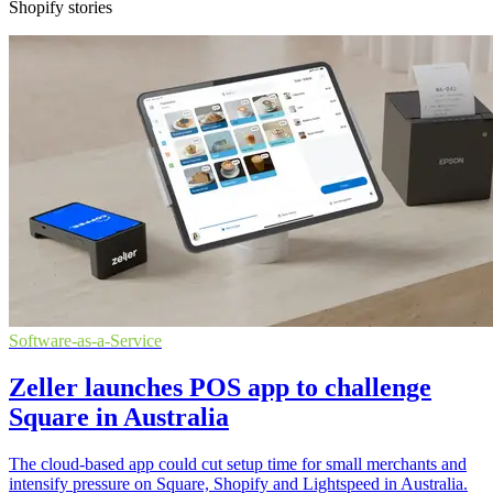
Shopify stories
Software-as-a-Service
Zeller launches POS app to challenge
Square in Australia
The cloud-based app could cut setup time for small merchants and
intensify pressure on Square, Shopify and Lightspeed in Australia.