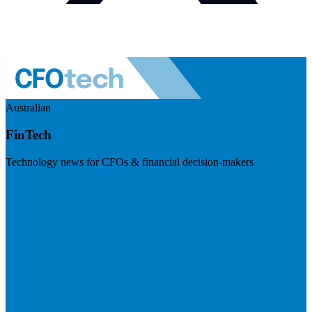
Australian
FinTech
Technology news for CFOs & financial decision-makers
Visit