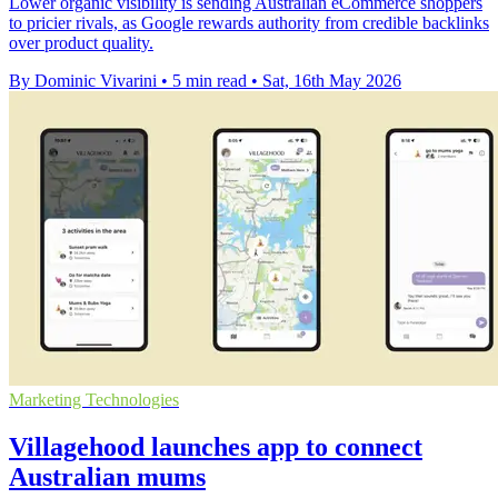
Lower organic visibility is sending Australian eCommerce shoppers
to pricier rivals, as Google rewards authority from credible backlinks
over product quality.
By Dominic Vivarini
•
5 min read
•
Sat, 16th May 2026
Marketing Technologies
Villagehood launches app to connect
Australian mums