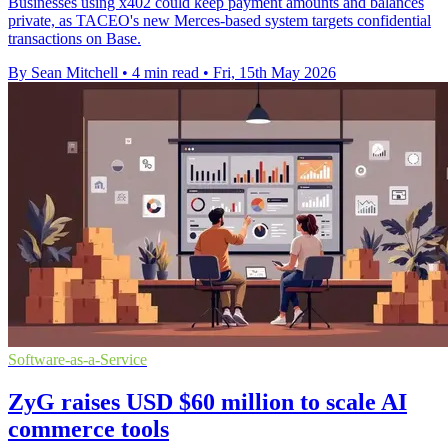
Businesses using x402 could keep payment amounts and balances
private, as TACEO's new Merces-based system targets confidential
transactions on Base.
By Sean Mitchell
•
4 min read
•
Fri, 15th May 2026
Software-as-a-Service
ZyG raises USD $60 million to scale AI
commerce tools