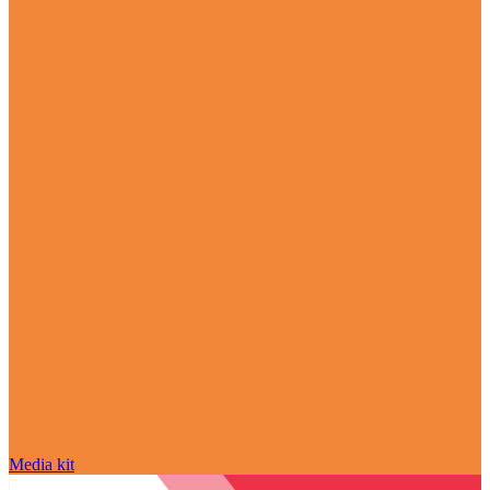
Media kit