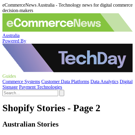
eCommerceNews Australia - Technology news for digital commerce
decision-makers
Australia
Powered By
Guides
Commerce Systems
Customer Data Platforms
Data Analytics
Digital
Signage
Payment Technologies
Shopify Stories - Page 2
Australian Stories