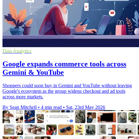
Data Analytics
Google expands commerce tools across
Gemini & YouTube
Shoppers could soon buy in Gemini and YouTube without leaving
Google's ecosystem as the group widens checkout and ad tools
across more markets.
By Sean Mitchell
•
4 min read
•
Sat, 23rd May 2026