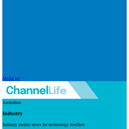
Media kit
Australian
Industry
Industry insider news for technology resellers