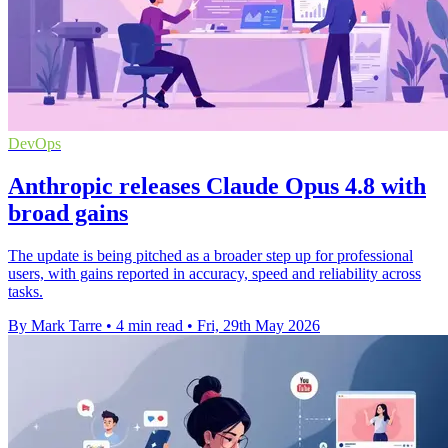
DevOps
Anthropic releases Claude Opus 4.8 with
broad gains
The update is being pitched as a broader step up for professional
users, with gains reported in accuracy, speed and reliability across
tasks.
By Mark Tarre
•
4 min read
•
Fri, 29th May 2026