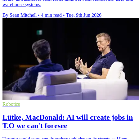
warehouse systems.
By Sean Mitchell
•
4 min read
•
Tue, 9th Jun 2026
Robotics
Lütke, MacDonald: AI will create jobs in
T.O we can't foresee
Toronto could soon see driverless vehicles on its streets as Uber