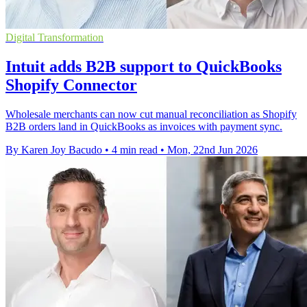
Digital Transformation
Intuit adds B2B support to QuickBooks
Shopify Connector
Wholesale merchants can now cut manual reconciliation as Shopify
B2B orders land in QuickBooks as invoices with payment sync.
By Karen Joy Bacudo
•
4 min read
•
Mon, 22nd Jun 2026