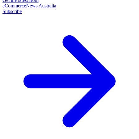
Get the latest from
eCommerceNews Australia
Subscribe