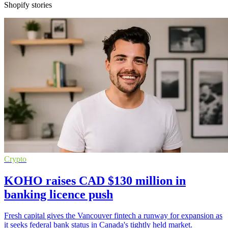
Shopify stories
Crypto
KOHO raises CAD $130 million in
banking licence push
Fresh capital gives the Vancouver fintech a runway for expansion as
it seeks federal bank status in Canada's tightly held market.