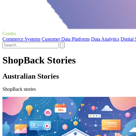
Guides
Commerce Systems
Customer Data Platforms
Data Analytics
Digital
ShopBack Stories
Australian Stories
ShopBack stories