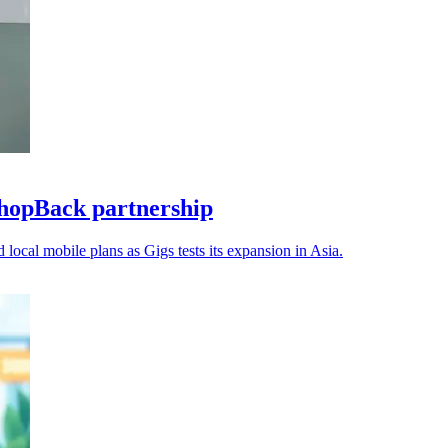
hopBack partnership
 local mobile plans as Gigs tests its expansion in Asia.