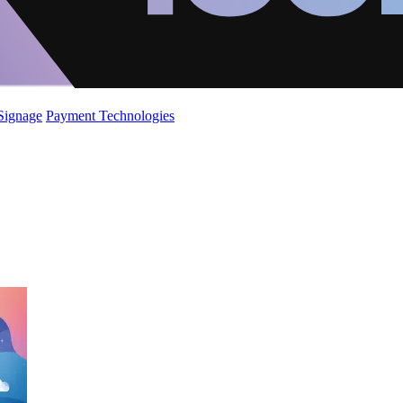
 Signage
Payment Technologies