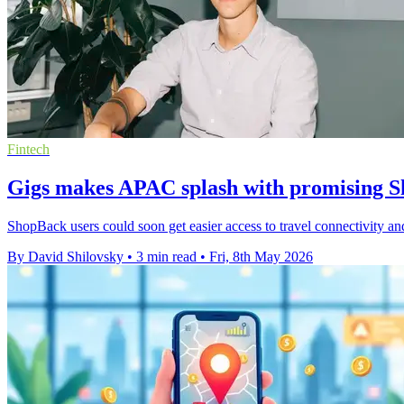
Fintech
Gigs makes APAC splash with promising S
ShopBack users could soon get easier access to travel connectivity and
By David Shilovsky
•
3 min read
•
Fri, 8th May 2026