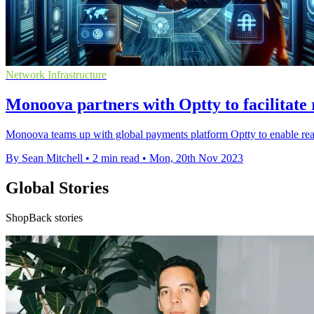
Network Infrastructure
Monoova partners with Optty to facilitate 
Monoova teams up with global payments platform Optty to enable rea
By Sean Mitchell
•
2 min read
•
Mon, 20th Nov 2023
Global Stories
ShopBack stories