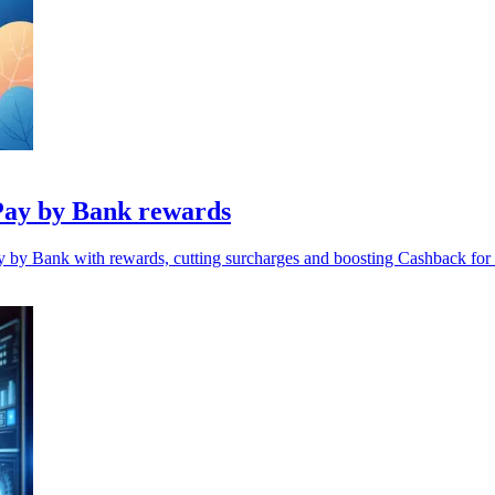
Pay by Bank rewards
y by Bank with rewards, cutting surcharges and boosting Cashback for