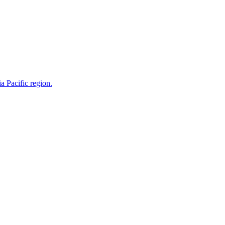
a Pacific region.