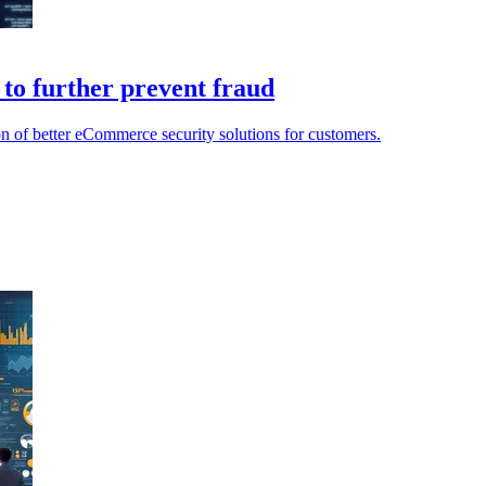
to further prevent fraud
n of better eCommerce security solutions for customers.