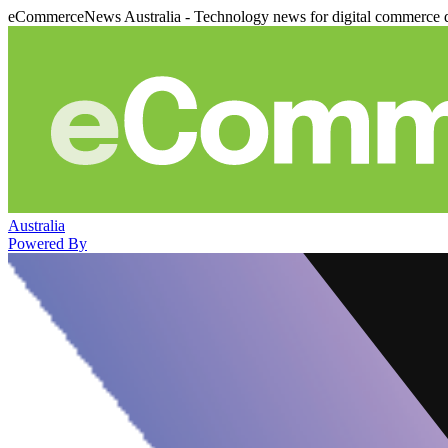
eCommerceNews Australia - Technology news for digital commerce 
Australia
Powered By