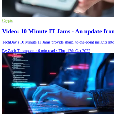
Crypto
Video: 10 Minute IT Jams - An update fro
TechDay's 10 Minute IT Jams provide sharp, to-the-point insights into
By Zach Thompson
•
6 min read
•
Thu, 13th Oct 2022