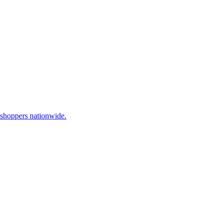
 shoppers nationwide.