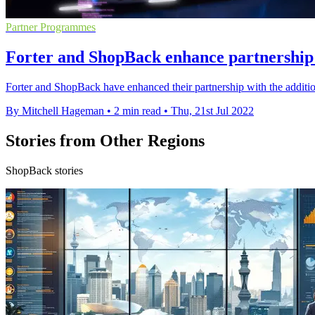
Partner Programmes
Forter and ShopBack enhance partnership 
Forter and ShopBack have enhanced their partnership with the additio
By Mitchell Hageman
•
2 min read
•
Thu, 21st Jul 2022
Stories from Other Regions
ShopBack stories