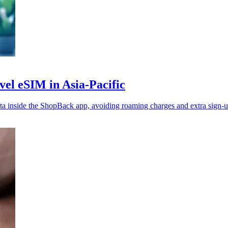
vel eSIM in Asia-Pacific
 inside the ShopBack app, avoiding roaming charges and extra sign-u