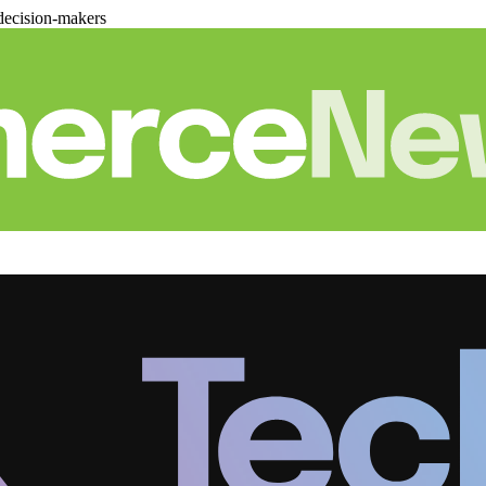
decision-makers