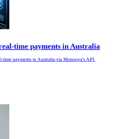
real-time payments in Australia
l-time payments in Australia via Monoova's API.