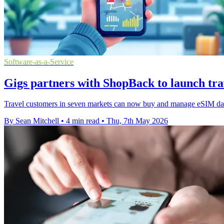
Software-as-a-Service
Gigs partners with ShopBack to launch tra
Travel customers in seven markets can now buy and manage eSIM data
By Sean Mitchell
•
4 min read
•
Thu, 7th May 2026