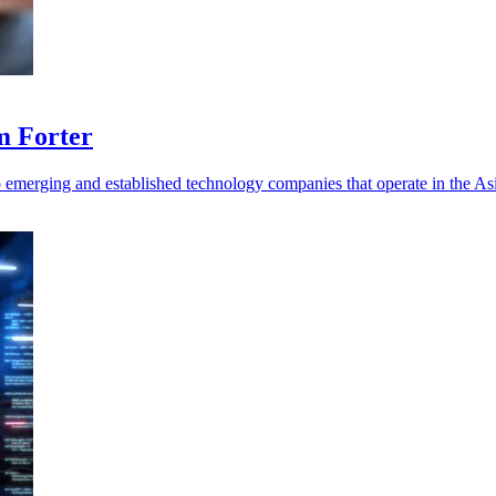
m Forter
 emerging and established technology companies that operate in the Asi