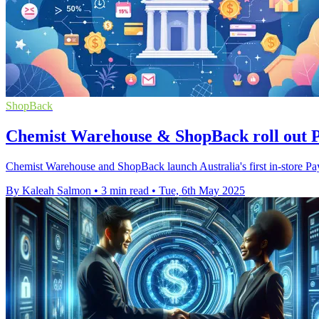
ShopBack
Chemist Warehouse & ShopBack roll out 
Chemist Warehouse and ShopBack launch Australia's first in-store Pa
By Kaleah Salmon
•
3 min read
•
Tue, 6th May 2025