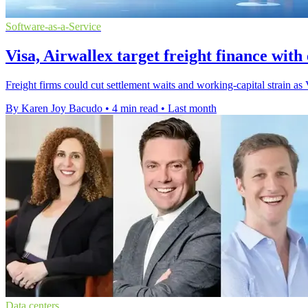
Software-as-a-Service
Visa, Airwallex target freight finance wit
Freight firms could cut settlement waits and working-capital strain a
By Karen Joy Bacudo
•
4 min read
•
Last month
Data centers