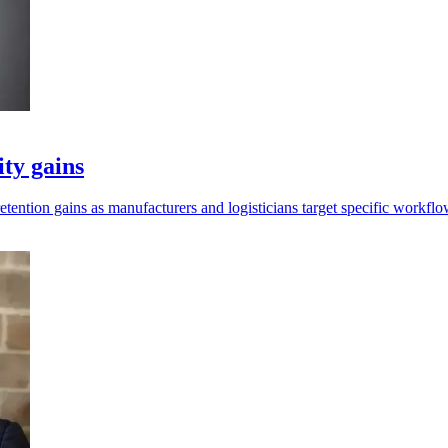
ity gains
retention gains as manufacturers and logisticians target specific workflo