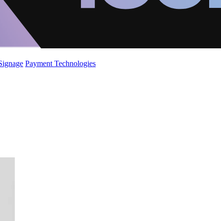
 Signage
Payment Technologies