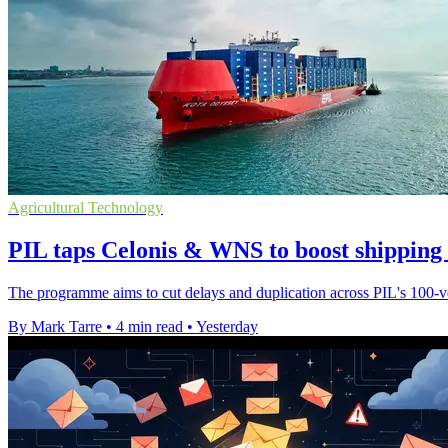
Agricultural Technology
PIL taps Celonis & WNS to boost shipping
The programme aims to cut delays and duplication across PIL's 100-ves
By Mark Tarre
•
4 min read
•
Yesterday