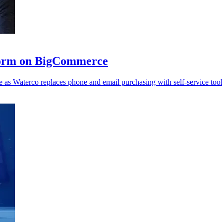
form on BigCommerce
as Waterco replaces phone and email purchasing with self-service tool