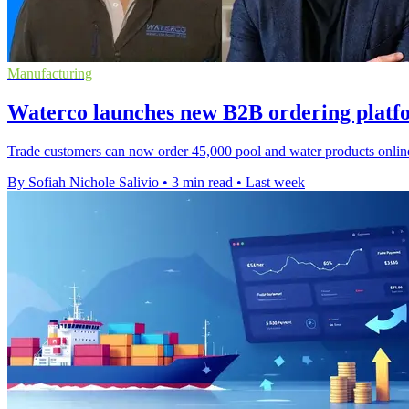
Manufacturing
Waterco launches new B2B ordering plat
Trade customers can now order 45,000 pool and water products online 
By Sofiah Nichole Salivio
•
3 min read
•
Last week