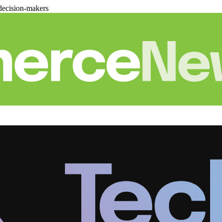
decision-makers