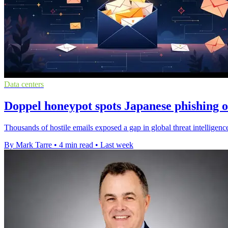
Data centers
Doppel honeypot spots Japanese phishing 
Thousands of hostile emails exposed a gap in global threat intellige
By Mark Tarre
•
4 min read
•
Last week