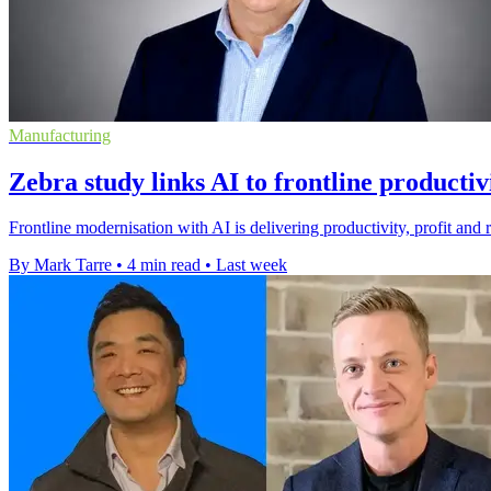
Manufacturing
Zebra study links AI to frontline productiv
Frontline modernisation with AI is delivering productivity, profit and 
By Mark Tarre
•
4 min read
•
Last week