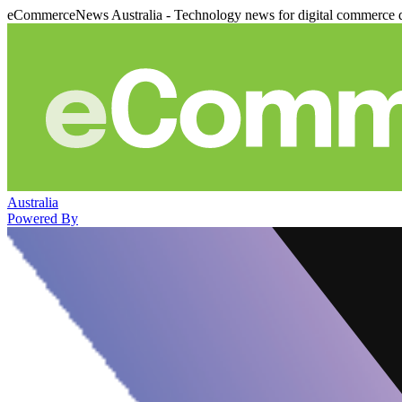
eCommerceNews Australia - Technology news for digital commerce 
Australia
Powered By