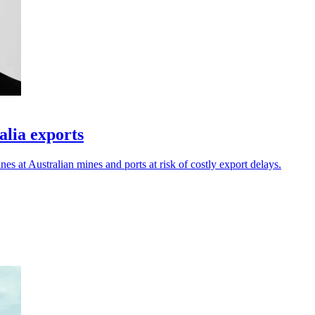
alia exports
es at Australian mines and ports at risk of costly export delays.