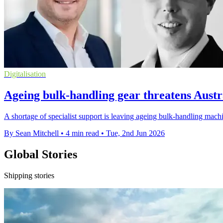
Digitalisation
Ageing bulk-handling gear threatens Austr
A shortage of specialist support is leaving ageing bulk-handling machin
By Sean Mitchell
•
4 min read
•
Tue, 2nd Jun 2026
Global Stories
Shipping stories