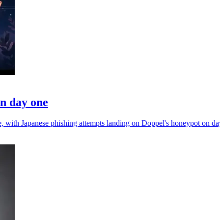
on day one
nce, with Japanese phishing attempts landing on Doppel's honeypot on da