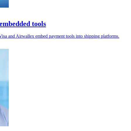
h embedded tools
s Visa and Airwallex embed payment tools into shipping platforms.