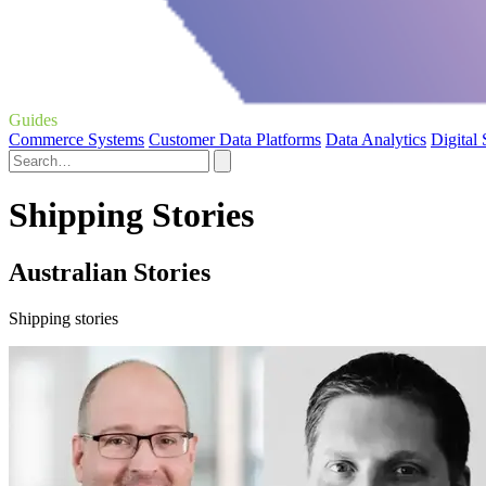
Guides
Commerce Systems
Customer Data Platforms
Data Analytics
Digital
Shipping Stories
Australian Stories
Shipping stories