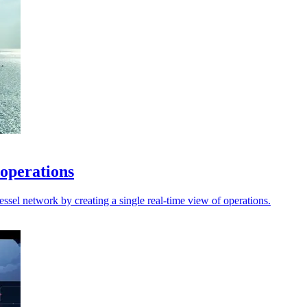
 operations
sel network by creating a single real-time view of operations.