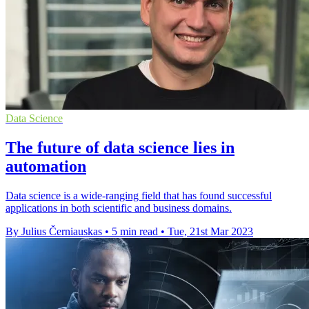
Data Science
The future of data science lies in
automation
Data science is a wide-ranging field that has found successful
applications in both scientific and business domains.
By Julius Černiauskas
•
5 min read
•
Tue, 21st Mar 2023