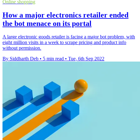
Online shopping
How a major electronics retailer ended
the bot menace on its portal
A large electronic goods retailer is facing a major bot problem, with
eight million visits in a week to scrape pricing and product info
without permission.
By Siddharth Deb
•
5 min read
•
Tue, 6th Sep 2022