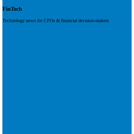
FinTech
Technology news for CFOs & financial decision-makers
Visit