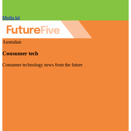
Media kit
Australian
Consumer tech
Consumer technology news from the future
Visit