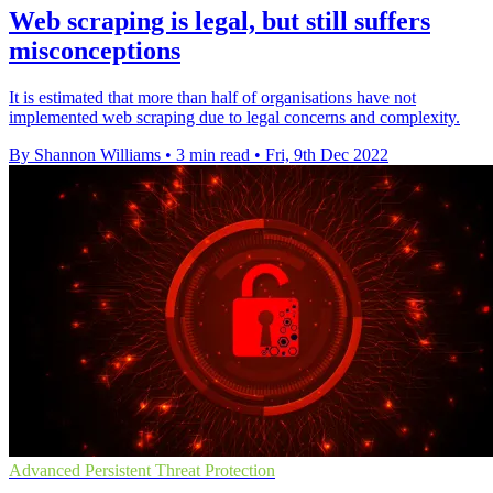
Web scraping is legal, but still suffers
misconceptions
It is estimated that more than half of organisations have not
implemented web scraping due to legal concerns and complexity.
By Shannon Williams
•
3 min read
•
Fri, 9th Dec 2022
Advanced Persistent Threat Protection