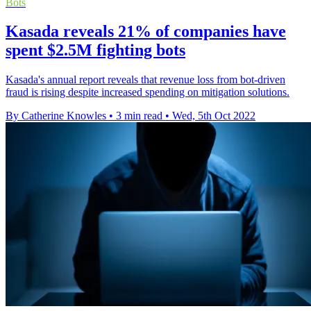
Bots
Kasada reveals 21% of companies have
spent $2.5M fighting bots
Kasada's annual report reveals that revenue loss from bot-driven
fraud is rising despite increased spending on mitigation solutions.
By Catherine Knowles
•
3 min read
•
Wed, 5th Oct 2022