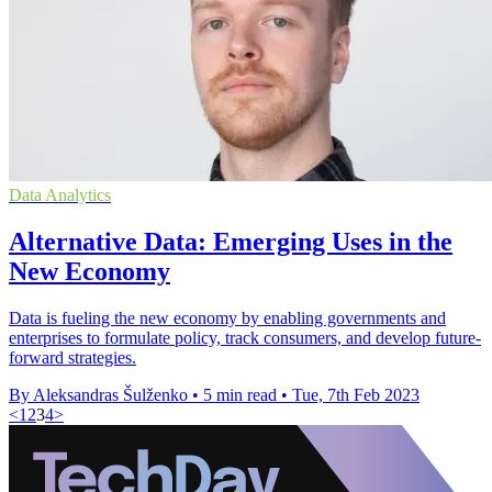
Data Analytics
Alternative Data: Emerging Uses in the
New Economy
Data is fueling the new economy by enabling governments and
enterprises to formulate policy, track consumers, and develop future-
forward strategies.
By Aleksandras Šulženko
•
5 min read
•
Tue, 7th Feb 2023
<
1
2
3
4
>