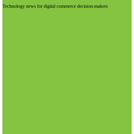
Technology news for digital commerce decision-makers
Visit