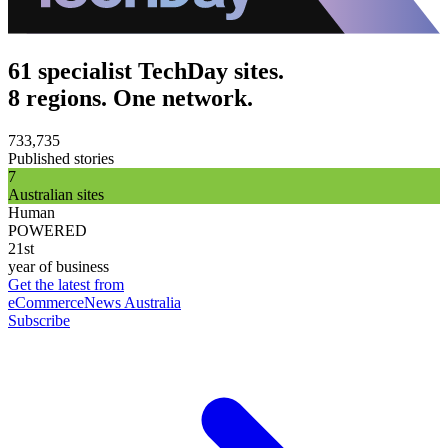
61 specialist TechDay sites.
8 regions. One network.
733,735
Published stories
7
Australian sites
Human
POWERED
21st
year of business
Get the latest from
eCommerceNews Australia
Subscribe