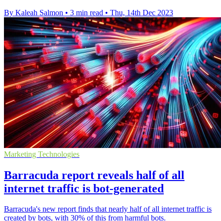
By Kaleah Salmon
•
3 min read
•
Thu, 14th Dec 2023
Marketing Technologies
Barracuda report reveals half of all
internet traffic is bot-generated
Barracuda's new report finds that nearly half of all internet traffic is
created by bots, with 30% of this from harmful bots.