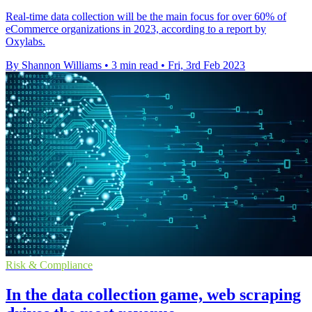
Real-time data collection will be the main focus for over 60% of
eCommerce organizations in 2023, according to a report by
Oxylabs.
By Shannon Williams
•
3 min read
•
Fri, 3rd Feb 2023
Risk & Compliance
In the data collection game, web scraping