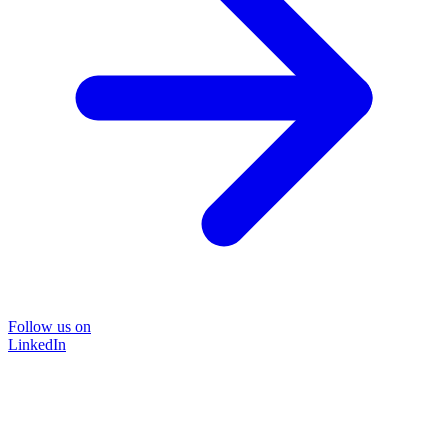
Follow us on
LinkedIn