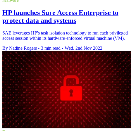
Malware
HP launches Sure Access Enterprise to
protect data and systems
SAE leverages HP's task isolation technology to run each privileged
access session within its hardware-enforced virtual machine (VM).
By Nadine Rogers
•
3 min read
•
Wed, 2nd Nov 2022