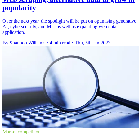
popularity
Over the next year, the spotlight will be put on optimising generative
AI, cybersecurity, and ML, as well as expanding web data
application.
By Shannon Williams
•
4 min read
•
Thu, 5th Jan 2023
Market competition