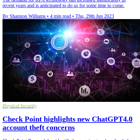
recent years and is anticipated to do so for some time to come.
By Shannon Williams
•
4 min read
•
Thu, 29th Jun 2023
Physical Security
Check Point highlights new ChatGPT4.0
account theft concerns