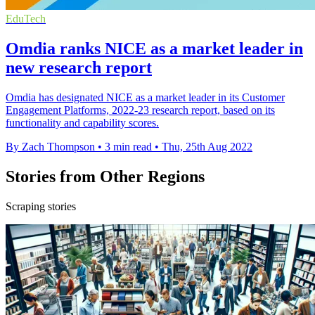
EduTech
Omdia ranks NICE as a market leader in
new research report
Omdia has designated NICE as a market leader in its Customer
Engagement Platforms, 2022-23 research report, based on its
functionality and capability scores.
By Zach Thompson
•
3 min read
•
Thu, 25th Aug 2022
Stories from Other Regions
Scraping stories