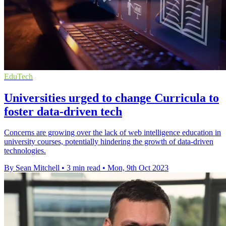
EduTech
Universities urged to change Curricula to
foster data-driven tech
Concerns are growing over the lack of web intelligence education in
university courses, potentially hindering the growth of data-driven
technologies.
By Sean Mitchell
•
3 min read
•
Mon, 9th Oct 2023