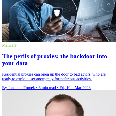
Malware
The perils of proxies: the backdoor into
your data
Residential proxies can open up the door to bad actors, who are
ready to exploit user anonymity for nefarious activities.
By Jonathan Tomek
•
6 min read
•
Fri, 10th Mar 2023