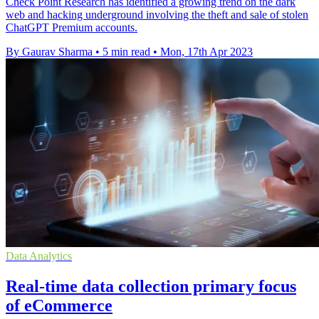
Check Point Research has identified a growing trend on the dark
web and hacking underground involving the theft and sale of stolen
ChatGPT Premium accounts.
By Gaurav Sharma
•
5 min read
•
Mon, 17th Apr 2023
Data Analytics
Real-time data collection primary focus
of eCommerce