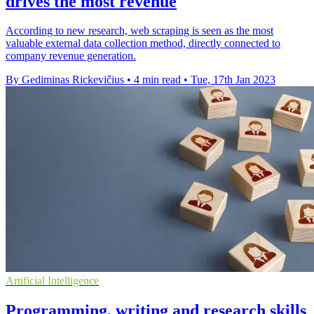
drives the most revenue
According to new research, web scraping is seen as the most
valuable external data collection method, directly connected to
company revenue generation.
By Gediminas Rickevičius
•
4 min read
•
Tue, 17th Jan 2023
Artificial Intelligence
Programming, writing and research skills