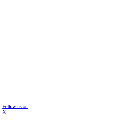
Follow us on
X