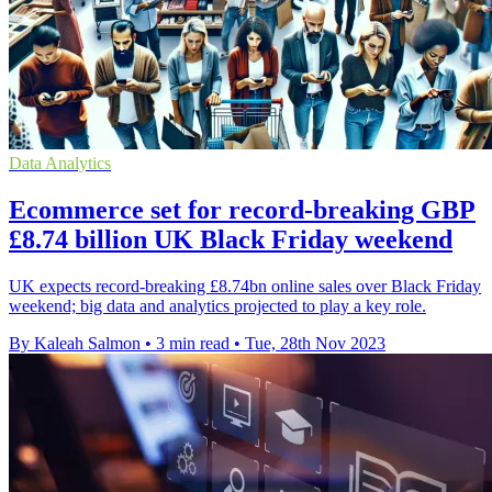
Data Analytics
Ecommerce set for record-breaking GBP
£8.74 billion UK Black Friday weekend
UK expects record-breaking £8.74bn online sales over Black Friday
weekend; big data and analytics projected to play a key role.
By Kaleah Salmon
•
3 min read
•
Tue, 28th Nov 2023