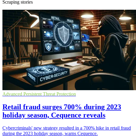
Scraping stories
Advanced Persistent Threat Protection
Retail fraud surges 700% during 2023
holiday season, Cequence reveals
Cybercriminals' new strategy resulted in a 700% hike in retail fraud
during the 2023 holiday season, warns Cequence.