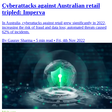
Cyberattacks against Australian retail
tripled: Imperva
In Australia, cyberattacks against retail grew significantly in 2022,
increasing the risk of fraud and data loss; automated threats caused
62% of incidents.
By Gaurav Sharma
•
5 min read
•
Fri, 4th Nov 2022