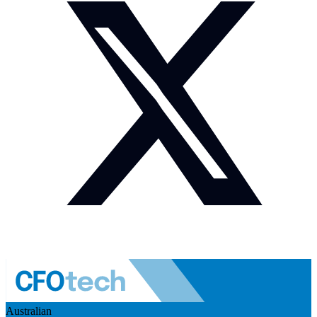
Australian