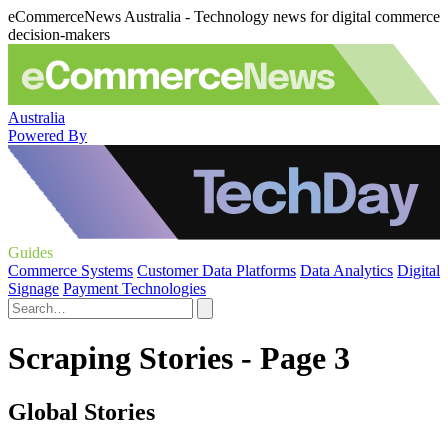
eCommerceNews Australia - Technology news for digital commerce
decision-makers
Australia
Powered By
Guides
Commerce Systems
Customer Data Platforms
Data Analytics
Digital
Signage
Payment Technologies
Scraping Stories - Page 3
Global Stories