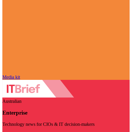
Media kit
Australian
Enterprise
Technology news for CIOs & IT decision-makers