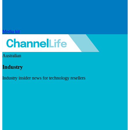
Media kit
Australian
Industry
Industry insider news for technology resellers
Visit