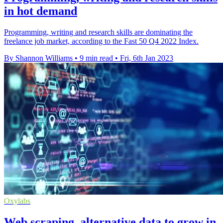
in hot demand
Programming, writing and research skills are dominating the
freelance job market, according to the Fast 50 Q4 2022 Index.
By Shannon Williams
•
9 min read
•
Fri, 6th Jan 2023
Oxylabs
Web scraping, alternative data to grow in