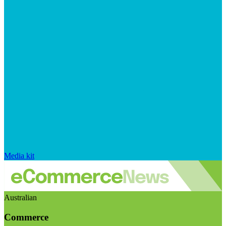
Media kit
Australian
Commerce