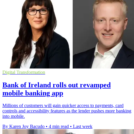
Digital Transformation
Bank of Ireland rolls out revamped
mobile banking app
Millions of customers will gain quicker access to payments, card
controls and accessibility features as the lender pushes more banking
into mobile.
By Karen Joy Bacudo
•
4 min read
•
Last week