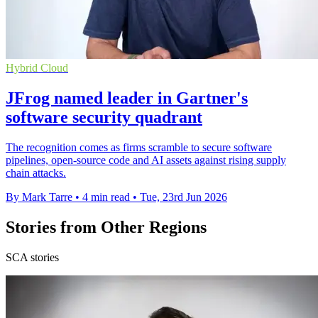
Hybrid Cloud
JFrog named leader in Gartner's
software security quadrant
The recognition comes as firms scramble to secure software
pipelines, open-source code and AI assets against rising supply
chain attacks.
By Mark Tarre
•
4 min read
•
Tue, 23rd Jun 2026
Stories from Other Regions
SCA stories