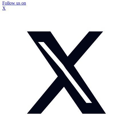
Follow us on
X