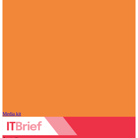
Media kit