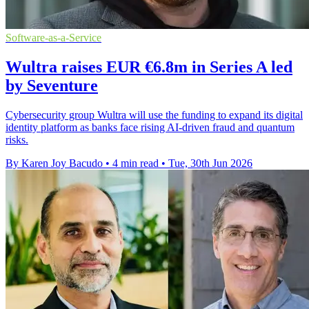
Software-as-a-Service
Wultra raises EUR €6.8m in Series A led
by Seventure
Cybersecurity group Wultra will use the funding to expand its digital
identity platform as banks face rising AI-driven fraud and quantum
risks.
By Karen Joy Bacudo
•
4 min read
•
Tue, 30th Jun 2026