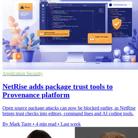
Application Security
NetRise adds package trust tools to
Provenance platform
Open source package attacks can now be blocked earlier, as NetRise
brings trust checks into editors, command lines and AI coding tools.
By Mark Tarre
•
4 min read
•
Last week