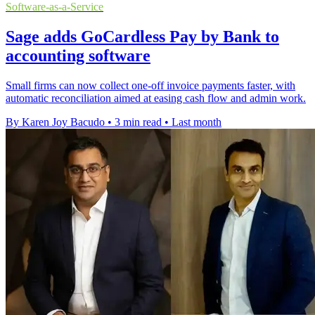
Software-as-a-Service
Sage adds GoCardless Pay by Bank to
accounting software
Small firms can now collect one-off invoice payments faster, with
automatic reconciliation aimed at easing cash flow and admin work.
By Karen Joy Bacudo
•
3 min read
•
Last month