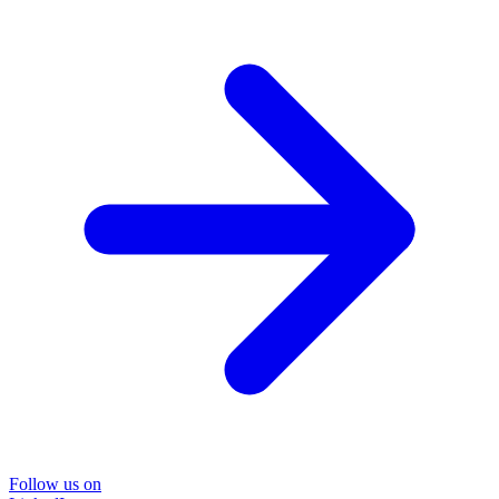
Follow us on