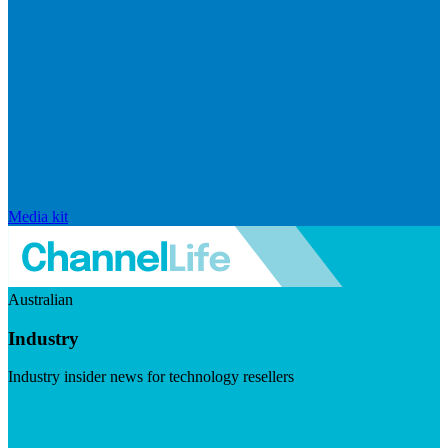
Media kit
Australian
Industry
Industry insider news for technology resellers
Visit