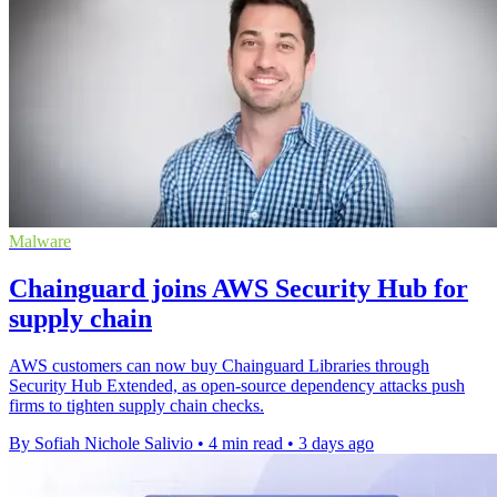
Malware
Chainguard joins AWS Security Hub for
supply chain
AWS customers can now buy Chainguard Libraries through
Security Hub Extended, as open-source dependency attacks push
firms to tighten supply chain checks.
By Sofiah Nichole Salivio
•
4 min read
•
3 days ago