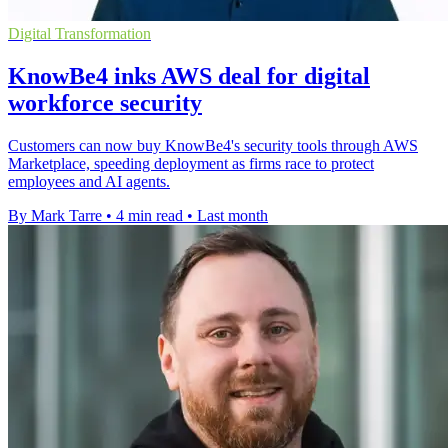
Digital Transformation
KnowBe4 inks AWS deal for digital
workforce security
Customers can now buy KnowBe4's security tools through AWS
Marketplace, speeding deployment as firms race to protect
employees and AI agents.
By Mark Tarre
•
4 min read
•
Last month