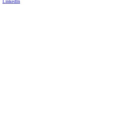
LinkedIn