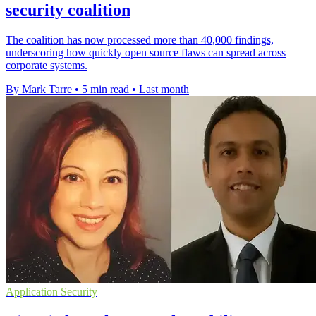
security coalition
The coalition has now processed more than 40,000 findings,
underscoring how quickly open source flaws can spread across
corporate systems.
By Mark Tarre
•
5 min read
•
Last month
Application Security