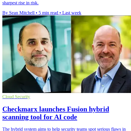
sharpest rise in risk.
By Sean Mitchell
•
5 min read
•
Last week
Cloud Security
Checkmarx launches Fusion hybrid
scanning tool for AI code
The hybrid system aims to help security teams spot serious flaws in