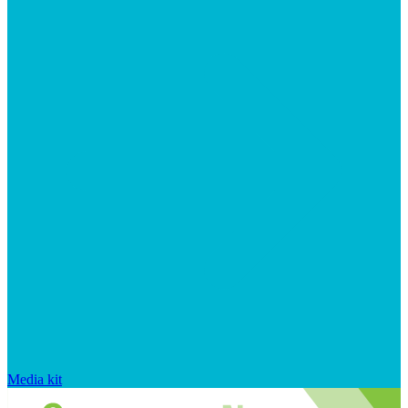
Media kit