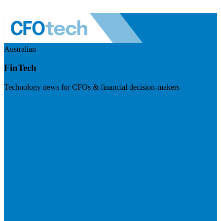
Australian
FinTech
Technology news for CFOs & financial decision-makers
Visit