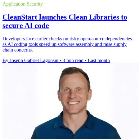
Application Security
CleanStart launches Clean Libraries to
secure AI code
Developers face earlier checks on risky open-source dependencies
as AI coding tools speed up software assembly and raise supply
chain concerns.
By Joseph Gabriel Lagonsin
•
3 min read
•
Last month