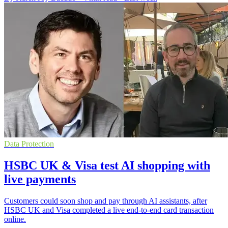
Data Protection
HSBC UK & Visa test AI shopping with
live payments
Customers could soon shop and pay through AI assistants, after
HSBC UK and Visa completed a live end-to-end card transaction
online.