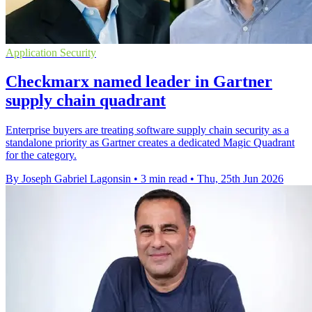
Application Security
Checkmarx named leader in Gartner
supply chain quadrant
Enterprise buyers are treating software supply chain security as a
standalone priority as Gartner creates a dedicated Magic Quadrant
for the category.
By Joseph Gabriel Lagonsin
•
3 min read
•
Thu, 25th Jun 2026