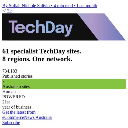
By Sofiah Nichole Salivio
•
4 min read
•
Last month
<
1
2
>
61 specialist TechDay sites.
8 regions. One network.
734,183
Published stories
7
Australian sites
Human
POWERED
21st
year of business
Get the latest from
eCommerceNews Australia
Subscribe