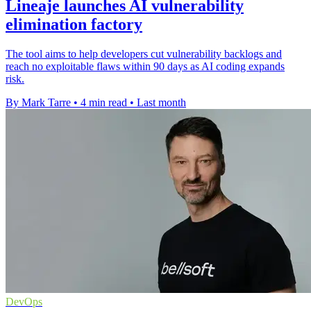
Lineaje launches AI vulnerability
elimination factory
The tool aims to help developers cut vulnerability backlogs and
reach no exploitable flaws within 90 days as AI coding expands
risk.
By Mark Tarre
•
4 min read
•
Last month
DevOps