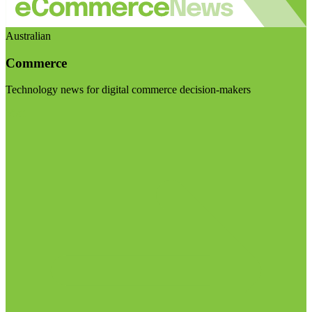
Australian
Commerce
Technology news for digital commerce decision-makers
Visit