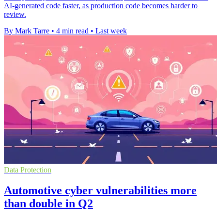
AI-generated code faster, as production code becomes harder to
review.
By Mark Tarre
•
4 min read
•
Last week
Data Protection
Automotive cyber vulnerabilities more
than double in Q2