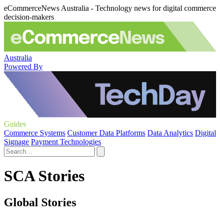
eCommerceNews Australia - Technology news for digital commerce
decision-makers
Australia
Powered By
Guides
Commerce Systems
Customer Data Platforms
Data Analytics
Digital
Signage
Payment Technologies
SCA Stories
Global Stories