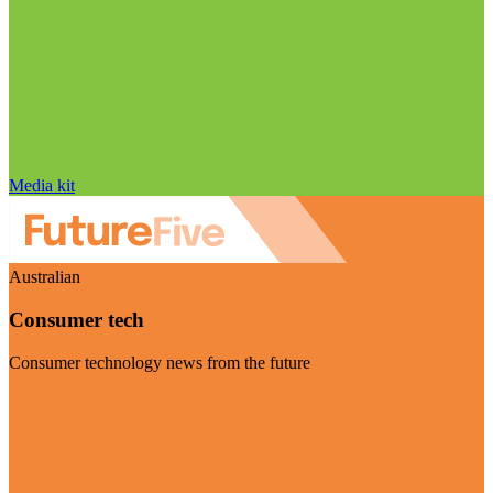
Media kit
Australian
Consumer tech
Consumer technology news from the future
Visit