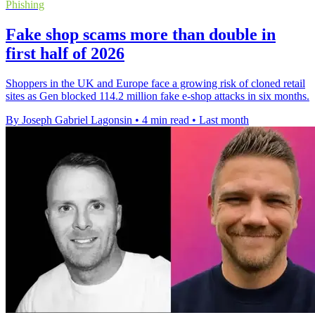
Phishing
Fake shop scams more than double in
first half of 2026
Shoppers in the UK and Europe face a growing risk of cloned retail
sites as Gen blocked 114.2 million fake e-shop attacks in six months.
By Joseph Gabriel Lagonsin
•
4 min read
•
Last month