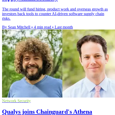
The round will fund hiring, product work and overseas growth as
investors back tools to counter AI-driven software supply chain
risks.
By Sean Mitchell
•
4 min read
•
Last month
Network Security
Qualys joins Chainguard's Athena