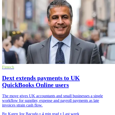
Fintech
Dext extends payments to UK
QuickBooks Online users
The move gives UK accountants and small businesses a single
workflow for supplier, expense and payroll payments as late
invoices strain cash flow.
By Karen Joy Bacudo
•
4 min read
•
Last week