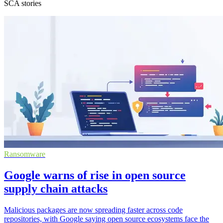
SCA stories
Ransomware
Google warns of rise in open source
supply chain attacks
Malicious packages are now spreading faster across code
repositories, with Google saying open source ecosystems face the