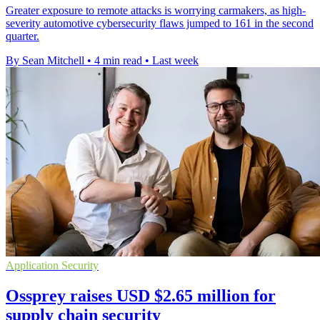
Greater exposure to remote attacks is worrying carmakers, as high-
severity automotive cybersecurity flaws jumped to 161 in the second
quarter.
By Sean Mitchell
•
4 min read
•
Last week
Application Security
Ossprey raises USD $2.65 million for
supply chain security