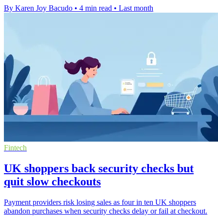
By Karen Joy Bacudo
•
4 min read
•
Last month
Fintech
UK shoppers back security checks but
quit slow checkouts
Payment providers risk losing sales as four in ten UK shoppers
abandon purchases when security checks delay or fail at checkout.