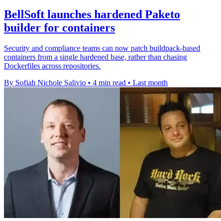
BellSoft launches hardened Paketo
builder for containers
Security and compliance teams can now patch buildpack-based
containers from a single hardened base, rather than chasing
Dockerfiles across repositories.
By Sofiah Nichole Salivio
•
4 min read
•
Last month