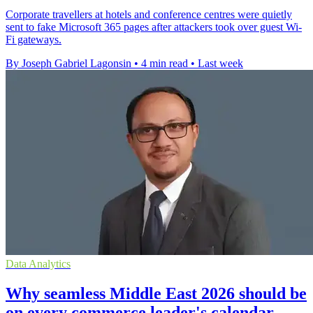
Corporate travellers at hotels and conference centres were quietly
sent to fake Microsoft 365 pages after attackers took over guest Wi-
Fi gateways.
By Joseph Gabriel Lagonsin
•
4 min read
•
Last week
Data Analytics
Why seamless Middle East 2026 should be
on every commerce leader's calendar