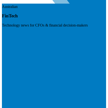
Australian
FinTech
Technology news for CFOs & financial decision-makers
Visit