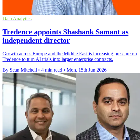
Data Analytics
Tredence appoints Shashank Samant as
independent director
Growth across Europe and the Middle East is increasing pressure on
Tredence to turn AI trials into larger enterprise contracts.
By Sean Mitchell
•
4 min read
•
Mon, 15th Jun 2026