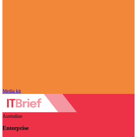
Media kit
Australian
Enterprise