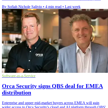
By Sofiah Nichole Salivio
•
4 min read
•
Last week
Software-as-a-Service
Orca Security signs QBS deal for EMEA
distribution
Enterprise and upper mid-market buyers across EMEA will gain
wider access to Orca Security's cloud and AI platform through QBS'