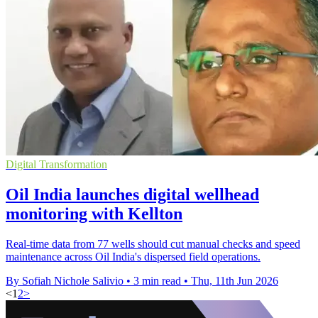
Digital Transformation
Oil India launches digital wellhead
monitoring with Kellton
Real-time data from 77 wells should cut manual checks and speed
maintenance across Oil India's dispersed field operations.
By Sofiah Nichole Salivio
•
3 min read
•
Thu, 11th Jun 2026
<
1
2
>