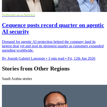
Software-as-a-Service
Cequence posts record quarter on agentic
AI security
Demand for agentic AI protection helped the company land its
largest deal yet and post its strongest quarter as customers expanded
spending worldwide.
By Joseph Gabriel Lagonsin
•
3 min read
•
Fri, 12th Jun 2026
Stories from Other Regions
Saudi Arabia stories