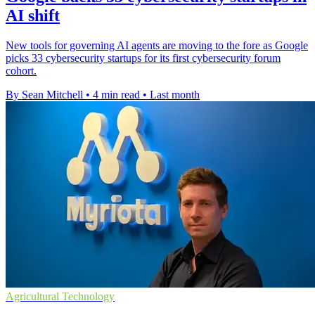
AI shift
New tools for governing AI agents are moving to the fore as Google
picks 33 cybersecurity startups for its first cybersecurity forum
cohort.
By Sean Mitchell
•
4 min read
•
Last month
Agricultural Technology