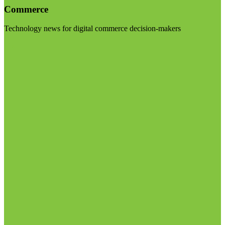
Commerce
Technology news for digital commerce decision-makers
Visit