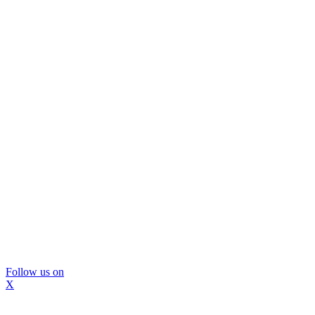
Follow us on
X