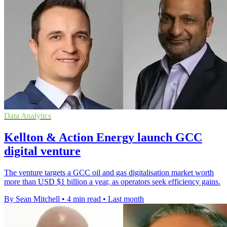
Data Analytics
Kellton & Action Energy launch GCC
digital venture
The venture targets a GCC oil and gas digitalisation market worth
more than USD $1 billion a year, as operators seek efficiency gains.
By Sean Mitchell
•
4 min read
•
Last month