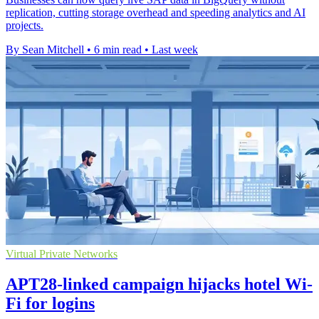
replication, cutting storage overhead and speeding analytics and AI
projects.
By Sean Mitchell
•
6 min read
•
Last week
Virtual Private Networks
APT28-linked campaign hijacks hotel Wi-
Fi for logins