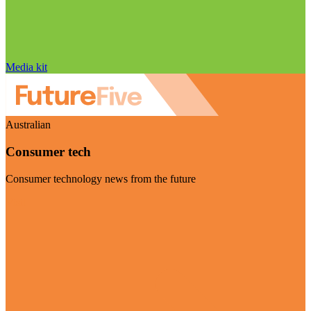
Media kit
Australian
Consumer tech
Consumer technology news from the future
Visit