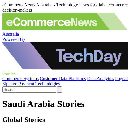
eCommerceNews Australia - Technology news for digital commerce
decision-makers
Australia
Powered By
Guides
Commerce Systems
Customer Data Platforms
Data Analytics
Digital
Signage
Payment Technologies
Saudi Arabia Stories
Global Stories