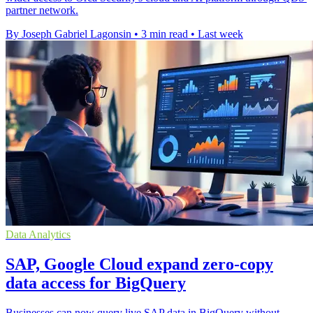
partner network.
By Joseph Gabriel Lagonsin
•
3 min read
•
Last week
Data Analytics
SAP, Google Cloud expand zero-copy
data access for BigQuery
Businesses can now query live SAP data in BigQuery without