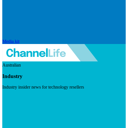
Media kit
Australian
Industry
Industry insider news for technology resellers
Visit