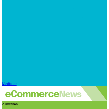
Media kit
Australian