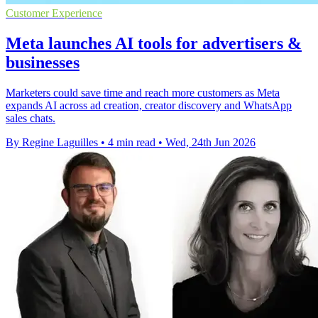
Customer Experience
Meta launches AI tools for advertisers &
businesses
Marketers could save time and reach more customers as Meta
expands AI across ad creation, creator discovery and WhatsApp
sales chats.
By Regine Laguilles
•
4 min read
•
Wed, 24th Jun 2026