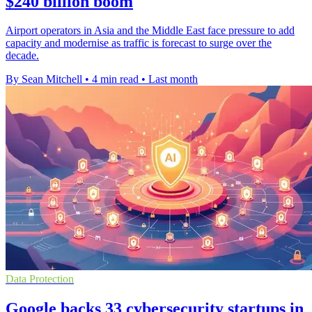
$240 billion boom
Airport operators in Asia and the Middle East face pressure to add
capacity and modernise as traffic is forecast to surge over the
decade.
By Sean Mitchell
•
4 min read
•
Last month
Data Protection
Google backs 33 cybersecurity startups in