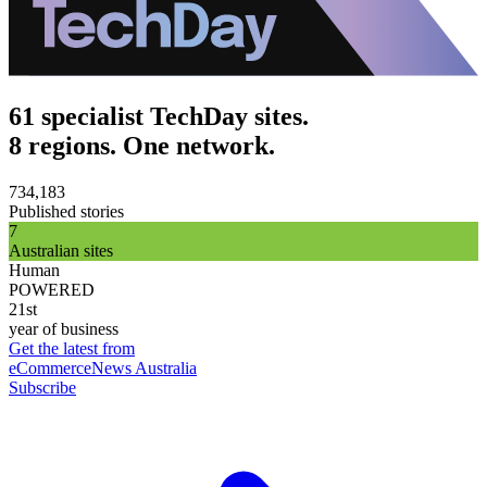
61 specialist TechDay sites.
8 regions. One network.
734,183
Published stories
7
Australian sites
Human
POWERED
21st
year of business
Get the latest from
eCommerceNews Australia
Subscribe