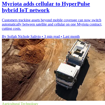
Myriota adds cellular to HyperPulse
hybrid IoT network
Customers tracking assets beyond mobile coverage can now switch
automatically between satellite and cellular on one Myriota contract,
cutting costs.
By Sofiah Nichole Salivio
•
3 min read
•
Last month
Agricultural Technology