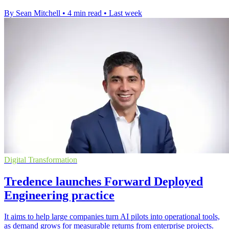
By Sean Mitchell
•
4 min read
•
Last week
Digital Transformation
Tredence launches Forward Deployed
Engineering practice
It aims to help large companies turn AI pilots into operational tools,
as demand grows for measurable returns from enterprise projects.