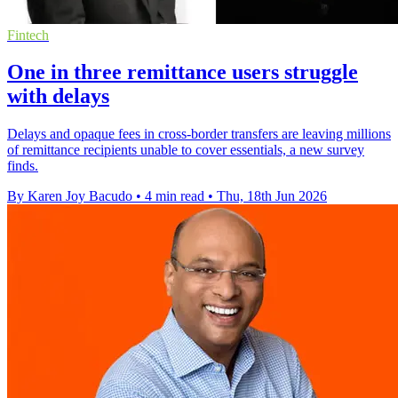
Fintech
One in three remittance users struggle
with delays
Delays and opaque fees in cross-border transfers are leaving millions
of remittance recipients unable to cover essentials, a new survey
finds.
By Karen Joy Bacudo
•
4 min read
•
Thu, 18th Jun 2026