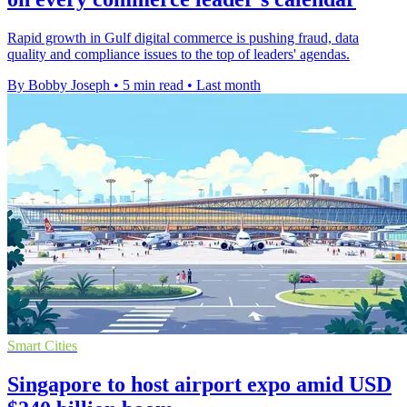
Rapid growth in Gulf digital commerce is pushing fraud, data
quality and compliance issues to the top of leaders' agendas.
By Bobby Joseph
•
5 min read
•
Last month
Smart Cities
Singapore to host airport expo amid USD