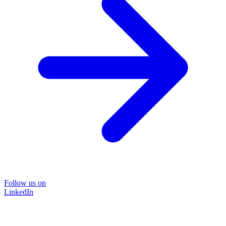
Follow us on
LinkedIn