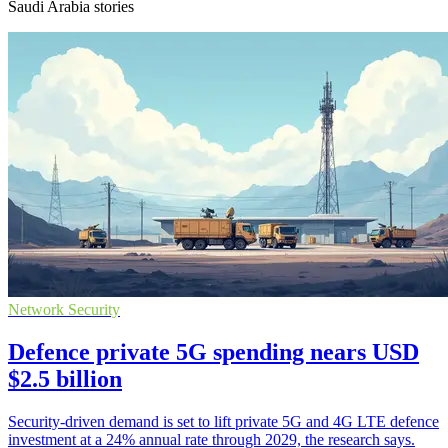
Saudi Arabia stories
Network Security
Defence private 5G spending nears USD
$2.5 billion
Security-driven demand is set to lift private 5G and 4G LTE defence
investment at a 24% annual rate through 2029, the research says.