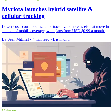
Myriota launches hybrid satellite &
cellular tracking
Lower costs could open satellite tracking to more assets that move in
and out of mobile coverage, with plans from USD $0.99 a month.
By Sean Mitchell
•
4 min read
•
Last month
Malware