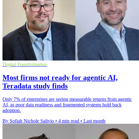
Digital Transformation
Most firms not ready for agentic AI,
Teradata study finds
Only 7% of enterprises are seeing measurable returns from agentic
AI, as poor data readiness and fragmented systems hold back
adoption.
By Sofiah Nichole Salivio
•
4 min read
•
Last month