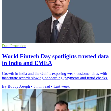
Data Protection
World Fintech Day spotlights trusted data
in India and EMEA
Growth in India and the Gulf is exposing weak customer data, with
inaccurate records slowing onboarding, payments and fraud checks.
By Bobby Joseph
•
5 min read
•
Last week