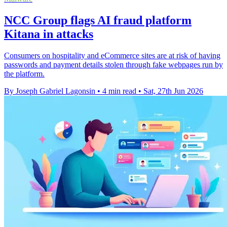
NCC Group flags AI fraud platform
Kitana in attacks
Consumers on hospitality and eCommerce sites are at risk of having
passwords and payment details stolen through fake webpages run by
the platform.
By Joseph Gabriel Lagonsin
•
4 min read
•
Sat, 27th Jun 2026