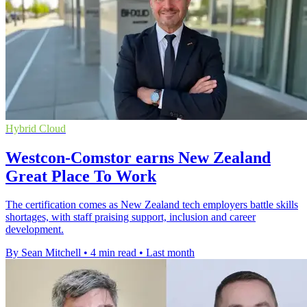
Hybrid Cloud
Westcon-Comstor earns New Zealand
Great Place To Work
The certification comes as New Zealand tech employers battle skills
shortages, with staff praising support, inclusion and career
development.
By Sean Mitchell
•
4 min read
•
Last month