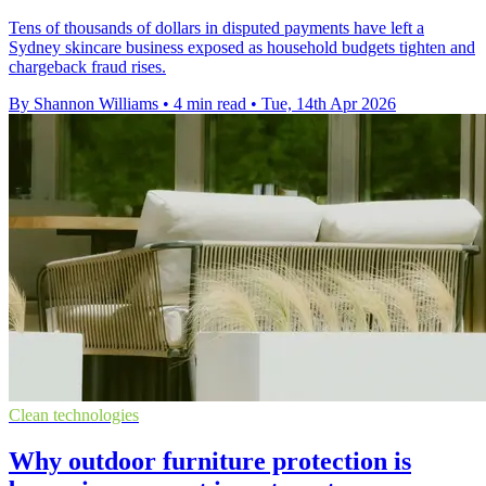
Tens of thousands of dollars in disputed payments have left a
Sydney skincare business exposed as household budgets tighten and
chargeback fraud rises.
By Shannon Williams
•
4 min read
•
Tue, 14th Apr 2026
Clean technologies
Why outdoor furniture protection is