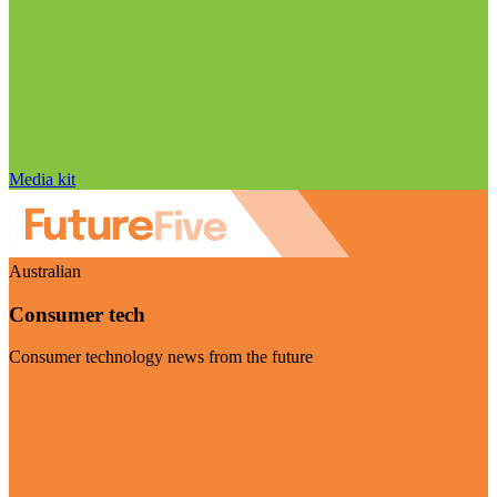
Media kit
Australian
Consumer tech
Consumer technology news from the future
Visit