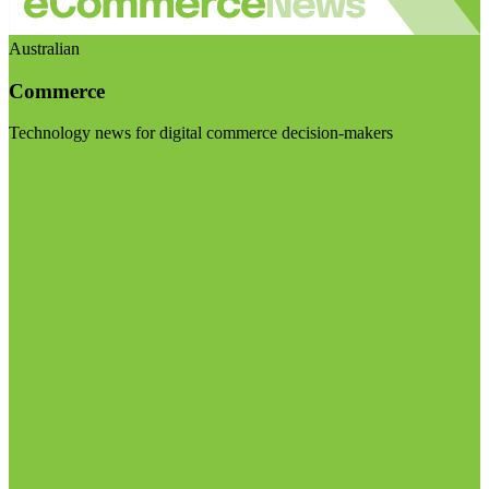
Australian
Commerce
Technology news for digital commerce decision-makers
Visit