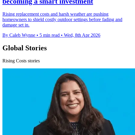
becoming a smart investment
Rising replacement costs and harsh weather are pushing
homeowners to shield costly outdoor settings before fading and
damage set in.
By Caleb Wynne
•
5 min read
•
Wed, 8th Apr 2026
Global Stories
Rising Costs stories