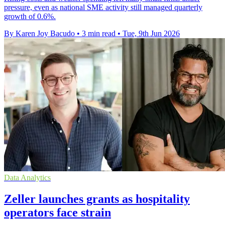
pressure, even as national SME activity still managed quarterly
growth of 0.6%.
By Karen Joy Bacudo
•
3 min read
•
Tue, 9th Jun 2026
Data Analytics
Zeller launches grants as hospitality
operators face strain