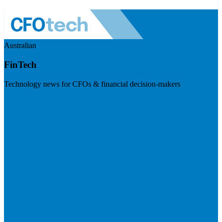
Australian
FinTech
Technology news for CFOs & financial decision-makers
Visit