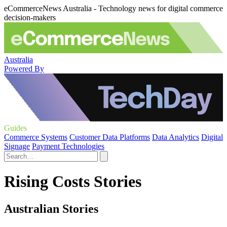
eCommerceNews Australia - Technology news for digital commerce
decision-makers
Australia
Powered By
Guides
Commerce Systems
Customer Data Platforms
Data Analytics
Digital
Signage
Payment Technologies
Rising Costs Stories
Australian Stories