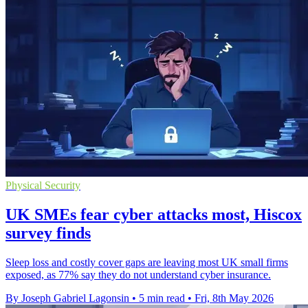
Physical Security
UK SMEs fear cyber attacks most, Hiscox
survey finds
Sleep loss and costly cover gaps are leaving most UK small firms
exposed, as 77% say they do not understand cyber insurance.
By Joseph Gabriel Lagonsin
•
5 min read
•
Fri, 8th May 2026