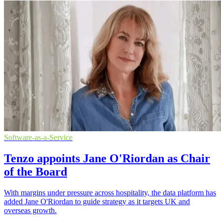
Software-as-a-Service
Tenzo appoints Jane O'Riordan as Chair
of the Board
With margins under pressure across hospitality, the data platform has
added Jane O'Riordan to guide strategy as it targets UK and
overseas growth.