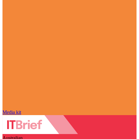
Media kit
Australian