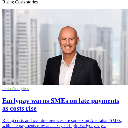
Rising Costs stories
Data Analytics
Earlypay warns SMEs on late payments
as costs rise
Rising costs and overdue invoices are squeezing Australian SMEs,
with late payments now at a six-year high, Earlypay says.