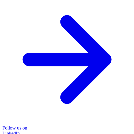
Follow us on
LinkedIn