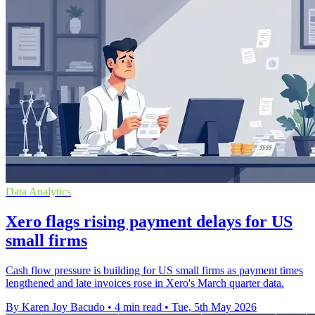
Data Analytics
Xero flags rising payment delays for US
small firms
Cash flow pressure is building for US small firms as payment times
lengthened and late invoices rose in Xero's March quarter data.
By Karen Joy Bacudo
•
4 min read
•
Tue, 5th May 2026