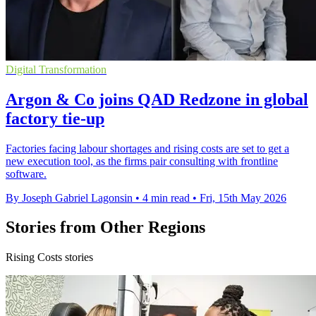
Digital Transformation
Argon & Co joins QAD Redzone in global
factory tie-up
Factories facing labour shortages and rising costs are set to get a
new execution tool, as the firms pair consulting with frontline
software.
By Joseph Gabriel Lagonsin
•
4 min read
•
Fri, 15th May 2026
Stories from Other Regions
Rising Costs stories