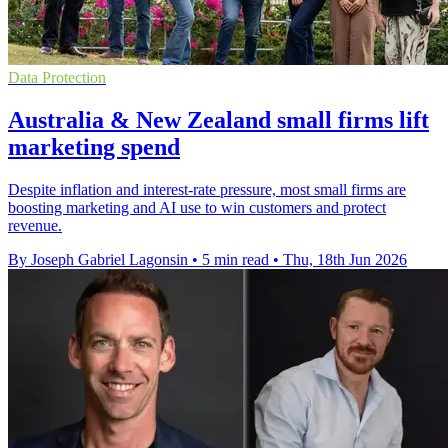
Data Protection
Australia & New Zealand small firms lift
marketing spend
Despite inflation and interest-rate pressure, most small firms are
boosting marketing and AI use to win customers and protect
revenue.
By Joseph Gabriel Lagonsin
•
5 min read
•
Thu, 18th Jun 2026