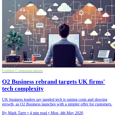
Unified Communications
O2 Business rebrand targets UK firms'
tech complexity
UK business leaders say tangled tech is raising costs and slowing
growth, as O2 Business launches with a simpler offer for customers.
By Mark Tarre
•
4 min read
•
Mon, 4th May 2026