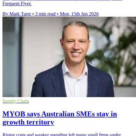
Frequent Flyer.
By Mark Tarre
•
3 min read
•
Mon, 15th Jun 2026
Supply Chain
MYOB says Australian SMEs stay in
growth territory
Rising costs and weaker spending left many small firms under