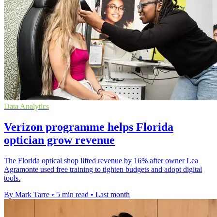
Data Analytics
Verizon programme helps Florida
optician grow revenue
The Florida optical shop lifted revenue by 16% after owner Lea
Agramonte used free training to tighten budgets and adopt digital
tools.
By Mark Tarre
•
5 min read
•
Last month