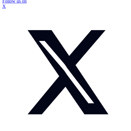
Follow us on
X