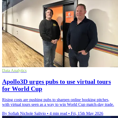
Data Analytics
Apollo3D urges pubs to use virtual tours
for World Cup
Rising costs are pushing pubs to sharpen online booking pitches,
with virtual tours seen as a way to win World Cup match-day trade.
By Sofiah Nichole Salivio
•
4 min read
•
Fri, 15th May 2026