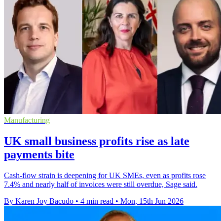
Manufacturing
UK small business profits rise as late
payments bite
Cash-flow strain is deepening for UK SMEs, even as profits rose
7.4% and nearly half of invoices were still overdue, Sage said.
By Karen Joy Bacudo
•
4 min read
•
Mon, 15th Jun 2026