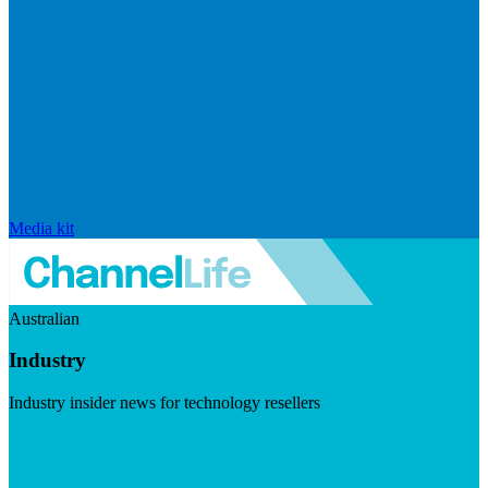
Media kit
Australian
Industry
Industry insider news for technology resellers
Visit