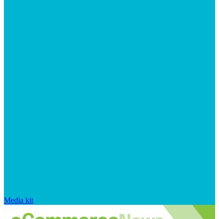
Media kit