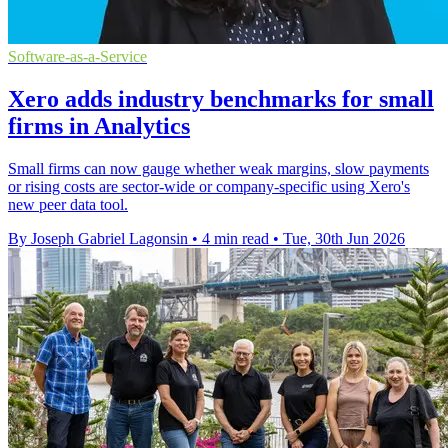
Software-as-a-Service
Xero adds industry benchmarks for small
firms in Analytics
Small firms can now gauge whether weak margins, slow payments
or rising costs are sector-wide or company-specific using Xero's
new peer data tool.
By Joseph Gabriel Lagonsin
•
4 min read
•
Tue, 30th Jun 2026