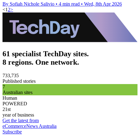
By Sofiah Nichole Salivio
•
4 min read
•
Wed, 8th Apr 2026
<
1
2
>
61 specialist TechDay sites.
8 regions. One network.
733,735
Published stories
7
Australian sites
Human
POWERED
21st
year of business
Get the latest from
eCommerceNews Australia
Subscribe