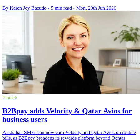
By Karen Joy Bacudo
•
5 min read
•
Mon, 29th Jun 2026
Fintech
B2Bpay adds Velocity & Qatar Avios for
business users
Australian SMEs can now earn Velocity and Qatar Avios on routine
bills, as B2Bpay broadens its rewards platform beyond Qantas