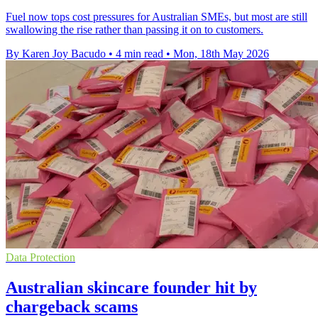
Fuel now tops cost pressures for Australian SMEs, but most are still
swallowing the rise rather than passing it on to customers.
By Karen Joy Bacudo
•
4 min read
•
Mon, 18th May 2026
Data Protection
Australian skincare founder hit by
chargeback scams