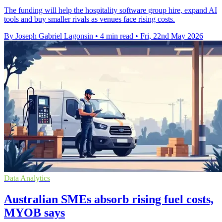
The funding will help the hospitality software group hire, expand AI
tools and buy smaller rivals as venues face rising costs.
By Joseph Gabriel Lagonsin
•
4 min read
•
Fri, 22nd May 2026
Data Analytics
Australian SMEs absorb rising fuel costs,
MYOB says