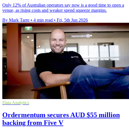
Only 12% of Australian operators say now is a good time to open a
venue, as rising costs and weaker spend squeeze margins.
By Mark Tarre
•
4 min read
•
Fri, 5th Jun 2026
Data Analytics
Ordermentum secures AUD $55 million
backing from Five V