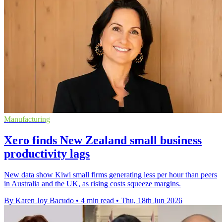
Manufacturing
Xero finds New Zealand small business
productivity lags
New data show Kiwi small firms generating less per hour than peers
in Australia and the UK, as rising costs squeeze margins.
By Karen Joy Bacudo
•
4 min read
•
Thu, 18th Jun 2026