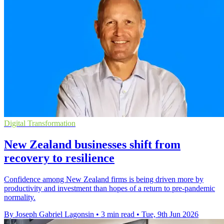
Digital Transformation
New Zealand businesses shift from
recovery to resilience
Confidence among New Zealand firms is being driven more by
productivity and investment than hopes of a return to pre-pandemic
normality.
By Joseph Gabriel Lagonsin
•
3 min read
•
Tue, 9th Jun 2026