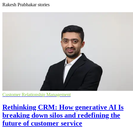
Rakesh Prabhakar stories
Customer Relationship Management
Rethinking CRM: How generative AI Is
breaking down silos and redefining the
future of customer service