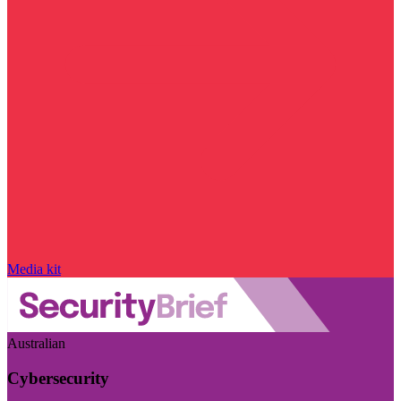
Media kit
Australian
Cybersecurity