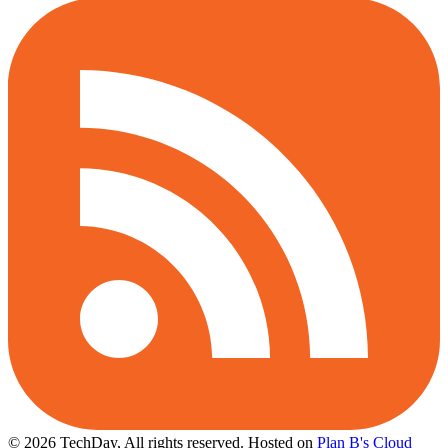
© 2026 TechDay, All rights reserved.
Hosted on
Plan B's Cloud