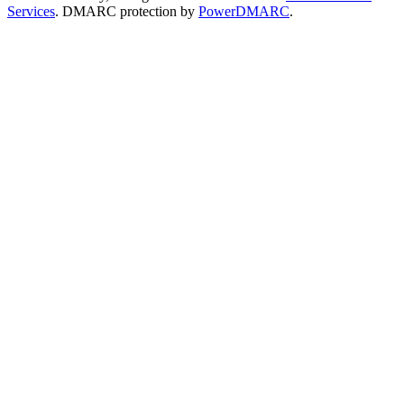
Services
. DMARC protection by
PowerDMARC
.