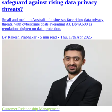
safeguard against rising data privacy
threats?
Small and medium Australian businesses face rising data privacy
threats, with cybercrime costs averaging AUD$49,600 as
regulations tighten on data protection.
By Rakesh Prabhakar
•
5 min read
•
Thu, 17th Apr 2025
Customer Relationship Management