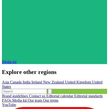
Media kit
Explore other regions
Asia
Canada
India
Ireland
New Zealand
United Kingdom
United
States
Brand guidelines
Contact us
Editorial calendar
Editorial standards
FAQs
Media kit
Our team
Our terms
YouTube