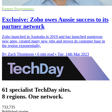
Partner Programmes
Exclusive: Zoho owes Aussie success to its
partner network
Zoho launched in Australia in 2019 and has launched numerous
new apps, created many new jobs and grown its customer base in
the region exponentially.
By Zach Thompson
•
6 min read
•
Tue, 14th Mar 2023
61 specialist TechDay sites.
8 regions. One network.
733,735
Published stories