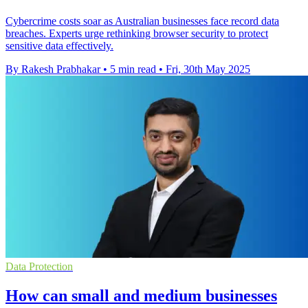
Cybercrime costs soar as Australian businesses face record data
breaches. Experts urge rethinking browser security to protect
sensitive data effectively.
By Rakesh Prabhakar
•
5 min read
•
Fri, 30th May 2025
Data Protection
How can small and medium businesses