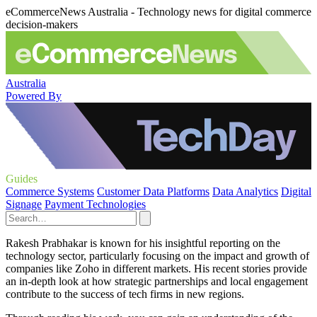
eCommerceNews Australia - Technology news for digital commerce
decision-makers
Australia
Powered By
Guides
Commerce Systems
Customer Data Platforms
Data Analytics
Digital
Signage
Payment Technologies
Rakesh Prabhakar is known for his insightful reporting on the
technology sector, particularly focusing on the impact and growth of
companies like Zoho in different markets. His recent stories provide
an in-depth look at how strategic partnerships and local engagement
contribute to the success of tech firms in new regions.