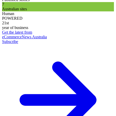
7
Australian sites
Human
POWERED
21st
year of business
Get the latest from
eCommerceNews Australia
Subscribe