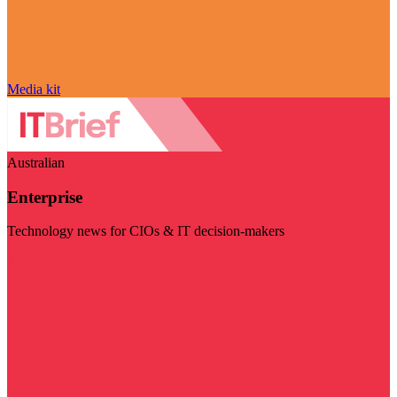
Media kit
Australian
Enterprise
Technology news for CIOs & IT decision-makers
Visit