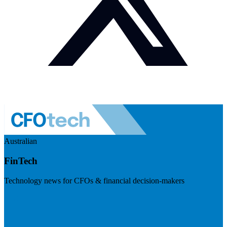
Australian
FinTech
Technology news for CFOs & financial decision-makers
Visit