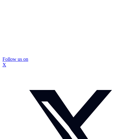
Follow us on
X