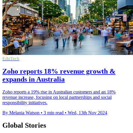
EduTech
Zoho reports 18% revenue growth &
expands in Australia
Zoho reports a 19% rise in Australian customers and an 18%
revenue increase, focusing on local partnerships and social
responsibility initiatives.
By Melania Watson
•
3 min read
•
Wed, 13th Nov 2024
Global Stories