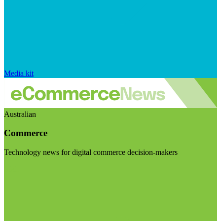
Media kit
Australian
Commerce
Technology news for digital commerce decision-makers
Visit