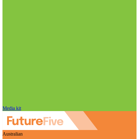
Media kit
Australian