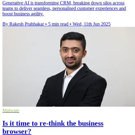
Generative AI is transforming CRM, breaking down silos across
teams to deliver seamless, personalised customer experiences and
boost business agility.
By Rakesh Prabhakar
•
5 min read
•
Wed, 11th Jun 2025
Malware
Is it time to re-think the business
browser?