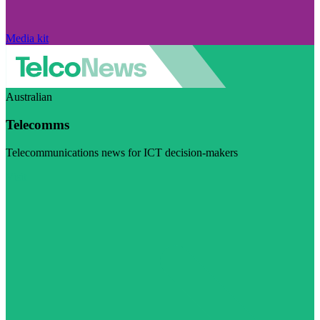
Media kit
Australian
Telecomms
Telecommunications news for ICT decision-makers
Visit