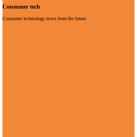
Consumer tech
Consumer technology news from the future
Visit