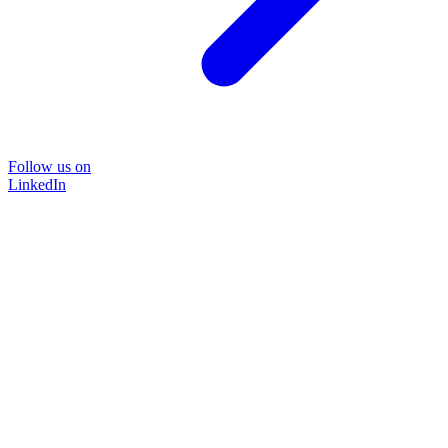
Follow us on
LinkedIn