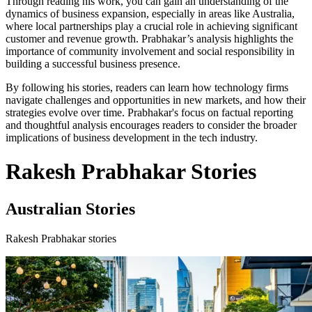
Through reading his work, you can gain an understanding of the
dynamics of business expansion, especially in areas like Australia,
where local partnerships play a crucial role in achieving significant
customer and revenue growth. Prabhakar’s analysis highlights the
importance of community involvement and social responsibility in
building a successful business presence.
By following his stories, readers can learn how technology firms
navigate challenges and opportunities in new markets, and how their
strategies evolve over time. Prabhakar's focus on factual reporting
and thoughtful analysis encourages readers to consider the broader
implications of business development in the tech industry.
Rakesh Prabhakar Stories
Australian Stories
Rakesh Prabhakar stories