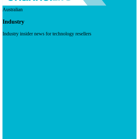
Australian
Industry
Industry insider news for technology resellers
Visit