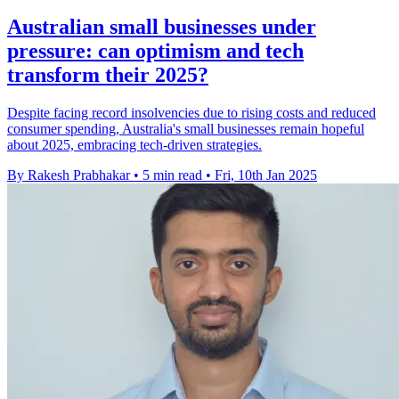
Australian small businesses under
pressure: can optimism and tech
transform their 2025?
Despite facing record insolvencies due to rising costs and reduced
consumer spending, Australia's small businesses remain hopeful
about 2025, embracing tech-driven strategies.
By Rakesh Prabhakar
•
5 min read
•
Fri, 10th Jan 2025