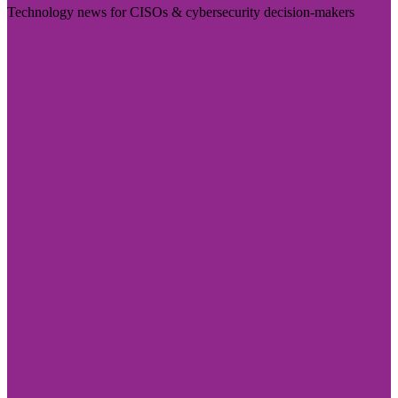
Technology news for CISOs & cybersecurity decision-makers
Visit