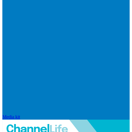
Media kit