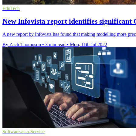
EduTech
New Infovista report identifies significan
A new report by Infovista has found that making modelling more pre
By Zach Thompson
•
3 min read
•
Mon, 11th Jul 2022
Software-as-a-Service