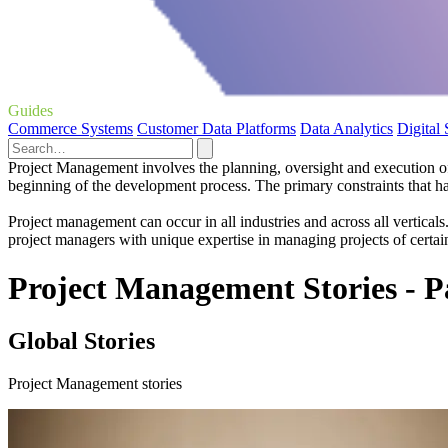
Guides
Commerce Systems
Customer Data Platforms
Data Analytics
Digital
Project Management involves the planning, oversight and execution of a
beginning of the development process. The primary constraints that h
Project management can occur in all industries and across all vertical
project managers with unique expertise in managing projects of certain
Project Management Stories - P
Global Stories
Project Management stories