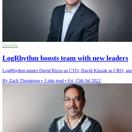
DevOps
LogRhythm boosts team with new leaders
LogRhythm names David Rizzo as CTO, David Kluzak as CRO, and pr
By Zach Thompson
•
3 min read
•
Fri, 15th Jul 2022