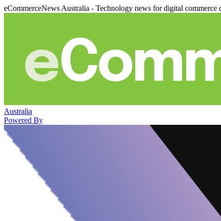
eCommerceNews Australia - Technology news for digital commerce 
Australia
Powered By