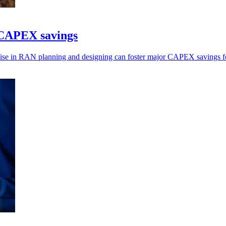
t CAPEX savings
cise in RAN planning and designing can foster major CAPEX savings fo