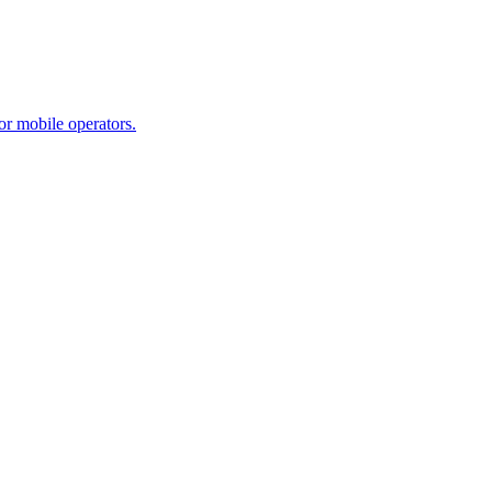
r mobile operators.