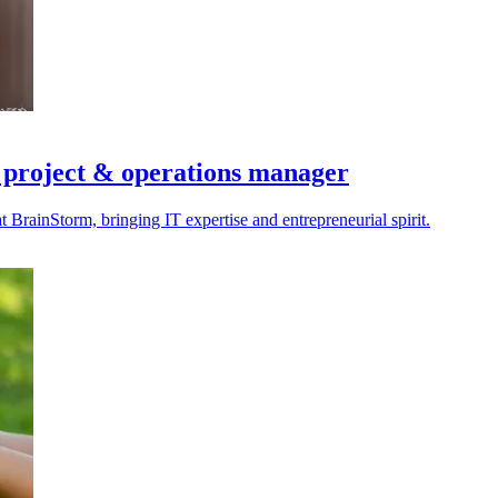
project & operations manager
rainStorm, bringing IT expertise and entrepreneurial spirit.