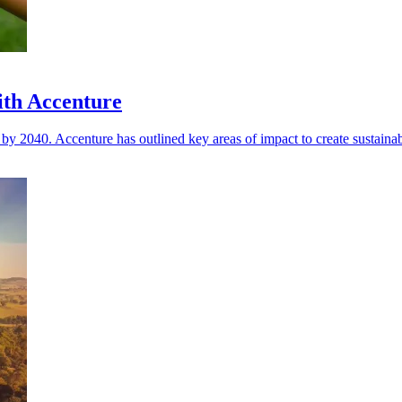
ith Accenture
 by 2040. Accenture has outlined key areas of impact to create sustaina