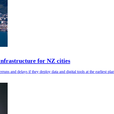
infrastructure for NZ cities
rruns and delays if they deploy data and digital tools at the earliest pla