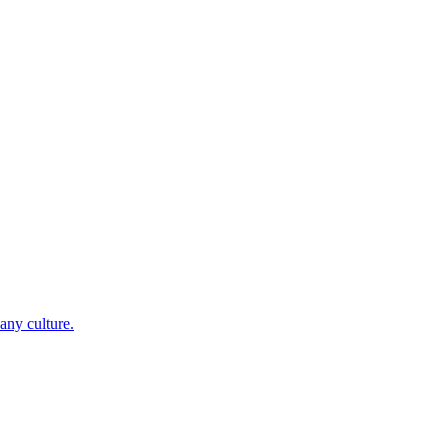
any culture.