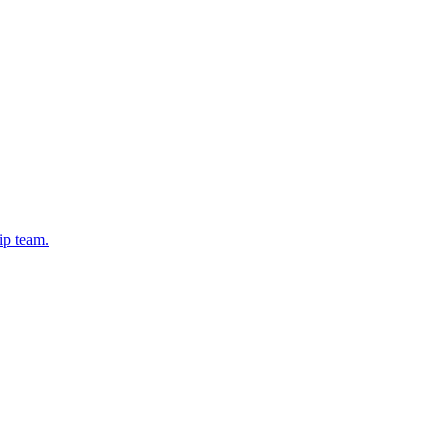
ip team.