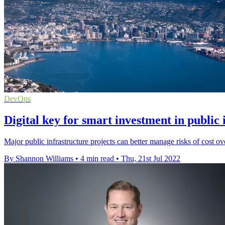
DevOps
Digital key for smart investment in public 
Major public infrastructure projects can better manage risks of cost ove
By Shannon Williams
•
4 min read
•
Thu, 21st Jul 2022