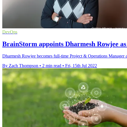
DevOps
BrainStorm appoints Dharmesh Rowjee as 
Dharmesh Rowjee becomes full-time Project & Operations Manager at B
By Zach Thompson
•
2 min read
•
Fri, 15th Jul 2022