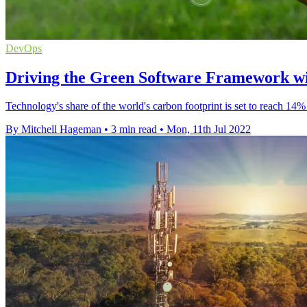
DevOps
Driving the Green Software Framework w
Technology's share of the world's carbon footprint is set to reach 14%
By Mitchell Hageman
•
3 min read
•
Mon, 11th Jul 2022