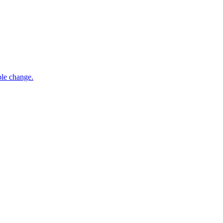
ble change.