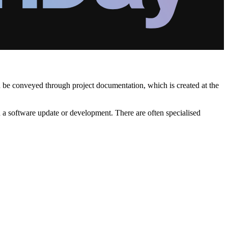
en be conveyed through project documentation, which is created at the
en a software update or development. There are often specialised