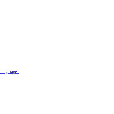
nning stages.