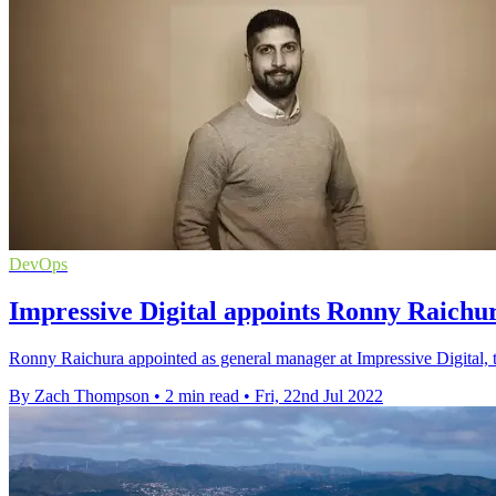
DevOps
Impressive Digital appoints Ronny Raichu
Ronny Raichura appointed as general manager at Impressive Digital, t
By Zach Thompson
•
2 min read
•
Fri, 22nd Jul 2022