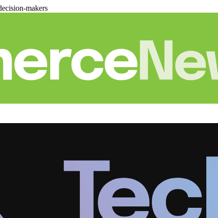
decision-makers