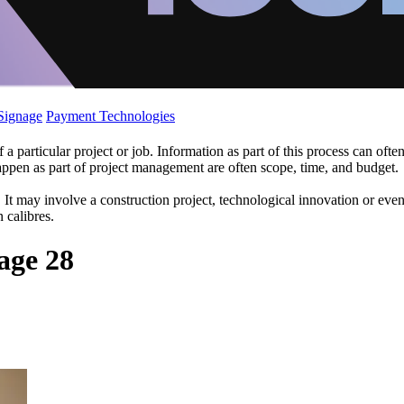
 Signage
Payment Technologies
 particular project or job. Information as part of this process can oft
appen as part of project management are often scope, time, and budget.
s. It may involve a construction project, technological innovation or ev
 calibres.
age 28