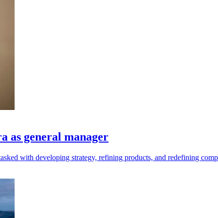
ra as general manager
asked with developing strategy, refining products, and redefining comp