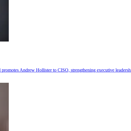
omotes Andrew Hollister to CISO, strengthening executive leadersh