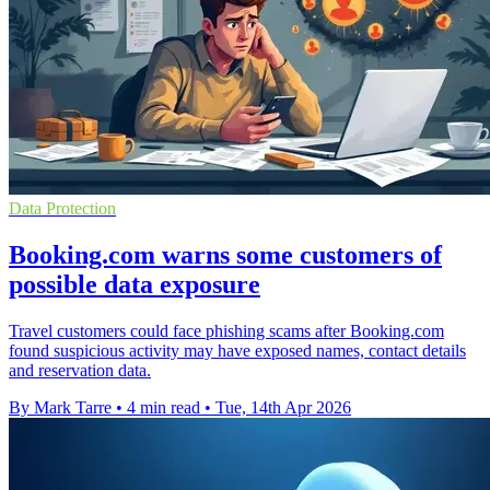
Data Protection
Booking.com warns some customers of
possible data exposure
Travel customers could face phishing scams after Booking.com
found suspicious activity may have exposed names, contact details
and reservation data.
By Mark Tarre
•
4 min read
•
Tue, 14th Apr 2026