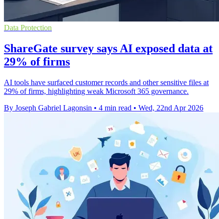
Data Protection
ShareGate survey says AI exposed data at
29% of firms
AI tools have surfaced customer records and other sensitive files at
29% of firms, highlighting weak Microsoft 365 governance.
By Joseph Gabriel Lagonsin
•
4 min read
•
Wed, 22nd Apr 2026