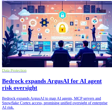
Data Protection
Bedrock expands ArgusAI for AI agent
risk oversight
Bedrock expands ArgusAI to map AI agents, MCP servers and
Snowflake Cortex access, promising unified oversight of enterprise
AI risk.