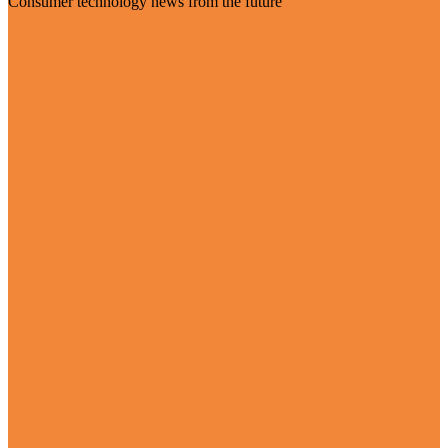
Consumer technology news from the future
Visit