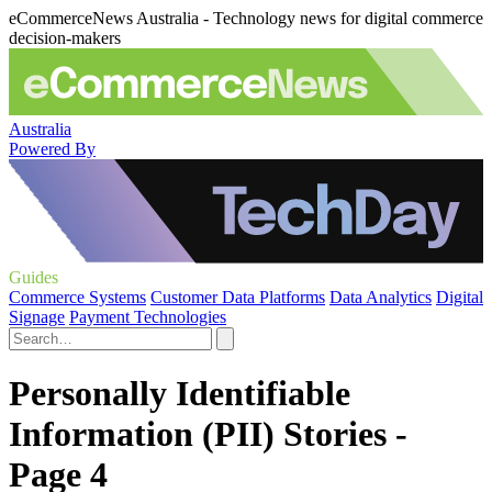
eCommerceNews Australia - Technology news for digital commerce
decision-makers
Australia
Powered By
Guides
Commerce Systems
Customer Data Platforms
Data Analytics
Digital
Signage
Payment Technologies
Personally Identifiable
Information (PII) Stories -
Page 4