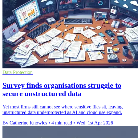
Data Protection
Survey finds organisations struggle to
secure unstructured data
Yet most firms still cannot see where sensitive files sit, leaving
unstructured data underprotected as AI and cloud use expand.
By Catherine Knowles
•
4 min read
•
Wed, 1st Apr 2026