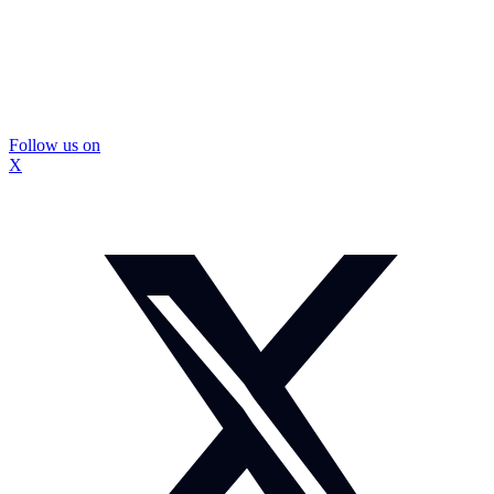
Follow us on
X