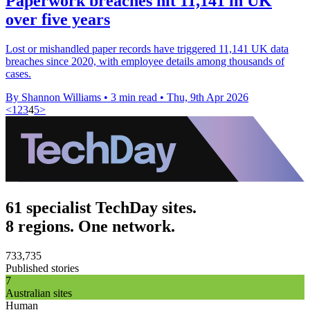
Paperwork breaches hit 11,141 in UK
over five years
Lost or mishandled paper records have triggered 11,141 UK data
breaches since 2020, with employee details among thousands of
cases.
By Shannon Williams
•
3 min read
•
Thu, 9th Apr 2026
<
1
2
3
4
5
>
61 specialist TechDay sites.
8 regions. One network.
733,735
Published stories
7
Australian sites
Human