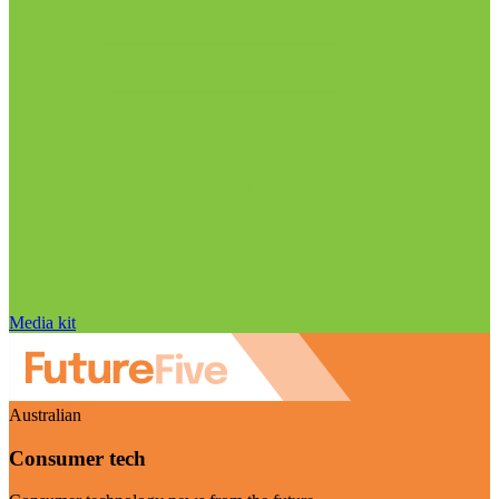
Media kit
Australian
Consumer tech