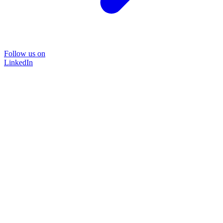
Follow us on
LinkedIn