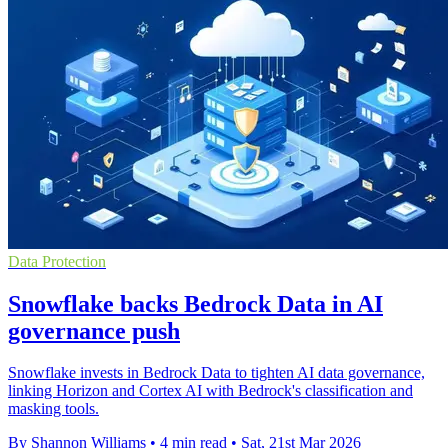
Data Protection
Snowflake backs Bedrock Data in AI
governance push
Snowflake invests in Bedrock Data to tighten AI data governance,
linking Horizon and Cortex AI with Bedrock's classification and
masking tools.
By Shannon Williams
•
4 min read
•
Sat, 21st Mar 2026