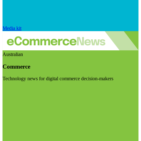
Media kit
Australian
Commerce
Technology news for digital commerce decision-makers
Visit