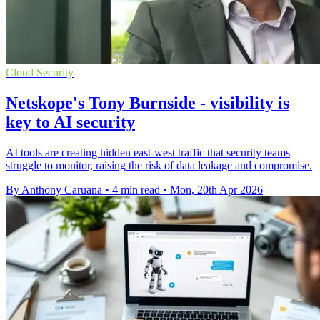
Cloud Security
Netskope's Tony Burnside - visibility is
key to AI security
AI tools are creating hidden east-west traffic that security teams
struggle to monitor, raising the risk of data leakage and compromise.
By Anthony Caruana
•
4 min read
•
Mon, 20th Apr 2026