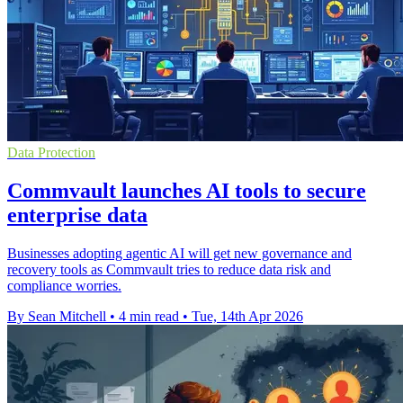
Data Protection
Commvault launches AI tools to secure
enterprise data
Businesses adopting agentic AI will get new governance and
recovery tools as Commvault tries to reduce data risk and
compliance worries.
By Sean Mitchell
•
4 min read
•
Tue, 14th Apr 2026