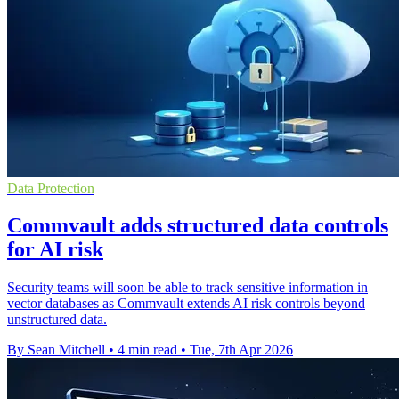
Data Protection
Commvault adds structured data controls
for AI risk
Security teams will soon be able to track sensitive information in
vector databases as Commvault extends AI risk controls beyond
unstructured data.
By Sean Mitchell
•
4 min read
•
Tue, 7th Apr 2026