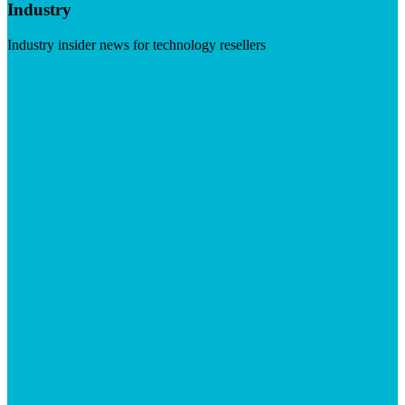
Industry
Industry insider news for technology resellers
Visit