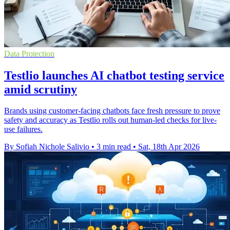
Data Protection
Testlio launches AI chatbot testing service
amid scrutiny
Brands using customer-facing chatbots face fresh pressure to prove
safety and accuracy as Testlio rolls out human-led checks for live-
use failures.
By Sofiah Nichole Salivio
•
3 min read
•
Sat, 18th Apr 2026