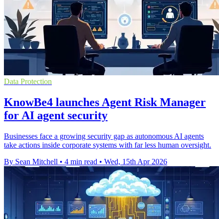
Data Protection
KnowBe4 launches Agent Risk Manager
for AI agent security
Businesses face a growing security gap as autonomous AI agents
take actions inside corporate systems with far less human oversight.
By Sean Mitchell
•
4 min read
•
Wed, 15th Apr 2026