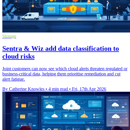
Storage
Sentra & Wiz add data classification to
cloud risks
Joint customers can now see which cloud alerts threaten regulated or
business-critical data, helping them prioritise remediation and cut
alert fatigue.
By Catherine Knowles
•
4 min read
•
Fri, 17th Apr 2026