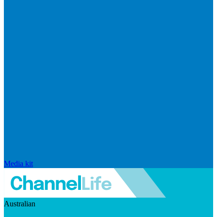
Media kit
Australian