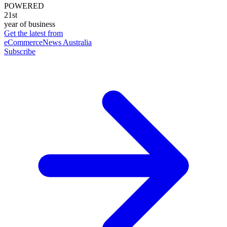
POWERED
21st
year of business
Get the latest from
eCommerceNews Australia
Subscribe