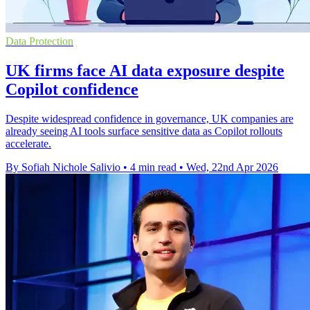
Data Protection
UK firms face AI data exposure despite
Copilot confidence
Despite widespread confidence in governance, UK companies are
already seeing AI tools surface sensitive data as Copilot rollouts
accelerate.
By Sofiah Nichole Salivio
•
4 min read
•
Wed, 22nd Apr 2026