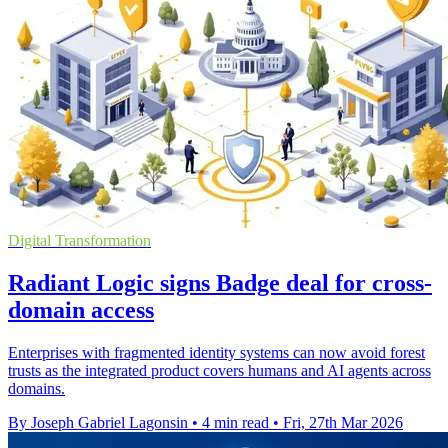
Digital Transformation
Radiant Logic signs Badge deal for cross-
domain access
Enterprises with fragmented identity systems can now avoid forest
trusts as the integrated product covers humans and AI agents across
domains.
By Joseph Gabriel Lagonsin
•
4 min read
•
Fri, 27th Mar 2026