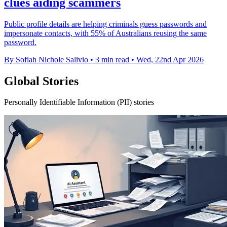
clues aiding scammers
Public profile details are helping criminals guess passwords and
impersonate contacts, with 55% of Australians reusing the same
password.
By Sofiah Nichole Salivio
•
3 min read
•
Wed, 22nd Apr 2026
Global Stories
Personally Identifiable Information (PII) stories