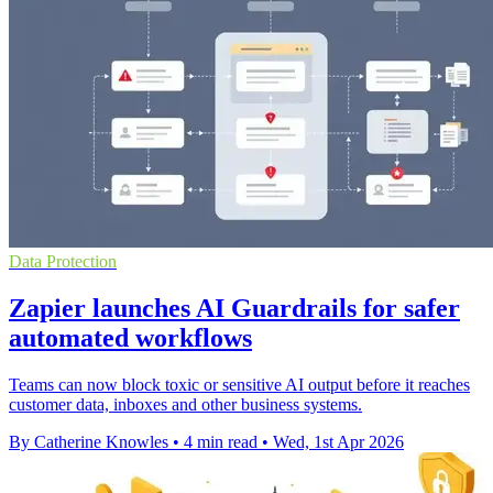
Data Protection
Zapier launches AI Guardrails for safer
automated workflows
Teams can now block toxic or sensitive AI output before it reaches
customer data, inboxes and other business systems.
By Catherine Knowles
•
4 min read
•
Wed, 1st Apr 2026