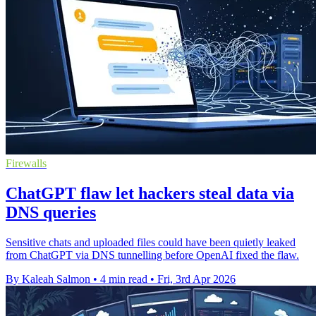
Firewalls
ChatGPT flaw let hackers steal data via
DNS queries
Sensitive chats and uploaded files could have been quietly leaked
from ChatGPT via DNS tunnelling before OpenAI fixed the flaw.
By Kaleah Salmon
•
4 min read
•
Fri, 3rd Apr 2026