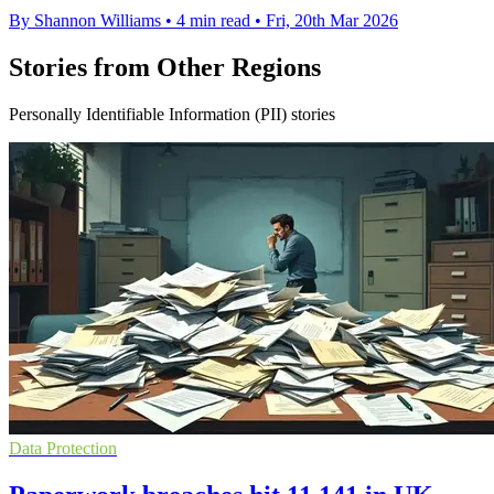
By Shannon Williams
•
4 min read
•
Fri, 20th Mar 2026
Stories from Other Regions
Personally Identifiable Information (PII) stories
Data Protection