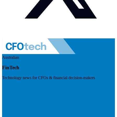
Australian
FinTech
Technology news for CFOs & financial decision-makers
Visit