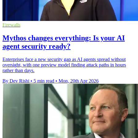
Firewalls
Mythos changes everything: Is your AI
agent security ready?
Enterprises face a new security gap as AI agents spread without
oversight, with one preview model finding attack paths in hours
rather than days.
By Dev Rishi
•
5 min read
•
Mon, 20th Apr 2026