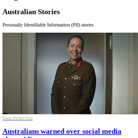
Australian Stories
Personally Identifiable Information (PII) stories
Data Protection
Australians warned over social media