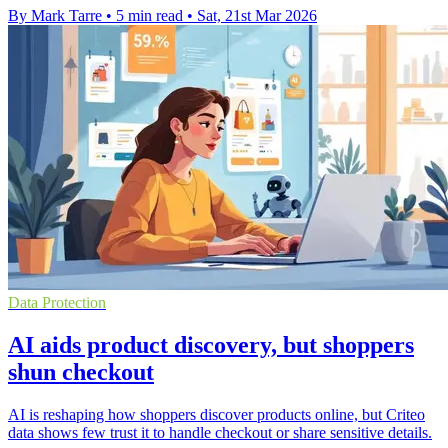
By Mark Tarre
•
5 min read
•
Sat, 21st Mar 2026
Data Protection
AI aids product discovery, but shoppers
shun checkout
AI is reshaping how shoppers discover products online, but Criteo
data shows few trust it to handle checkout or share sensitive details.