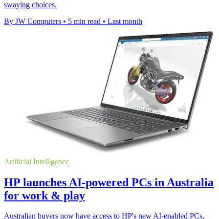
swaying choices.
By JW Computers
•
5 min read
•
Last month
Artificial Intelligence
HP launches AI-powered PCs in Australia
for work & play
Australian buyers now have access to HP's new AI-enabled PCs,