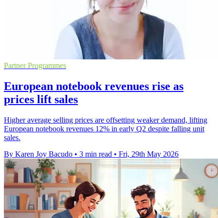
Partner Programmes
European notebook revenues rise as
prices lift sales
Higher average selling prices are offsetting weaker demand, lifting
European notebook revenues 12% in early Q2 despite falling unit
sales.
By Karen Joy Bacudo
•
3 min read
•
Fri, 29th May 2026