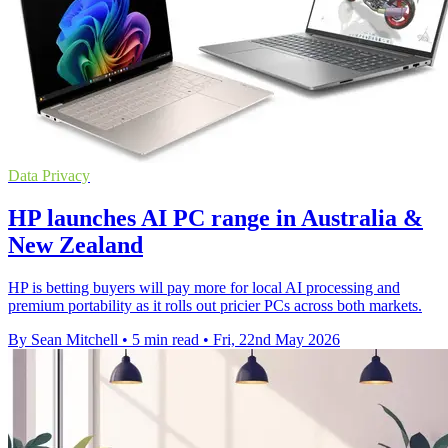
Data Privacy
HP launches AI PC range in Australia &
New Zealand
HP is betting buyers will pay more for local AI processing and
premium portability as it rolls out pricier PCs across both markets.
By Sean Mitchell
•
5 min read
•
Fri, 22nd May 2026