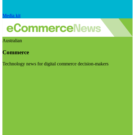
Media kit
Australian
Commerce
Technology news for digital commerce decision-makers
Visit