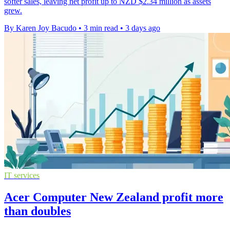
softer sales, leaving net profit up to NZD $2.34 million as assets
grew.
By Karen Joy Bacudo
•
3 min read
•
3 days ago
IT services
Acer Computer New Zealand profit more
than doubles