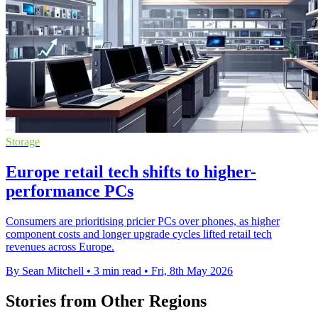
Storage
Europe retail tech shifts to higher-
performance PCs
Consumers are prioritising pricier PCs over phones, as higher
component costs and longer upgrade cycles lifted retail tech
revenues across Europe.
By Sean Mitchell
•
3 min read
•
Fri, 8th May 2026
Stories from Other Regions