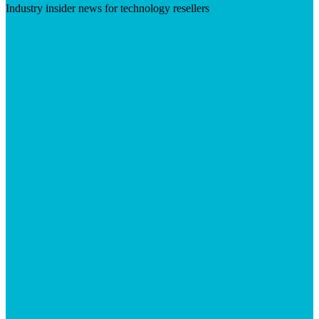
Industry insider news for technology resellers
Visit