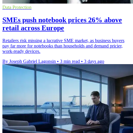
Data Protection
SMEs push notebook prices 26% above
retail across Europe
Retailers risk missing a lucrative SME market, as business buyers
pay far more for notebooks than households and demand pricier,
work-ready devices.
By Joseph Gabriel Lagonsin
•
3 min read
•
3 days ago