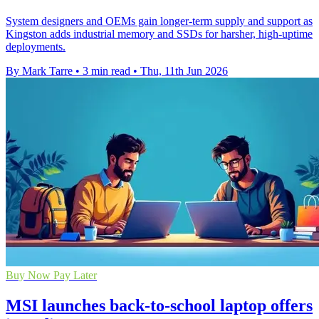
System designers and OEMs gain longer-term supply and support as
Kingston adds industrial memory and SSDs for harsher, high-uptime
deployments.
By Mark Tarre
•
3 min read
•
Thu, 11th Jun 2026
Buy Now Pay Later
MSI launches back-to-school laptop offers