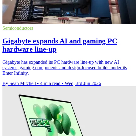
Semiconductors
Gigabyte expands AI and gaming PC
hardware line-up
Gigabyte has expanded its PC hardware line-up with new AI
systems, gaming components and design-focused builds under its
Enter Infinity.
By Sean Mitchell
•
4 min read
•
Wed, 3rd Jun 2026