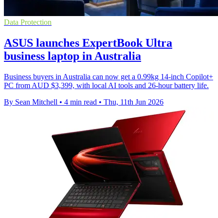
Data Protection
ASUS launches ExpertBook Ultra
business laptop in Australia
Business buyers in Australia can now get a 0.99kg 14-inch Copilot+
PC from AUD $3,399, with local AI tools and 26-hour battery life.
By Sean Mitchell
•
4 min read
•
Thu, 11th Jun 2026