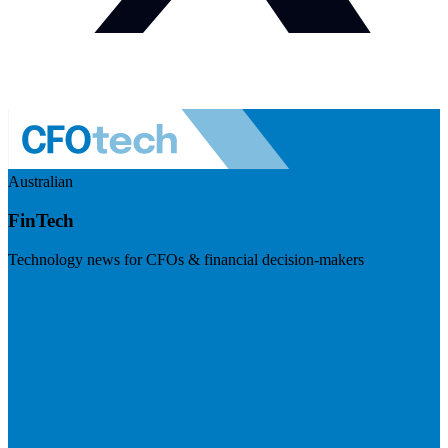
Australian
FinTech
Technology news for CFOs & financial decision-makers
Visit