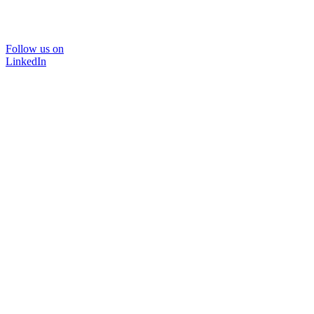
Follow us on
LinkedIn