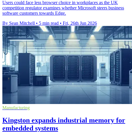
Users could face less browser choice in workplaces as the UK
competition regulator examines whether Microsoft steers business
software customers towards Edge.
By Sean Mitchell
•
5 min read
•
Fri, 26th Jun 2026
Manufacturing
Kingston expands industrial memory for
embedded systems