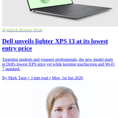
Hybrid & Remote Work
Dell unveils lighter XPS 13 at its lowest
entry price
Targeting students and younger professionals, the new model starts
at Dell's lowest XPS price yet while keeping touchscreen and Wi-Fi
7 standard.
By Mark Tarre
•
3 min read
•
Mon, 1st Jun 2026