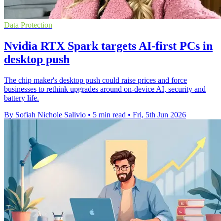
Data Protection
Nvidia RTX Spark targets AI-first PCs in
desktop push
The chip maker's desktop push could raise prices and force
businesses to rethink upgrades around on-device AI, security and
battery life.
By Sofiah Nichole Salivio
•
5 min read
•
Fri, 5th Jun 2026