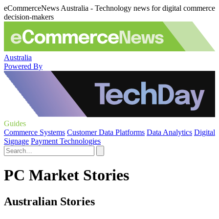
eCommerceNews Australia - Technology news for digital commerce
decision-makers
Australia
Powered By
Guides
Commerce Systems
Customer Data Platforms
Data Analytics
Digital
Signage
Payment Technologies
PC Market Stories
Australian Stories