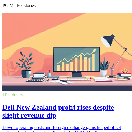
PC Market stories
IT Industry
Dell New Zealand profit rises despite
slight revenue dip
Lower operating costs and foreign exchange gains helped offset