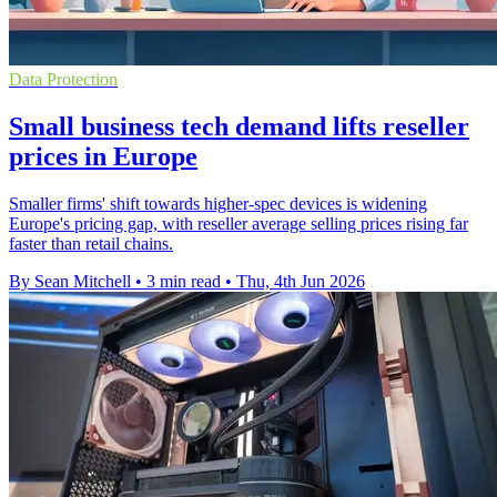
Data Protection
Small business tech demand lifts reseller
prices in Europe
Smaller firms' shift towards higher-spec devices is widening
Europe's pricing gap, with reseller average selling prices rising far
faster than retail chains.
By Sean Mitchell
•
3 min read
•
Thu, 4th Jun 2026