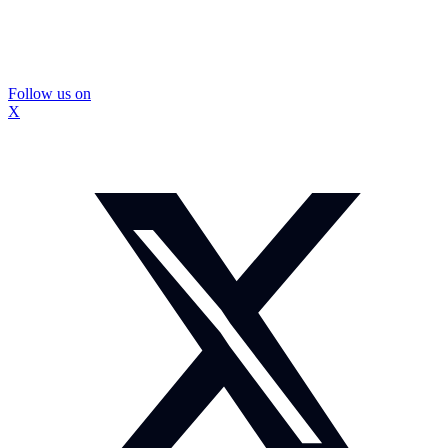
Follow us on
X