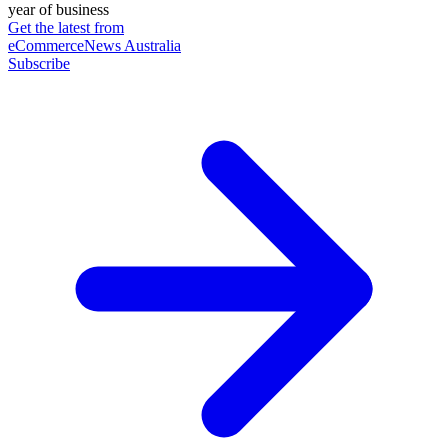
year of business
Get the latest from
eCommerceNews Australia
Subscribe