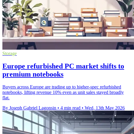
Storage
Europe refurbished PC market shifts to
premium notebooks
Buyers across Europe are trading up to higher-spec refurbished
notebooks, lifting revenue 10% even as unit sales stayed broadly
flat.
By Joseph Gabriel Lagonsin
•
4 min read
•
Wed, 13th May 2026