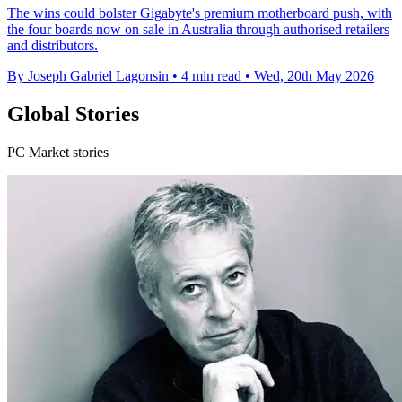
The wins could bolster Gigabyte's premium motherboard push, with
the four boards now on sale in Australia through authorised retailers
and distributors.
By Joseph Gabriel Lagonsin
•
4 min read
•
Wed, 20th May 2026
Global Stories
PC Market stories