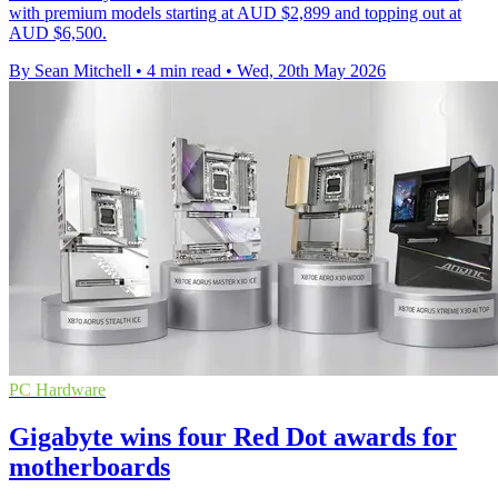
with premium models starting at AUD $2,899 and topping out at
AUD $6,500.
By Sean Mitchell
•
4 min read
•
Wed, 20th May 2026
PC Hardware
Gigabyte wins four Red Dot awards for
motherboards