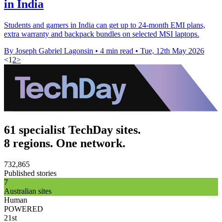
in India
Students and gamers in India can get up to 24-month EMI plans,
extra warranty and backpack bundles on selected MSI laptops.
By Joseph Gabriel Lagonsin
•
4 min read
•
Tue, 12th May 2026
<
1
2
>
61 specialist TechDay sites.
8 regions. One network.
732,865
Published stories
7
Australian sites
Human
POWERED
21st