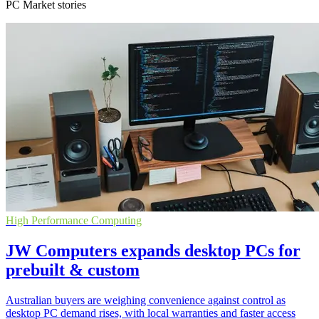
PC Market stories
High Performance Computing
JW Computers expands desktop PCs for
prebuilt & custom
Australian buyers are weighing convenience against control as
desktop PC demand rises, with local warranties and faster access