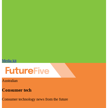
Media kit
Australian
Consumer tech
Consumer technology news from the future
Visit