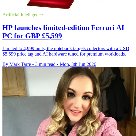
Artificial Intelligence
HP launches limited-edition Ferrari AI
PC for GBP £5,599
Limited to 4,999 units, the notebook targets collectors with a USD
$5,599 price tag and AI hardware tuned for premium workloads.
By Mark Tarre
•
3 min read
•
Mon, 8th Jun 2026