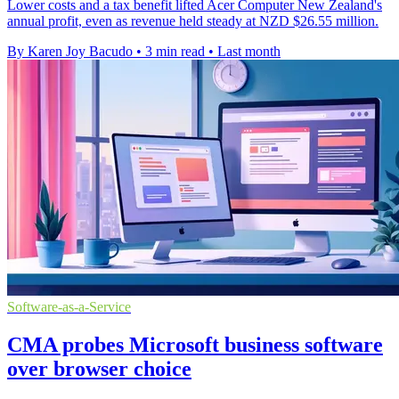
Lower costs and a tax benefit lifted Acer Computer New Zealand's
annual profit, even as revenue held steady at NZD $26.55 million.
By Karen Joy Bacudo
•
3 min read
•
Last month
Software-as-a-Service
CMA probes Microsoft business software
over browser choice