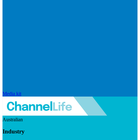
Media kit
Australian
Industry