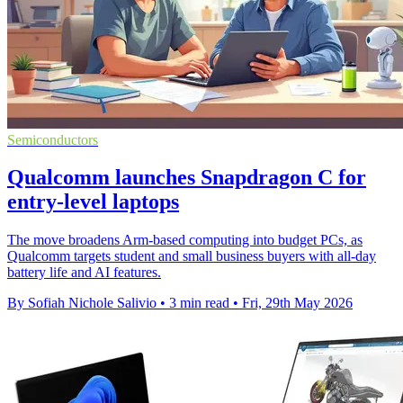
Semiconductors
Qualcomm launches Snapdragon C for
entry-level laptops
The move broadens Arm-based computing into budget PCs, as
Qualcomm targets student and small business buyers with all-day
battery life and AI features.
By Sofiah Nichole Salivio
•
3 min read
•
Fri, 29th May 2026