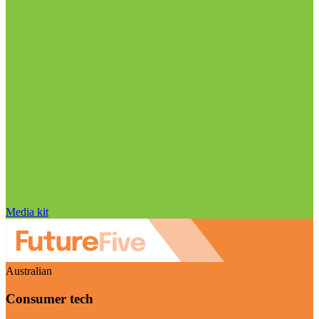
Media kit
Australian
Consumer tech