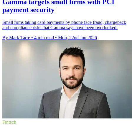
Gamma targets small firms with PCI
payment security
Small firms taking card payments by phone face fraud, chargeback
and compliance risks that Gamma says have been overlooked.
By Mark Tarre
•
4 min read
•
Mon, 22nd Jun 2026
Fintech