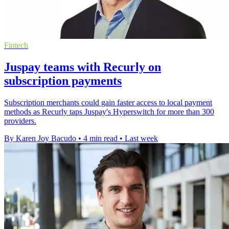
Fintech
Juspay teams with Recurly on
subscription payments
Subscription merchants could gain faster access to local payment
methods as Recurly taps Juspay's Hyperswitch for more than 300
providers.
By Karen Joy Bacudo
•
4 min read
•
Last week