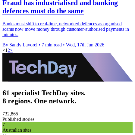
Fraud has industrialised and banking
defences must do the same
Banks must shift to real-time, networked defences as organised
scams now move money through customer-authorised payments in
minutes.
By Sandy Lavorel
•
7 min read
•
Wed, 17th Jun 2026
<
1
2
>
61 specialist TechDay sites.
8 regions. One network.
732,865
Published stories
7
Australian sites