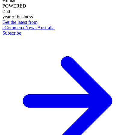
Human
POWERED
21st
year of business
Get the latest from
eCommerceNews Australia
Subscribe