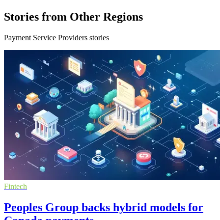
Stories from Other Regions
Payment Service Providers stories
Fintech
Peoples Group backs hybrid models for