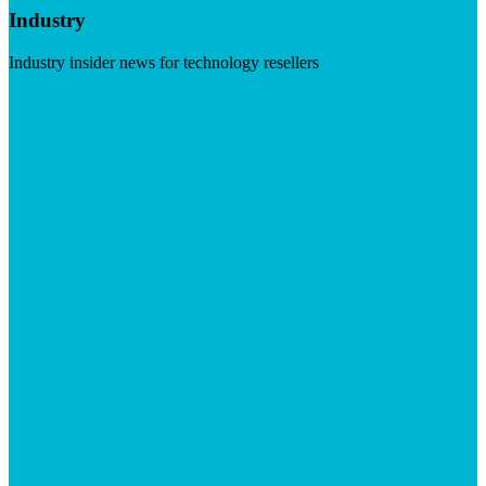
Industry
Industry insider news for technology resellers
Visit