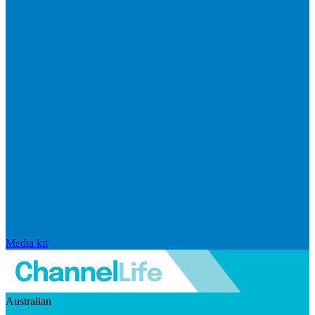
Media kit
Australian