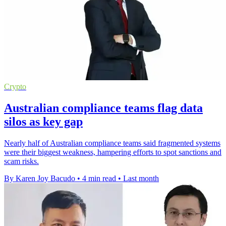
Crypto
Australian compliance teams flag data
silos as key gap
Nearly half of Australian compliance teams said fragmented systems
were their biggest weakness, hampering efforts to spot sanctions and
scam risks.
By Karen Joy Bacudo
•
4 min read
•
Last month