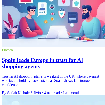
Fintech
Spain leads Europe in trust for AI
shopping agents
Trust in AI shopping agents is weakest in the UK, where payment
worries are holding back uptake as Spain shows far stronger
confidence.
By Sofiah Nichole Salivio
•
4 min read
•
Last month