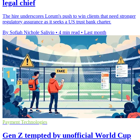
legal chief
The hire underscores Lorum's push to win clients that need stronger
regulatory assurance as it seeks a US trust bank charter.
By Sofiah Nichole Salivio
•
4 min read
•
Last month
Payment Technologies
Gen Z tempted by unofficial World Cup