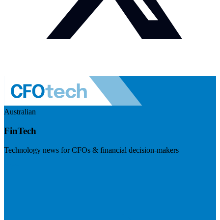
Australian
FinTech
Technology news for CFOs & financial decision-makers
Visit