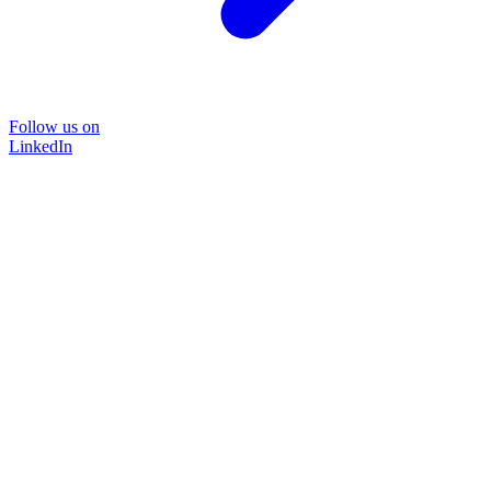
Follow us on
LinkedIn