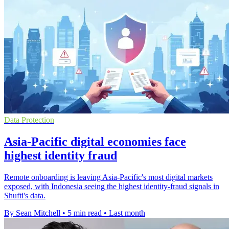
Data Protection
Asia-Pacific digital economies face
highest identity fraud
Remote onboarding is leaving Asia-Pacific's most digital markets
exposed, with Indonesia seeing the highest identity-fraud signals in
Shufti's data.
By Sean Mitchell
•
5 min read
•
Last month