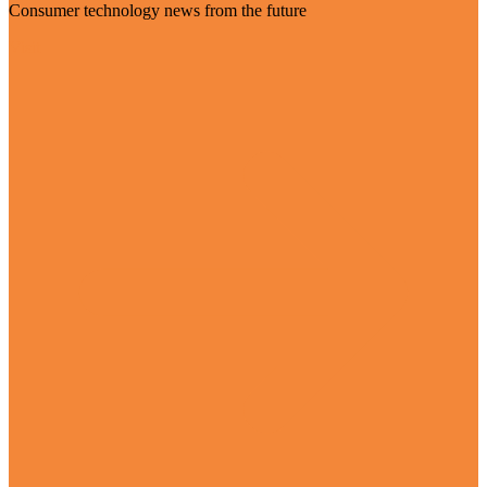
Consumer technology news from the future
Visit