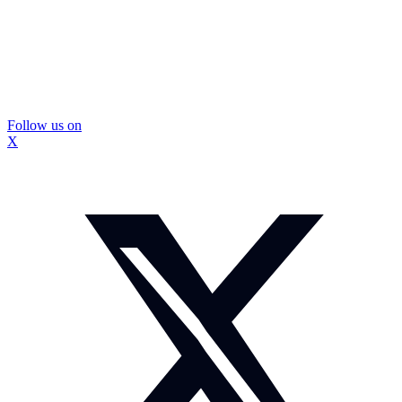
Follow us on
X