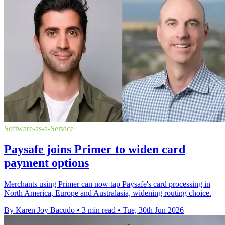
Software-as-a-Service
Paysafe joins Primer to widen card
payment options
Merchants using Primer can now tap Paysafe's card processing in
North America, Europe and Australasia, widening routing choice.
By Karen Joy Bacudo
•
3 min read
•
Tue, 30th Jun 2026