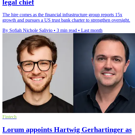
legal chief
The hire comes as the financial infrastructure group reports 15x
growth and pursues a US trust bank charter to strengthen oversight.
By Sofiah Nichole Salivio
•
3 min read
•
Last month
Fintech
Lorum appoints Hartwig Gerhartinger as