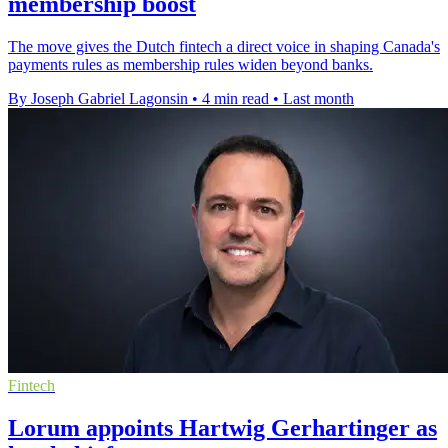
membership boost
The move gives the Dutch fintech a direct voice in shaping Canada's
payments rules as membership rules widen beyond banks.
By Joseph Gabriel Lagonsin
•
4 min read
•
Last month
Fintech
Lorum appoints Hartwig Gerhartinger as