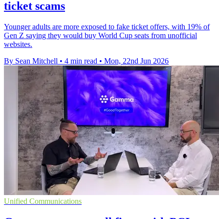
ticket scams
Younger adults are more exposed to fake ticket offers, with 19% of
Gen Z saying they would buy World Cup seats from unofficial
websites.
By Sean Mitchell
•
4 min read
•
Mon, 22nd Jun 2026
Unified Communications