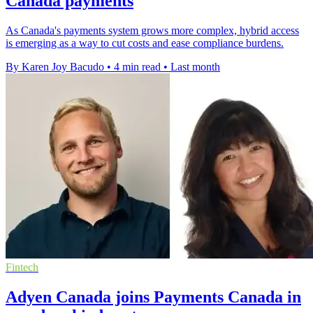
Canada payments
As Canada's payments system grows more complex, hybrid access
is emerging as a way to cut costs and ease compliance burdens.
By Karen Joy Bacudo
•
4 min read
•
Last month
Fintech
Adyen Canada joins Payments Canada in