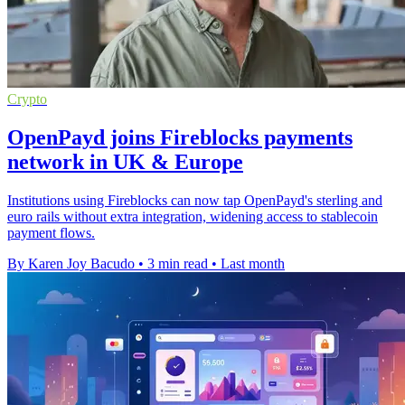
Crypto
OpenPayd joins Fireblocks payments
network in UK & Europe
Institutions using Fireblocks can now tap OpenPayd's sterling and
euro rails without extra integration, widening access to stablecoin
payment flows.
By Karen Joy Bacudo
•
3 min read
•
Last month