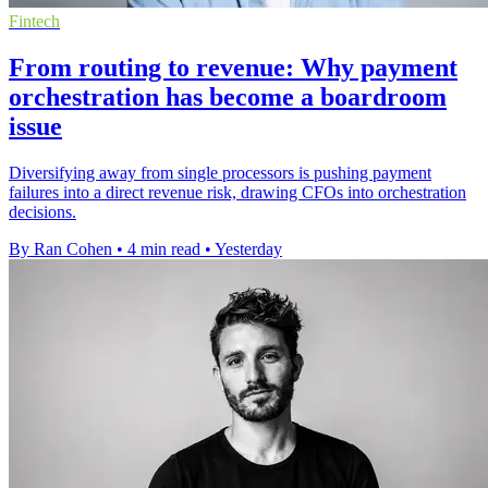
Fintech
From routing to revenue: Why payment
orchestration has become a boardroom
issue
Diversifying away from single processors is pushing payment
failures into a direct revenue risk, drawing CFOs into orchestration
decisions.
By Ran Cohen
•
4 min read
•
Yesterday