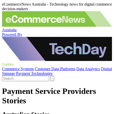
eCommerceNews Australia - Technology news for digital commerce
decision-makers
Australia
Powered By
Guides
Commerce Systems
Customer Data Platforms
Data Analytics
Digital
Signage
Payment Technologies
Payment Service Providers
Stories