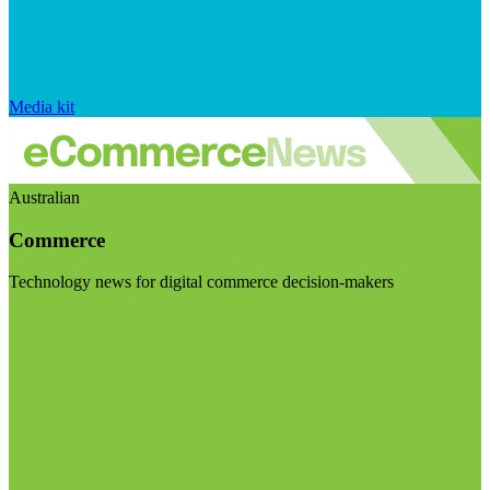
Media kit
Australian
Commerce
Technology news for digital commerce decision-makers
Visit