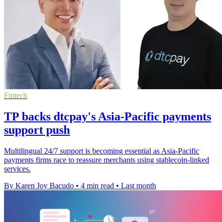
Fintech
TP backs dtcpay's Asia-Pacific payments
support push
Multilingual 24/7 support is becoming essential as Asia-Pacific
payments firms race to reassure merchants using stablecoin-linked
services.
By Karen Joy Bacudo
•
4 min read
•
Last month