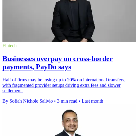
Fintech
Businesses overpay on cross-border
payments, PayDo says
Half of firms may be losing up to 20% on international transfers,
with fragmented provider setups driving extra fees and slower
settlement.
By Sofiah Nichole Salivio
•
3 min read
•
Last month