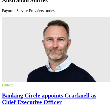
Australian Stories
Payment Service Providers stories
Fintech
Banking Circle appoints Cracknell as
Chief Executive Officer