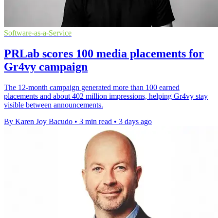
Software-as-a-Service
PRLab scores 100 media placements for
Gr4vy campaign
The 12-month campaign generated more than 100 earned
placements and about 402 million impressions, helping Gr4vy stay
visible between announcements.
By Karen Joy Bacudo
•
3 min read
•
3 days ago