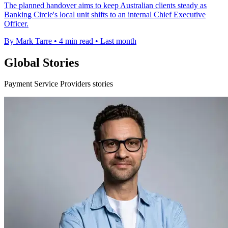
The planned handover aims to keep Australian clients steady as
Banking Circle's local unit shifts to an internal Chief Executive
Officer.
By Mark Tarre
•
4 min read
•
Last month
Global Stories
Payment Service Providers stories