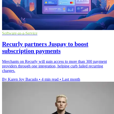
Software-as-a-Service
Recurly partners Juspay to boost
subscription payments
Merchants on Recurly will gain access to more than 300 payment
providers through one integration, helping curb failed recurring
charges.
By Karen Joy Bacudo
•
4 min read
•
Last month