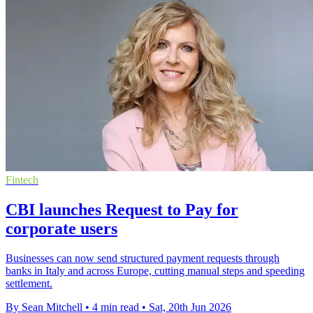
Fintech
CBI launches Request to Pay for
corporate users
Businesses can now send structured payment requests through
banks in Italy and across Europe, cutting manual steps and speeding
settlement.
By Sean Mitchell
•
4 min read
•
Sat, 20th Jun 2026