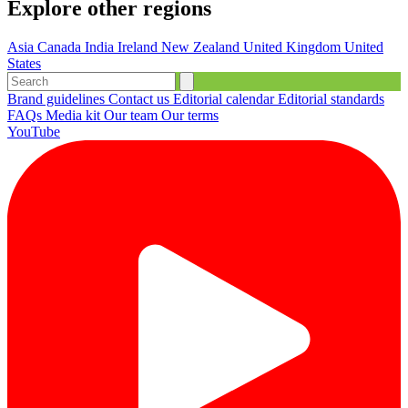
Explore other regions
Asia
Canada
India
Ireland
New Zealand
United Kingdom
United
States
Brand guidelines
Contact us
Editorial calendar
Editorial standards
FAQs
Media kit
Our team
Our terms
YouTube