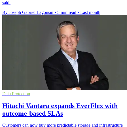
said.
By Joseph Gabriel Lagonsin
•
5 min read
•
Last month
Data Protection
Hitachi Vantara expands EverFlex with
outcome-based SLAs
Customers can now buy more predictable storage and infrastructure