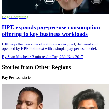
Edge Computing
HPE expands pay-per-use consumption
offering to key business workloads
HPE says the new suite of solutions is designed, delivered and
operated by HPE Pointnext with a simple, pay-per-use model.
By Sean Mitchell
•
3 min read
•
Tue, 28th Nov 2017
Stories from Other Regions
Pay-Per-Use stories