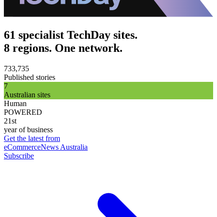
61 specialist TechDay sites.
8 regions. One network.
733,735
Published stories
7
Australian sites
Human
POWERED
21st
year of business
Get the latest from
eCommerceNews Australia
Subscribe