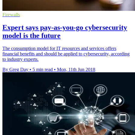
Firewalls
​Expert says pay-as-you-go cybersecurity
model is the future
The consumption model for IT resources and services offers
financial benefits and should be applied to cybersecurity, according
to industry experts.
By Greg Day
•
5 min read
•
Mon, 11th Jun 2018