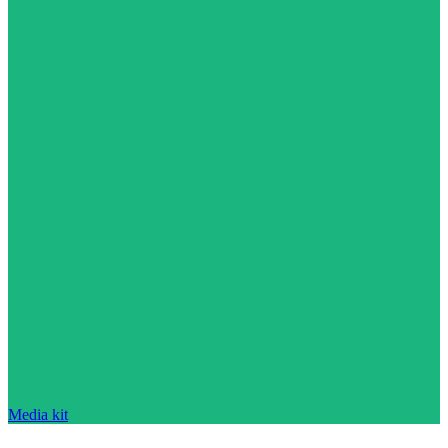
Media kit