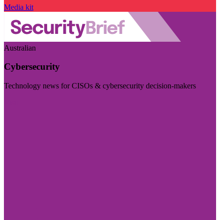
Media kit
Australian
Cybersecurity
Technology news for CISOs & cybersecurity decision-makers
Visit