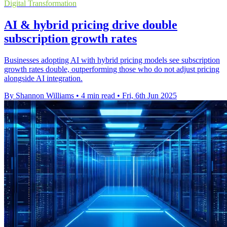
Digital Transformation
AI & hybrid pricing drive double
subscription growth rates
Businesses adopting AI with hybrid pricing models see subscription
growth rates double, outperforming those who do not adjust pricing
alongside AI integration.
By Shannon Williams
•
4 min read
•
Fri, 6th Jun 2025