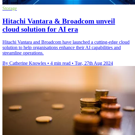
Storage
Hitachi Vantara & Broadcom unveil
cloud solution for AI era
Hitachi Vantara and Broadcom have launched a cutting-edge cloud
solution to help organisations enhance their AI capabilities and
streamline operations.
By Catherine Knowles
•
4 min read
•
Tue, 27th Aug 2024