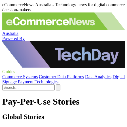
eCommerceNews Australia - Technology news for digital commerce
decision-makers
Australia
Powered By
Guides
Commerce Systems
Customer Data Platforms
Data Analytics
Digital
Signage
Payment Technologies
Pay-Per-Use Stories
Global Stories