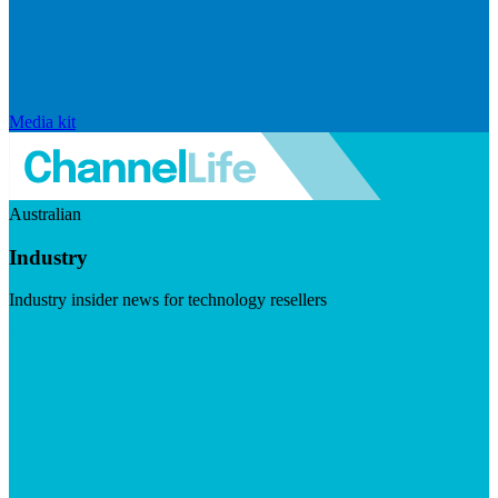
Media kit
Australian
Industry
Industry insider news for technology resellers
Visit