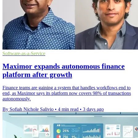
Software-as-a-Service
Maximor expands autonomous finance
platform after growth
Finance teams are gaining a system that handles workflows end to
end, as Maximor says its platform now covers 98% of transactions
autonomously.
By Sofiah Nichole Salivio
•
4 min read
•
3 days ago