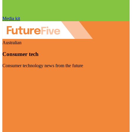
Media kit
Australian
Consumer tech
Consumer technology news from the future
Visit