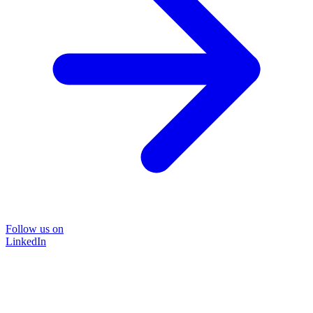
Follow us on
LinkedIn