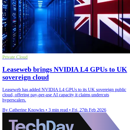
Private Cloud
Leaseweb brings NVIDIA L4 GPUs to UK
sovereign cloud
Leaseweb has added NVIDIA L4 GPUs to its UK sovereign public
cloud, offering pay-per-use AI capacity it claims undercuts
hyperscalers.
By Catherine Knowles
•
3 min read
•
Fri, 27th Feb 2026