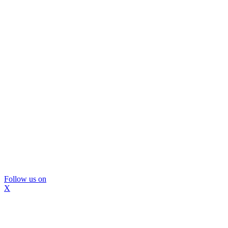
Follow us on
X