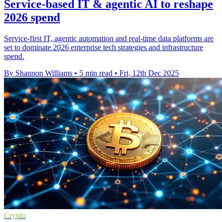
Service-based IT & agentic AI to reshape
2026 spend
Service-first IT, agentic automation and real-time data platforms are
set to dominate 2026 enterprise tech strategies and infrastructure
spend.
By Shannon Williams
•
5 min read
•
Fri, 12th Dec 2025
Crypto