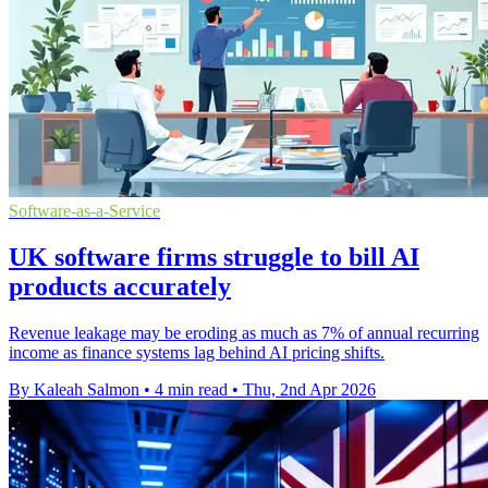
Software-as-a-Service
UK software firms struggle to bill AI
products accurately
Revenue leakage may be eroding as much as 7% of annual recurring
income as finance systems lag behind AI pricing shifts.
By Kaleah Salmon
•
4 min read
•
Thu, 2nd Apr 2026