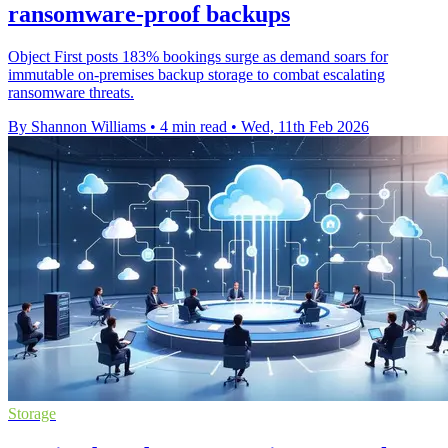
ransomware-proof backups
Object First posts 183% bookings surge as demand soars for
immutable on-premises backup storage to combat escalating
ransomware threats.
By Shannon Williams
•
4 min read
•
Wed, 11th Feb 2026
Storage