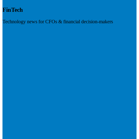
FinTech
Technology news for CFOs & financial decision-makers
Visit