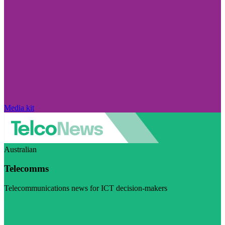
Media kit
Australian
Telecomms
Telecommunications news for ICT decision-makers
Visit