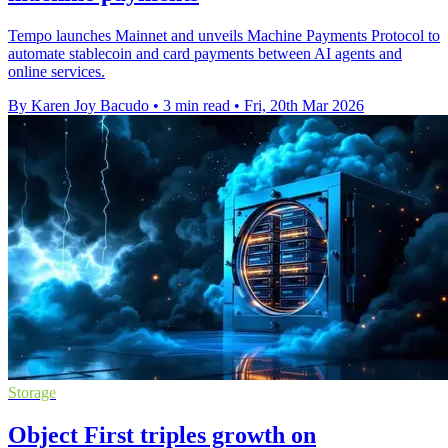
Tempo launches Mainnet and unveils Machine Payments Protocol to
automate stablecoin and card payments between AI agents and
online services.
By Karen Joy Bacudo
•
3 min read
•
Fri, 20th Mar 2026
Storage
Object First triples growth on