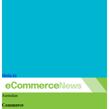
Media kit
Australian
Commerce