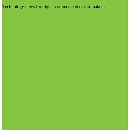
Technology news for digital commerce decision-makers
Visit