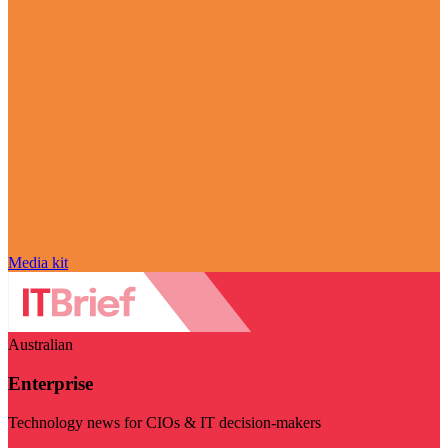
Media kit
Australian
Enterprise
Technology news for CIOs & IT decision-makers