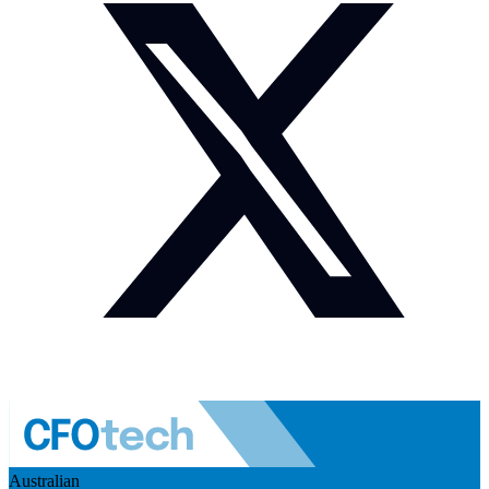
Australian