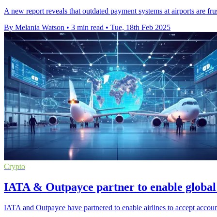
A new report reveals that outdated payment systems at airports are fr
By Melania Watson
•
3 min read
•
Tue, 18th Feb 2025
Crypto
IATA & Outpayce partner to enable globa
IATA and Outpayce have partnered to enable airlines to accept accoun