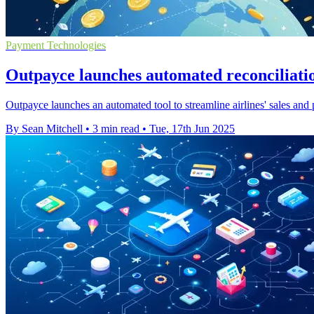
Payment Technologies
Outpayce launches automated reconciliation
Outpayce launches an automated tool to streamline airlines' sales and
By Sean Mitchell
•
3 min read
•
Tue, 17th Jun 2025