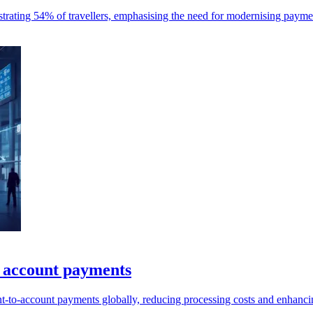
ustrating 54% of travellers, emphasising the need for modernising payme
l account payments
t-to-account payments globally, reducing processing costs and enhancin