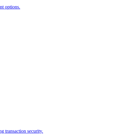
nt options.
g transaction security.