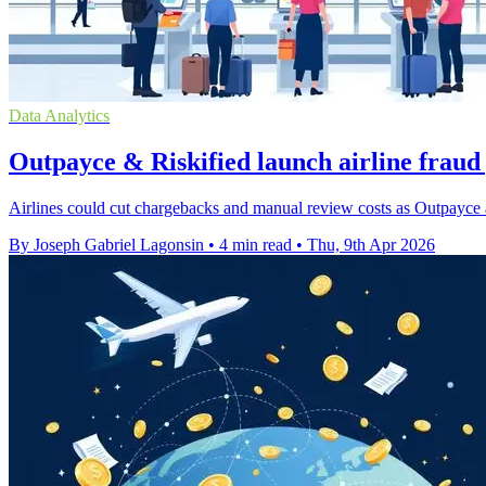
Data Analytics
Outpayce & Riskified launch airline fraud
Airlines could cut chargebacks and manual review costs as Outpayce a
By Joseph Gabriel Lagonsin
•
4 min read
•
Thu, 9th Apr 2026