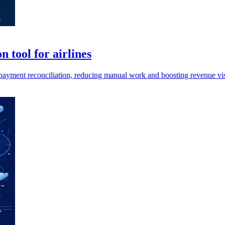
 tool for airlines
 payment reconciliation, reducing manual work and boosting revenue visi