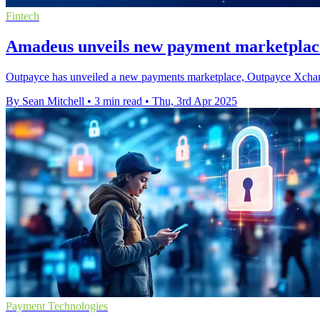
Fintech
Amadeus unveils new payment marketplace 
Outpayce has unveiled a new payments marketplace, Outpayce Xchange P
By Sean Mitchell
•
3 min read
•
Thu, 3rd Apr 2025
Payment Technologies