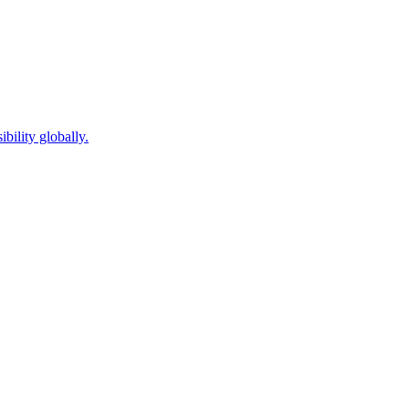
bility globally.