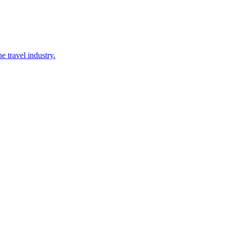
 travel industry.