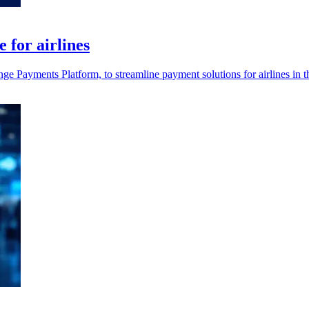
for airlines
ayments Platform, to streamline payment solutions for airlines in the