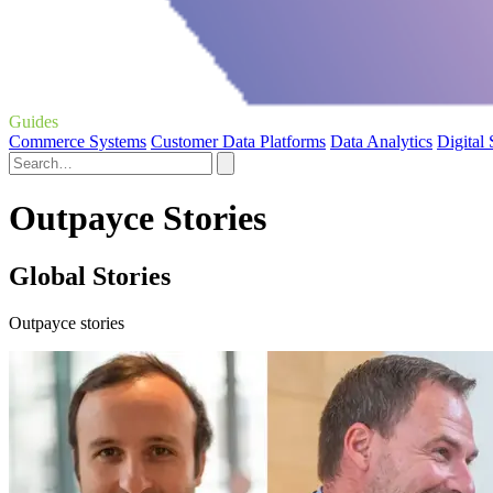
Guides
Commerce Systems
Customer Data Platforms
Data Analytics
Digital
Outpayce Stories
Global Stories
Outpayce stories