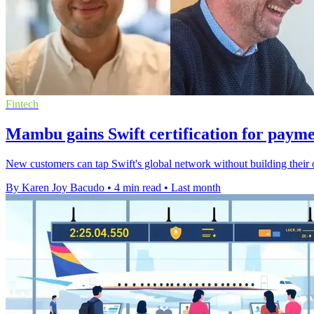
Fintech
Mambu gains Swift certification for paym
New customers can tap Swift's global network without building thei
By Karen Joy Bacudo
•
4 min read
•
Last month