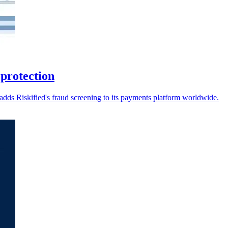
 protection
dds Riskified's fraud screening to its payments platform worldwide.