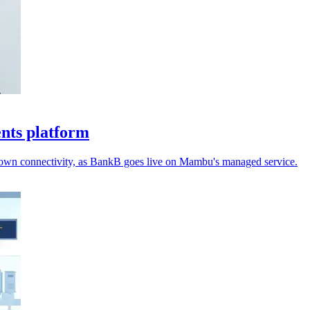
ents platform
r own connectivity, as BankB goes live on Mambu's managed service.