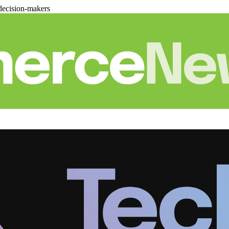
decision-makers