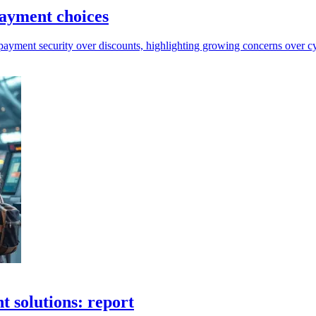
payment choices
 payment security over discounts, highlighting growing concerns over cy
 solutions: report