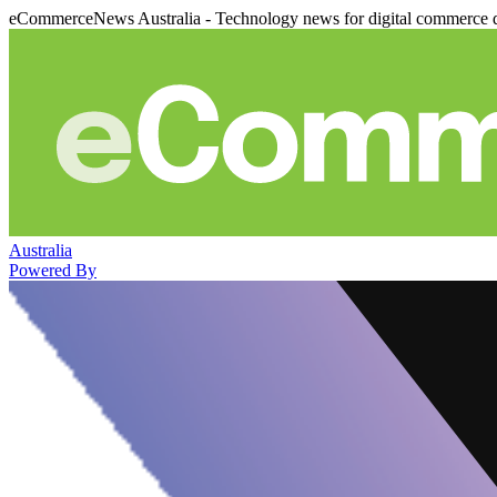
eCommerceNews Australia - Technology news for digital commerce 
Australia
Powered By