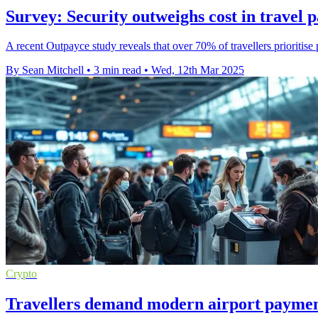
Survey: Security outweighs cost in travel 
A recent Outpayce study reveals that over 70% of travellers prioritise
By Sean Mitchell
•
3 min read
•
Wed, 12th Mar 2025
Crypto
Travellers demand modern airport payment