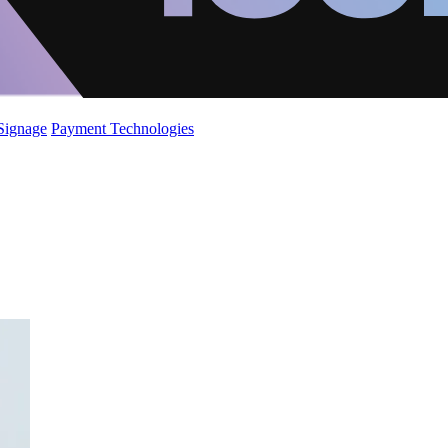
 Signage
Payment Technologies