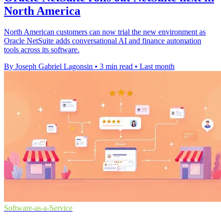
North America
North American customers can now trial the new environment as
Oracle NetSuite adds conversational AI and finance automation
tools across its software.
By Joseph Gabriel Lagonsin
•
3 min read
•
Last month
Software-as-a-Service