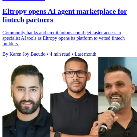
Eltropy opens AI agent marketplace for
fintech partners
Community banks and credit unions could get faster access to
specialist AI tools as Eltropy opens its platform to vetted fintech
builders.
By Karen Joy Bacudo
•
4 min read
•
Last month