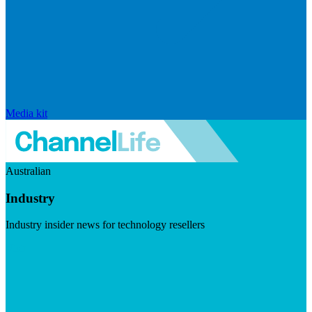
Media kit
Australian
Industry
Industry insider news for technology resellers
Visit