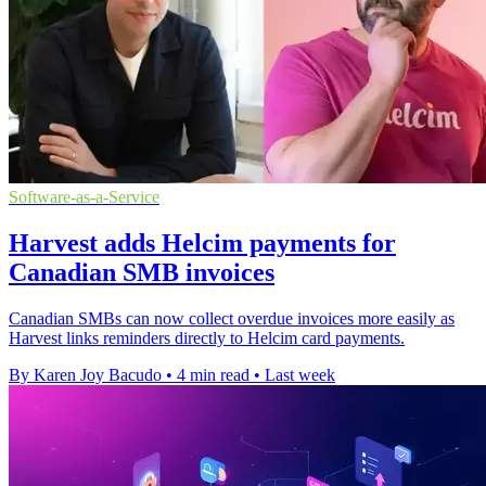
Software-as-a-Service
Harvest adds Helcim payments for
Canadian SMB invoices
Canadian SMBs can now collect overdue invoices more easily as
Harvest links reminders directly to Helcim card payments.
By Karen Joy Bacudo
•
4 min read
•
Last week