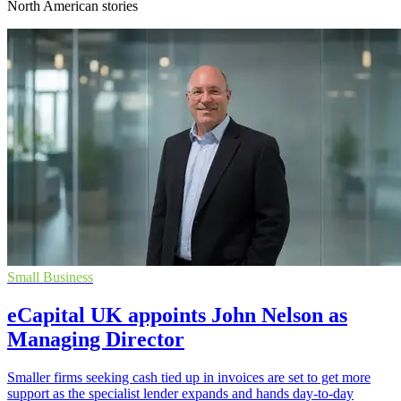
North American stories
Small Business
eCapital UK appoints John Nelson as
Managing Director
Smaller firms seeking cash tied up in invoices are set to get more
support as the specialist lender expands and hands day-to-day