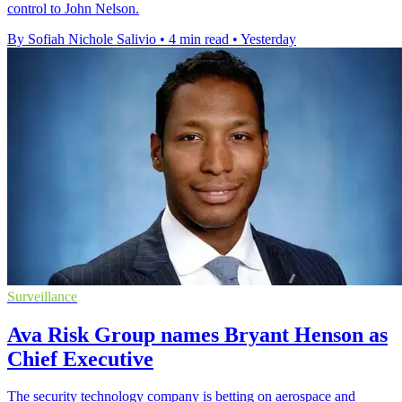
control to John Nelson.
By Sofiah Nichole Salivio
•
4 min read
•
Yesterday
Surveillance
Ava Risk Group names Bryant Henson as
Chief Executive
The security technology company is betting on aerospace and