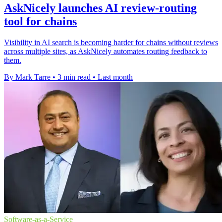
AskNicely launches AI review-routing
tool for chains
Visibility in AI search is becoming harder for chains without reviews
across multiple sites, as AskNicely automates routing feedback to
them.
By Mark Tarre
•
3 min read
•
Last month
Software-as-a-Service