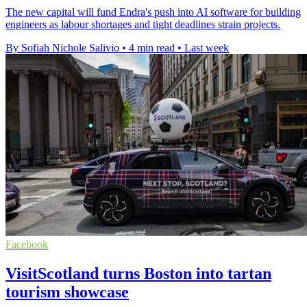
The new capital will fund Endra's push into AI software for building
engineers as labour shortages and tight deadlines strain projects.
By Sofiah Nichole Salivio
•
4 min read
•
Last week
Facebook
VisitScotland turns Boston into tartan
tourism showcase