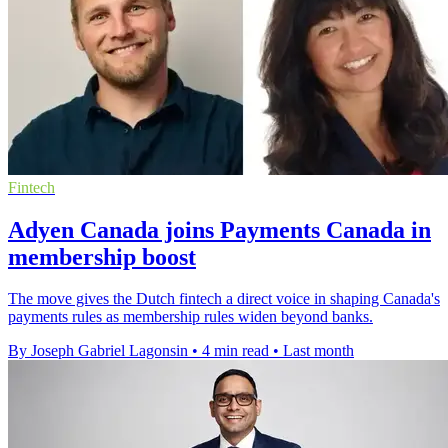
Fintech
Adyen Canada joins Payments Canada in
membership boost
The move gives the Dutch fintech a direct voice in shaping Canada's
payments rules as membership rules widen beyond banks.
By Joseph Gabriel Lagonsin
•
4 min read
•
Last month