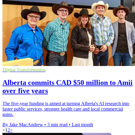
Digital Transformation
Alberta commits CAD $50 million to Amii
over five years
The five-year funding is aimed at turning Alberta's AI research into
faster public services, stronger health care and local commercial
gains.
By Jake MacAndrew
•
3 min read
•
Last month
<
1
2
>