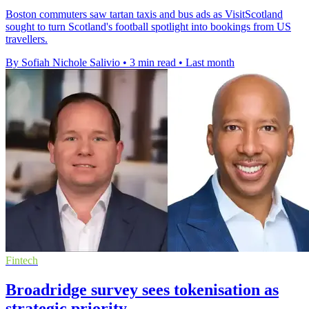
Boston commuters saw tartan taxis and bus ads as VisitScotland
sought to turn Scotland's football spotlight into bookings from US
travellers.
By Sofiah Nichole Salivio
•
3 min read
•
Last month
Fintech
Broadridge survey sees tokenisation as
strategic priority