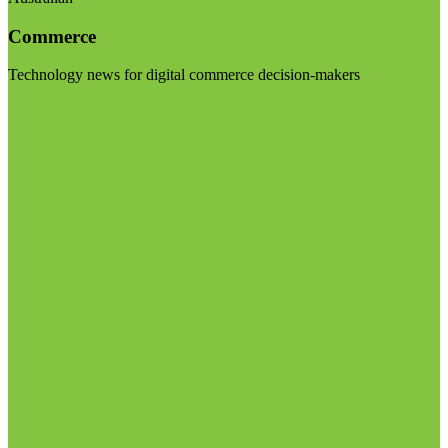
Commerce
Technology news for digital commerce decision-makers
Visit