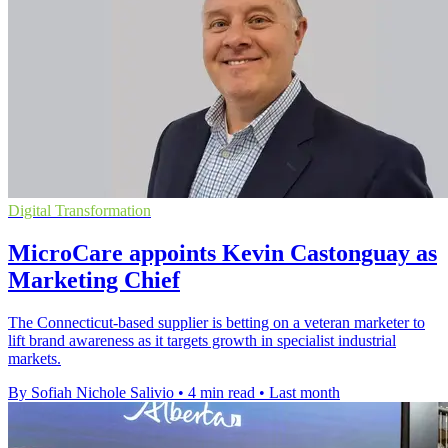
Digital Transformation
MicroCare appoints Kevin Castonguay as
Marketing Chief
The Connecticut-based supplier is betting on a veteran marketer to
lift brand awareness as it targets growth in specialist industrial
markets.
By Sofiah Nichole Salivio
•
4 min read
•
Last month