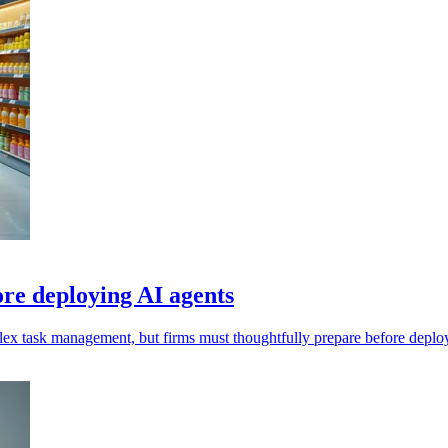
ore deploying AI agents
omplex task management, but firms must thoughtfully prepare before depl