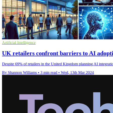
Artificial Intelligence
UK retailers confront barriers to AI adopti
Despite 69% of retailers in the United Kingdom planning AI integration
By Shannon Williams
•
3 min read
•
Wed, 13th Mar 2024