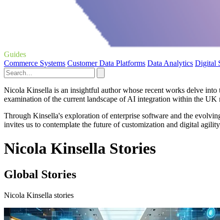
Guides
Commerce Systems
Customer Data Platforms
Data Analytics
Digital
Nicola Kinsella is an insightful author whose recent works delve into t
examination of the current landscape of AI integration within the UK reta
Through Kinsella's exploration of enterprise software and the evolvi
invites us to contemplate the future of customization and digital agilit
Nicola Kinsella Stories
Global Stories
Nicola Kinsella stories