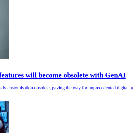
 features will become obsolete with GenAI
stly customisation obsolete, paving the way for unprecedented digital agi