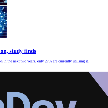
on, study finds
 in the next two years, only 27% are currently utilising it.