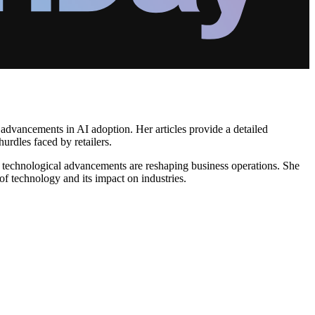
d advancements in AI adoption. Her articles provide a detailed
hurdles faced by retailers.
w technological advancements are reshaping business operations. She
 of technology and its impact on industries.