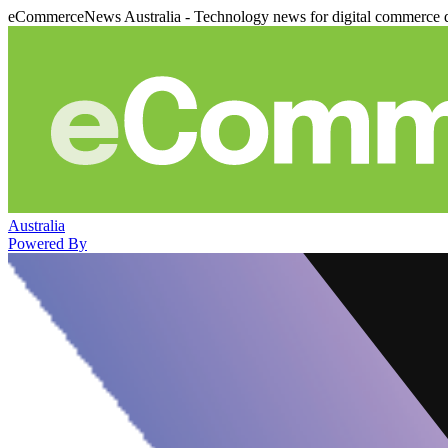
eCommerceNews Australia - Technology news for digital commerce 
Australia
Powered By