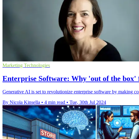
Marketing Technologies
Enterprise Software: Why 'out of the box'
Generative AI is set to revolutionize enterprise software by making co
By Nicola Kinsella
•
4 min read
•
Tue, 30th Jul 2024