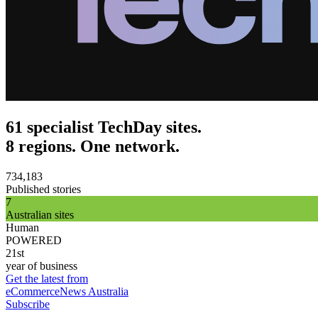
61 specialist TechDay sites.
8 regions. One network.
734,183
Published stories
7
Australian sites
Human
POWERED
21st
year of business
Get the latest from
eCommerceNews Australia
Subscribe