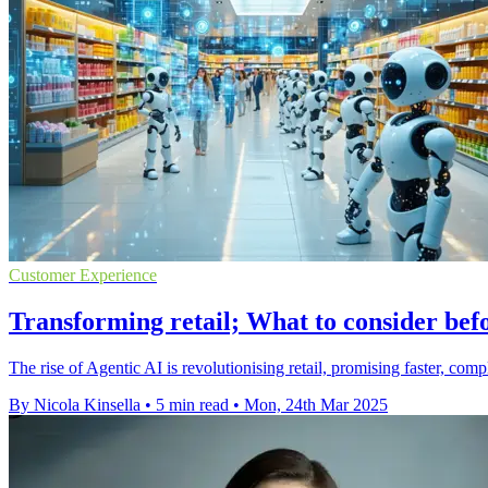
Customer Experience
Transforming retail; What to consider bef
The rise of Agentic AI is revolutionising retail, promising faster, c
By Nicola Kinsella
•
5 min read
•
Mon, 24th Mar 2025