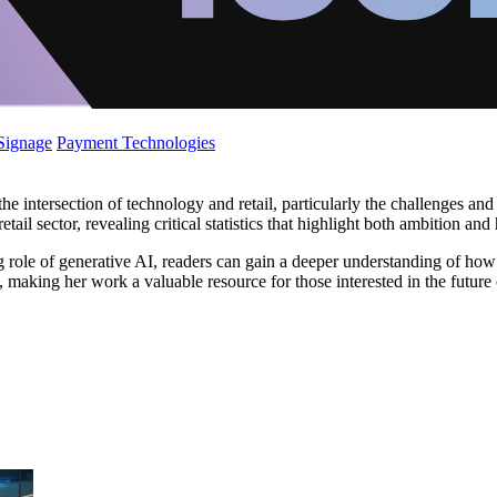
 Signage
Payment Technologies
he intersection of technology and retail, particularly the challenges an
il sector, revealing critical statistics that highlight both ambition and 
ng role of generative AI, readers can gain a deeper understanding of ho
y, making her work a valuable resource for those interested in the future