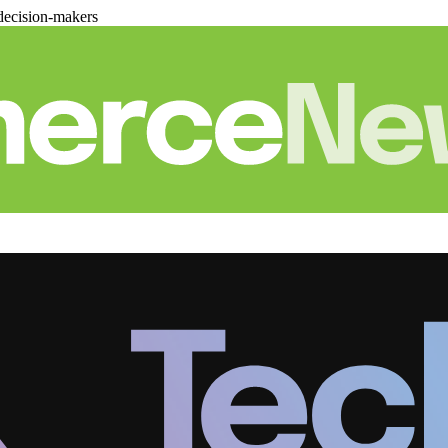
decision-makers