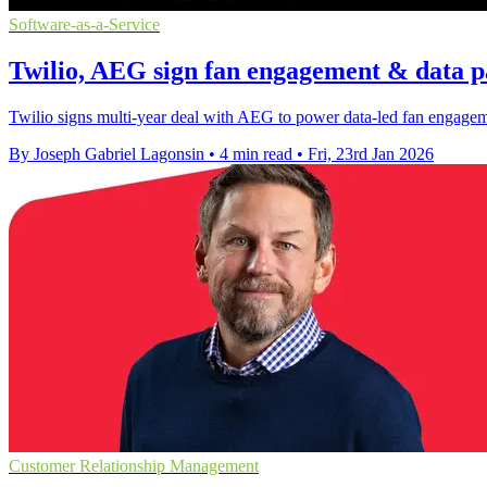
Software-as-a-Service
Twilio, AEG sign fan engagement & data p
Twilio signs multi-year deal with AEG to power data-led fan engag
By Joseph Gabriel Lagonsin
•
4 min read
•
Fri, 23rd Jan 2026
Customer Relationship Management