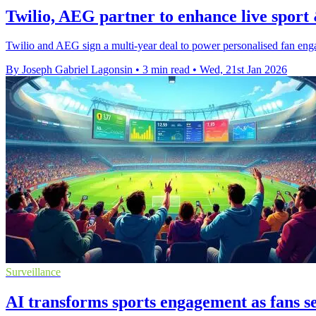
Twilio, AEG partner to enhance live sport 
Twilio and AEG sign a multi-year deal to power personalised fan e
By Joseph Gabriel Lagonsin
•
3 min read
•
Wed, 21st Jan 2026
Surveillance
AI transforms sports engagement as fans s