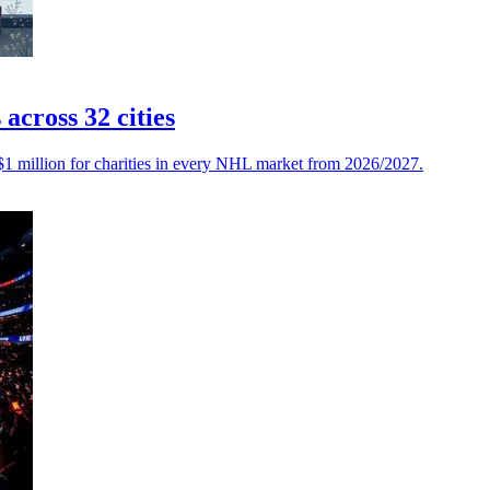
cross 32 cities
$1 million for charities in every NHL market from 2026/2027.