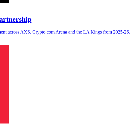
artnership
ement across AXS, Crypto.com Arena and the LA Kings from 2025-26.