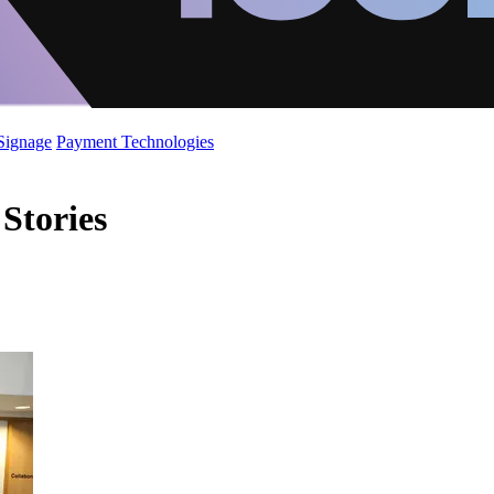
 Signage
Payment Technologies
Stories