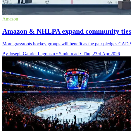
Amazon
Amazon & NHLPA expand community ties a
More grassroots hockey groups will benefit as the pair pledges CAD 
By Joseph Gabriel Lagonsin
•
5 min read
•
Thu, 23rd Apr 2026