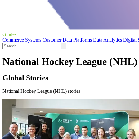
Guides
Commerce Systems
Customer Data Platforms
Data Analytics
Digital
National Hockey League (NHL) 
Global Stories
National Hockey League (NHL) stories