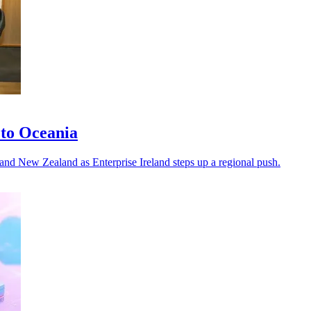
 to Oceania
a and New Zealand as Enterprise Ireland steps up a regional push.