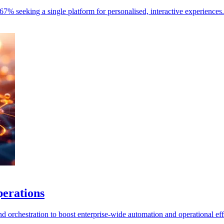
67% seeking a single platform for personalised, interactive experiences.
perations
 orchestration to boost enterprise-wide automation and operational eff