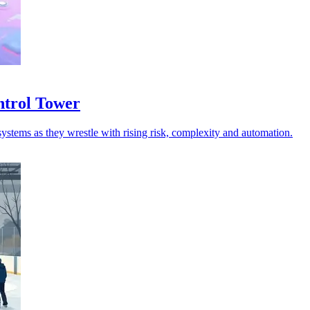
ntrol Tower
ystems as they wrestle with rising risk, complexity and automation.