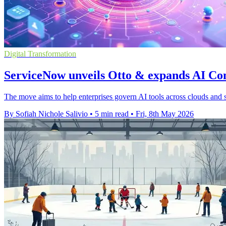
Digital Transformation
ServiceNow unveils Otto & expands AI Co
The move aims to help enterprises govern AI tools across clouds and s
By Sofiah Nichole Salivio
•
5 min read
•
Fri, 8th May 2026