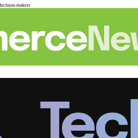
decision-makers