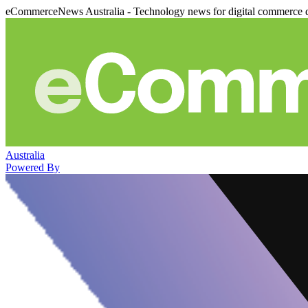
eCommerceNews Australia - Technology news for digital commerce 
Australia
Powered By