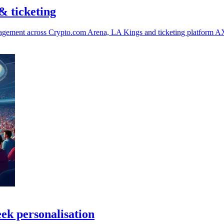
& ticketing
ngagement across Crypto.com Arena, LA Kings and ticketing platform A
eek personalisation