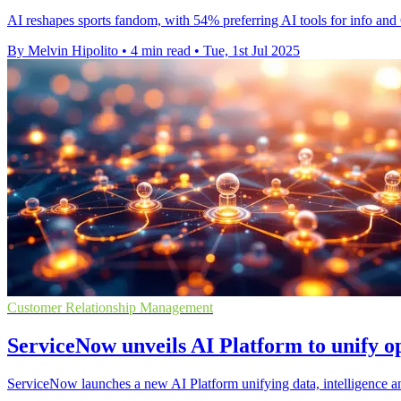
AI reshapes sports fandom, with 54% preferring AI tools for info and 
By Melvin Hipolito
•
4 min read
•
Tue, 1st Jul 2025
Customer Relationship Management
ServiceNow unveils AI Platform to unify o
ServiceNow launches a new AI Platform unifying data, intelligence and