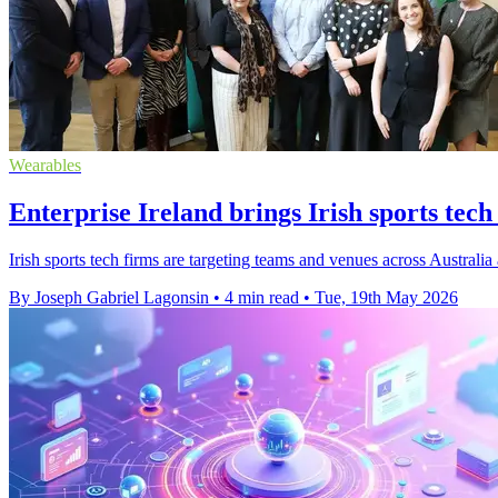
Wearables
Enterprise Ireland brings Irish sports tech
Irish sports tech firms are targeting teams and venues across Australi
By Joseph Gabriel Lagonsin
•
4 min read
•
Tue, 19th May 2026