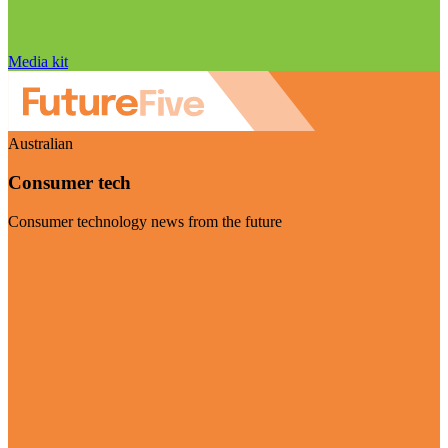
Media kit
Australian
Consumer tech
Consumer technology news from the future
Visit