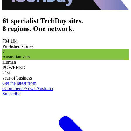
61 specialist TechDay sites.
8 regions. One network.
734,184
Published stories
7
Australian sites
Human
POWERED
21st
year of business
Get the latest from
eCommerceNews Australia
Subscribe