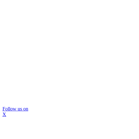
Follow us on
X