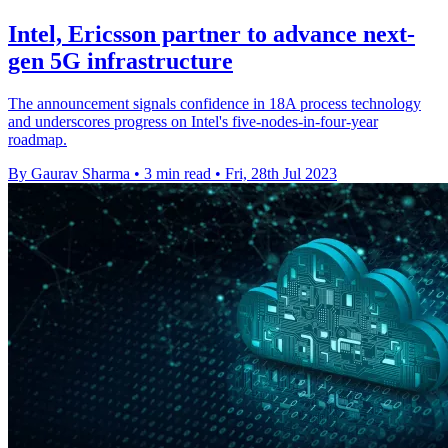
Intel, Ericsson partner to advance next-
gen 5G infrastructure
The announcement signals confidence in 18A process technology
and underscores progress on Intel's five-nodes-in-four-year
roadmap.
By Gaurav Sharma
•
3 min read
•
Fri, 28th Jul 2023