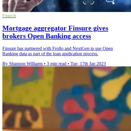
Fintech
Mortgage aggregator Finsure gives
brokers Open Banking access
Finsure has partnered with Frollo and NextGen to use Open
Banking data as part of the loan application process.
By Shannon Williams
•
3 min read
•
Tue, 17th Jan 2023