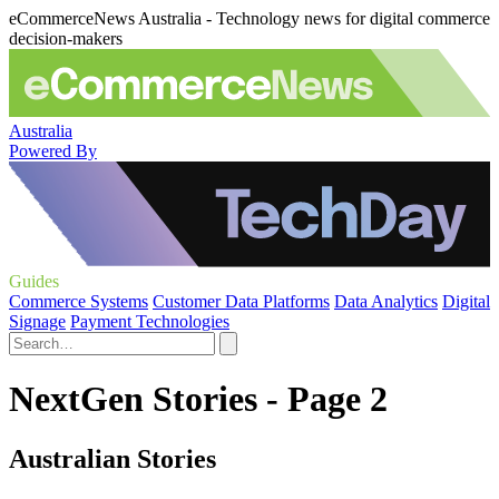
eCommerceNews Australia - Technology news for digital commerce
decision-makers
Australia
Powered By
Guides
Commerce Systems
Customer Data Platforms
Data Analytics
Digital
Signage
Payment Technologies
NextGen Stories - Page 2
Australian Stories