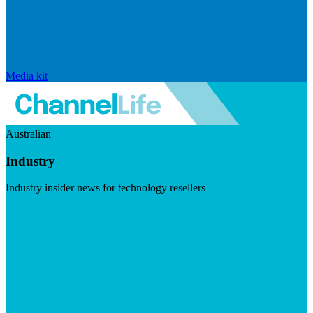
Media kit
Australian
Industry
Industry insider news for technology resellers
Visit