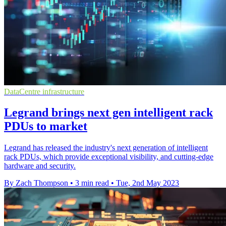
DataCentre infrastructure
Legrand brings next gen intelligent rack
PDUs to market
Legrand has released the industry's next generation of intelligent
rack PDUs, which provide exceptional visibility, and cutting-edge
hardware and security.
By Zach Thompson
•
3 min read
•
Tue, 2nd May 2023