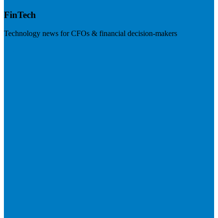
FinTech
Technology news for CFOs & financial decision-makers
Visit