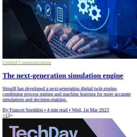
Unified Communications
The next-generation simulation engine
Simul8 has developed a next-generation digital twin engine,
combining process mining and machine learning for more accurate
simulations and decision-making.
By Frances Sneddon
•
4 min read
•
Wed, 1st Mar 2023
<
1
2
>