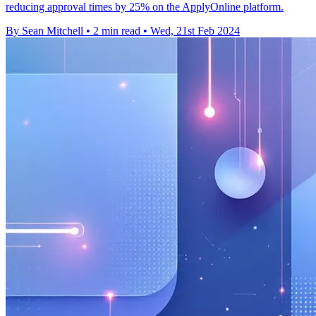
reducing approval times by 25% on the ApplyOnline platform.
By Sean Mitchell
•
2 min read
•
Wed, 21st Feb 2024