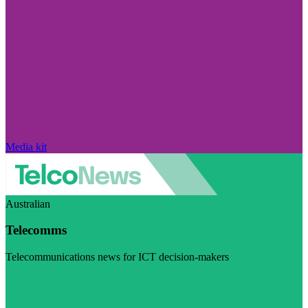
Media kit
Australian
Telecomms
Telecommunications news for ICT decision-makers
Visit