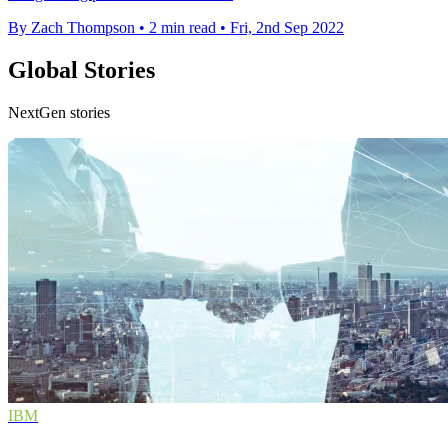
By Zach Thompson
•
2 min read
•
Fri, 2nd Sep 2022
Global Stories
NextGen stories
IBM