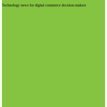
Technology news for digital commerce decision-makers
Visit