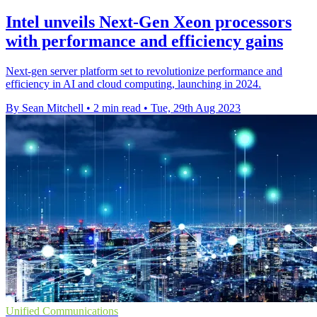
Intel unveils Next-Gen Xeon processors
with performance and efficiency gains
Next-gen server platform set to revolutionize performance and
efficiency in AI and cloud computing, launching in 2024.
By Sean Mitchell
•
2 min read
•
Tue, 29th Aug 2023
Unified Communications