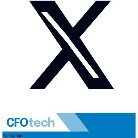
Australian