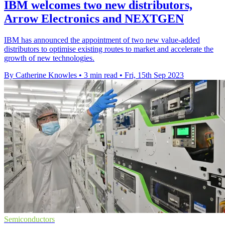
IBM welcomes two new distributors,
Arrow Electronics and NEXTGEN
IBM has announced the appointment of two new value-added
distributors to optimise existing routes to market and accelerate the
growth of new technologies.
By Catherine Knowles
•
3 min read
•
Fri, 15th Sep 2023
Semiconductors