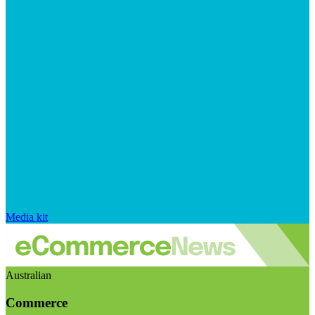
Media kit
Australian
Commerce