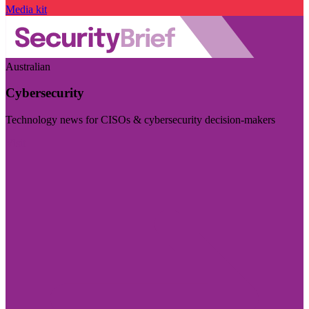
Media kit
Australian
Cybersecurity
Technology news for CISOs & cybersecurity decision-makers
Visit