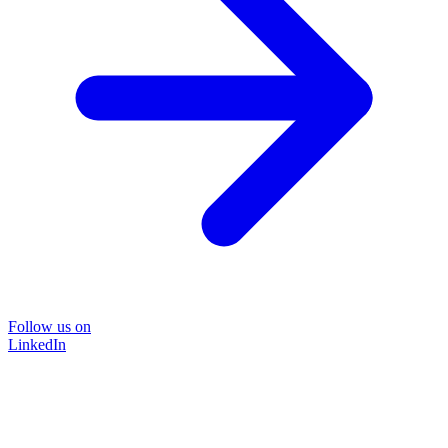
Follow us on
LinkedIn