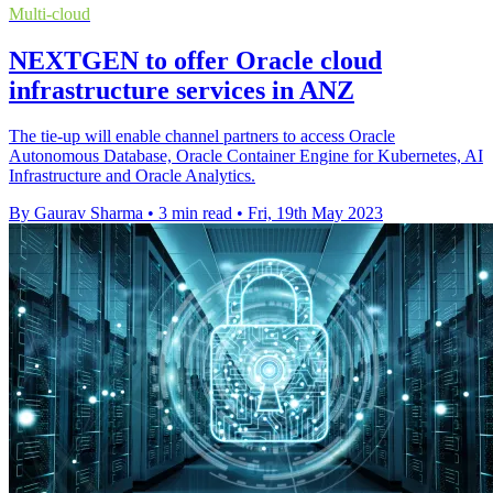
Multi-cloud
NEXTGEN to offer Oracle cloud
infrastructure services in ANZ
The tie-up will enable channel partners to access Oracle
Autonomous Database, Oracle Container Engine for Kubernetes, AI
Infrastructure and Oracle Analytics.
By Gaurav Sharma
•
3 min read
•
Fri, 19th May 2023