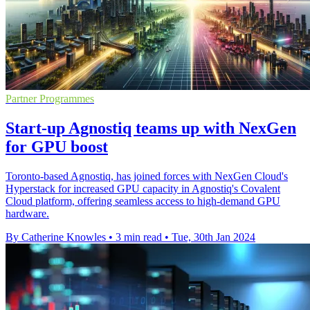
Partner Programmes
Start-up Agnostiq teams up with NexGen
for GPU boost
Toronto-based Agnostiq, has joined forces with NexGen Cloud's
Hyperstack for increased GPU capacity in Agnostiq's Covalent
Cloud platform, offering seamless access to high-demand GPU
hardware.
By Catherine Knowles
•
3 min read
•
Tue, 30th Jan 2024