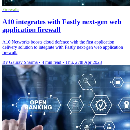
Firewalls
A10 integrates with Fastly next-gen web
application firewall
A10 Networks boosts cloud defence with the first application
delivery solution to integrate with Fastly next-gen web application
firewall.
By Gaurav Sharma
•
4 min read
•
Thu, 27th Apr 2023