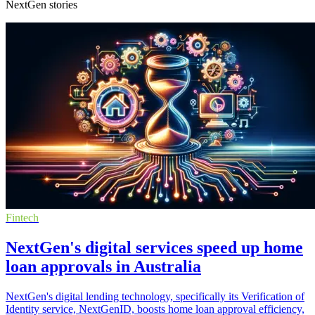
NextGen stories
Fintech
NextGen's digital services speed up home
loan approvals in Australia
NextGen's digital lending technology, specifically its Verification of
Identity service, NextGenID, boosts home loan approval efficiency,