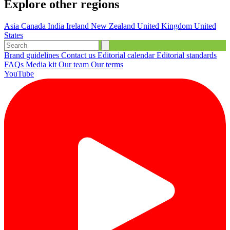
Explore other regions
Asia
Canada
India
Ireland
New Zealand
United Kingdom
United
States
Brand guidelines
Contact us
Editorial calendar
Editorial standards
FAQs
Media kit
Our team
Our terms
YouTube