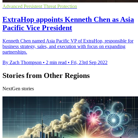
Advanced Persistent Threat Protection
ExtraHop appoints Kenneth Chen as Asia
Pacific Vice President
Kenneth Chen named Asia Pacific VP of ExtraHop, responsible for
business strategy, sales, and execution with focus on expanding
partnerships.
By Zach Thompson
•
2 min read
•
Fri, 23rd Sep 2022
Stories from Other Regions
NextGen stories