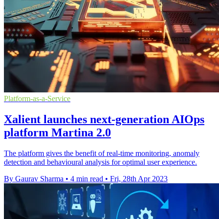
Platform-as-a-Service
Xalient launches next-generation AIOps
platform Martina 2.0
The platform gives the benefit of real-time monitoring, anomaly
detection and behavioural analysis for optimal user experience.
By Gaurav Sharma
•
4 min read
•
Fri, 28th Apr 2023