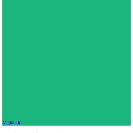
Media kit