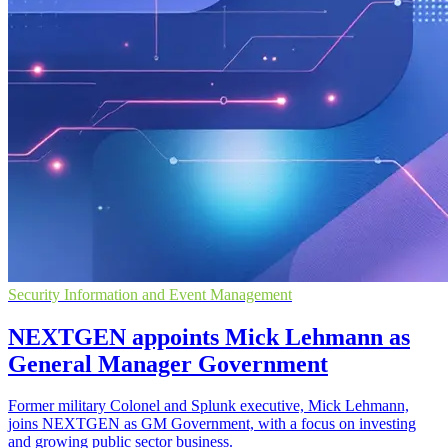
Security Information and Event Management
NEXTGEN appoints Mick Lehmann as
General Manager Government
Former military Colonel and Splunk executive, Mick Lehmann,
joins NEXTGEN as GM Government, with a focus on investing
and growing public sector business.