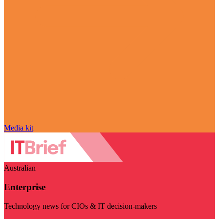
Media kit
Australian
Enterprise
Technology news for CIOs & IT decision-makers